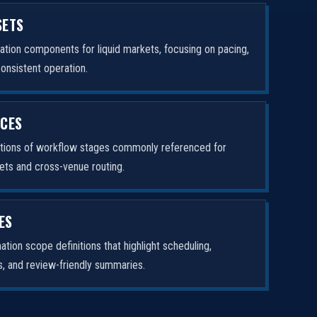
SETS
tion components for liquid markets, focusing on pacing,
consistent operation.
ICES
ptions of workflow stages commonly referenced for
ets and cross-venue routing.
ES
tion scope definitions that highlight scheduling,
rs, and review-friendly summaries.