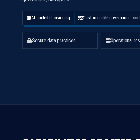
AI-guided decisioning
Customizable governance cont
Secure data practices
Operational res