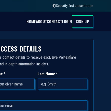
Security-first presentation
HOME
ABOUT
CONTACT
LOGIN
SIGN UP
ACCESS DETAILS
r contact details to receive exclusive Vertexflare
nd in-depth automation insights.
me *
Last Name *