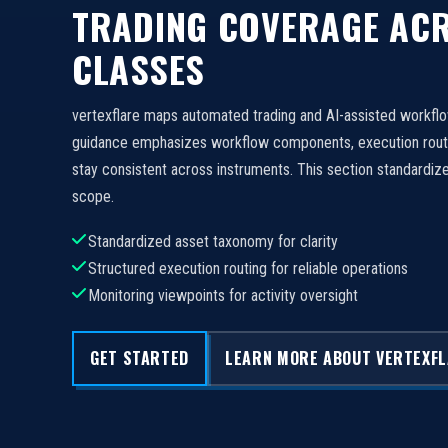
TRADING COVERAGE ACR
CLASSES
vertexflare maps automated trading and AI-assisted workfl
guidance emphasizes workflow components, execution routi
stay consistent across instruments. This section standard
scope.
Standardized asset taxonomy for clarity
Structured execution routing for reliable operations
Monitoring viewpoints for activity oversight
GET STARTED
LEARN MORE ABOUT VERTEXF