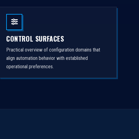
CONTROL SURFACES
Practical overview of configuration domains that
align automation behavior with established
operational preferences.