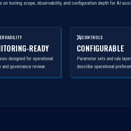
on tooling scope, observability, and configuration depth for AI-ass
ERVABILITY
CONTROLS
ITORING-READY
CONFIGURABLE
ies designed for operational
Parameter sets and rule laye
ity and governance review.
describe operational prefere