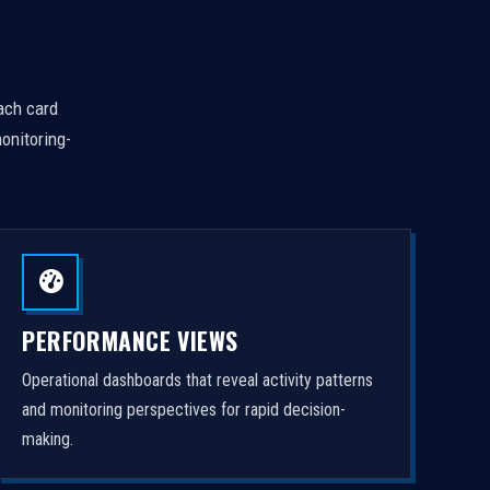
Each card
onitoring-
PERFORMANCE VIEWS
Operational dashboards that reveal activity patterns
and monitoring perspectives for rapid decision-
making.