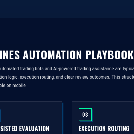
INES AUTOMATION PLAYBOOK
automated trading bots and AI-powered trading assistance are typica
on logic, execution routing, and clear review outcomes. This struct
ble on mobile.
03
SSISTED EVALUATION
EXECUTION ROUTING