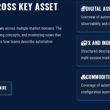
OSS KEY ASSET
DIGITAL AS
Overview of automa
observability, and 
ows across multiple market domains. The
ng concepts, and monitoring views that
FX AND IND
izes how teams describe automation
Structured descri
multi-session mark
COMMODITI
Coverage of automa
LARE
configuration laye