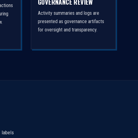
GOVERNANCE REVIEW
actions
Activity summaries and logs are
uring
presented as governance artifacts
w.
for oversight and transparency.
 labels