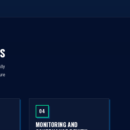
S
lly
ure
04
MONITORING AND