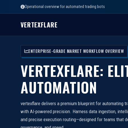
Operational overview for automated trading bots
VERTEXFLARE
ENTERPRISE-GRADE MARKET WORKFLOW OVERVIEW
VERTEXFLARE: ELI
AUTOMATION
vertexflare delivers a premium blueprint for automating t
with AI-powered precision. Harness data ingestion, intell
and precise execution routing—designed for teams that d
governance, and speed.