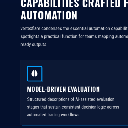
CAPABILITIES CRAFTED 
AUTOMATION
vertexflare condenses the essential automation capabiliti
spotlights a practical function for teams mapping automa
ready outputs.
MODEL-DRIVEN EVALUATION
Structured descriptions of AI-assisted evaluation
stages that sustain consistent decision logic across
automated trading workflows.