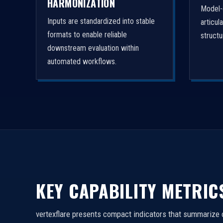
HARMONIZATION
Model-
Inputs are standardized into stable
articul
formats to enable reliable
struct
downstream evaluation within
automated workflows.
KEY CAPABILITY METRIC
vertexflare presents compact indicators that summarize