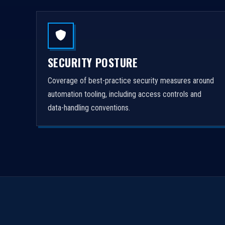
SECURITY POSTURE
Coverage of best-practice security measures around
automation tooling, including access controls and
data-handling conventions.