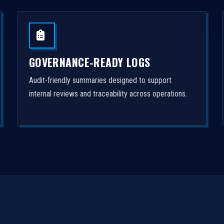
GOVERNANCE-READY LOGS
Audit-friendly summaries designed to support
internal reviews and traceability across operations.