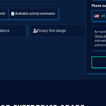
Phone nu
rols
Auditable activity summaries
+1
U
n
i
ilience
Privacy-first design
By regis
Terms an
t
acknowle
e
platform
d
S
t
a
t
e
s
+
1