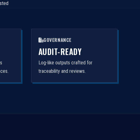
isted
GOVERNANCE
AUDIT-READY
rs
Log-like outputs crafted for
nces.
traceability and reviews.