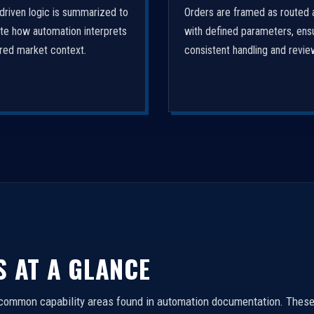
driven logic is summarized to
Orders are framed as routed 
ate how automation interprets
with defined parameters, ens
ured market context.
consistent handling and revie
S AT A GLANCE
 common capability areas found in automation documentation. These