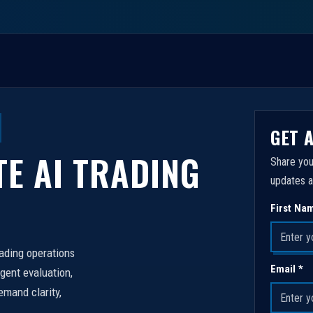
GET 
TE AI TRADING
Share you
updates a
First Na
rading operations
Email *
igent evaluation,
emand clarity,