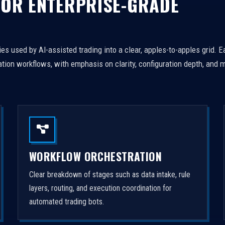
FOR ENTERPRISE-GRADE
es used by AI-assisted trading into a clear, apples-to-apples grid. 
tion workflows, with emphasis on clarity, configuration depth, and m
WORKFLOW ORCHESTRATION
Clear breakdown of stages such as data intake, rule
layers, routing, and execution coordination for
automated trading bots.