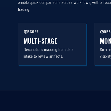
enable quick comparisons across workflows, with a focus 
trading.
SCOPE
OBS
MULTI-STAGE
MON
Descriptions mapping from data
Summar
intake to review artifacts.
visibil