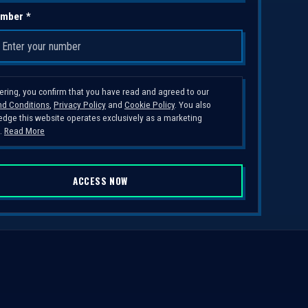
mber *
tering, you confirm that you have read and agreed to our
d Conditions
,
Privacy Policy
and
Cookie Policy
. You also
dge this website operates exclusively as a marketing
.
Read More
ACCESS NOW