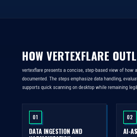
HOW VERTEXFLARE OUTL
vertexflare presents a concise, step-based view of how 
documented. The steps emphasize data handling, evaluati
supports quick scanning on desktop while remaining legi
01
02
DATA INGESTION AND
AI-A