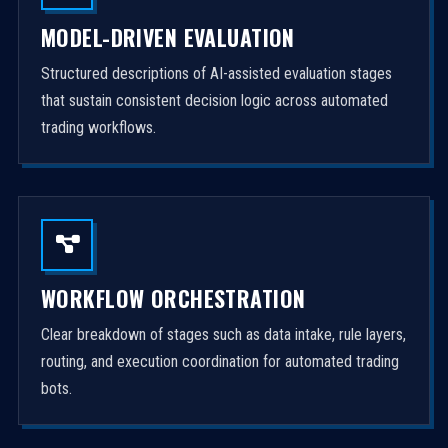
MODEL-DRIVEN EVALUATION
Structured descriptions of AI-assisted evaluation stages
that sustain consistent decision logic across automated
trading workflows.
WORKFLOW ORCHESTRATION
Clear breakdown of stages such as data intake, rule layers,
routing, and execution coordination for automated trading
bots.