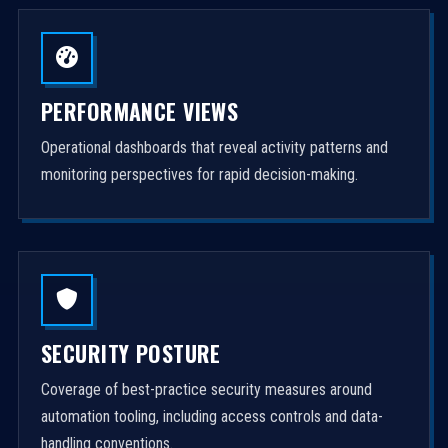
PERFORMANCE VIEWS
Operational dashboards that reveal activity patterns and
monitoring perspectives for rapid decision-making.
SECURITY POSTURE
Coverage of best-practice security measures around
automation tooling, including access controls and data-
handling conventions.