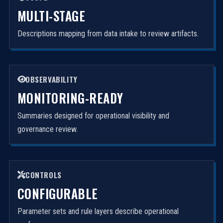
MULTI-STAGE
Descriptions mapping from data intake to review artifacts.
OBSERVABILITY
MONITORING-READY
Summaries designed for operational visibility and
governance review.
CONTROLS
CONFIGURABLE
Parameter sets and rule layers describe operational