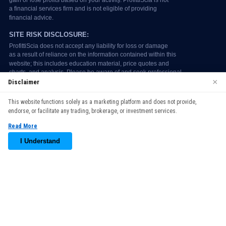
×
Disclaimer
We use cookies to enhance your browsing experience. By
This website functions solely as a marketing platform and does not provide,
continuing to use our website, you agree to our use of cookies.
endorse, or facilitate any trading, brokerage, or investment services.
See our
Cookie Policy
for more information.
Read More
Accept
I Understand