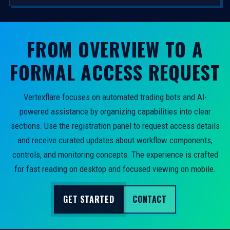
FROM OVERVIEW TO A
FORMAL ACCESS REQUEST
Vertexflare focuses on automated trading bots and AI-
powered assistance by organizing capabilities into clear
sections. Use the registration panel to request access details
and receive curated updates about workflow components,
controls, and monitoring concepts. The experience is crafted
for fast reading on desktop and focused viewing on mobile.
GET STARTED
CONTACT