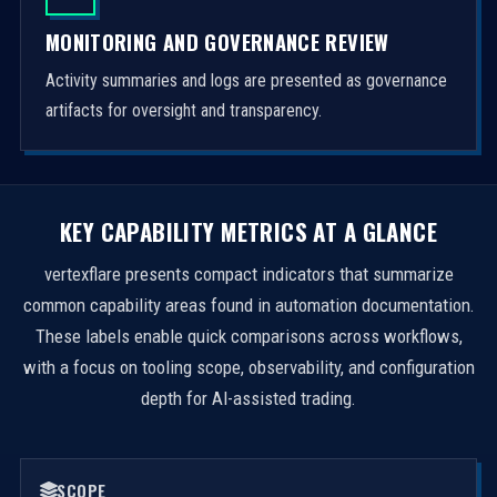
MONITORING AND GOVERNANCE REVIEW
Activity summaries and logs are presented as governance
artifacts for oversight and transparency.
KEY CAPABILITY METRICS AT A GLANCE
vertexflare presents compact indicators that summarize
common capability areas found in automation documentation.
These labels enable quick comparisons across workflows,
with a focus on tooling scope, observability, and configuration
depth for AI-assisted trading.
SCOPE