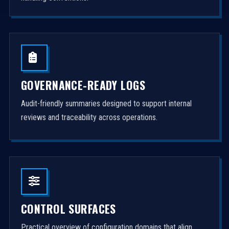
GOVERNANCE-READY LOGS
Audit-friendly summaries designed to support internal
reviews and traceability across operations.
CONTROL SURFACES
Practical overview of configuration domains that align