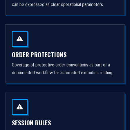
can be expressed as clear operational parameters.
ORDER PROTECTIONS
Coverage of protective order conventions as part of a
documented workflow for automated execution routing.
SESSION RULES