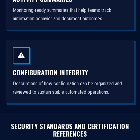
Monitoring-ready summaries that help teams track
automation behavior and document outcomes.
CONFIGURATION INTEGRITY
Descriptions of how configuration can be organized and
reviewed to sustain stable automated operations.
SECURITY STANDARDS AND CERTIFICATION
REFERENCES