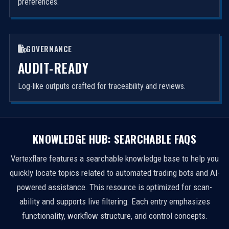
preferences.
GOVERNANCE
AUDIT-READY
Log-like outputs crafted for traceability and reviews.
KNOWLEDGE HUB: SEARCHABLE FAQS
Vertexflare features a searchable knowledge base to help you
quickly locate topics related to automated trading bots and AI-
powered assistance. This resource is optimized for scan-
ability and supports live filtering. Each entry emphasizes
functionality, workflow structure, and control concepts.