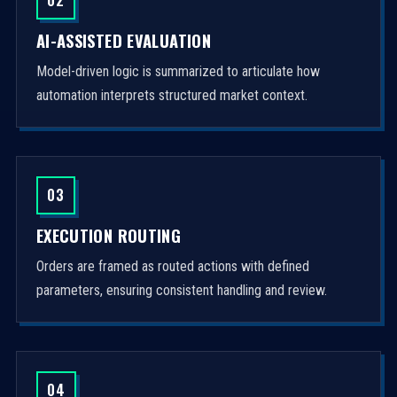
AI-ASSISTED EVALUATION
Model-driven logic is summarized to articulate how
automation interprets structured market context.
03
EXECUTION ROUTING
Orders are framed as routed actions with defined
parameters, ensuring consistent handling and review.
04