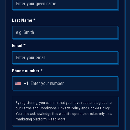
Last Name *
Email *
Phone number *
+1
U
n
i
By registering, you confirm that you have read and agreed to
our
Terms and Conditions
,
Privacy Policy
and
Cookie Policy
.
t
You also acknowledge this website operates exclusively as a
e
marketing platform.
Read More
d