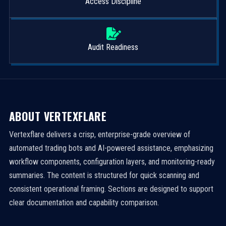
Access Discipline
Audit Readiness
ABOUT VERTEXFLARE
Vertexflare delivers a crisp, enterprise-grade overview of
automated trading bots and AI-powered assistance, emphasizing
workflow components, configuration layers, and monitoring-ready
summaries. The content is structured for quick scanning and
consistent operational framing. Sections are designed to support
clear documentation and capability comparison.