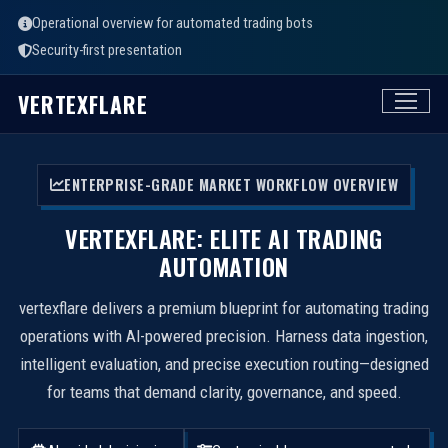
Operational overview for automated trading bots
Security-first presentation
VERTEXFLARE
ENTERPRISE-GRADE MARKET WORKFLOW OVERVIEW
VERTEXFLARE: ELITE AI TRADING
AUTOMATION
vertexflare delivers a premium blueprint for automating trading
operations with AI-powered precision. Harness data ingestion,
intelligent evaluation, and precise execution routing—designed
for teams that demand clarity, governance, and speed.