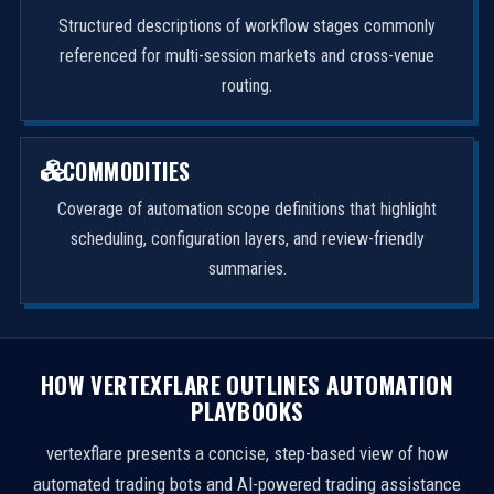
Structured descriptions of workflow stages commonly
referenced for multi-session markets and cross-venue
routing.
COMMODITIES
Coverage of automation scope definitions that highlight
scheduling, configuration layers, and review-friendly
summaries.
HOW VERTEXFLARE OUTLINES AUTOMATION
PLAYBOOKS
vertexflare presents a concise, step-based view of how
automated trading bots and AI-powered trading assistance