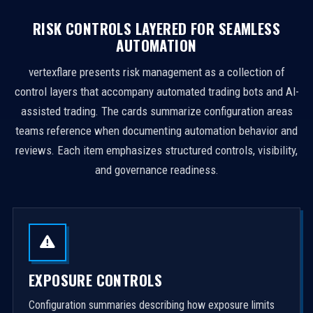
RISK CONTROLS LAYERED FOR SEAMLESS
AUTOMATION
vertexflare presents risk management as a collection of
control layers that accompany automated trading bots and AI-
assisted trading. The cards summarize configuration areas
teams reference when documenting automation behavior and
reviews. Each item emphasizes structured controls, visibility,
and governance readiness.
EXPOSURE CONTROLS
Configuration summaries describing how exposure limits