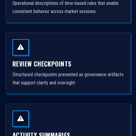
Operational descriptions of time-based rules that enable
consistent behavior across market sessions.
REVIEW CHECKPOINTS
Structured checkpoints presented as governance artifacts
that support clarity and oversight.
ACTIVITY SUMMARIES