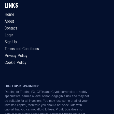
LINKS
Home
About
Contact
Login
Sign Up
Terms and Conditions
Privacy Policy
Cookie Policy