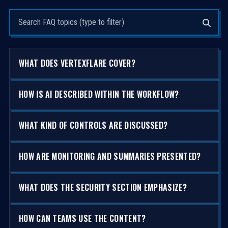
Search questions
WHAT DOES VERTEXFLARE COVER?
HOW IS AI DESCRIBED WITHIN THE WORKFLOW?
WHAT KIND OF CONTROLS ARE DISCUSSED?
HOW ARE MONITORING AND SUMMARIES PRESENTED?
WHAT DOES THE SECURITY SECTION EMPHASIZE?
HOW CAN TEAMS USE THE CONTENT?