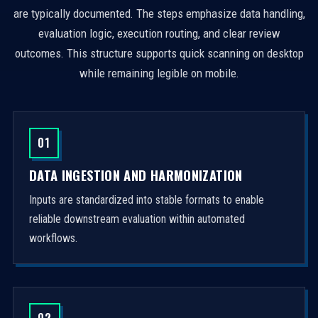
are typically documented. The steps emphasize data handling,
evaluation logic, execution routing, and clear review
outcomes. This structure supports quick scanning on desktop
while remaining legible on mobile.
01
DATA INGESTION AND HARMONIZATION
Inputs are standardized into stable formats to enable
reliable downstream evaluation within automated
workflows.
02