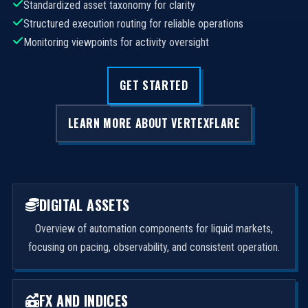
Standardized asset taxonomy for clarity
Structured execution routing for reliable operations
Monitoring viewpoints for activity oversight
GET STARTED
LEARN MORE ABOUT VERTEXFLARE
DIGITAL ASSETS
Overview of automation components for liquid markets,
focusing on pacing, observability, and consistent operation.
FX AND INDICES