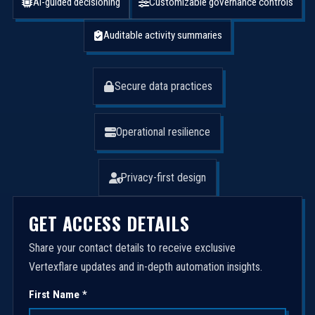
AI-guided decisioning
Customizable governance controls
Auditable activity summaries
Secure data practices
Operational resilience
Privacy-first design
GET ACCESS DETAILS
Share your contact details to receive exclusive
Vertexflare updates and in-depth automation insights.
First Name *