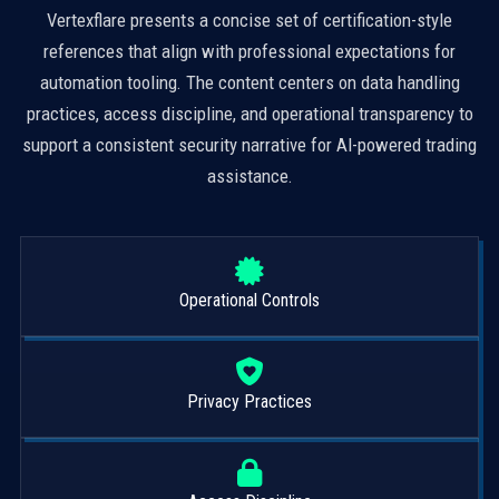
Vertexflare presents a concise set of certification-style
references that align with professional expectations for
automation tooling. The content centers on data handling
practices, access discipline, and operational transparency to
support a consistent security narrative for AI-powered trading
assistance.
Operational Controls
Privacy Practices