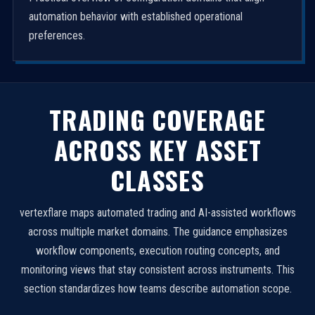
automation behavior with established operational
preferences.
TRADING COVERAGE
ACROSS KEY ASSET
CLASSES
vertexflare maps automated trading and AI-assisted workflows
across multiple market domains. The guidance emphasizes
workflow components, execution routing concepts, and
monitoring views that stay consistent across instruments. This
section standardizes how teams describe automation scope.