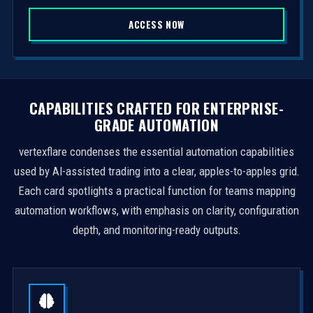
S
ACCESS NOW
t
a
t
e
s
CAPABILITIES CRAFTED FOR ENTERPRISE-
+
GRADE AUTOMATION
1
vertexflare condenses the essential automation capabilities
used by AI-assisted trading into a clear, apples-to-apples grid.
Each card spotlights a practical function for teams mapping
automation workflows, with emphasis on clarity, configuration
depth, and monitoring-ready outputs.