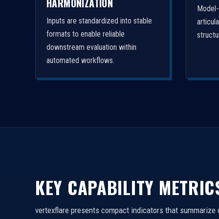
HARMONIZATION
Model-
Inputs are standardized into stable
articul
formats to enable reliable
struct
downstream evaluation within
automated workflows.
KEY CAPABILITY METRIC
vertexflare presents compact indicators that summarize