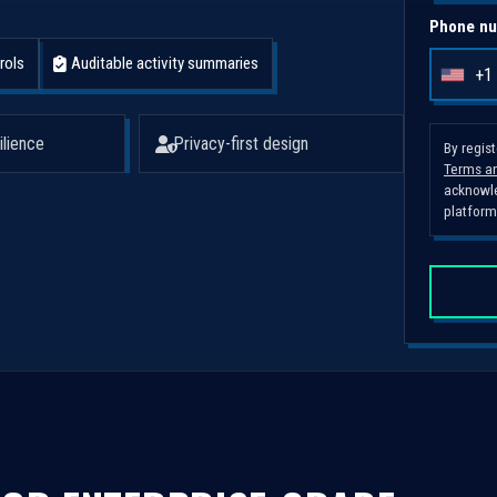
Phone nu
rols
Auditable activity summaries
+1
U
n
i
ilience
Privacy-first design
By regis
Terms an
t
acknowle
e
platform
d
S
t
a
t
e
s
+
1