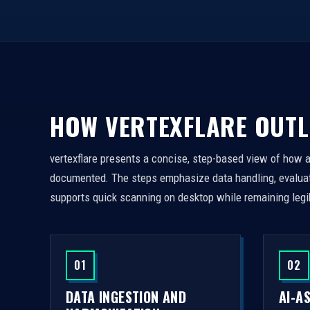
HOW VERTEXFLARE OUTL
vertexflare presents a concise, step-based view of how 
documented. The steps emphasize data handling, evaluati
supports quick scanning on desktop while remaining legi
01
02
DATA INGESTION AND
AI-A