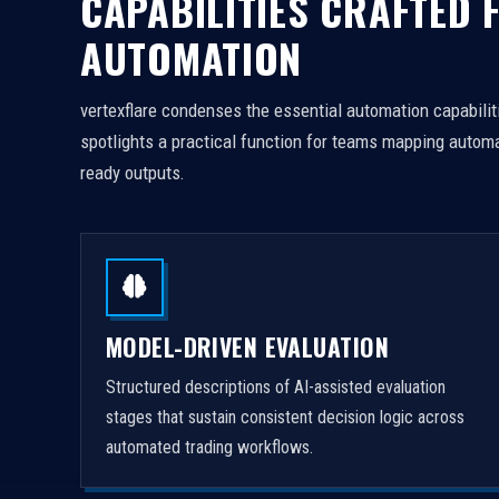
CAPABILITIES CRAFTED 
AUTOMATION
vertexflare condenses the essential automation capabiliti
spotlights a practical function for teams mapping automa
ready outputs.
MODEL-DRIVEN EVALUATION
Structured descriptions of AI-assisted evaluation
stages that sustain consistent decision logic across
automated trading workflows.