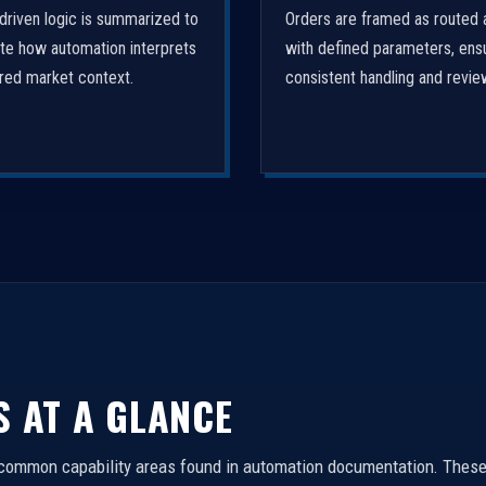
driven logic is summarized to
Orders are framed as routed 
ate how automation interprets
with defined parameters, ens
ured market context.
consistent handling and revie
S AT A GLANCE
 common capability areas found in automation documentation. These