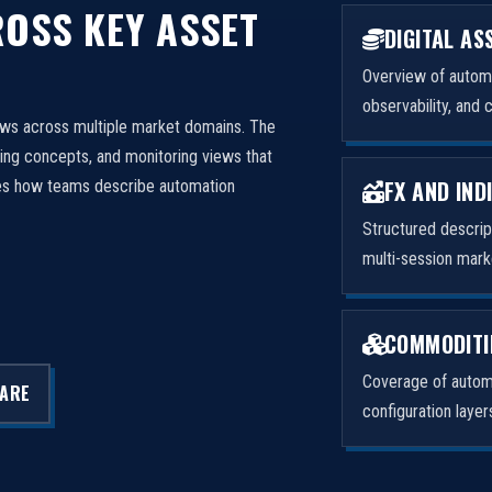
OSS KEY ASSET
DIGITAL AS
Overview of automa
observability, and 
ows across multiple market domains. The
ng concepts, and monitoring views that
FX AND IND
izes how teams describe automation
Structured descri
multi-session mark
COMMODITI
Coverage of automa
LARE
configuration laye