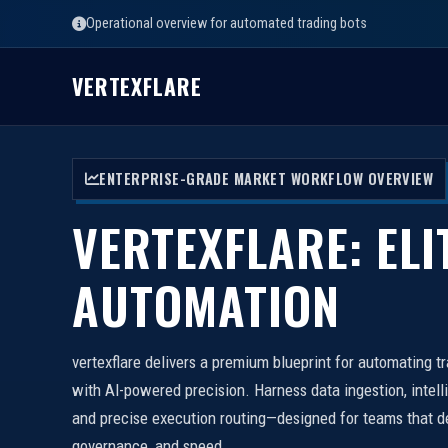
Operational overview for automated trading bots
VERTEXFLARE
ENTERPRISE-GRADE MARKET WORKFLOW OVERVIEW
VERTEXFLARE: ELI
AUTOMATION
vertexflare delivers a premium blueprint for automating t
with AI-powered precision. Harness data ingestion, intell
and precise execution routing—designed for teams that d
governance, and speed.