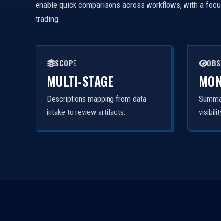
enable quick comparisons across workflows, with a focus 
trading.
SCOPE
OBS
MULTI-STAGE
MON
Descriptions mapping from data
Summar
intake to review artifacts.
visibil