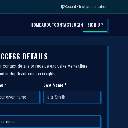
Security-first presentation
HOME
ABOUT
CONTACT
LOGIN
SIGN UP
ACCESS DETAILS
r contact details to receive exclusive Vertexflare
nd in-depth automation insights.
me *
Last Name *