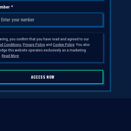
mber *
tering, you confirm that you have read and agreed to our
d Conditions
,
Privacy Policy
and
Cookie Policy
. You also
dge this website operates exclusively as a marketing
.
Read More
ACCESS NOW