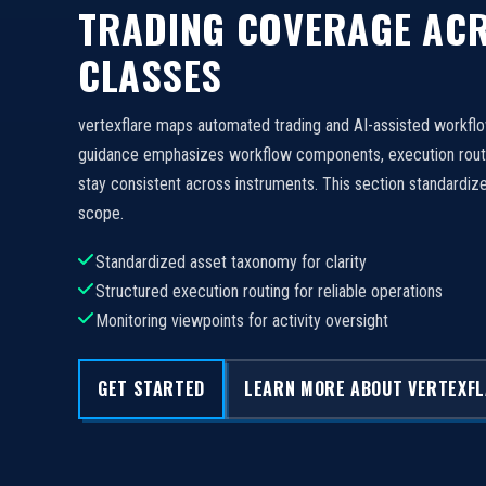
TRADING COVERAGE ACR
CLASSES
vertexflare maps automated trading and AI-assisted workfl
guidance emphasizes workflow components, execution routi
stay consistent across instruments. This section standard
scope.
Standardized asset taxonomy for clarity
Structured execution routing for reliable operations
Monitoring viewpoints for activity oversight
GET STARTED
LEARN MORE ABOUT VERTEXF