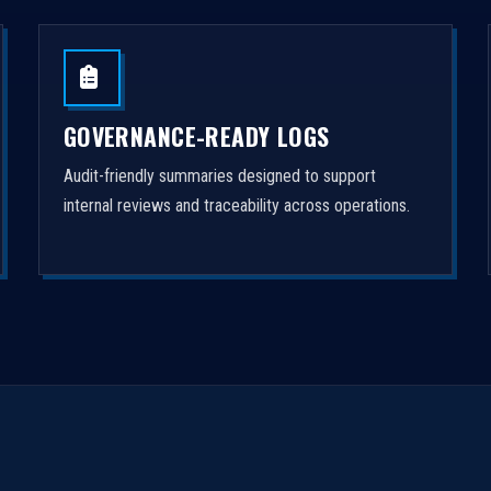
GOVERNANCE-READY LOGS
Audit-friendly summaries designed to support
internal reviews and traceability across operations.