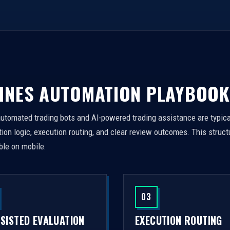
INES AUTOMATION PLAYBOOK
automated trading bots and AI-powered trading assistance are typica
on logic, execution routing, and clear review outcomes. This struct
ble on mobile.
03
SSISTED EVALUATION
EXECUTION ROUTING