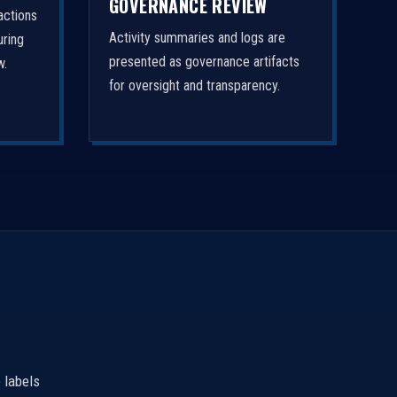
GOVERNANCE REVIEW
actions
Activity summaries and logs are
uring
presented as governance artifacts
w.
for oversight and transparency.
 labels