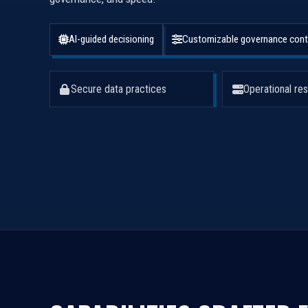
AI-guided decisioning
Customizable governance cont
Secure data practices
Operational res