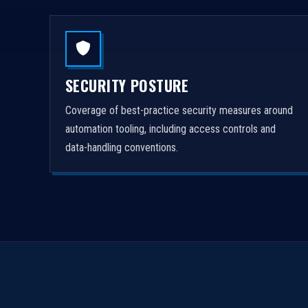
SECURITY POSTURE
Coverage of best-practice security measures around
automation tooling, including access controls and
data-handling conventions.