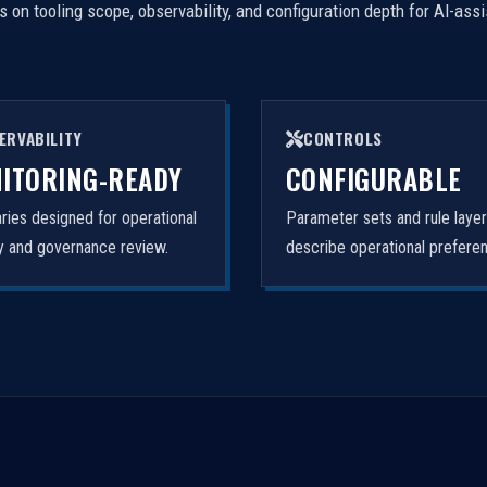
on tooling scope, observability, and configuration depth for AI-ass
ERVABILITY
CONTROLS
ITORING-READY
CONFIGURABLE
ies designed for operational
Parameter sets and rule laye
ity and governance review.
describe operational prefere