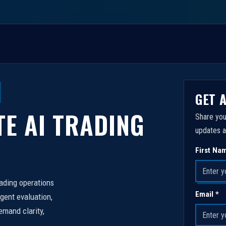
GET 
TE AI TRADING
Share you
updates a
First Na
rading operations
Email *
igent evaluation,
emand clarity,