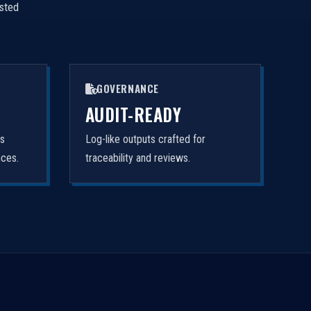
isted
GOVERNANCE
AUDIT-READY
rs
Log-like outputs crafted for
nces.
traceability and reviews.