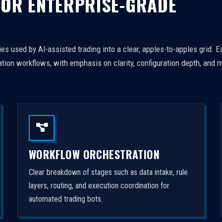
FOR ENTERPRISE-GRADE
es used by AI-assisted trading into a clear, apples-to-apples grid. 
tion workflows, with emphasis on clarity, configuration depth, and m
WORKFLOW ORCHESTRATION
Clear breakdown of stages such as data intake, rule
layers, routing, and execution coordination for
automated trading bots.