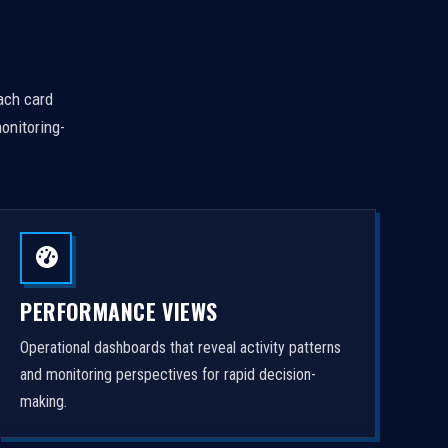
Each card
onitoring-
PERFORMANCE VIEWS
Operational dashboards that reveal activity patterns
and monitoring perspectives for rapid decision-
making.