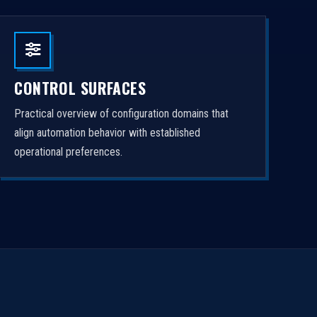
CONTROL SURFACES
Practical overview of configuration domains that
align automation behavior with established
operational preferences.