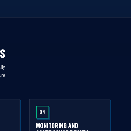
S
lly
ure
04
MONITORING AND