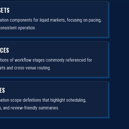
SETS
tion components for liquid markets, focusing on pacing,
consistent operation.
ICES
ptions of workflow stages commonly referenced for
ets and cross-venue routing.
ES
tion scope definitions that highlight scheduling,
rs, and review-friendly summaries.