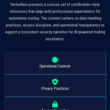
Vertexflare presents a concise set of certification-style
references that align with professional expectations for
automation tooling. The content centers on data handling
practices, access discipline, and operational transparency to
support a consistent security narrative for AI-powered trading
assistance.
Operational Controls
Privacy Practices