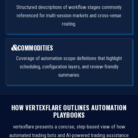
Structured descriptions of workflow stages commonly
referenced for multi-session markets and cross-venue
routing.
COMMODITIES
Coverage of automation scope definitions that highlight
scheduling, configuration layers, and review-friendly
summaries.
HOW VERTEXFLARE OUTLINES AUTOMATION
PLAYBOOKS
vertexflare presents a concise, step-based view of how
automated trading bots and AI-powered trading assistance