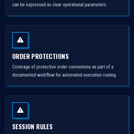
can be expressed as clear operational parameters.
ORDER PROTECTIONS
Coverage of protective order conventions as part of a
documented workflow for automated execution routing.
SESSION RULES