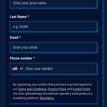
Last Name *
Email *
Phone number *
+1
U
n
i
By registering, you confirm that you have read and agreed to
our
Terms and Conditions
,
Privacy Policy
and
Cookie Policy
.
t
You also acknowledge this website operates exclusively as a
e
marketing platform.
Read More
d