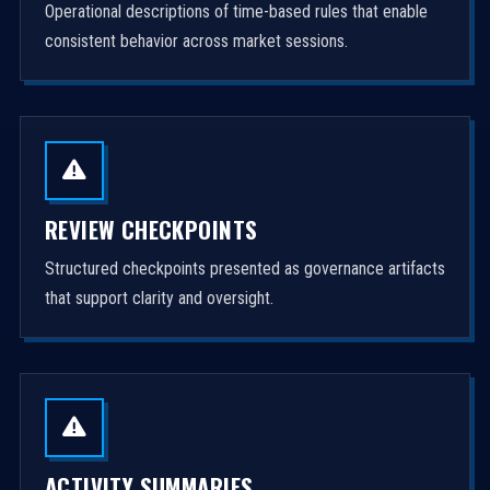
Operational descriptions of time-based rules that enable
consistent behavior across market sessions.
REVIEW CHECKPOINTS
Structured checkpoints presented as governance artifacts
that support clarity and oversight.
ACTIVITY SUMMARIES