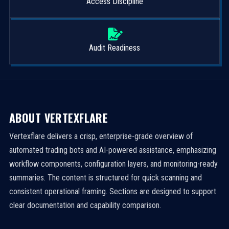
Access Discipline
Audit Readiness
ABOUT VERTEXFLARE
Vertexflare delivers a crisp, enterprise-grade overview of
automated trading bots and AI-powered assistance, emphasizing
workflow components, configuration layers, and monitoring-ready
summaries. The content is structured for quick scanning and
consistent operational framing. Sections are designed to support
clear documentation and capability comparison.