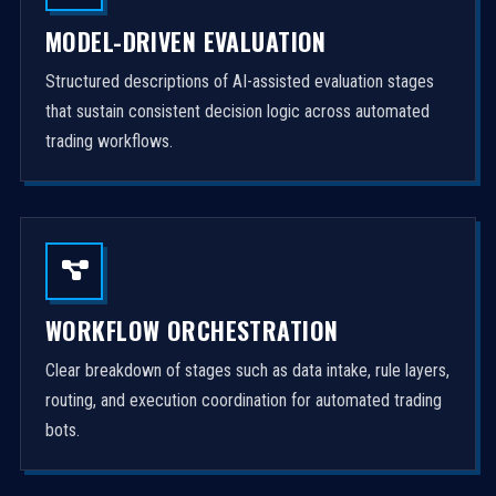
MODEL-DRIVEN EVALUATION
Structured descriptions of AI-assisted evaluation stages
that sustain consistent decision logic across automated
trading workflows.
WORKFLOW ORCHESTRATION
Clear breakdown of stages such as data intake, rule layers,
routing, and execution coordination for automated trading
bots.