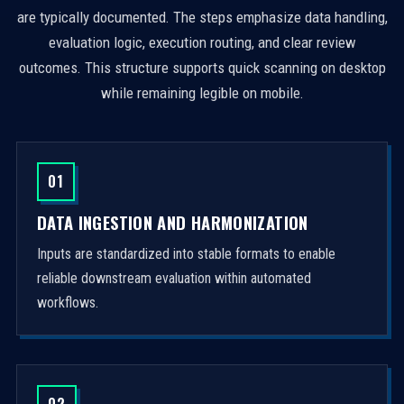
are typically documented. The steps emphasize data handling,
evaluation logic, execution routing, and clear review
outcomes. This structure supports quick scanning on desktop
while remaining legible on mobile.
01
DATA INGESTION AND HARMONIZATION
Inputs are standardized into stable formats to enable
reliable downstream evaluation within automated
workflows.
02