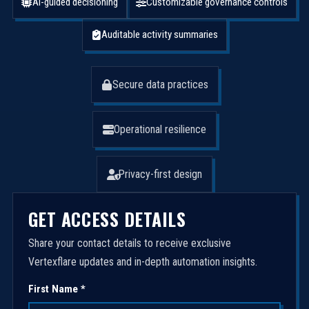
AI-guided decisioning
Customizable governance controls
Auditable activity summaries
Secure data practices
Operational resilience
Privacy-first design
GET ACCESS DETAILS
Share your contact details to receive exclusive
Vertexflare updates and in-depth automation insights.
First Name *