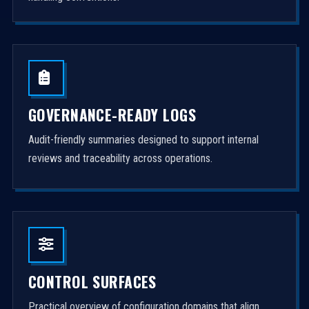
GOVERNANCE-READY LOGS
Audit-friendly summaries designed to support internal
reviews and traceability across operations.
CONTROL SURFACES
Practical overview of configuration domains that align