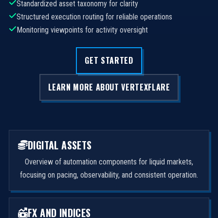
Standardized asset taxonomy for clarity
Structured execution routing for reliable operations
Monitoring viewpoints for activity oversight
GET STARTED
LEARN MORE ABOUT VERTEXFLARE
DIGITAL ASSETS
Overview of automation components for liquid markets,
focusing on pacing, observability, and consistent operation.
FX AND INDICES