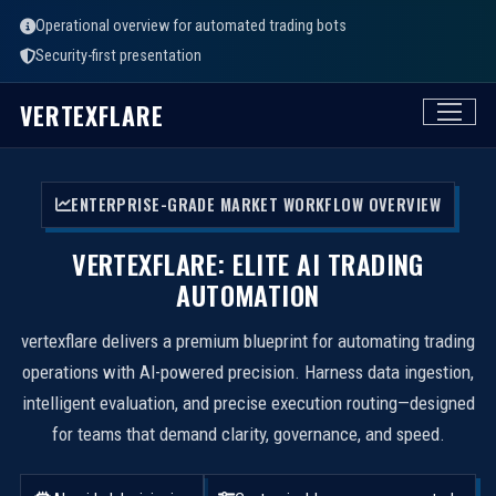
Operational overview for automated trading bots
Security-first presentation
VERTEXFLARE
ENTERPRISE-GRADE MARKET WORKFLOW OVERVIEW
VERTEXFLARE: ELITE AI TRADING
AUTOMATION
vertexflare delivers a premium blueprint for automating trading
operations with AI-powered precision. Harness data ingestion,
intelligent evaluation, and precise execution routing—designed
for teams that demand clarity, governance, and speed.