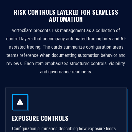
RISK CONTROLS LAYERED FOR SEAMLESS
AUTOMATION
vertexflare presents risk management as a collection of
control layers that accompany automated trading bots and AI-
assisted trading. The cards summarize configuration areas
teams reference when documenting automation behavior and
reviews. Each item emphasizes structured controls, visibility,
and governance readiness.
EXPOSURE CONTROLS
Configuration summaries describing how exposure limits