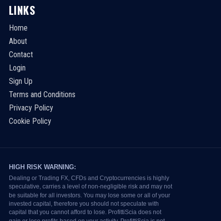
LINKS
Home
About
Contact
Login
Sign Up
Terms and Conditions
Privacy Policy
Cookie Policy