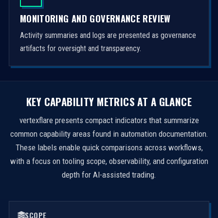
MONITORING AND GOVERNANCE REVIEW
Activity summaries and logs are presented as governance
artifacts for oversight and transparency.
KEY CAPABILITY METRICS AT A GLANCE
vertexflare presents compact indicators that summarize
common capability areas found in automation documentation.
These labels enable quick comparisons across workflows,
with a focus on tooling scope, observability, and configuration
depth for AI-assisted trading.
SCOPE