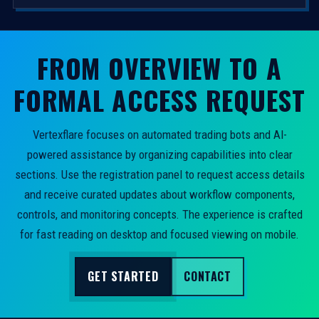
FROM OVERVIEW TO A
FORMAL ACCESS REQUEST
Vertexflare focuses on automated trading bots and AI-
powered assistance by organizing capabilities into clear
sections. Use the registration panel to request access details
and receive curated updates about workflow components,
controls, and monitoring concepts. The experience is crafted
for fast reading on desktop and focused viewing on mobile.
GET STARTED
CONTACT