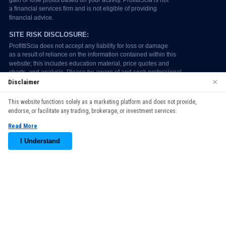
×
Disclaimer
We use cookies to enhance your browsing experience. By
This website functions solely as a marketing platform and does not provide,
continuing to use our website, you agree to our use of cookies.
endorse, or facilitate any trading, brokerage, or investment services.
See our
Cookie Policy
for more information.
Read More
Accept
I Understand