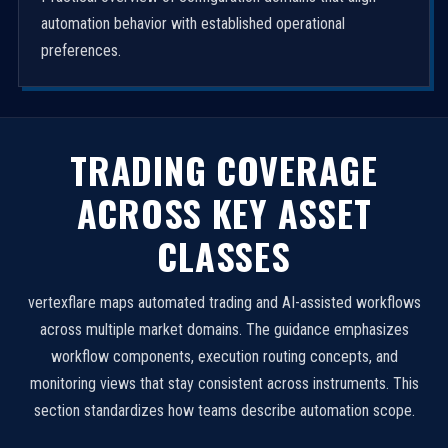
automation behavior with established operational
preferences.
TRADING COVERAGE
ACROSS KEY ASSET
CLASSES
vertexflare maps automated trading and AI-assisted workflows
across multiple market domains. The guidance emphasizes
workflow components, execution routing concepts, and
monitoring views that stay consistent across instruments. This
section standardizes how teams describe automation scope.