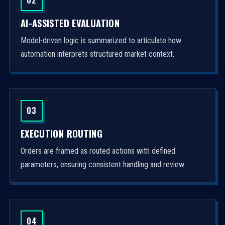
AI-ASSISTED EVALUATION
Model-driven logic is summarized to articulate how
automation interprets structured market context.
03
EXECUTION ROUTING
Orders are framed as routed actions with defined
parameters, ensuring consistent handling and review.
04