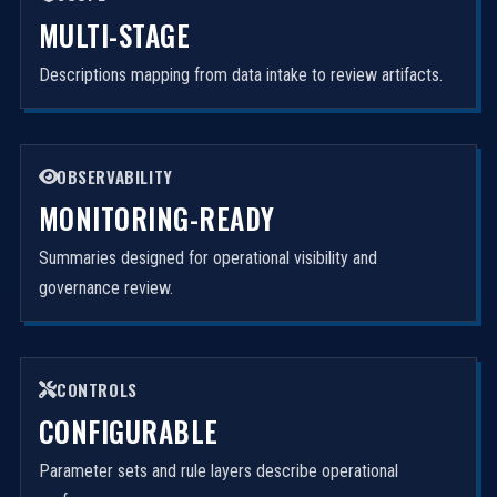
MULTI-STAGE
Descriptions mapping from data intake to review artifacts.
OBSERVABILITY
MONITORING-READY
Summaries designed for operational visibility and
governance review.
CONTROLS
CONFIGURABLE
Parameter sets and rule layers describe operational