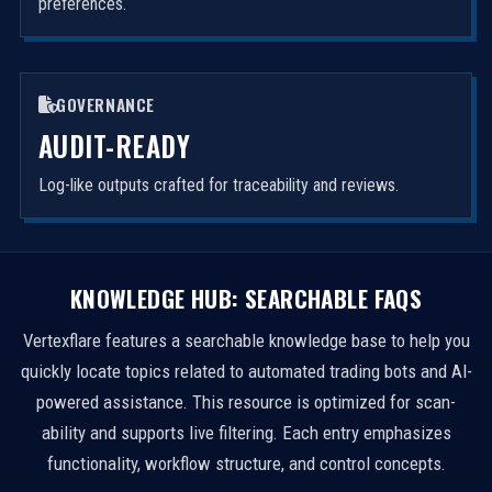
preferences.
GOVERNANCE
AUDIT-READY
Log-like outputs crafted for traceability and reviews.
KNOWLEDGE HUB: SEARCHABLE FAQS
Vertexflare features a searchable knowledge base to help you
quickly locate topics related to automated trading bots and AI-
powered assistance. This resource is optimized for scan-
ability and supports live filtering. Each entry emphasizes
functionality, workflow structure, and control concepts.