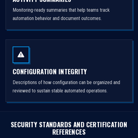
Monitoring-ready summaries that help teams track
automation behavior and document outcomes.
CONFIGURATION INTEGRITY
Descriptions of how configuration can be organized and
reviewed to sustain stable automated operations.
SECURITY STANDARDS AND CERTIFICATION
REFERENCES