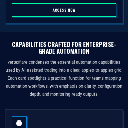
S
ACCESS NOW
t
a
t
e
s
CAPABILITIES CRAFTED FOR ENTERPRISE-
+
GRADE AUTOMATION
1
vertexflare condenses the essential automation capabilities
used by AI-assisted trading into a clear, apples-to-apples grid.
Each card spotlights a practical function for teams mapping
automation workflows, with emphasis on clarity, configuration
depth, and monitoring-ready outputs.