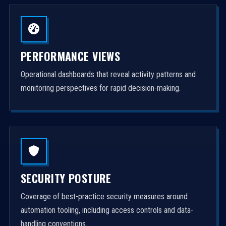
PERFORMANCE VIEWS
Operational dashboards that reveal activity patterns and
monitoring perspectives for rapid decision-making.
SECURITY POSTURE
Coverage of best-practice security measures around
automation tooling, including access controls and data-
handling conventions.