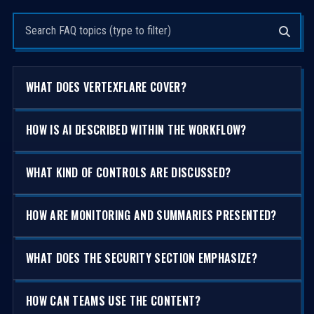
Search questions
WHAT DOES VERTEXFLARE COVER?
HOW IS AI DESCRIBED WITHIN THE WORKFLOW?
WHAT KIND OF CONTROLS ARE DISCUSSED?
HOW ARE MONITORING AND SUMMARIES PRESENTED?
WHAT DOES THE SECURITY SECTION EMPHASIZE?
HOW CAN TEAMS USE THE CONTENT?