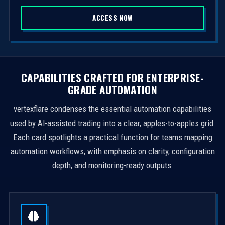
S
ACCESS NOW
t
a
t
e
s
CAPABILITIES CRAFTED FOR ENTERPRISE-
+
GRADE AUTOMATION
1
vertexflare condenses the essential automation capabilities
used by AI-assisted trading into a clear, apples-to-apples grid.
Each card spotlights a practical function for teams mapping
automation workflows, with emphasis on clarity, configuration
depth, and monitoring-ready outputs.