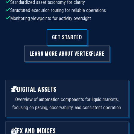
Standardized asset taxonomy for clarity
Structured execution routing for reliable operations
Monitoring viewpoints for activity oversight
GET STARTED
LEARN MORE ABOUT VERTEXFLARE
DIGITAL ASSETS
Overview of automation components for liquid markets,
focusing on pacing, observability, and consistent operation.
FX AND INDICES