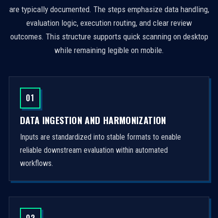
are typically documented. The steps emphasize data handling,
evaluation logic, execution routing, and clear review
outcomes. This structure supports quick scanning on desktop
while remaining legible on mobile.
01
DATA INGESTION AND HARMONIZATION
Inputs are standardized into stable formats to enable
reliable downstream evaluation within automated
workflows.
02