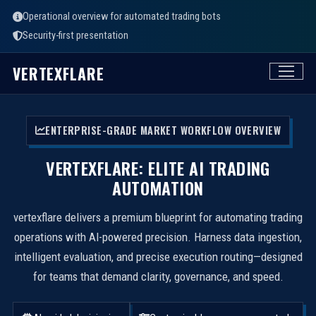
Operational overview for automated trading bots
Security-first presentation
VERTEXFLARE
ENTERPRISE-GRADE MARKET WORKFLOW OVERVIEW
VERTEXFLARE: ELITE AI TRADING
AUTOMATION
vertexflare delivers a premium blueprint for automating trading
operations with AI-powered precision. Harness data ingestion,
intelligent evaluation, and precise execution routing—designed
for teams that demand clarity, governance, and speed.