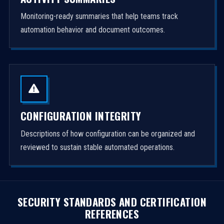
Monitoring-ready summaries that help teams track
automation behavior and document outcomes.
CONFIGURATION INTEGRITY
Descriptions of how configuration can be organized and
reviewed to sustain stable automated operations.
SECURITY STANDARDS AND CERTIFICATION
REFERENCES