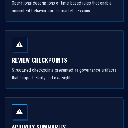
Operational descriptions of time-based rules that enable
consistent behavior across market sessions.
REVIEW CHECKPOINTS
Structured checkpoints presented as governance artifacts
that support clarity and oversight.
ACTIVITY SUMMARIES