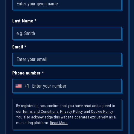
Last Name *
Email *
Phone number *
+1
U
n
i
By registering, you confirm that you have read and agreed to
our
Terms and Conditions
,
Privacy Policy
and
Cookie Policy
.
t
You also acknowledge this website operates exclusively as a
e
marketing platform.
Read More
d