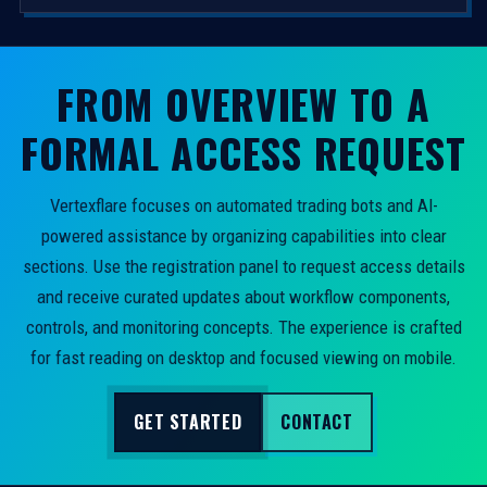
FROM OVERVIEW TO A
FORMAL ACCESS REQUEST
Vertexflare focuses on automated trading bots and AI-
powered assistance by organizing capabilities into clear
sections. Use the registration panel to request access details
and receive curated updates about workflow components,
controls, and monitoring concepts. The experience is crafted
for fast reading on desktop and focused viewing on mobile.
GET STARTED
CONTACT