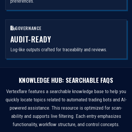
preferences.
GOVERNANCE
AUDIT-READY
Log-like outputs crafted for traceability and reviews.
KNOWLEDGE HUB: SEARCHABLE FAQS
Vertexflare features a searchable knowledge base to help you
quickly locate topics related to automated trading bots and AI-
powered assistance. This resource is optimized for scan-
ability and supports live filtering. Each entry emphasizes
functionality, workflow structure, and control concepts.