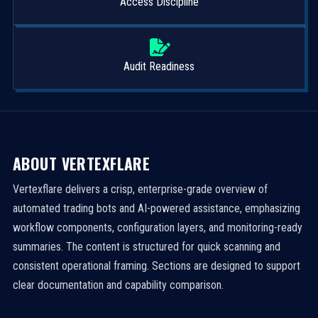
Access Discipline
Audit Readiness
ABOUT VERTEXFLARE
Vertexflare delivers a crisp, enterprise-grade overview of
automated trading bots and AI-powered assistance, emphasizing
workflow components, configuration layers, and monitoring-ready
summaries. The content is structured for quick scanning and
consistent operational framing. Sections are designed to support
clear documentation and capability comparison.