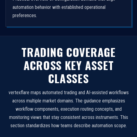
automation behavior with established operational
preferences.
TRADING COVERAGE
ACROSS KEY ASSET
CLASSES
vertexflare maps automated trading and AI-assisted workflows
across multiple market domains. The guidance emphasizes
workflow components, execution routing concepts, and
monitoring views that stay consistent across instruments. This
section standardizes how teams describe automation scope.