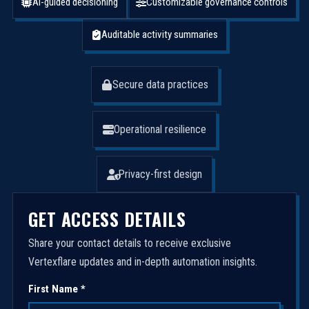
AI-guided decisioning
Customizable governance controls
Auditable activity summaries
Secure data practices
Operational resilience
Privacy-first design
GET ACCESS DETAILS
Share your contact details to receive exclusive
Vertexflare updates and in-depth automation insights.
First Name *