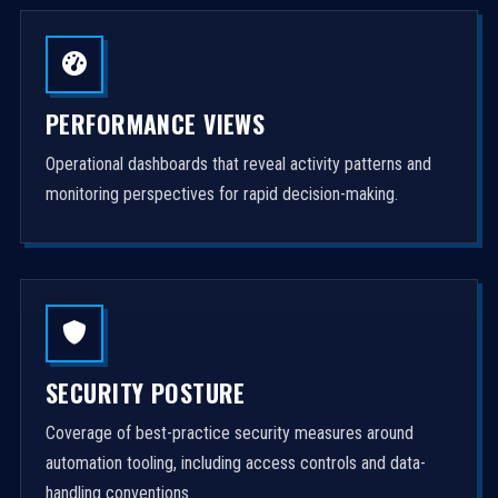
PERFORMANCE VIEWS
Operational dashboards that reveal activity patterns and
monitoring perspectives for rapid decision-making.
SECURITY POSTURE
Coverage of best-practice security measures around
automation tooling, including access controls and data-
handling conventions.