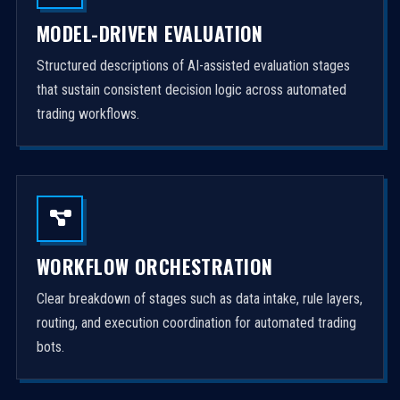
MODEL-DRIVEN EVALUATION
Structured descriptions of AI-assisted evaluation stages
that sustain consistent decision logic across automated
trading workflows.
WORKFLOW ORCHESTRATION
Clear breakdown of stages such as data intake, rule layers,
routing, and execution coordination for automated trading
bots.