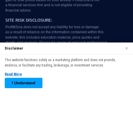
×
Disclaimer
We use cookies to enhance your browsing experience. By
This website functions solely as a marketing platform and does not provide,
continuing to use our website, you agree to our use of cookies.
endorse, or facilitate any trading, brokerage, or investment services.
See our
Cookie Policy
for more information.
Read More
Accept
I Understand