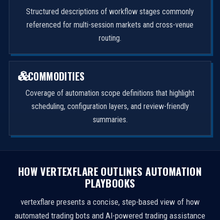
Structured descriptions of workflow stages commonly
referenced for multi-session markets and cross-venue
routing.
COMMODITIES
Coverage of automation scope definitions that highlight
scheduling, configuration layers, and review-friendly
summaries.
HOW VERTEXFLARE OUTLINES AUTOMATION
PLAYBOOKS
vertexflare presents a concise, step-based view of how
automated trading bots and AI-powered trading assistance