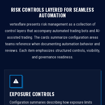
RISK CONTROLS LAYERED FOR SEAMLESS
AUTOMATION
vertexflare presents risk management as a collection of
control layers that accompany automated trading bots and AI-
assisted trading. The cards summarize configuration areas
teams reference when documenting automation behavior and
reviews. Each item emphasizes structured controls, visibility,
and governance readiness.
EXPOSURE CONTROLS
Configuration summaries describing how exposure limits