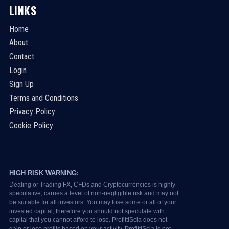
LINKS
Home
About
Contact
Login
Sign Up
Terms and Conditions
Privacy Policy
Cookie Policy