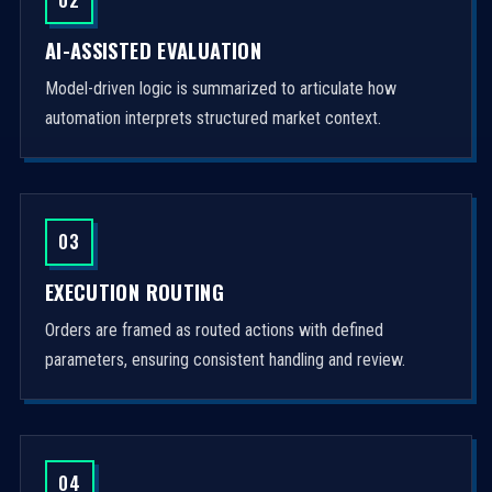
AI-ASSISTED EVALUATION
Model-driven logic is summarized to articulate how
automation interprets structured market context.
03
EXECUTION ROUTING
Orders are framed as routed actions with defined
parameters, ensuring consistent handling and review.
04