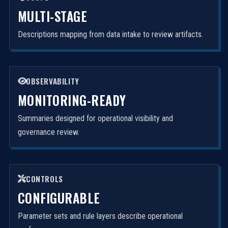
MULTI-STAGE
Descriptions mapping from data intake to review artifacts.
OBSERVABILITY
MONITORING-READY
Summaries designed for operational visibility and
governance review.
CONTROLS
CONFIGURABLE
Parameter sets and rule layers describe operational