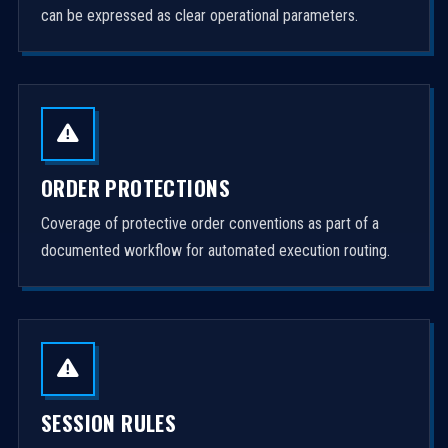
can be expressed as clear operational parameters.
ORDER PROTECTIONS
Coverage of protective order conventions as part of a
documented workflow for automated execution routing.
SESSION RULES