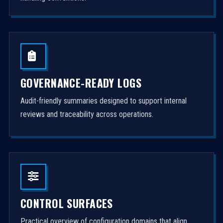
GOVERNANCE-READY LOGS
Audit-friendly summaries designed to support internal
reviews and traceability across operations.
CONTROL SURFACES
Practical overview of configuration domains that align