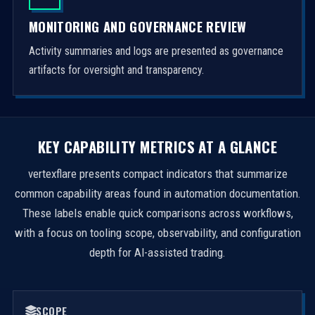
MONITORING AND GOVERNANCE REVIEW
Activity summaries and logs are presented as governance
artifacts for oversight and transparency.
KEY CAPABILITY METRICS AT A GLANCE
vertexflare presents compact indicators that summarize
common capability areas found in automation documentation.
These labels enable quick comparisons across workflows,
with a focus on tooling scope, observability, and configuration
depth for AI-assisted trading.
SCOPE