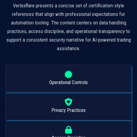
Vertexflare presents a concise set of certification-style
references that align with professional expectations for
automation tooling. The content centers on data handling
practices, access discipline, and operational transparency to
support a consistent security narrative for AI-powered trading
assistance.
Operational Controls
Privacy Practices