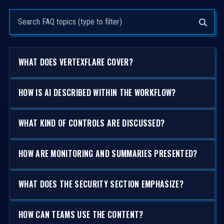
Search questions
WHAT DOES VERTEXFLARE COVER?
HOW IS AI DESCRIBED WITHIN THE WORKFLOW?
WHAT KIND OF CONTROLS ARE DISCUSSED?
HOW ARE MONITORING AND SUMMARIES PRESENTED?
WHAT DOES THE SECURITY SECTION EMPHASIZE?
HOW CAN TEAMS USE THE CONTENT?