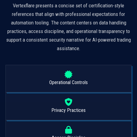
Vertexflare presents a concise set of certification-style
references that align with professional expectations for
automation tooling. The content centers on data handling
practices, access discipline, and operational transparency to
support a consistent security narrative for AI-powered trading
assistance.
Operational Controls
Privacy Practices