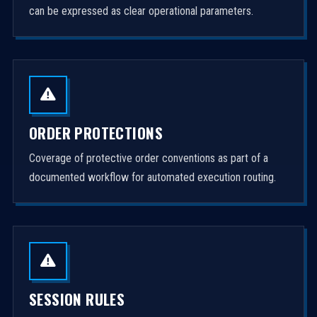
can be expressed as clear operational parameters.
ORDER PROTECTIONS
Coverage of protective order conventions as part of a
documented workflow for automated execution routing.
SESSION RULES