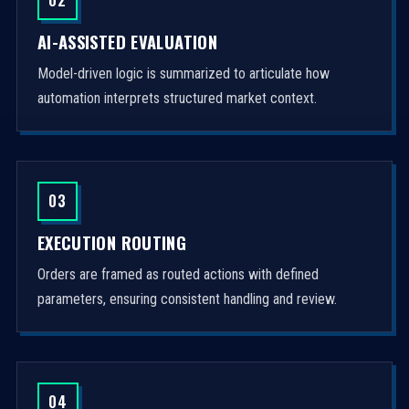
AI-ASSISTED EVALUATION
Model-driven logic is summarized to articulate how
automation interprets structured market context.
03
EXECUTION ROUTING
Orders are framed as routed actions with defined
parameters, ensuring consistent handling and review.
04