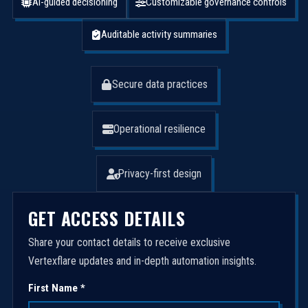
AI-guided decisioning
Customizable governance controls
Auditable activity summaries
Secure data practices
Operational resilience
Privacy-first design
GET ACCESS DETAILS
Share your contact details to receive exclusive
Vertexflare updates and in-depth automation insights.
First Name *