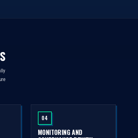
S
lly
ure
04
MONITORING AND