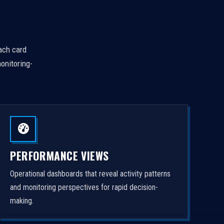
Each card
onitoring-
PERFORMANCE VIEWS
Operational dashboards that reveal activity patterns
and monitoring perspectives for rapid decision-
making.