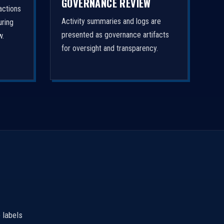
GOVERNANCE REVIEW
actions
Activity summaries and logs are
uring
presented as governance artifacts
w.
for oversight and transparency.
 labels