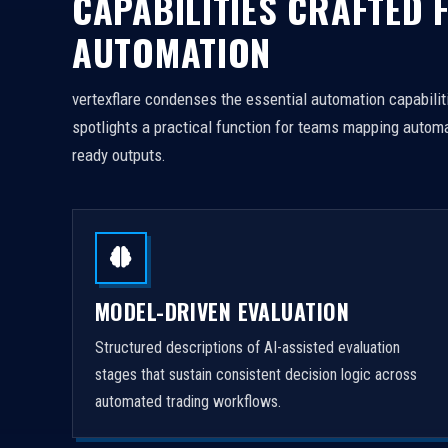
CAPABILITIES CRAFTED 
AUTOMATION
vertexflare condenses the essential automation capabiliti
spotlights a practical function for teams mapping automa
ready outputs.
MODEL-DRIVEN EVALUATION
Structured descriptions of AI-assisted evaluation
stages that sustain consistent decision logic across
automated trading workflows.