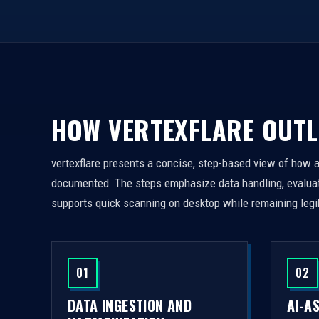
HOW VERTEXFLARE OUTL
vertexflare presents a concise, step-based view of how 
documented. The steps emphasize data handling, evaluati
supports quick scanning on desktop while remaining legi
01
02
DATA INGESTION AND
AI-A