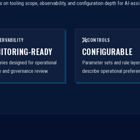
on tooling scope, observability, and configuration depth for AI-ass
ERVABILITY
CONTROLS
ITORING-READY
CONFIGURABLE
ies designed for operational
Parameter sets and rule laye
ity and governance review.
describe operational prefere