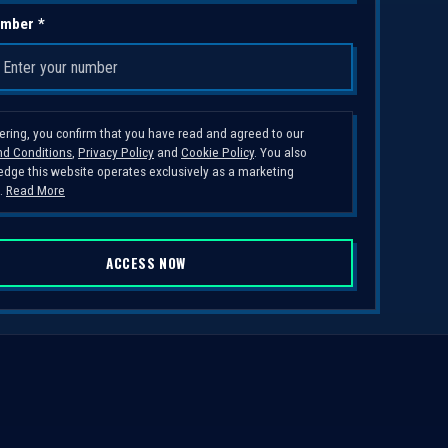
mber *
tering, you confirm that you have read and agreed to our
d Conditions
,
Privacy Policy
and
Cookie Policy
. You also
dge this website operates exclusively as a marketing
.
Read More
ACCESS NOW