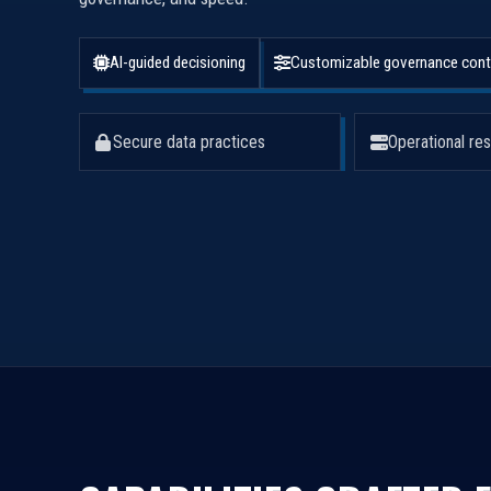
AI-guided decisioning
Customizable governance cont
Secure data practices
Operational res