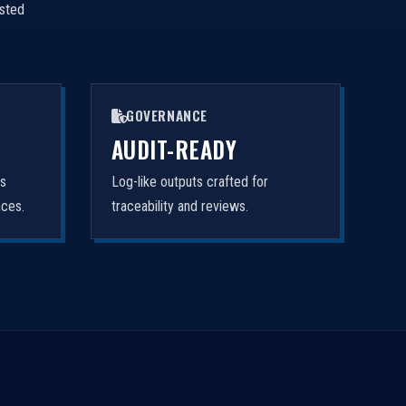
isted
GOVERNANCE
AUDIT-READY
rs
Log-like outputs crafted for
nces.
traceability and reviews.