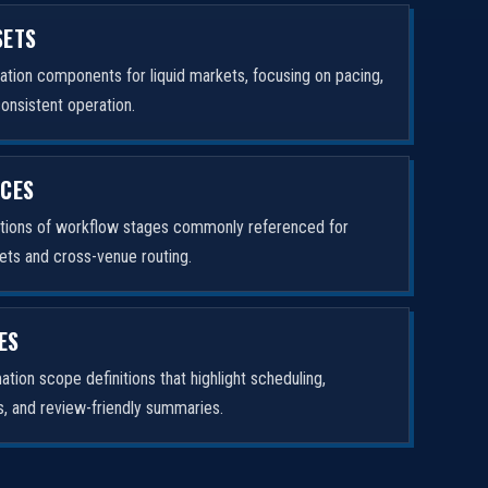
SETS
tion components for liquid markets, focusing on pacing,
consistent operation.
ICES
ptions of workflow stages commonly referenced for
ets and cross-venue routing.
ES
tion scope definitions that highlight scheduling,
rs, and review-friendly summaries.