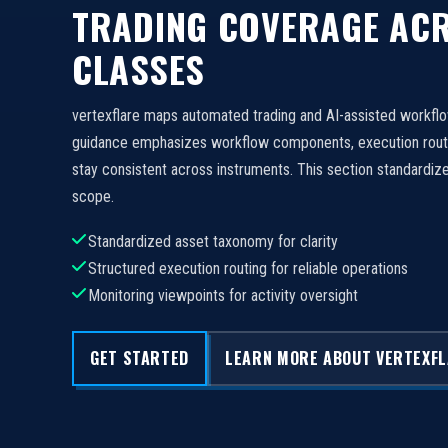
TRADING COVERAGE ACR
CLASSES
vertexflare maps automated trading and AI-assisted workfl
guidance emphasizes workflow components, execution routi
stay consistent across instruments. This section standard
scope.
Standardized asset taxonomy for clarity
Structured execution routing for reliable operations
Monitoring viewpoints for activity oversight
GET STARTED
LEARN MORE ABOUT VERTEXF