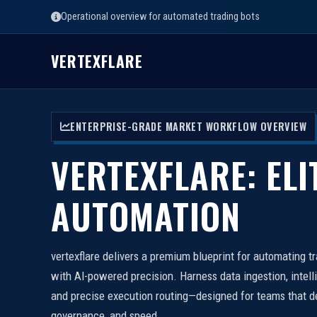
Operational overview for automated trading bots
VERTEXFLARE
ENTERPRISE-GRADE MARKET WORKFLOW OVERVIEW
VERTEXFLARE: ELI
AUTOMATION
vertexflare delivers a premium blueprint for automating t
with AI-powered precision. Harness data ingestion, intell
and precise execution routing—designed for teams that d
governance, and speed.