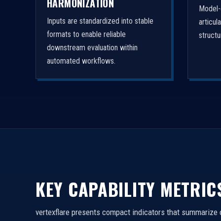
HARMONIZATION
Model-
Inputs are standardized into stable
articul
formats to enable reliable
struct
downstream evaluation within
automated workflows.
KEY CAPABILITY METRIC
vertexflare presents compact indicators that summarize