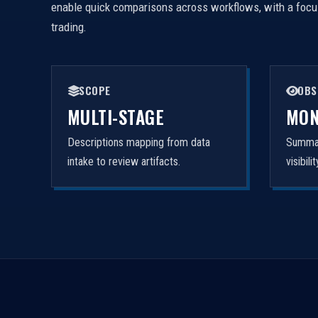
enable quick comparisons across workflows, with a focus 
trading.
SCOPE
OBS
MULTI-STAGE
MON
Descriptions mapping from data
Summar
intake to review artifacts.
visibil