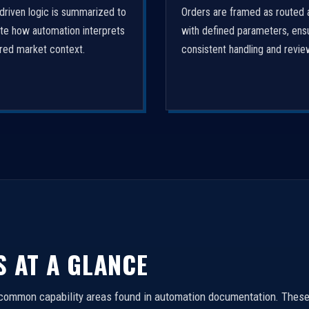
driven logic is summarized to
Orders are framed as routed 
ate how automation interprets
with defined parameters, ens
ured market context.
consistent handling and revie
S AT A GLANCE
 common capability areas found in automation documentation. These