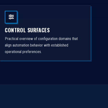
CONTROL SURFACES
Practical overview of configuration domains that
align automation behavior with established
operational preferences.