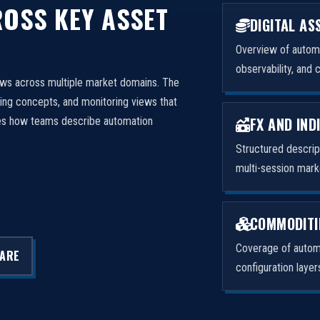
OSS KEY ASSET
DIGITAL AS
Overview of automa
observability, and 
ows across multiple market domains. The
ng concepts, and monitoring views that
FX AND IND
izes how teams describe automation
Structured descri
multi-session mark
COMMODITI
Coverage of automa
LARE
configuration laye