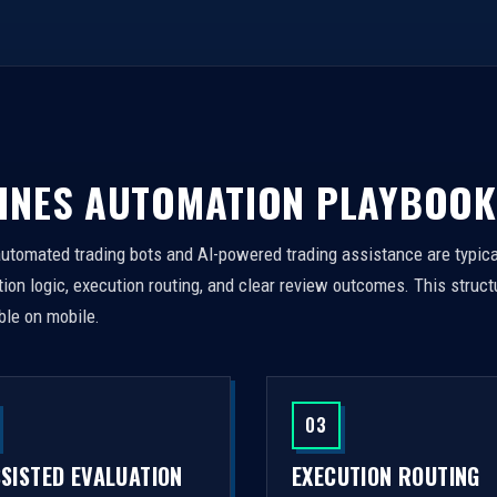
INES AUTOMATION PLAYBOOK
automated trading bots and AI-powered trading assistance are typica
on logic, execution routing, and clear review outcomes. This struct
ble on mobile.
03
SSISTED EVALUATION
EXECUTION ROUTING