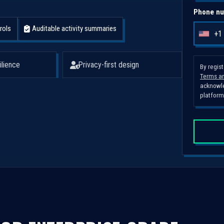
Phone nu
rols
Auditable activity summaries
+1
U
n
i
ilience
Privacy-first design
By regis
Terms an
t
acknowle
e
platform
d
S
t
a
t
e
s
+
1