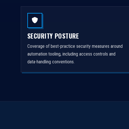
SECURITY POSTURE
Coverage of best-practice security measures around
automation tooling, including access controls and
data-handling conventions.