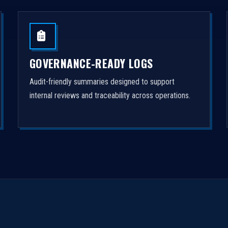
GOVERNANCE-READY LOGS
Audit-friendly summaries designed to support
internal reviews and traceability across operations.