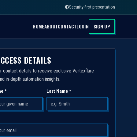
Security-first presentation
HOME
ABOUT
CONTACT
LOGIN
SIGN UP
ACCESS DETAILS
r contact details to receive exclusive Vertexflare
nd in-depth automation insights.
me *
Last Name *