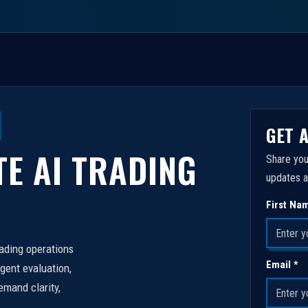
GET 
TE AI TRADING
Share you
updates a
First Na
rading operations
Email *
igent evaluation,
emand clarity,