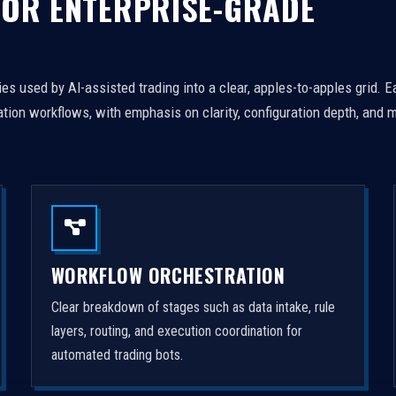
FOR ENTERPRISE-GRADE
es used by AI-assisted trading into a clear, apples-to-apples grid. 
tion workflows, with emphasis on clarity, configuration depth, and m
WORKFLOW ORCHESTRATION
Clear breakdown of stages such as data intake, rule
layers, routing, and execution coordination for
automated trading bots.