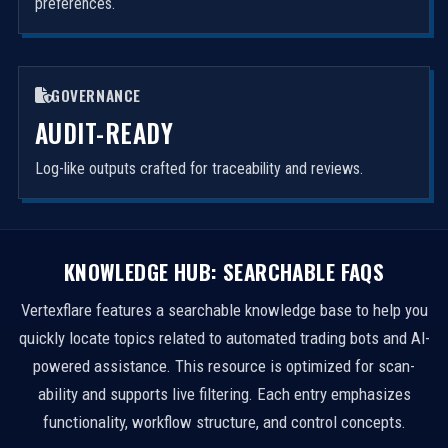
preferences.
GOVERNANCE
AUDIT-READY
Log-like outputs crafted for traceability and reviews.
KNOWLEDGE HUB: SEARCHABLE FAQS
Vertexflare features a searchable knowledge base to help you
quickly locate topics related to automated trading bots and AI-
powered assistance. This resource is optimized for scan-
ability and supports live filtering. Each entry emphasizes
functionality, workflow structure, and control concepts.