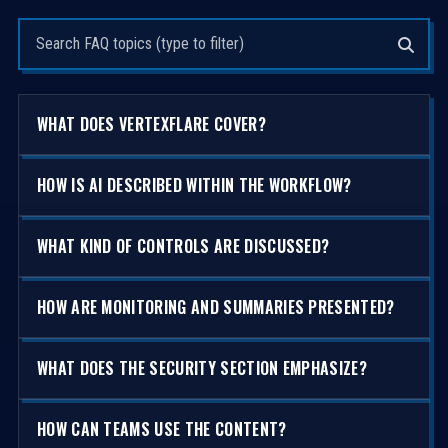
Search questions
WHAT DOES VERTEXFLARE COVER?
HOW IS AI DESCRIBED WITHIN THE WORKFLOW?
WHAT KIND OF CONTROLS ARE DISCUSSED?
HOW ARE MONITORING AND SUMMARIES PRESENTED?
WHAT DOES THE SECURITY SECTION EMPHASIZE?
HOW CAN TEAMS USE THE CONTENT?