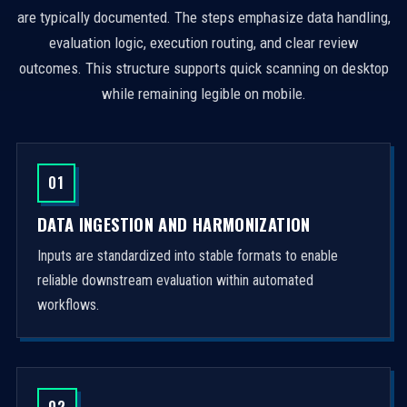
are typically documented. The steps emphasize data handling,
evaluation logic, execution routing, and clear review
outcomes. This structure supports quick scanning on desktop
while remaining legible on mobile.
01
DATA INGESTION AND HARMONIZATION
Inputs are standardized into stable formats to enable
reliable downstream evaluation within automated
workflows.
02