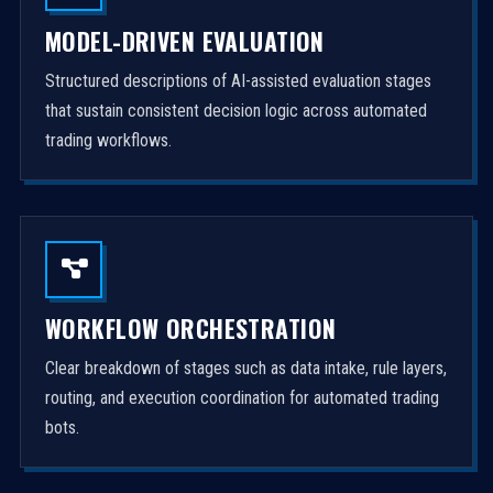
MODEL-DRIVEN EVALUATION
Structured descriptions of AI-assisted evaluation stages
that sustain consistent decision logic across automated
trading workflows.
WORKFLOW ORCHESTRATION
Clear breakdown of stages such as data intake, rule layers,
routing, and execution coordination for automated trading
bots.