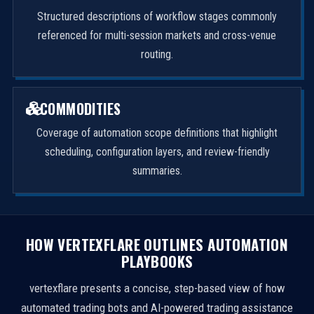
Structured descriptions of workflow stages commonly
referenced for multi-session markets and cross-venue
routing.
COMMODITIES
Coverage of automation scope definitions that highlight
scheduling, configuration layers, and review-friendly
summaries.
HOW VERTEXFLARE OUTLINES AUTOMATION
PLAYBOOKS
vertexflare presents a concise, step-based view of how
automated trading bots and AI-powered trading assistance