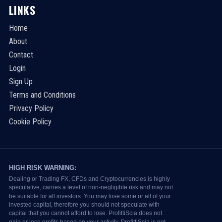
LINKS
Home
About
Contact
Login
Sign Up
Terms and Conditions
Privacy Policy
Cookie Policy