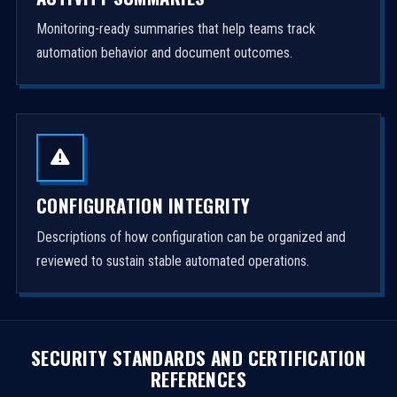
Monitoring-ready summaries that help teams track
automation behavior and document outcomes.
CONFIGURATION INTEGRITY
Descriptions of how configuration can be organized and
reviewed to sustain stable automated operations.
SECURITY STANDARDS AND CERTIFICATION
REFERENCES