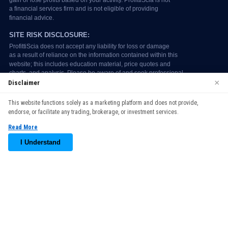
×
Disclaimer
We use cookies to enhance your browsing experience. By
This website functions solely as a marketing platform and does not provide,
continuing to use our website, you agree to our use of cookies.
endorse, or facilitate any trading, brokerage, or investment services.
See our
Cookie Policy
for more information.
Read More
Accept
I Understand