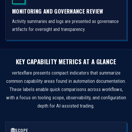
MONITORING AND GOVERNANCE REVIEW
Activity summaries and logs are presented as governance
artifacts for oversight and transparency.
KEY CAPABILITY METRICS AT A GLANCE
vertexflare presents compact indicators that summarize
common capability areas found in automation documentation.
These labels enable quick comparisons across workflows,
with a focus on tooling scope, observability, and configuration
depth for AI-assisted trading.
SCOPE