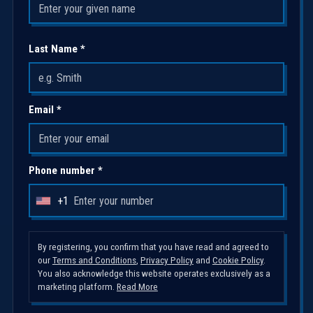
Last Name *
Email *
Phone number *
+1
U
n
i
By registering, you confirm that you have read and agreed to
our
Terms and Conditions
,
Privacy Policy
and
Cookie Policy
.
t
You also acknowledge this website operates exclusively as a
e
marketing platform.
Read More
d