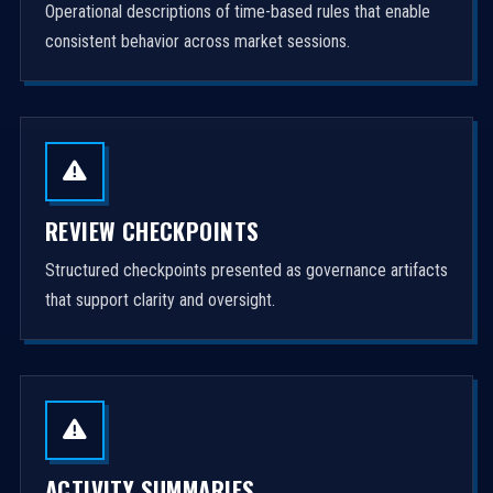
Operational descriptions of time-based rules that enable
consistent behavior across market sessions.
REVIEW CHECKPOINTS
Structured checkpoints presented as governance artifacts
that support clarity and oversight.
ACTIVITY SUMMARIES