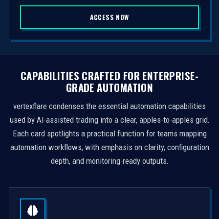
S
ACCESS NOW
t
a
t
e
s
CAPABILITIES CRAFTED FOR ENTERPRISE-
+
GRADE AUTOMATION
1
vertexflare condenses the essential automation capabilities
used by AI-assisted trading into a clear, apples-to-apples grid.
Each card spotlights a practical function for teams mapping
automation workflows, with emphasis on clarity, configuration
depth, and monitoring-ready outputs.