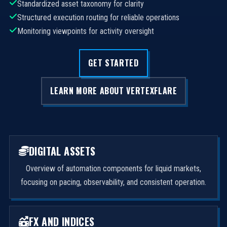
Standardized asset taxonomy for clarity
Structured execution routing for reliable operations
Monitoring viewpoints for activity oversight
GET STARTED
LEARN MORE ABOUT VERTEXFLARE
DIGITAL ASSETS
Overview of automation components for liquid markets,
focusing on pacing, observability, and consistent operation.
FX AND INDICES