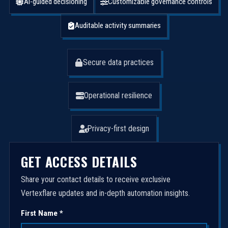
AI-guided decisioning
Customizable governance controls
Auditable activity summaries
Secure data practices
Operational resilience
Privacy-first design
GET ACCESS DETAILS
Share your contact details to receive exclusive
Vertexflare updates and in-depth automation insights.
First Name *