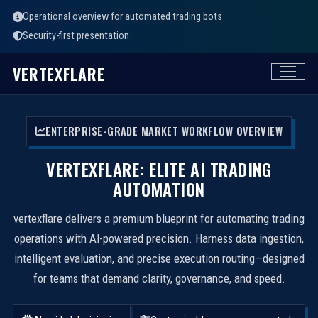
Operational overview for automated trading bots
Security-first presentation
VERTEXFLARE
ENTERPRISE-GRADE MARKET WORKFLOW OVERVIEW
VERTEXFLARE: ELITE AI TRADING
AUTOMATION
vertexflare delivers a premium blueprint for automating trading
operations with AI-powered precision. Harness data ingestion,
intelligent evaluation, and precise execution routing—designed
for teams that demand clarity, governance, and speed.