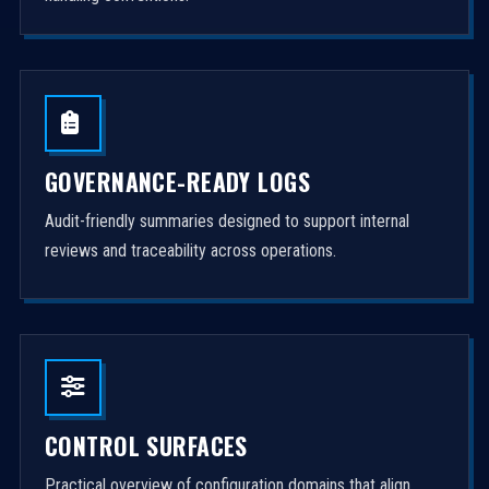
GOVERNANCE-READY LOGS
Audit-friendly summaries designed to support internal
reviews and traceability across operations.
CONTROL SURFACES
Practical overview of configuration domains that align