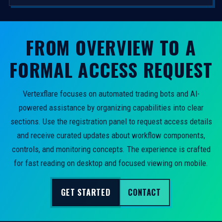
FROM OVERVIEW TO A
FORMAL ACCESS REQUEST
Vertexflare focuses on automated trading bots and AI-
powered assistance by organizing capabilities into clear
sections. Use the registration panel to request access details
and receive curated updates about workflow components,
controls, and monitoring concepts. The experience is crafted
for fast reading on desktop and focused viewing on mobile.
GET STARTED
CONTACT