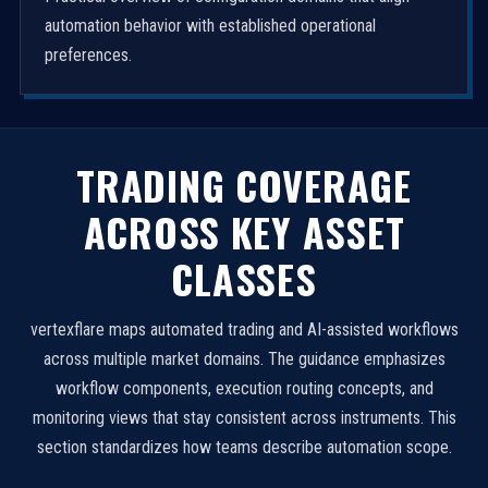
automation behavior with established operational
preferences.
TRADING COVERAGE
ACROSS KEY ASSET
CLASSES
vertexflare maps automated trading and AI-assisted workflows
across multiple market domains. The guidance emphasizes
workflow components, execution routing concepts, and
monitoring views that stay consistent across instruments. This
section standardizes how teams describe automation scope.