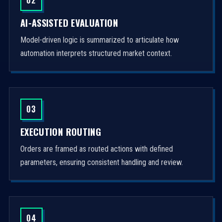
AI-ASSISTED EVALUATION
Model-driven logic is summarized to articulate how
automation interprets structured market context.
03
EXECUTION ROUTING
Orders are framed as routed actions with defined
parameters, ensuring consistent handling and review.
04