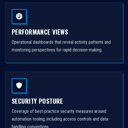
PERFORMANCE VIEWS
Operational dashboards that reveal activity patterns and
monitoring perspectives for rapid decision-making.
SECURITY POSTURE
Coverage of best-practice security measures around
automation tooling, including access controls and data-
handling conventions.