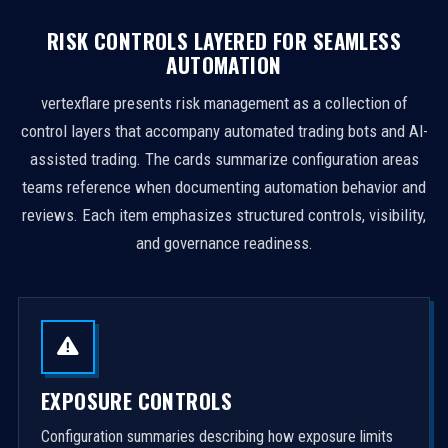
RISK CONTROLS LAYERED FOR SEAMLESS
AUTOMATION
vertexflare presents risk management as a collection of
control layers that accompany automated trading bots and AI-
assisted trading. The cards summarize configuration areas
teams reference when documenting automation behavior and
reviews. Each item emphasizes structured controls, visibility,
and governance readiness.
EXPOSURE CONTROLS
Configuration summaries describing how exposure limits