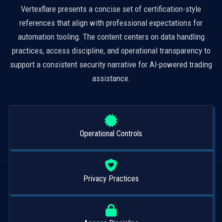
Vertexflare presents a concise set of certification-style
references that align with professional expectations for
automation tooling. The content centers on data handling
practices, access discipline, and operational transparency to
support a consistent security narrative for AI-powered trading
assistance.
Operational Controls
Privacy Practices