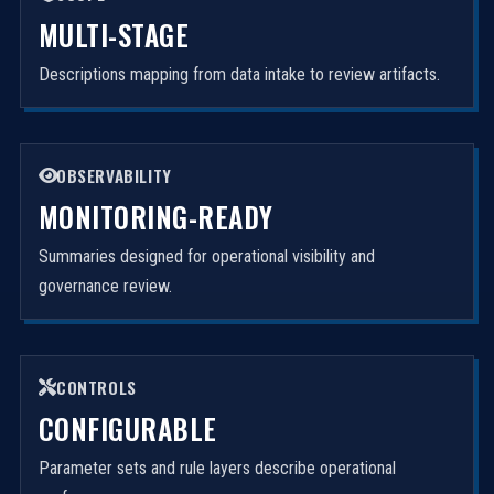
MULTI-STAGE
Descriptions mapping from data intake to review artifacts.
OBSERVABILITY
MONITORING-READY
Summaries designed for operational visibility and
governance review.
CONTROLS
CONFIGURABLE
Parameter sets and rule layers describe operational