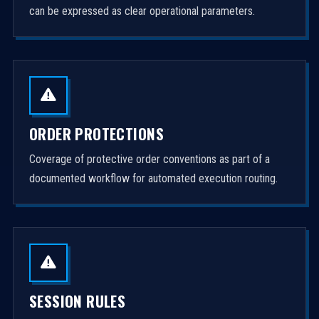
can be expressed as clear operational parameters.
ORDER PROTECTIONS
Coverage of protective order conventions as part of a
documented workflow for automated execution routing.
SESSION RULES