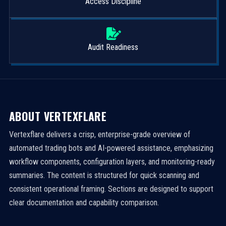
Access Discipline
Audit Readiness
ABOUT VERTEXFLARE
Vertexflare delivers a crisp, enterprise-grade overview of
automated trading bots and AI-powered assistance, emphasizing
workflow components, configuration layers, and monitoring-ready
summaries. The content is structured for quick scanning and
consistent operational framing. Sections are designed to support
clear documentation and capability comparison.