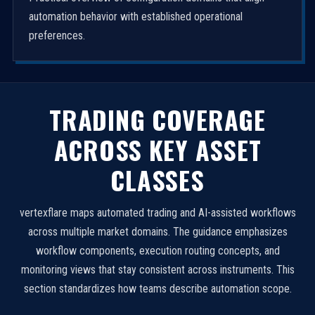
automation behavior with established operational
preferences.
TRADING COVERAGE
ACROSS KEY ASSET
CLASSES
vertexflare maps automated trading and AI-assisted workflows
across multiple market domains. The guidance emphasizes
workflow components, execution routing concepts, and
monitoring views that stay consistent across instruments. This
section standardizes how teams describe automation scope.