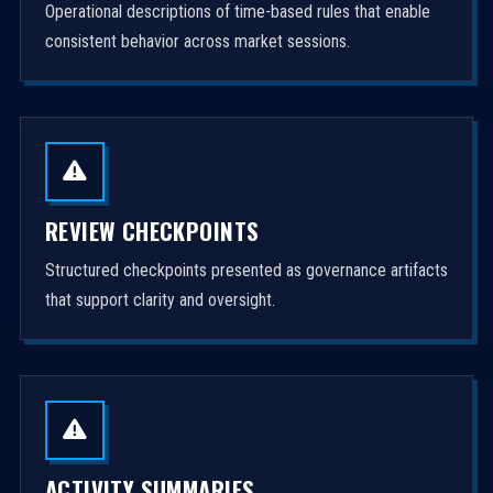
Operational descriptions of time-based rules that enable
consistent behavior across market sessions.
REVIEW CHECKPOINTS
Structured checkpoints presented as governance artifacts
that support clarity and oversight.
ACTIVITY SUMMARIES