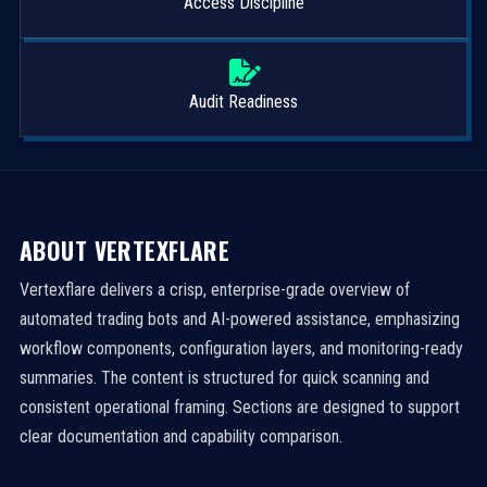
Access Discipline
Audit Readiness
ABOUT VERTEXFLARE
Vertexflare delivers a crisp, enterprise-grade overview of
automated trading bots and AI-powered assistance, emphasizing
workflow components, configuration layers, and monitoring-ready
summaries. The content is structured for quick scanning and
consistent operational framing. Sections are designed to support
clear documentation and capability comparison.