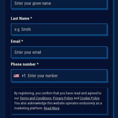
Last Name *
Email *
Phone number *
+1
U
n
i
By registering, you confirm that you have read and agreed to
our
Terms and Conditions
,
Privacy Policy
and
Cookie Policy
.
t
You also acknowledge this website operates exclusively as a
e
marketing platform.
Read More
d