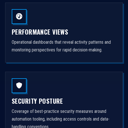
PERFORMANCE VIEWS
Operational dashboards that reveal activity patterns and
monitoring perspectives for rapid decision-making.
SECURITY POSTURE
Coverage of best-practice security measures around
automation tooling, including access controls and data-
handling conventions.