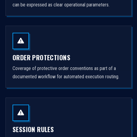
can be expressed as clear operational parameters.
ORDER PROTECTIONS
Coverage of protective order conventions as part of a
documented workflow for automated execution routing.
SESSION RULES