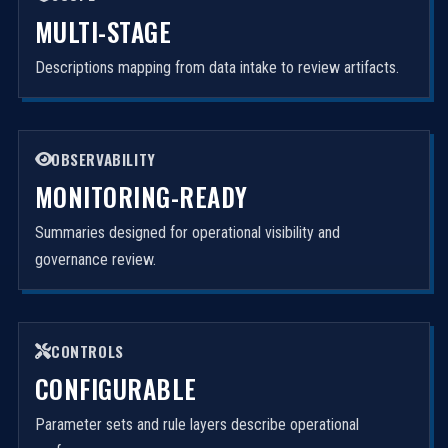
MULTI-STAGE
Descriptions mapping from data intake to review artifacts.
OBSERVABILITY
MONITORING-READY
Summaries designed for operational visibility and
governance review.
CONTROLS
CONFIGURABLE
Parameter sets and rule layers describe operational