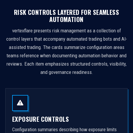
RISK CONTROLS LAYERED FOR SEAMLESS
AUTOMATION
vertexflare presents risk management as a collection of
control layers that accompany automated trading bots and AI-
assisted trading. The cards summarize configuration areas
teams reference when documenting automation behavior and
reviews. Each item emphasizes structured controls, visibility,
and governance readiness.
EXPOSURE CONTROLS
Configuration summaries describing how exposure limits