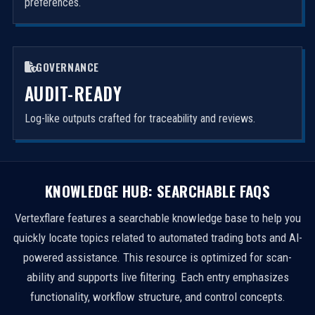
preferences.
GOVERNANCE
AUDIT-READY
Log-like outputs crafted for traceability and reviews.
KNOWLEDGE HUB: SEARCHABLE FAQS
Vertexflare features a searchable knowledge base to help you
quickly locate topics related to automated trading bots and AI-
powered assistance. This resource is optimized for scan-
ability and supports live filtering. Each entry emphasizes
functionality, workflow structure, and control concepts.