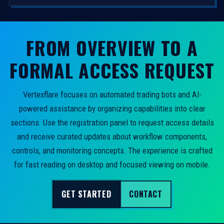
FROM OVERVIEW TO A
FORMAL ACCESS REQUEST
Vertexflare focuses on automated trading bots and AI-
powered assistance by organizing capabilities into clear
sections. Use the registration panel to request access details
and receive curated updates about workflow components,
controls, and monitoring concepts. The experience is crafted
for fast reading on desktop and focused viewing on mobile.
GET STARTED
CONTACT