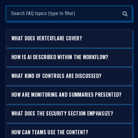
Search questions
WHAT DOES VERTEXFLARE COVER?
HOW IS AI DESCRIBED WITHIN THE WORKFLOW?
WHAT KIND OF CONTROLS ARE DISCUSSED?
HOW ARE MONITORING AND SUMMARIES PRESENTED?
WHAT DOES THE SECURITY SECTION EMPHASIZE?
HOW CAN TEAMS USE THE CONTENT?