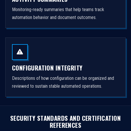
Monitoring-ready summaries that help teams track
automation behavior and document outcomes.
CONFIGURATION INTEGRITY
Descriptions of how configuration can be organized and
reviewed to sustain stable automated operations.
SECURITY STANDARDS AND CERTIFICATION
REFERENCES