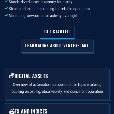
Standardized asset taxonomy for clarity
Structured execution routing for reliable operations
Monitoring viewpoints for activity oversight
GET STARTED
LEARN MORE ABOUT VERTEXFLARE
DIGITAL ASSETS
Overview of automation components for liquid markets,
focusing on pacing, observability, and consistent operation.
FX AND INDICES