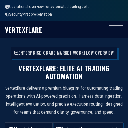
Operational overview for automated trading bots
Security-first presentation
VERTEXFLARE
ENTERPRISE-GRADE MARKET WORKFLOW OVERVIEW
VERTEXFLARE: ELITE AI TRADING
AUTOMATION
vertexflare delivers a premium blueprint for automating trading
operations with AI-powered precision. Harness data ingestion,
intelligent evaluation, and precise execution routing—designed
for teams that demand clarity, governance, and speed.