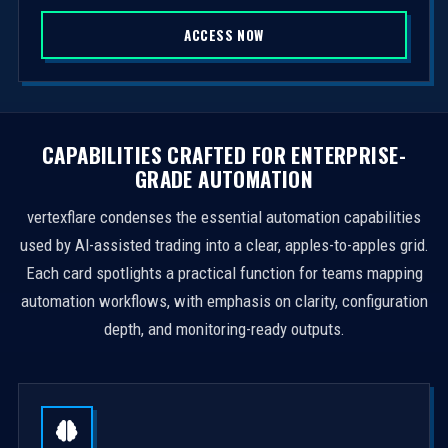
S
ACCESS NOW
t
a
t
e
s
CAPABILITIES CRAFTED FOR ENTERPRISE-
+
GRADE AUTOMATION
1
vertexflare condenses the essential automation capabilities
used by AI-assisted trading into a clear, apples-to-apples grid.
Each card spotlights a practical function for teams mapping
automation workflows, with emphasis on clarity, configuration
depth, and monitoring-ready outputs.