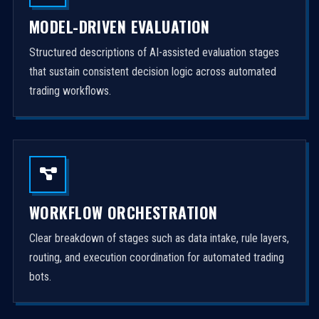
MODEL-DRIVEN EVALUATION
Structured descriptions of AI-assisted evaluation stages
that sustain consistent decision logic across automated
trading workflows.
WORKFLOW ORCHESTRATION
Clear breakdown of stages such as data intake, rule layers,
routing, and execution coordination for automated trading
bots.