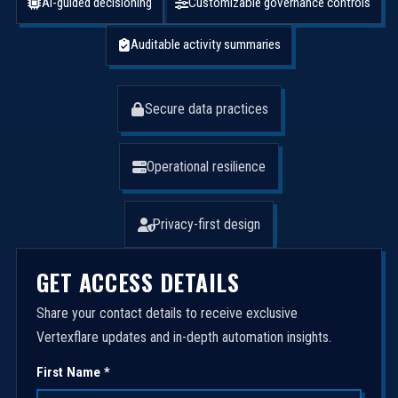
AI-guided decisioning
Customizable governance controls
Auditable activity summaries
Secure data practices
Operational resilience
Privacy-first design
GET ACCESS DETAILS
Share your contact details to receive exclusive
Vertexflare updates and in-depth automation insights.
First Name *