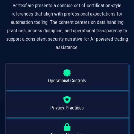
Vertexflare presents a concise set of certification-style
references that align with professional expectations for
automation tooling. The content centers on data handling
practices, access discipline, and operational transparency to
support a consistent security narrative for AI-powered trading
assistance.
Operational Controls
Privacy Practices