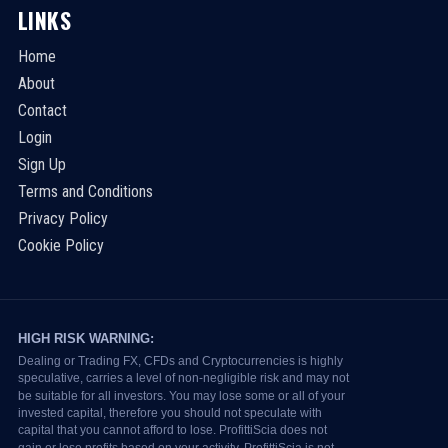
LINKS
Home
About
Contact
Login
Sign Up
Terms and Conditions
Privacy Policy
Cookie Policy