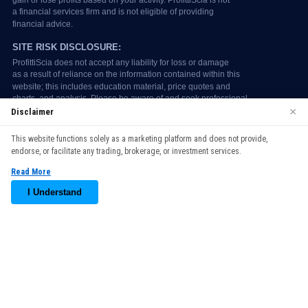
×
Disclaimer
We use cookies to enhance your browsing experience. By
This website functions solely as a marketing platform and does not provide,
continuing to use our website, you agree to our use of cookies.
endorse, or facilitate any trading, brokerage, or investment services.
See our
Cookie Policy
for more information.
Read More
Accept
I Understand