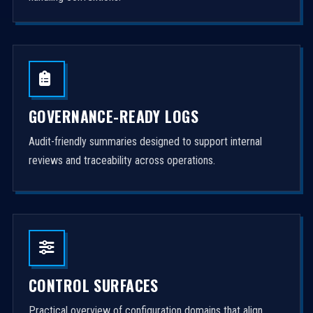
GOVERNANCE-READY LOGS
Audit-friendly summaries designed to support internal
reviews and traceability across operations.
CONTROL SURFACES
Practical overview of configuration domains that align