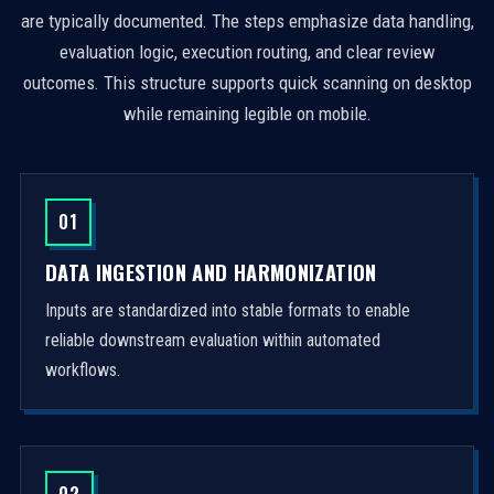
are typically documented. The steps emphasize data handling,
evaluation logic, execution routing, and clear review
outcomes. This structure supports quick scanning on desktop
while remaining legible on mobile.
01
DATA INGESTION AND HARMONIZATION
Inputs are standardized into stable formats to enable
reliable downstream evaluation within automated
workflows.
02