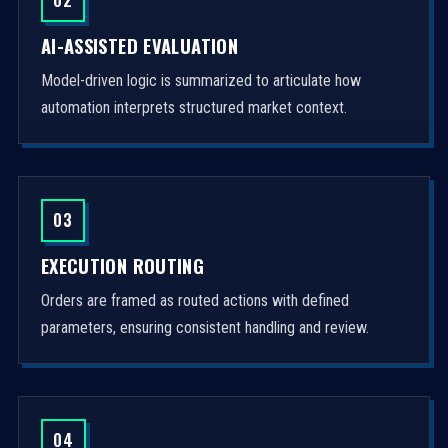
AI-ASSISTED EVALUATION
Model-driven logic is summarized to articulate how
automation interprets structured market context.
03
EXECUTION ROUTING
Orders are framed as routed actions with defined
parameters, ensuring consistent handling and review.
04