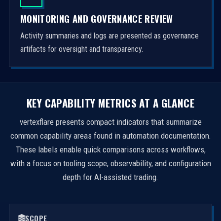
MONITORING AND GOVERNANCE REVIEW
Activity summaries and logs are presented as governance
artifacts for oversight and transparency.
KEY CAPABILITY METRICS AT A GLANCE
vertexflare presents compact indicators that summarize
common capability areas found in automation documentation.
These labels enable quick comparisons across workflows,
with a focus on tooling scope, observability, and configuration
depth for AI-assisted trading.
SCOPE