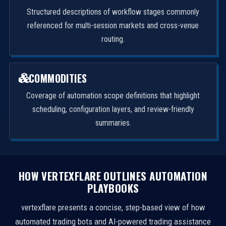
Structured descriptions of workflow stages commonly
referenced for multi-session markets and cross-venue
routing.
COMMODITIES
Coverage of automation scope definitions that highlight
scheduling, configuration layers, and review-friendly
summaries.
HOW VERTEXFLARE OUTLINES AUTOMATION
PLAYBOOKS
vertexflare presents a concise, step-based view of how
automated trading bots and AI-powered trading assistance