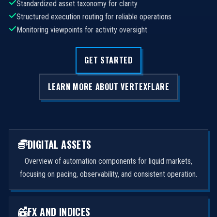
Standardized asset taxonomy for clarity
Structured execution routing for reliable operations
Monitoring viewpoints for activity oversight
GET STARTED
LEARN MORE ABOUT VERTEXFLARE
DIGITAL ASSETS
Overview of automation components for liquid markets,
focusing on pacing, observability, and consistent operation.
FX AND INDICES