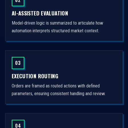
AI-ASSISTED EVALUATION
Model-driven logic is summarized to articulate how
automation interprets structured market context.
03
EXECUTION ROUTING
Orders are framed as routed actions with defined
parameters, ensuring consistent handling and review.
04