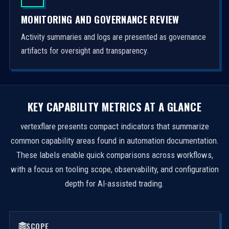
MONITORING AND GOVERNANCE REVIEW
Activity summaries and logs are presented as governance
artifacts for oversight and transparency.
KEY CAPABILITY METRICS AT A GLANCE
vertexflare presents compact indicators that summarize
common capability areas found in automation documentation.
These labels enable quick comparisons across workflows,
with a focus on tooling scope, observability, and configuration
depth for AI-assisted trading.
SCOPE