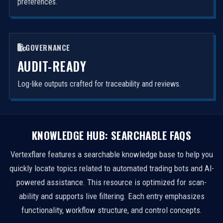
preferences.
GOVERNANCE
AUDIT-READY
Log-like outputs crafted for traceability and reviews.
KNOWLEDGE HUB: SEARCHABLE FAQS
Vertexflare features a searchable knowledge base to help you
quickly locate topics related to automated trading bots and AI-
powered assistance. This resource is optimized for scan-
ability and supports live filtering. Each entry emphasizes
functionality, workflow structure, and control concepts.