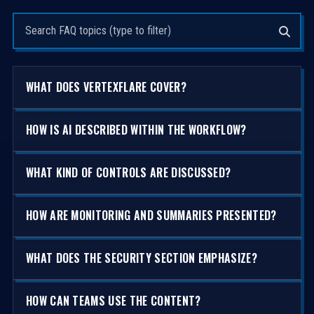
Search questions
WHAT DOES VERTEXFLARE COVER?
HOW IS AI DESCRIBED WITHIN THE WORKFLOW?
WHAT KIND OF CONTROLS ARE DISCUSSED?
HOW ARE MONITORING AND SUMMARIES PRESENTED?
WHAT DOES THE SECURITY SECTION EMPHASIZE?
HOW CAN TEAMS USE THE CONTENT?