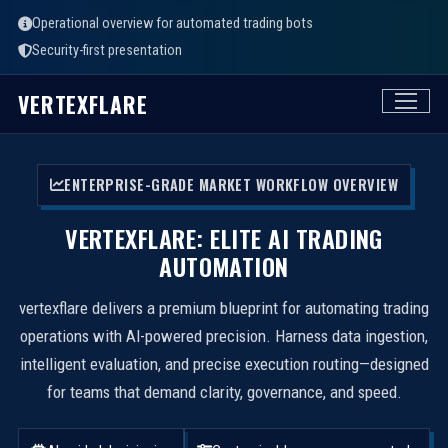
Operational overview for automated trading bots
Security-first presentation
VERTEXFLARE
ENTERPRISE-GRADE MARKET WORKFLOW OVERVIEW
VERTEXFLARE: ELITE AI TRADING
AUTOMATION
vertexflare delivers a premium blueprint for automating trading
operations with AI-powered precision. Harness data ingestion,
intelligent evaluation, and precise execution routing—designed
for teams that demand clarity, governance, and speed.