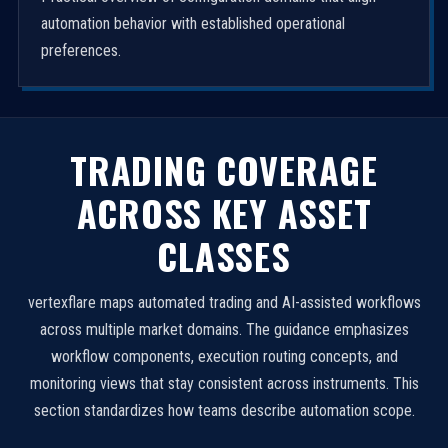
automation behavior with established operational
preferences.
TRADING COVERAGE
ACROSS KEY ASSET
CLASSES
vertexflare maps automated trading and AI-assisted workflows
across multiple market domains. The guidance emphasizes
workflow components, execution routing concepts, and
monitoring views that stay consistent across instruments. This
section standardizes how teams describe automation scope.