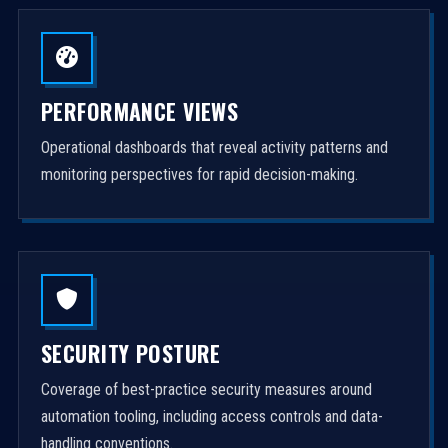
PERFORMANCE VIEWS
Operational dashboards that reveal activity patterns and
monitoring perspectives for rapid decision-making.
SECURITY POSTURE
Coverage of best-practice security measures around
automation tooling, including access controls and data-
handling conventions.