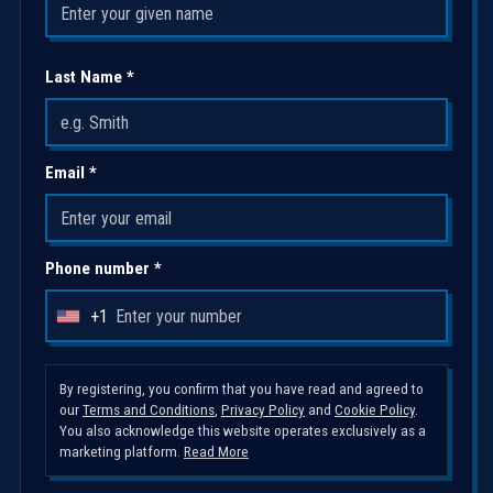
Last Name *
Email *
Phone number *
+1
U
n
i
By registering, you confirm that you have read and agreed to
our
Terms and Conditions
,
Privacy Policy
and
Cookie Policy
.
t
You also acknowledge this website operates exclusively as a
e
marketing platform.
Read More
d