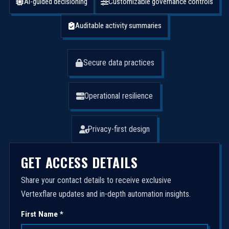
AI-guided decisioning
Customizable governance controls
Auditable activity summaries
Secure data practices
Operational resilience
Privacy-first design
GET ACCESS DETAILS
Share your contact details to receive exclusive
Vertexflare updates and in-depth automation insights.
First Name *