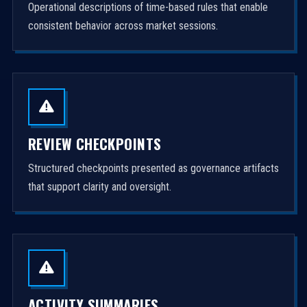
Operational descriptions of time-based rules that enable
consistent behavior across market sessions.
REVIEW CHECKPOINTS
Structured checkpoints presented as governance artifacts
that support clarity and oversight.
ACTIVITY SUMMARIES