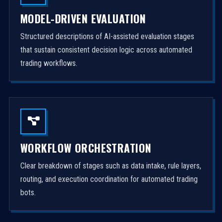
MODEL-DRIVEN EVALUATION
Structured descriptions of AI-assisted evaluation stages
that sustain consistent decision logic across automated
trading workflows.
WORKFLOW ORCHESTRATION
Clear breakdown of stages such as data intake, rule layers,
routing, and execution coordination for automated trading
bots.