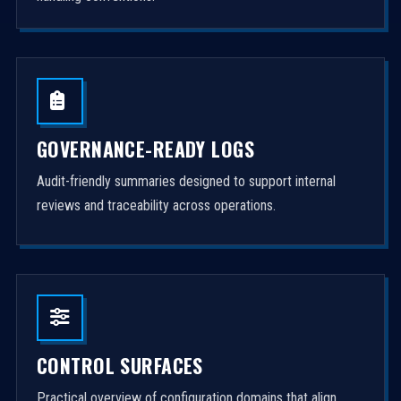
GOVERNANCE-READY LOGS
Audit-friendly summaries designed to support internal
reviews and traceability across operations.
CONTROL SURFACES
Practical overview of configuration domains that align