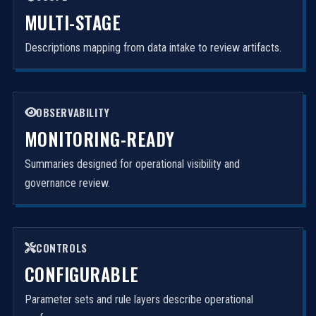
MULTI-STAGE
Descriptions mapping from data intake to review artifacts.
OBSERVABILITY
MONITORING-READY
Summaries designed for operational visibility and
governance review.
CONTROLS
CONFIGURABLE
Parameter sets and rule layers describe operational