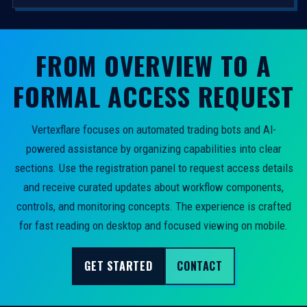
FROM OVERVIEW TO A
FORMAL ACCESS REQUEST
Vertexflare focuses on automated trading bots and AI-
powered assistance by organizing capabilities into clear
sections. Use the registration panel to request access details
and receive curated updates about workflow components,
controls, and monitoring concepts. The experience is crafted
for fast reading on desktop and focused viewing on mobile.
GET STARTED
CONTACT