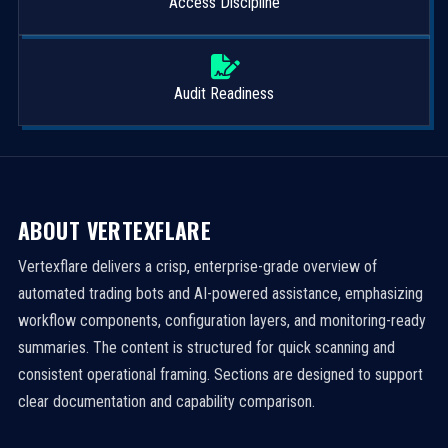
Access Discipline
Audit Readiness
ABOUT VERTEXFLARE
Vertexflare delivers a crisp, enterprise-grade overview of
automated trading bots and AI-powered assistance, emphasizing
workflow components, configuration layers, and monitoring-ready
summaries. The content is structured for quick scanning and
consistent operational framing. Sections are designed to support
clear documentation and capability comparison.