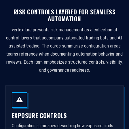
RISK CONTROLS LAYERED FOR SEAMLESS
AUTOMATION
vertexflare presents risk management as a collection of
control layers that accompany automated trading bots and AI-
assisted trading. The cards summarize configuration areas
teams reference when documenting automation behavior and
reviews. Each item emphasizes structured controls, visibility,
and governance readiness.
EXPOSURE CONTROLS
Configuration summaries describing how exposure limits