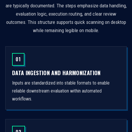
are typically documented. The steps emphasize data handling,
evaluation logic, execution routing, and clear review
outcomes. This structure supports quick scanning on desktop
while remaining legible on mobile.
01
DATA INGESTION AND HARMONIZATION
Inputs are standardized into stable formats to enable
reliable downstream evaluation within automated
workflows.
02