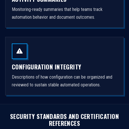
Monitoring-ready summaries that help teams track
automation behavior and document outcomes.
CONFIGURATION INTEGRITY
Descriptions of how configuration can be organized and
reviewed to sustain stable automated operations.
SECURITY STANDARDS AND CERTIFICATION
REFERENCES