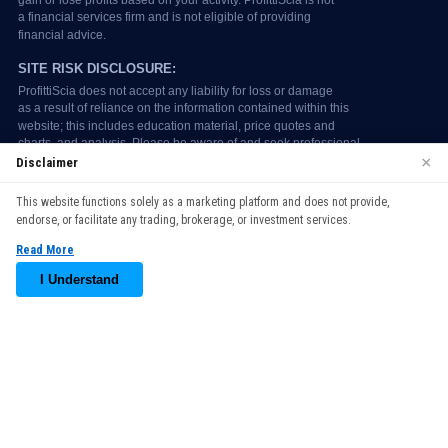
×
Disclaimer
We use cookies to enhance your browsing experience. By
This website functions solely as a marketing platform and does not provide,
continuing to use our website, you agree to our use of cookies.
endorse, or facilitate any trading, brokerage, or investment services.
See our
Cookie Policy
for more information.
Read More
Accept
I Understand