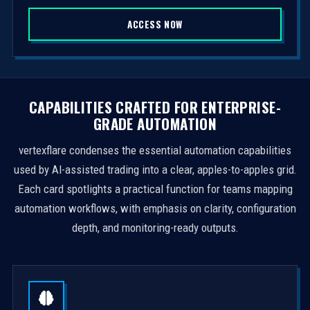
S
ACCESS NOW
t
a
t
e
s
CAPABILITIES CRAFTED FOR ENTERPRISE-
+
GRADE AUTOMATION
1
vertexflare condenses the essential automation capabilities
used by AI-assisted trading into a clear, apples-to-apples grid.
Each card spotlights a practical function for teams mapping
automation workflows, with emphasis on clarity, configuration
depth, and monitoring-ready outputs.