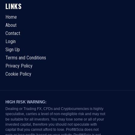
LINKS
Home
About
Contact
Login
Sign Up
Terms and Conditions
Privacy Policy
Cookie Policy