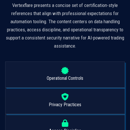
Vertexflare presents a concise set of certification-style
references that align with professional expectations for
automation tooling. The content centers on data handling
practices, access discipline, and operational transparency to
support a consistent security narrative for AI-powered trading
assistance.
Operational Controls
Privacy Practices