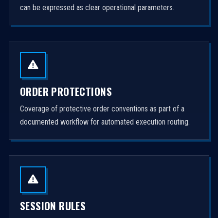
can be expressed as clear operational parameters.
ORDER PROTECTIONS
Coverage of protective order conventions as part of a
documented workflow for automated execution routing.
SESSION RULES