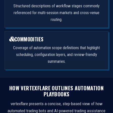
Structured descriptions of workflow stages commonly
referenced for multi-session markets and cross-venue
routing.
COMMODITIES
Coverage of automation scope definitions that highlight
scheduling, configuration layers, and review-friendly
summaries.
HOW VERTEXFLARE OUTLINES AUTOMATION
PLAYBOOKS
vertexflare presents a concise, step-based view of how
automated trading bots and AI-powered trading assistance