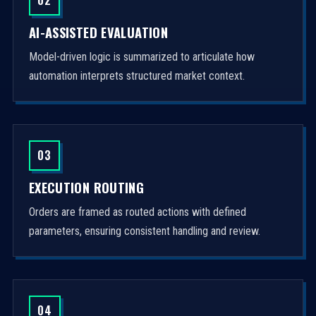
AI-ASSISTED EVALUATION
Model-driven logic is summarized to articulate how
automation interprets structured market context.
03
EXECUTION ROUTING
Orders are framed as routed actions with defined
parameters, ensuring consistent handling and review.
04