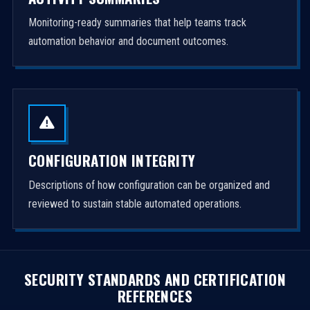
Monitoring-ready summaries that help teams track
automation behavior and document outcomes.
CONFIGURATION INTEGRITY
Descriptions of how configuration can be organized and
reviewed to sustain stable automated operations.
SECURITY STANDARDS AND CERTIFICATION
REFERENCES