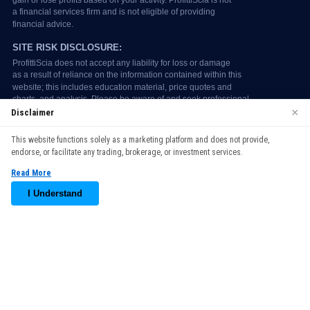
×
Disclaimer
We use cookies to enhance your browsing experience. By
This website functions solely as a marketing platform and does not provide,
continuing to use our website, you agree to our use of cookies.
endorse, or facilitate any trading, brokerage, or investment services.
See our
Cookie Policy
for more information.
Read More
Accept
I Understand