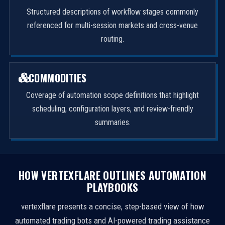
Structured descriptions of workflow stages commonly
referenced for multi-session markets and cross-venue
routing.
COMMODITIES
Coverage of automation scope definitions that highlight
scheduling, configuration layers, and review-friendly
summaries.
HOW VERTEXFLARE OUTLINES AUTOMATION
PLAYBOOKS
vertexflare presents a concise, step-based view of how
automated trading bots and AI-powered trading assistance