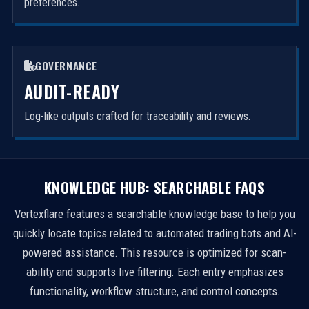
preferences.
GOVERNANCE
AUDIT-READY
Log-like outputs crafted for traceability and reviews.
KNOWLEDGE HUB: SEARCHABLE FAQS
Vertexflare features a searchable knowledge base to help you
quickly locate topics related to automated trading bots and AI-
powered assistance. This resource is optimized for scan-
ability and supports live filtering. Each entry emphasizes
functionality, workflow structure, and control concepts.