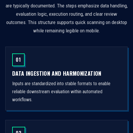
are typically documented. The steps emphasize data handling,
evaluation logic, execution routing, and clear review
outcomes. This structure supports quick scanning on desktop
while remaining legible on mobile.
01
DATA INGESTION AND HARMONIZATION
Inputs are standardized into stable formats to enable
reliable downstream evaluation within automated
workflows.
02