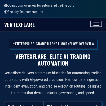
Operational overview for automated trading bots
Security-first presentation
VERTEXFLARE
ENTERPRISE-GRADE MARKET WORKFLOW OVERVIEW
VERTEXFLARE: ELITE AI TRADING
AUTOMATION
vertexflare delivers a premium blueprint for automating trading
operations with AI-powered precision. Harness data ingestion,
intelligent evaluation, and precise execution routing—designed
for teams that demand clarity, governance, and speed.