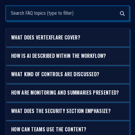
Search questions
WHAT DOES VERTEXFLARE COVER?
HOW IS AI DESCRIBED WITHIN THE WORKFLOW?
WHAT KIND OF CONTROLS ARE DISCUSSED?
HOW ARE MONITORING AND SUMMARIES PRESENTED?
WHAT DOES THE SECURITY SECTION EMPHASIZE?
HOW CAN TEAMS USE THE CONTENT?