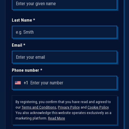
Last Name *
Email *
Phone number *
+1
U
n
i
By registering, you confirm that you have read and agreed to
our
Terms and Conditions
,
Privacy Policy
and
Cookie Policy
.
t
You also acknowledge this website operates exclusively as a
e
marketing platform.
Read More
d