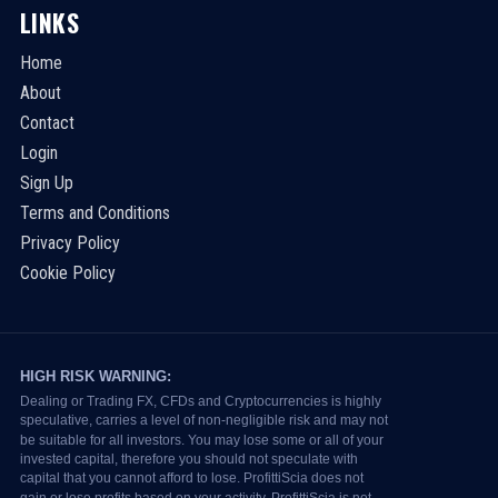
LINKS
Home
About
Contact
Login
Sign Up
Terms and Conditions
Privacy Policy
Cookie Policy