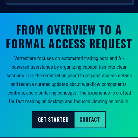
FROM OVERVIEW TO A
FORMAL ACCESS REQUEST
Vertexflare focuses on automated trading bots and AI-
powered assistance by organizing capabilities into clear
sections. Use the registration panel to request access details
and receive curated updates about workflow components,
controls, and monitoring concepts. The experience is crafted
for fast reading on desktop and focused viewing on mobile.
GET STARTED
CONTACT