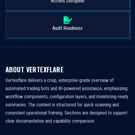
Access Discipline
Audit Readiness
ABOUT VERTEXFLARE
Vertexflare delivers a crisp, enterprise-grade overview of
automated trading bots and AI-powered assistance, emphasizing
workflow components, configuration layers, and monitoring-ready
summaries. The content is structured for quick scanning and
consistent operational framing. Sections are designed to support
clear documentation and capability comparison.