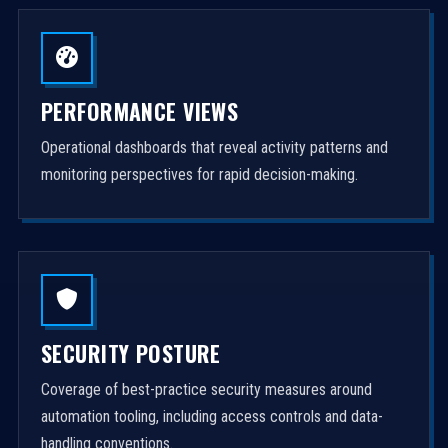
PERFORMANCE VIEWS
Operational dashboards that reveal activity patterns and
monitoring perspectives for rapid decision-making.
SECURITY POSTURE
Coverage of best-practice security measures around
automation tooling, including access controls and data-
handling conventions.