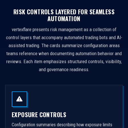
RISK CONTROLS LAYERED FOR SEAMLESS
AUTOMATION
vertexflare presents risk management as a collection of
control layers that accompany automated trading bots and AI-
assisted trading. The cards summarize configuration areas
teams reference when documenting automation behavior and
reviews. Each item emphasizes structured controls, visibility,
and governance readiness.
EXPOSURE CONTROLS
Configuration summaries describing how exposure limits