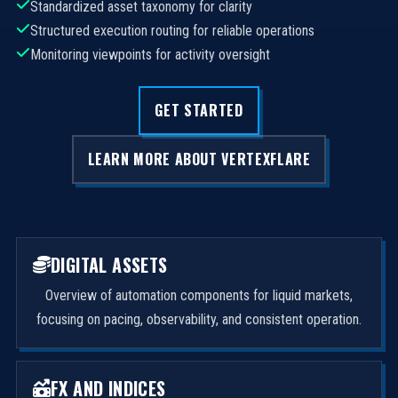
Standardized asset taxonomy for clarity
Structured execution routing for reliable operations
Monitoring viewpoints for activity oversight
GET STARTED
LEARN MORE ABOUT VERTEXFLARE
DIGITAL ASSETS
Overview of automation components for liquid markets,
focusing on pacing, observability, and consistent operation.
FX AND INDICES