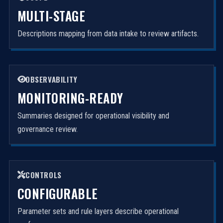
MULTI-STAGE
Descriptions mapping from data intake to review artifacts.
OBSERVABILITY
MONITORING-READY
Summaries designed for operational visibility and
governance review.
CONTROLS
CONFIGURABLE
Parameter sets and rule layers describe operational