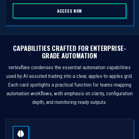
S
ACCESS NOW
t
a
t
e
s
CAPABILITIES CRAFTED FOR ENTERPRISE-
+
GRADE AUTOMATION
1
vertexflare condenses the essential automation capabilities
used by AI-assisted trading into a clear, apples-to-apples grid.
Each card spotlights a practical function for teams mapping
automation workflows, with emphasis on clarity, configuration
depth, and monitoring-ready outputs.