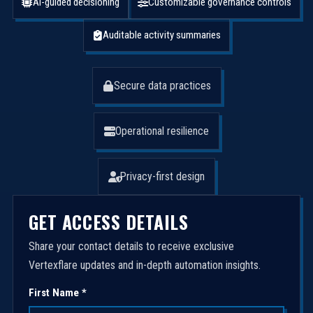
AI-guided decisioning
Customizable governance controls
Auditable activity summaries
Secure data practices
Operational resilience
Privacy-first design
GET ACCESS DETAILS
Share your contact details to receive exclusive
Vertexflare updates and in-depth automation insights.
First Name *