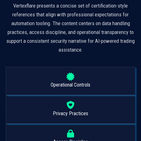
Vertexflare presents a concise set of certification-style
references that align with professional expectations for
automation tooling. The content centers on data handling
practices, access discipline, and operational transparency to
support a consistent security narrative for AI-powered trading
assistance.
Operational Controls
Privacy Practices