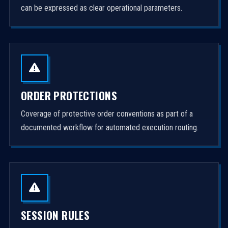
can be expressed as clear operational parameters.
ORDER PROTECTIONS
Coverage of protective order conventions as part of a
documented workflow for automated execution routing.
SESSION RULES