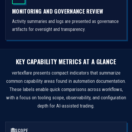
MONITORING AND GOVERNANCE REVIEW
Activity summaries and logs are presented as governance
artifacts for oversight and transparency.
KEY CAPABILITY METRICS AT A GLANCE
vertexflare presents compact indicators that summarize
common capability areas found in automation documentation.
These labels enable quick comparisons across workflows,
with a focus on tooling scope, observability, and configuration
depth for AI-assisted trading.
SCOPE