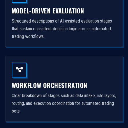
MODEL-DRIVEN EVALUATION
Structured descriptions of AI-assisted evaluation stages
that sustain consistent decision logic across automated
trading workflows.
WORKFLOW ORCHESTRATION
Clear breakdown of stages such as data intake, rule layers,
routing, and execution coordination for automated trading
bots.