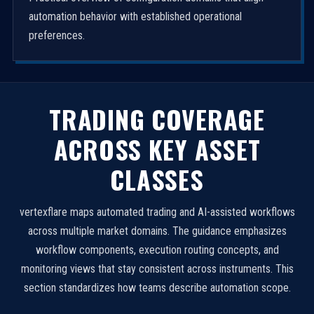
automation behavior with established operational
preferences.
TRADING COVERAGE
ACROSS KEY ASSET
CLASSES
vertexflare maps automated trading and AI-assisted workflows
across multiple market domains. The guidance emphasizes
workflow components, execution routing concepts, and
monitoring views that stay consistent across instruments. This
section standardizes how teams describe automation scope.