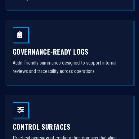
GOVERNANCE-READY LOGS
Audit-friendly summaries designed to support internal
reviews and traceability across operations.
CONTROL SURFACES
Practical overview of configuration domains that align