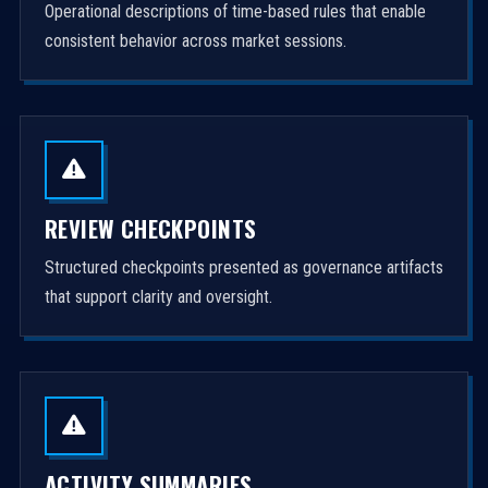
Operational descriptions of time-based rules that enable
consistent behavior across market sessions.
REVIEW CHECKPOINTS
Structured checkpoints presented as governance artifacts
that support clarity and oversight.
ACTIVITY SUMMARIES