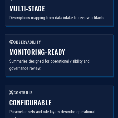
MULTI-STAGE
Descriptions mapping from data intake to review artifacts.
OBSERVABILITY
MONITORING-READY
Summaries designed for operational visibility and
governance review.
CONTROLS
CONFIGURABLE
Parameter sets and rule layers describe operational