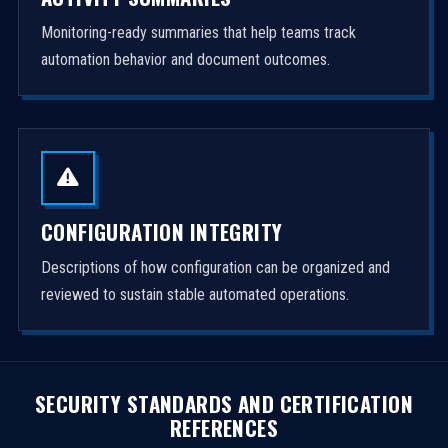
Monitoring-ready summaries that help teams track
automation behavior and document outcomes.
CONFIGURATION INTEGRITY
Descriptions of how configuration can be organized and
reviewed to sustain stable automated operations.
SECURITY STANDARDS AND CERTIFICATION
REFERENCES