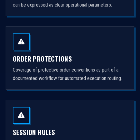
can be expressed as clear operational parameters.
ORDER PROTECTIONS
Coverage of protective order conventions as part of a
documented workflow for automated execution routing.
SESSION RULES