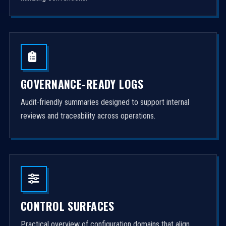
GOVERNANCE-READY LOGS
Audit-friendly summaries designed to support internal
reviews and traceability across operations.
CONTROL SURFACES
Practical overview of configuration domains that align