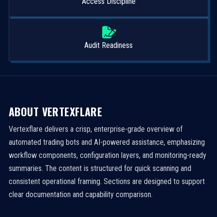
Access Discipline
Audit Readiness
ABOUT VERTEXFLARE
Vertexflare delivers a crisp, enterprise-grade overview of
automated trading bots and AI-powered assistance, emphasizing
workflow components, configuration layers, and monitoring-ready
summaries. The content is structured for quick scanning and
consistent operational framing. Sections are designed to support
clear documentation and capability comparison.