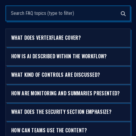
Search questions
WHAT DOES VERTEXFLARE COVER?
HOW IS AI DESCRIBED WITHIN THE WORKFLOW?
WHAT KIND OF CONTROLS ARE DISCUSSED?
HOW ARE MONITORING AND SUMMARIES PRESENTED?
WHAT DOES THE SECURITY SECTION EMPHASIZE?
HOW CAN TEAMS USE THE CONTENT?