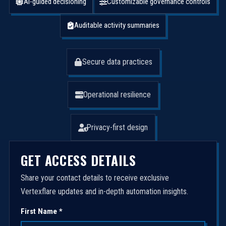
AI-guided decisioning
Customizable governance controls
Auditable activity summaries
Secure data practices
Operational resilience
Privacy-first design
GET ACCESS DETAILS
Share your contact details to receive exclusive
Vertexflare updates and in-depth automation insights.
First Name *