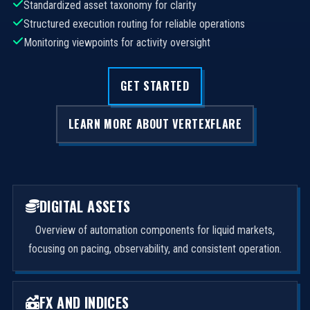
Standardized asset taxonomy for clarity
Structured execution routing for reliable operations
Monitoring viewpoints for activity oversight
GET STARTED
LEARN MORE ABOUT VERTEXFLARE
DIGITAL ASSETS
Overview of automation components for liquid markets,
focusing on pacing, observability, and consistent operation.
FX AND INDICES