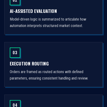
AI-ASSISTED EVALUATION
Model-driven logic is summarized to articulate how
automation interprets structured market context.
03
EXECUTION ROUTING
Orders are framed as routed actions with defined
parameters, ensuring consistent handling and review.
04