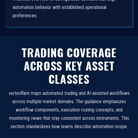
automation behavior with established operational
preferences.
TRADING COVERAGE
ACROSS KEY ASSET
CLASSES
vertexflare maps automated trading and AI-assisted workflows
across multiple market domains. The guidance emphasizes
workflow components, execution routing concepts, and
monitoring views that stay consistent across instruments. This
section standardizes how teams describe automation scope.