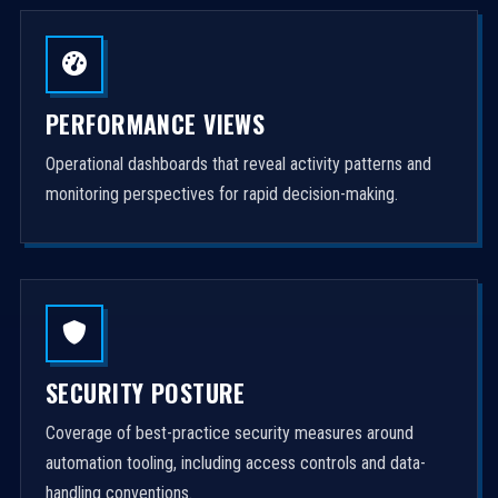
PERFORMANCE VIEWS
Operational dashboards that reveal activity patterns and
monitoring perspectives for rapid decision-making.
SECURITY POSTURE
Coverage of best-practice security measures around
automation tooling, including access controls and data-
handling conventions.