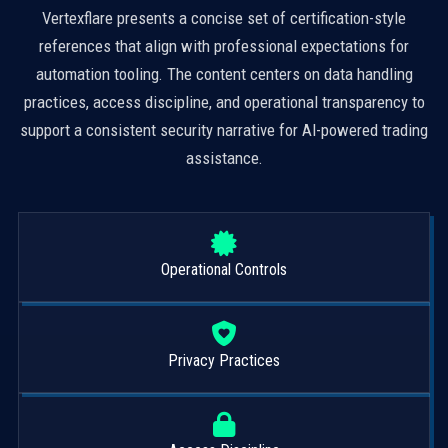
Vertexflare presents a concise set of certification-style
references that align with professional expectations for
automation tooling. The content centers on data handling
practices, access discipline, and operational transparency to
support a consistent security narrative for AI-powered trading
assistance.
Operational Controls
Privacy Practices