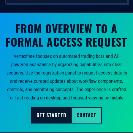
FROM OVERVIEW TO A
FORMAL ACCESS REQUEST
Vertexflare focuses on automated trading bots and AI-
powered assistance by organizing capabilities into clear
sections. Use the registration panel to request access details
and receive curated updates about workflow components,
controls, and monitoring concepts. The experience is crafted
for fast reading on desktop and focused viewing on mobile.
GET STARTED
CONTACT