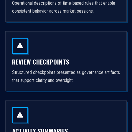
Operational descriptions of time-based rules that enable
consistent behavior across market sessions.
REVIEW CHECKPOINTS
Structured checkpoints presented as governance artifacts
that support clarity and oversight.
ACTIVITY SUMMARIES