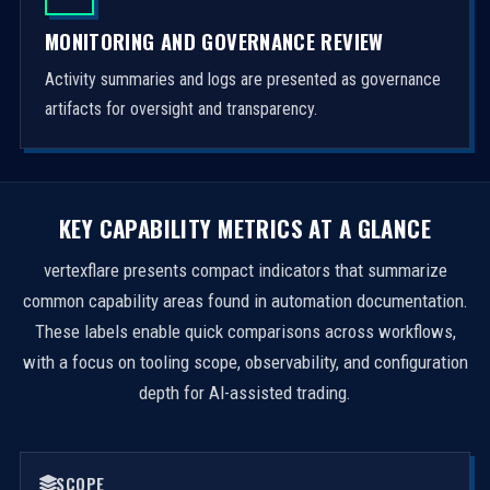
MONITORING AND GOVERNANCE REVIEW
Activity summaries and logs are presented as governance
artifacts for oversight and transparency.
KEY CAPABILITY METRICS AT A GLANCE
vertexflare presents compact indicators that summarize
common capability areas found in automation documentation.
These labels enable quick comparisons across workflows,
with a focus on tooling scope, observability, and configuration
depth for AI-assisted trading.
SCOPE