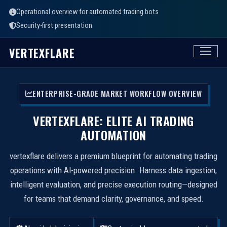
Operational overview for automated trading bots
Security-first presentation
VERTEXFLARE
ENTERPRISE-GRADE MARKET WORKFLOW OVERVIEW
VERTEXFLARE: ELITE AI TRADING
AUTOMATION
vertexflare delivers a premium blueprint for automating trading
operations with AI-powered precision. Harness data ingestion,
intelligent evaluation, and precise execution routing—designed
for teams that demand clarity, governance, and speed.