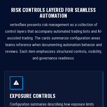
RISK CONTROLS LAYERED FOR SEAMLESS
AUTOMATION
vertexflare presents risk management as a collection of
control layers that accompany automated trading bots and AI-
assisted trading. The cards summarize configuration areas
teams reference when documenting automation behavior and
reviews. Each item emphasizes structured controls, visibility,
and governance readiness.
EXPOSURE CONTROLS
Configuration summaries describing how exposure limits