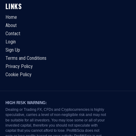
LINKS
Home
About
Contact
Login
Sign Up
Terms and Conditions
Privacy Policy
Cookie Policy