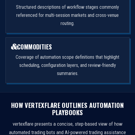
Structured descriptions of workflow stages commonly
referenced for multi-session markets and cross-venue
routing.
COMMODITIES
Coverage of automation scope definitions that highlight
scheduling, configuration layers, and review-friendly
summaries.
HOW VERTEXFLARE OUTLINES AUTOMATION
PLAYBOOKS
vertexflare presents a concise, step-based view of how
automated trading bots and AI-powered trading assistance