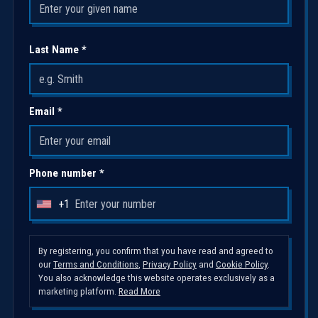
Last Name *
Email *
Phone number *
+1
U
n
i
By registering, you confirm that you have read and agreed to
our
Terms and Conditions
,
Privacy Policy
and
Cookie Policy
.
t
You also acknowledge this website operates exclusively as a
e
marketing platform.
Read More
d