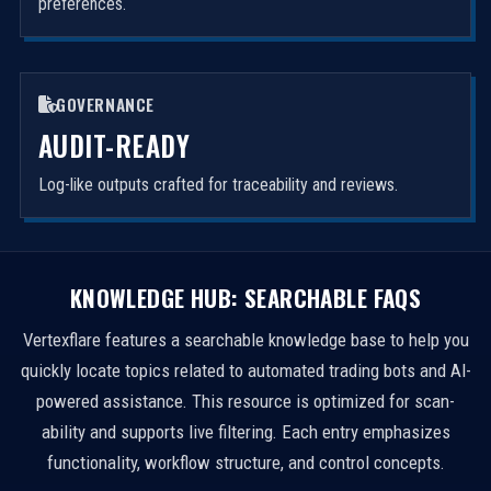
preferences.
GOVERNANCE
AUDIT-READY
Log-like outputs crafted for traceability and reviews.
KNOWLEDGE HUB: SEARCHABLE FAQS
Vertexflare features a searchable knowledge base to help you
quickly locate topics related to automated trading bots and AI-
powered assistance. This resource is optimized for scan-
ability and supports live filtering. Each entry emphasizes
functionality, workflow structure, and control concepts.