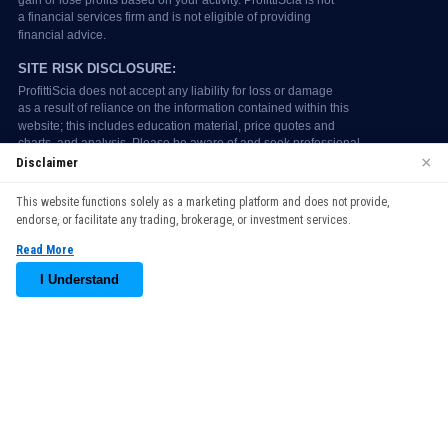
×
Disclaimer
We use cookies to enhance your browsing experience. By
This website functions solely as a marketing platform and does not provide,
continuing to use our website, you agree to our use of cookies.
endorse, or facilitate any trading, brokerage, or investment services.
See our
Cookie Policy
for more information.
Read More
Accept
I Understand