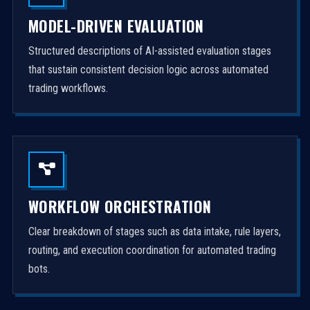
MODEL-DRIVEN EVALUATION
Structured descriptions of AI-assisted evaluation stages
that sustain consistent decision logic across automated
trading workflows.
WORKFLOW ORCHESTRATION
Clear breakdown of stages such as data intake, rule layers,
routing, and execution coordination for automated trading
bots.