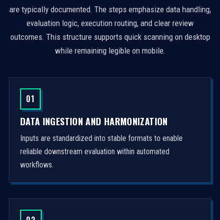
are typically documented. The steps emphasize data handling,
evaluation logic, execution routing, and clear review
outcomes. This structure supports quick scanning on desktop
while remaining legible on mobile.
01
DATA INGESTION AND HARMONIZATION
Inputs are standardized into stable formats to enable
reliable downstream evaluation within automated
workflows.
02