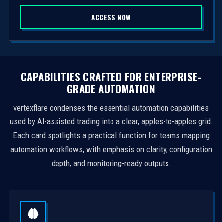
S
ACCESS NOW
t
a
t
e
s
CAPABILITIES CRAFTED FOR ENTERPRISE-
+
GRADE AUTOMATION
1
vertexflare condenses the essential automation capabilities
used by AI-assisted trading into a clear, apples-to-apples grid.
Each card spotlights a practical function for teams mapping
automation workflows, with emphasis on clarity, configuration
depth, and monitoring-ready outputs.