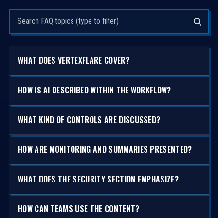
Search questions
WHAT DOES VERTEXFLARE COVER?
HOW IS AI DESCRIBED WITHIN THE WORKFLOW?
WHAT KIND OF CONTROLS ARE DISCUSSED?
HOW ARE MONITORING AND SUMMARIES PRESENTED?
WHAT DOES THE SECURITY SECTION EMPHASIZE?
HOW CAN TEAMS USE THE CONTENT?