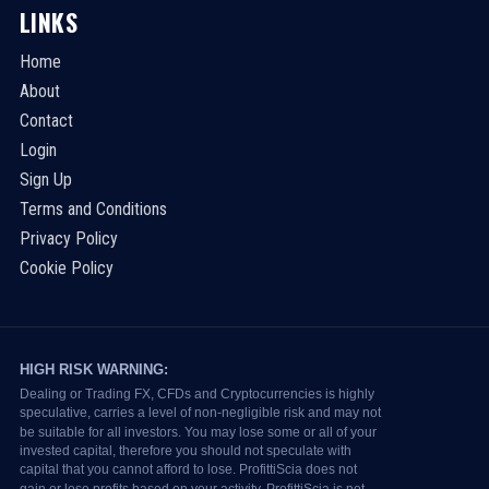
LINKS
Home
About
Contact
Login
Sign Up
Terms and Conditions
Privacy Policy
Cookie Policy