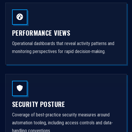
PERFORMANCE VIEWS
Operational dashboards that reveal activity patterns and
monitoring perspectives for rapid decision-making.
SECURITY POSTURE
Coverage of best-practice security measures around
automation tooling, including access controls and data-
handling conventions.