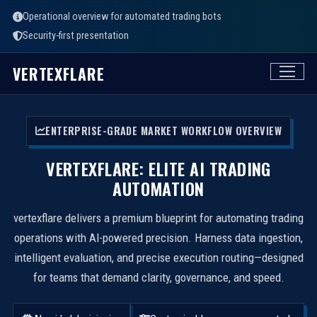
Operational overview for automated trading bots
Security-first presentation
VERTEXFLARE
ENTERPRISE-GRADE MARKET WORKFLOW OVERVIEW
VERTEXFLARE: ELITE AI TRADING
AUTOMATION
vertexflare delivers a premium blueprint for automating trading
operations with AI-powered precision. Harness data ingestion,
intelligent evaluation, and precise execution routing—designed
for teams that demand clarity, governance, and speed.