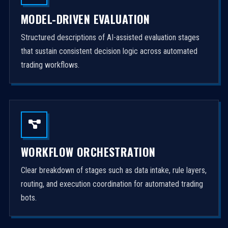
MODEL-DRIVEN EVALUATION
Structured descriptions of AI-assisted evaluation stages
that sustain consistent decision logic across automated
trading workflows.
WORKFLOW ORCHESTRATION
Clear breakdown of stages such as data intake, rule layers,
routing, and execution coordination for automated trading
bots.