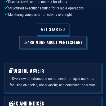
Standardized asset taxonomy for clarity
Structured execution routing for reliable operations
Monitoring viewpoints for activity oversight
GET STARTED
LEARN MORE ABOUT VERTEXFLARE
DIGITAL ASSETS
Overview of automation components for liquid markets,
focusing on pacing, observability, and consistent operation.
FX AND INDICES