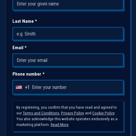
Last Name *
Email *
Phone number *
+1
U
n
i
By registering, you confirm that you have read and agreed to
our
Terms and Conditions
,
Privacy Policy
and
Cookie Policy
.
t
You also acknowledge this website operates exclusively as a
e
marketing platform.
Read More
d