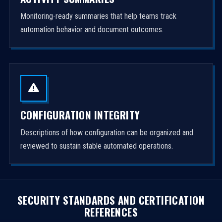
Monitoring-ready summaries that help teams track
automation behavior and document outcomes.
CONFIGURATION INTEGRITY
Descriptions of how configuration can be organized and
reviewed to sustain stable automated operations.
SECURITY STANDARDS AND CERTIFICATION
REFERENCES