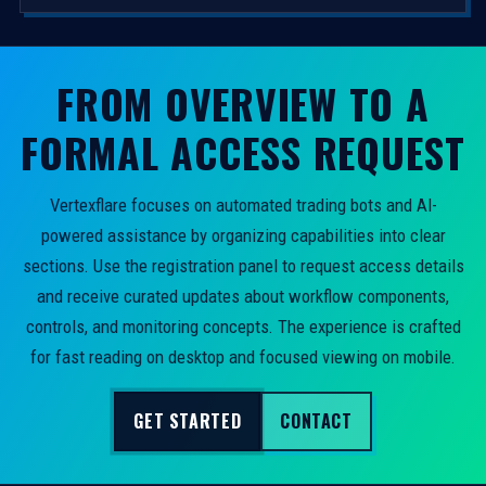
FROM OVERVIEW TO A
FORMAL ACCESS REQUEST
Vertexflare focuses on automated trading bots and AI-
powered assistance by organizing capabilities into clear
sections. Use the registration panel to request access details
and receive curated updates about workflow components,
controls, and monitoring concepts. The experience is crafted
for fast reading on desktop and focused viewing on mobile.
GET STARTED
CONTACT