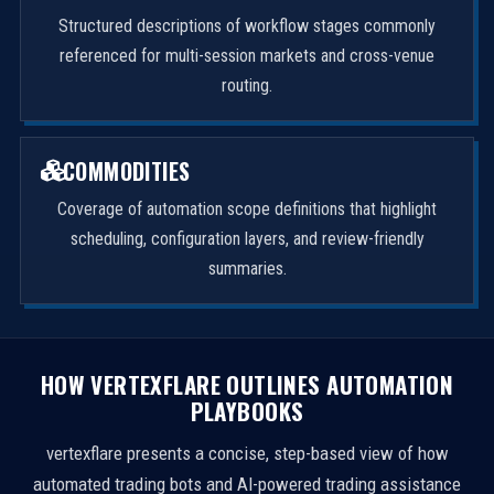
Structured descriptions of workflow stages commonly
referenced for multi-session markets and cross-venue
routing.
COMMODITIES
Coverage of automation scope definitions that highlight
scheduling, configuration layers, and review-friendly
summaries.
HOW VERTEXFLARE OUTLINES AUTOMATION
PLAYBOOKS
vertexflare presents a concise, step-based view of how
automated trading bots and AI-powered trading assistance