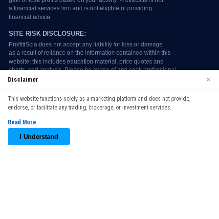
×
Disclaimer
We use cookies to enhance your browsing experience. By
This website functions solely as a marketing platform and does not provide,
continuing to use our website, you agree to our use of cookies.
endorse, or facilitate any trading, brokerage, or investment services.
See our
Cookie Policy
for more information.
Read More
Accept
I Understand