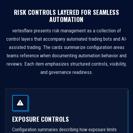
RISK CONTROLS LAYERED FOR SEAMLESS
AUTOMATION
vertexflare presents risk management as a collection of
control layers that accompany automated trading bots and AI-
assisted trading. The cards summarize configuration areas
teams reference when documenting automation behavior and
reviews. Each item emphasizes structured controls, visibility,
and governance readiness.
EXPOSURE CONTROLS
Configuration summaries describing how exposure limits