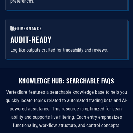
preferences.
GOVERNANCE
AUDIT-READY
Log-like outputs crafted for traceability and reviews.
KNOWLEDGE HUB: SEARCHABLE FAQS
Vertexflare features a searchable knowledge base to help you
quickly locate topics related to automated trading bots and AI-
powered assistance. This resource is optimized for scan-
ability and supports live filtering. Each entry emphasizes
functionality, workflow structure, and control concepts.