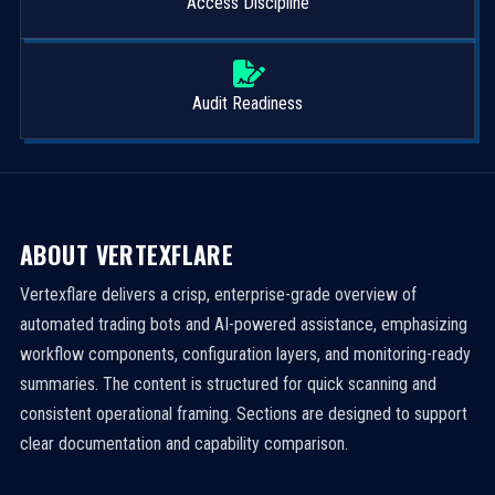
Access Discipline
Audit Readiness
ABOUT VERTEXFLARE
Vertexflare delivers a crisp, enterprise-grade overview of
automated trading bots and AI-powered assistance, emphasizing
workflow components, configuration layers, and monitoring-ready
summaries. The content is structured for quick scanning and
consistent operational framing. Sections are designed to support
clear documentation and capability comparison.