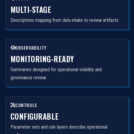
MULTI-STAGE
Descriptions mapping from data intake to review artifacts.
OBSERVABILITY
MONITORING-READY
Summaries designed for operational visibility and
governance review.
CONTROLS
CONFIGURABLE
Parameter sets and rule layers describe operational