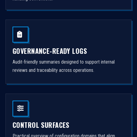
GOVERNANCE-READY LOGS
Audit-friendly summaries designed to support internal
reviews and traceability across operations.
CONTROL SURFACES
Practical overview of configuration domains that align