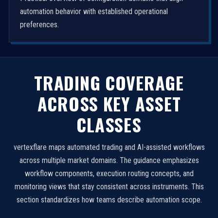
automation behavior with established operational
preferences.
TRADING COVERAGE
ACROSS KEY ASSET
CLASSES
vertexflare maps automated trading and AI-assisted workflows
across multiple market domains. The guidance emphasizes
workflow components, execution routing concepts, and
monitoring views that stay consistent across instruments. This
section standardizes how teams describe automation scope.