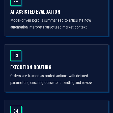
AI-ASSISTED EVALUATION
Model-driven logic is summarized to articulate how
automation interprets structured market context.
03
EXECUTION ROUTING
Orders are framed as routed actions with defined
parameters, ensuring consistent handling and review.
04