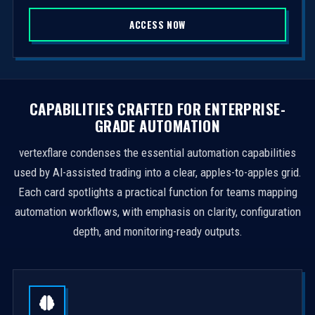
S
ACCESS NOW
t
a
t
e
s
CAPABILITIES CRAFTED FOR ENTERPRISE-
+
GRADE AUTOMATION
1
vertexflare condenses the essential automation capabilities
used by AI-assisted trading into a clear, apples-to-apples grid.
Each card spotlights a practical function for teams mapping
automation workflows, with emphasis on clarity, configuration
depth, and monitoring-ready outputs.