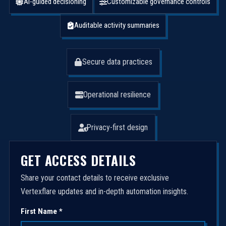
AI-guided decisioning
Customizable governance controls
Auditable activity summaries
Secure data practices
Operational resilience
Privacy-first design
GET ACCESS DETAILS
Share your contact details to receive exclusive
Vertexflare updates and in-depth automation insights.
First Name *