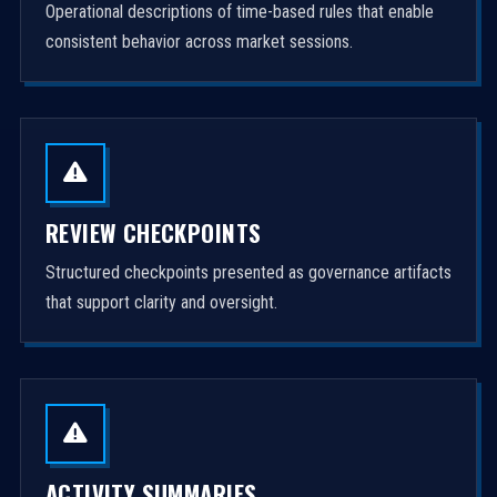
Operational descriptions of time-based rules that enable
consistent behavior across market sessions.
REVIEW CHECKPOINTS
Structured checkpoints presented as governance artifacts
that support clarity and oversight.
ACTIVITY SUMMARIES