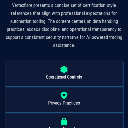
Vertexflare presents a concise set of certification-style
references that align with professional expectations for
automation tooling. The content centers on data handling
practices, access discipline, and operational transparency to
support a consistent security narrative for AI-powered trading
assistance.
Operational Controls
Privacy Practices