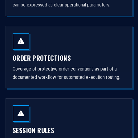
can be expressed as clear operational parameters.
ORDER PROTECTIONS
Coverage of protective order conventions as part of a
documented workflow for automated execution routing.
SESSION RULES