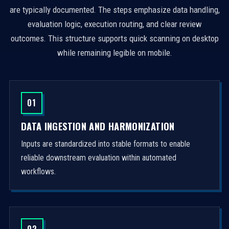
are typically documented. The steps emphasize data handling,
evaluation logic, execution routing, and clear review
outcomes. This structure supports quick scanning on desktop
while remaining legible on mobile.
01
DATA INGESTION AND HARMONIZATION
Inputs are standardized into stable formats to enable
reliable downstream evaluation within automated
workflows.
02