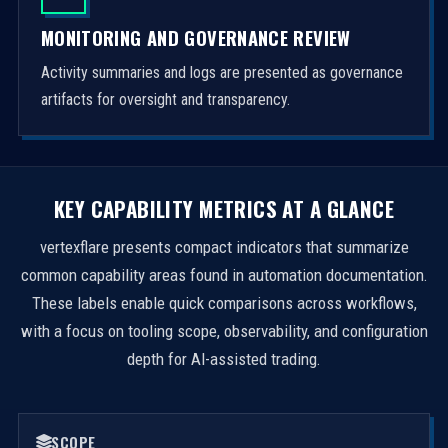
MONITORING AND GOVERNANCE REVIEW
Activity summaries and logs are presented as governance
artifacts for oversight and transparency.
KEY CAPABILITY METRICS AT A GLANCE
vertexflare presents compact indicators that summarize
common capability areas found in automation documentation.
These labels enable quick comparisons across workflows,
with a focus on tooling scope, observability, and configuration
depth for AI-assisted trading.
SCOPE