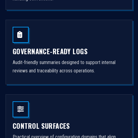
GOVERNANCE-READY LOGS
Audit-friendly summaries designed to support internal
reviews and traceability across operations.
CONTROL SURFACES
Practical overview of configuration domains that align