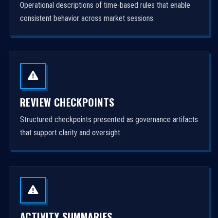
Operational descriptions of time-based rules that enable
consistent behavior across market sessions.
REVIEW CHECKPOINTS
Structured checkpoints presented as governance artifacts
that support clarity and oversight.
ACTIVITY SUMMARIES