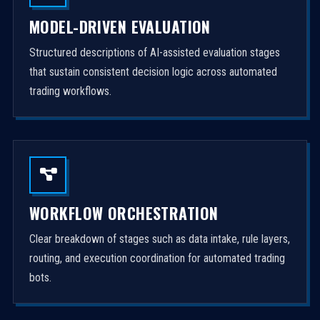
MODEL-DRIVEN EVALUATION
Structured descriptions of AI-assisted evaluation stages
that sustain consistent decision logic across automated
trading workflows.
WORKFLOW ORCHESTRATION
Clear breakdown of stages such as data intake, rule layers,
routing, and execution coordination for automated trading
bots.