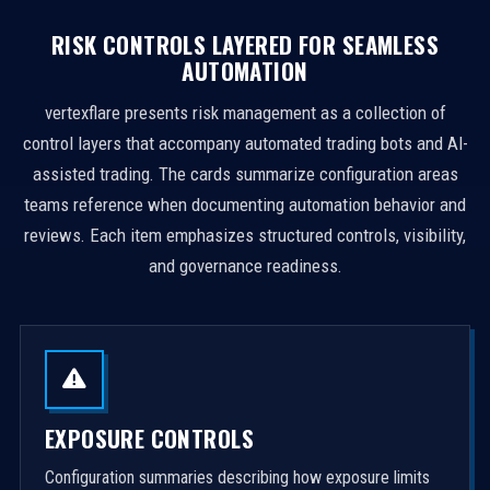
RISK CONTROLS LAYERED FOR SEAMLESS
AUTOMATION
vertexflare presents risk management as a collection of
control layers that accompany automated trading bots and AI-
assisted trading. The cards summarize configuration areas
teams reference when documenting automation behavior and
reviews. Each item emphasizes structured controls, visibility,
and governance readiness.
EXPOSURE CONTROLS
Configuration summaries describing how exposure limits