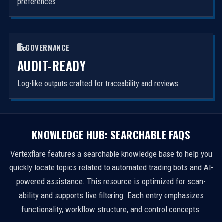
preferences.
GOVERNANCE
AUDIT-READY
Log-like outputs crafted for traceability and reviews.
KNOWLEDGE HUB: SEARCHABLE FAQS
Vertexflare features a searchable knowledge base to help you
quickly locate topics related to automated trading bots and AI-
powered assistance. This resource is optimized for scan-
ability and supports live filtering. Each entry emphasizes
functionality, workflow structure, and control concepts.