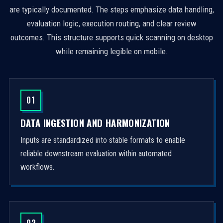
are typically documented. The steps emphasize data handling,
evaluation logic, execution routing, and clear review
outcomes. This structure supports quick scanning on desktop
while remaining legible on mobile.
01
DATA INGESTION AND HARMONIZATION
Inputs are standardized into stable formats to enable
reliable downstream evaluation within automated
workflows.
02