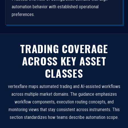
automation behavior with established operational
preferences.
TRADING COVERAGE
ACROSS KEY ASSET
CLASSES
vertexflare maps automated trading and AI-assisted workflows
across multiple market domains. The guidance emphasizes
workflow components, execution routing concepts, and
monitoring views that stay consistent across instruments. This
section standardizes how teams describe automation scope.