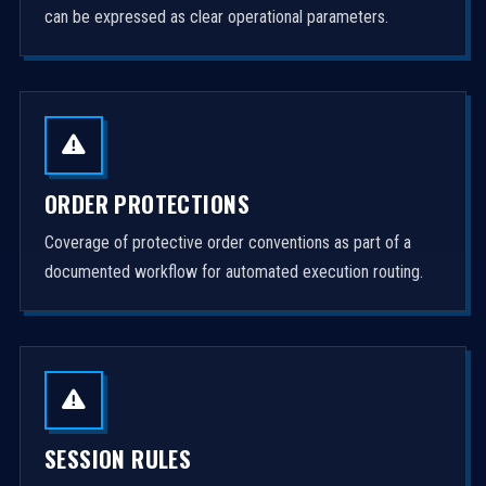
can be expressed as clear operational parameters.
ORDER PROTECTIONS
Coverage of protective order conventions as part of a
documented workflow for automated execution routing.
SESSION RULES