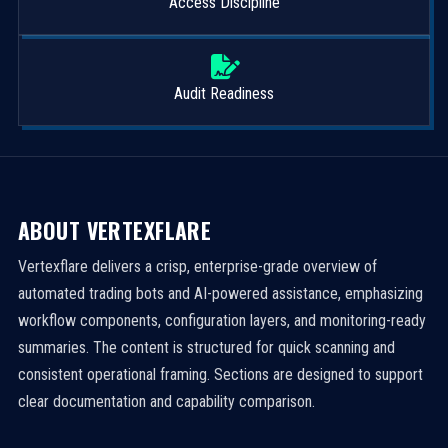
Access Discipline
Audit Readiness
ABOUT VERTEXFLARE
Vertexflare delivers a crisp, enterprise-grade overview of
automated trading bots and AI-powered assistance, emphasizing
workflow components, configuration layers, and monitoring-ready
summaries. The content is structured for quick scanning and
consistent operational framing. Sections are designed to support
clear documentation and capability comparison.