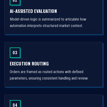
AI-ASSISTED EVALUATION
Model-driven logic is summarized to articulate how
automation interprets structured market context.
03
EXECUTION ROUTING
Orders are framed as routed actions with defined
parameters, ensuring consistent handling and review.
04