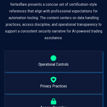
Vertexflare presents a concise set of certification-style
references that align with professional expectations for
automation tooling. The content centers on data handling
practices, access discipline, and operational transparency to
support a consistent security narrative for AI-powered trading
assistance.
Operational Controls
Privacy Practices