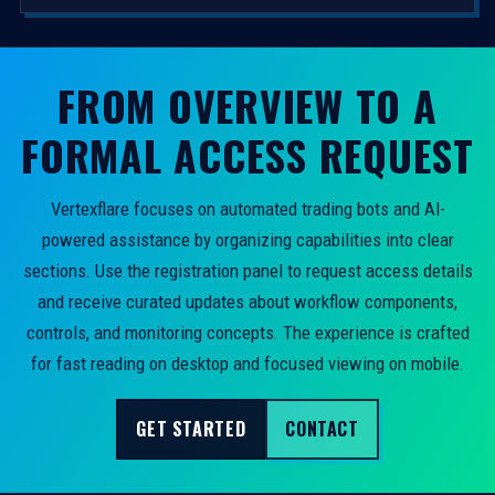
FROM OVERVIEW TO A
FORMAL ACCESS REQUEST
Vertexflare focuses on automated trading bots and AI-
powered assistance by organizing capabilities into clear
sections. Use the registration panel to request access details
and receive curated updates about workflow components,
controls, and monitoring concepts. The experience is crafted
for fast reading on desktop and focused viewing on mobile.
GET STARTED
CONTACT