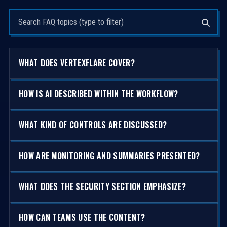
Search questions
WHAT DOES VERTEXFLARE COVER?
HOW IS AI DESCRIBED WITHIN THE WORKFLOW?
WHAT KIND OF CONTROLS ARE DISCUSSED?
HOW ARE MONITORING AND SUMMARIES PRESENTED?
WHAT DOES THE SECURITY SECTION EMPHASIZE?
HOW CAN TEAMS USE THE CONTENT?