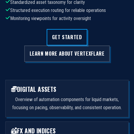
Standardized asset taxonomy for clarity
Structured execution routing for reliable operations
Monitoring viewpoints for activity oversight
GET STARTED
LEARN MORE ABOUT VERTEXFLARE
DIGITAL ASSETS
Overview of automation components for liquid markets,
focusing on pacing, observability, and consistent operation.
FX AND INDICES