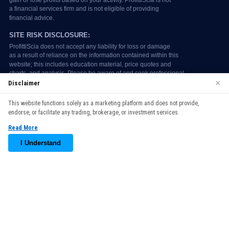
×
Disclaimer
We use cookies to enhance your browsing experience. By
This website functions solely as a marketing platform and does not provide,
continuing to use our website, you agree to our use of cookies.
endorse, or facilitate any trading, brokerage, or investment services.
See our
Cookie Policy
for more information.
Read More
Accept
I Understand