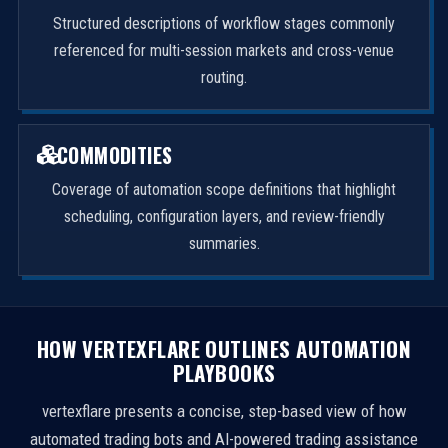
Structured descriptions of workflow stages commonly
referenced for multi-session markets and cross-venue
routing.
COMMODITIES
Coverage of automation scope definitions that highlight
scheduling, configuration layers, and review-friendly
summaries.
HOW VERTEXFLARE OUTLINES AUTOMATION
PLAYBOOKS
vertexflare presents a concise, step-based view of how
automated trading bots and AI-powered trading assistance