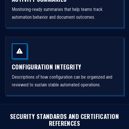
Monitoring-ready summaries that help teams track
automation behavior and document outcomes.
CONFIGURATION INTEGRITY
Descriptions of how configuration can be organized and
reviewed to sustain stable automated operations.
SECURITY STANDARDS AND CERTIFICATION
REFERENCES