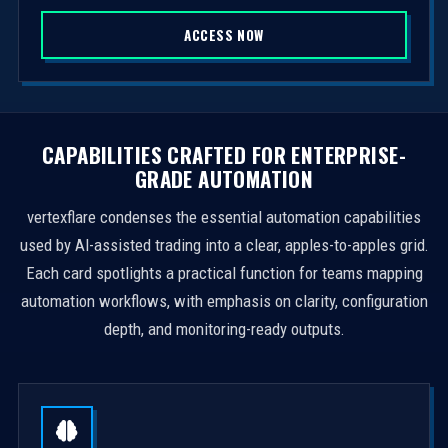
S
ACCESS NOW
t
a
t
e
s
CAPABILITIES CRAFTED FOR ENTERPRISE-
+
GRADE AUTOMATION
1
vertexflare condenses the essential automation capabilities
used by AI-assisted trading into a clear, apples-to-apples grid.
Each card spotlights a practical function for teams mapping
automation workflows, with emphasis on clarity, configuration
depth, and monitoring-ready outputs.