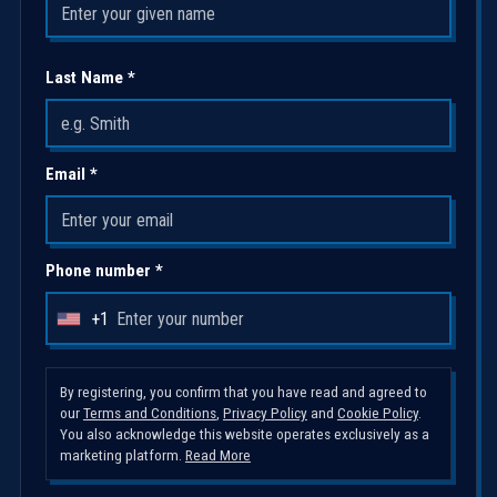
Last Name *
Email *
Phone number *
+1
U
n
i
By registering, you confirm that you have read and agreed to
our
Terms and Conditions
,
Privacy Policy
and
Cookie Policy
.
t
You also acknowledge this website operates exclusively as a
e
marketing platform.
Read More
d