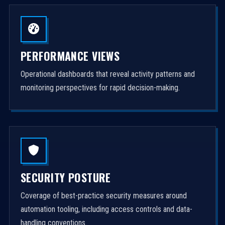
PERFORMANCE VIEWS
Operational dashboards that reveal activity patterns and
monitoring perspectives for rapid decision-making.
SECURITY POSTURE
Coverage of best-practice security measures around
automation tooling, including access controls and data-
handling conventions.