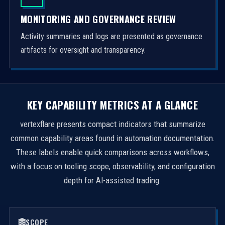
MONITORING AND GOVERNANCE REVIEW
Activity summaries and logs are presented as governance
artifacts for oversight and transparency.
KEY CAPABILITY METRICS AT A GLANCE
vertexflare presents compact indicators that summarize
common capability areas found in automation documentation.
These labels enable quick comparisons across workflows,
with a focus on tooling scope, observability, and configuration
depth for AI-assisted trading.
SCOPE