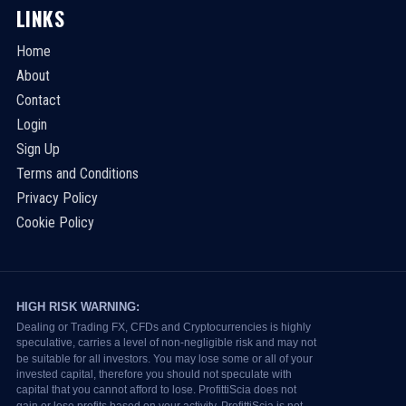
LINKS
Home
About
Contact
Login
Sign Up
Terms and Conditions
Privacy Policy
Cookie Policy