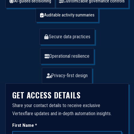
AI-guided decisioning
Customizable governance controls
Auditable activity summaries
Secure data practices
Operational resilience
Privacy-first design
GET ACCESS DETAILS
Share your contact details to receive exclusive
Vertexflare updates and in-depth automation insights.
First Name *