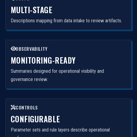
MULTI-STAGE
Descriptions mapping from data intake to review artifacts.
OBSERVABILITY
MONITORING-READY
Summaries designed for operational visibility and
governance review.
CONTROLS
CONFIGURABLE
Parameter sets and rule layers describe operational