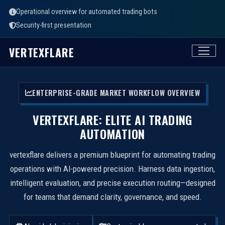
Operational overview for automated trading bots
Security-first presentation
VERTEXFLARE
ENTERPRISE-GRADE MARKET WORKFLOW OVERVIEW
VERTEXFLARE: ELITE AI TRADING
AUTOMATION
vertexflare delivers a premium blueprint for automating trading
operations with AI-powered precision. Harness data ingestion,
intelligent evaluation, and precise execution routing—designed
for teams that demand clarity, governance, and speed.