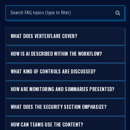
Search questions
WHAT DOES VERTEXFLARE COVER?
HOW IS AI DESCRIBED WITHIN THE WORKFLOW?
WHAT KIND OF CONTROLS ARE DISCUSSED?
HOW ARE MONITORING AND SUMMARIES PRESENTED?
WHAT DOES THE SECURITY SECTION EMPHASIZE?
HOW CAN TEAMS USE THE CONTENT?