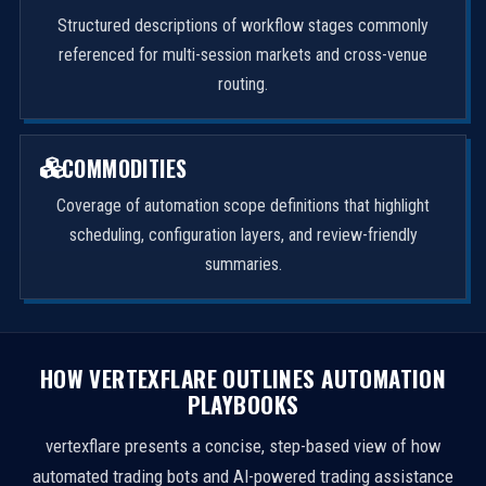
Structured descriptions of workflow stages commonly
referenced for multi-session markets and cross-venue
routing.
COMMODITIES
Coverage of automation scope definitions that highlight
scheduling, configuration layers, and review-friendly
summaries.
HOW VERTEXFLARE OUTLINES AUTOMATION
PLAYBOOKS
vertexflare presents a concise, step-based view of how
automated trading bots and AI-powered trading assistance