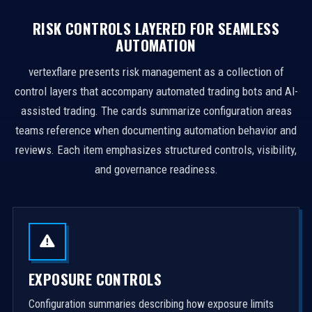
RISK CONTROLS LAYERED FOR SEAMLESS
AUTOMATION
vertexflare presents risk management as a collection of
control layers that accompany automated trading bots and AI-
assisted trading. The cards summarize configuration areas
teams reference when documenting automation behavior and
reviews. Each item emphasizes structured controls, visibility,
and governance readiness.
EXPOSURE CONTROLS
Configuration summaries describing how exposure limits