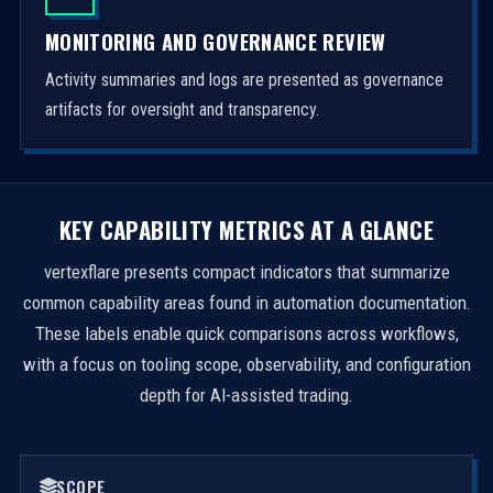
MONITORING AND GOVERNANCE REVIEW
Activity summaries and logs are presented as governance
artifacts for oversight and transparency.
KEY CAPABILITY METRICS AT A GLANCE
vertexflare presents compact indicators that summarize
common capability areas found in automation documentation.
These labels enable quick comparisons across workflows,
with a focus on tooling scope, observability, and configuration
depth for AI-assisted trading.
SCOPE