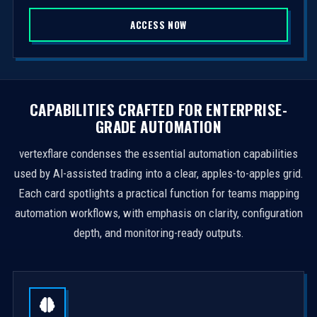
S
ACCESS NOW
t
a
t
e
s
CAPABILITIES CRAFTED FOR ENTERPRISE-
+
GRADE AUTOMATION
1
vertexflare condenses the essential automation capabilities
used by AI-assisted trading into a clear, apples-to-apples grid.
Each card spotlights a practical function for teams mapping
automation workflows, with emphasis on clarity, configuration
depth, and monitoring-ready outputs.