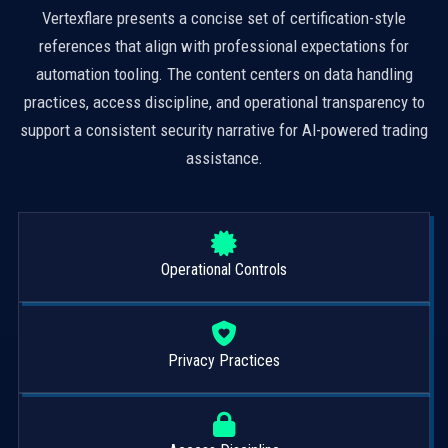
Vertexflare presents a concise set of certification-style
references that align with professional expectations for
automation tooling. The content centers on data handling
practices, access discipline, and operational transparency to
support a consistent security narrative for AI-powered trading
assistance.
Operational Controls
Privacy Practices