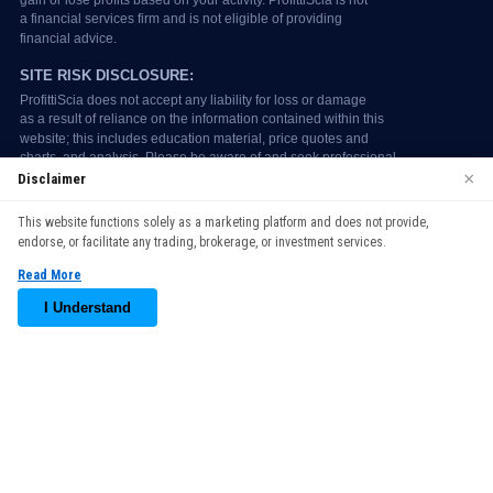
×
Disclaimer
We use cookies to enhance your browsing experience. By
This website functions solely as a marketing platform and does not provide,
continuing to use our website, you agree to our use of cookies.
endorse, or facilitate any trading, brokerage, or investment services.
See our
Cookie Policy
for more information.
Read More
Accept
I Understand