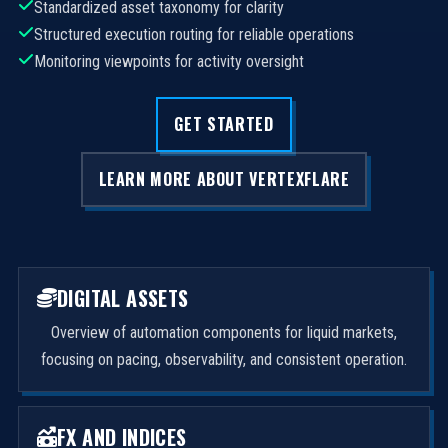
Standardized asset taxonomy for clarity
Structured execution routing for reliable operations
Monitoring viewpoints for activity oversight
GET STARTED
LEARN MORE ABOUT VERTEXFLARE
DIGITAL ASSETS
Overview of automation components for liquid markets,
focusing on pacing, observability, and consistent operation.
FX AND INDICES