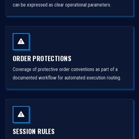
can be expressed as clear operational parameters.
ORDER PROTECTIONS
Coverage of protective order conventions as part of a
documented workflow for automated execution routing.
SESSION RULES