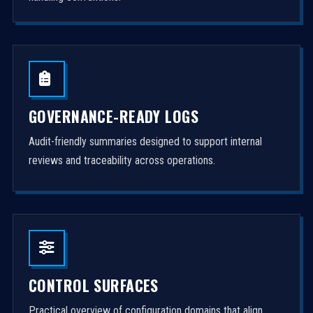
GOVERNANCE-READY LOGS
Audit-friendly summaries designed to support internal
reviews and traceability across operations.
CONTROL SURFACES
Practical overview of configuration domains that align