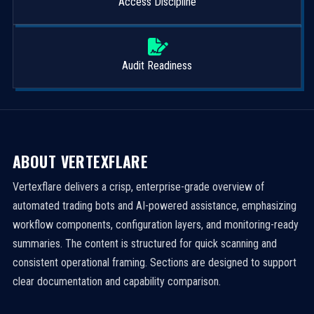
Access Discipline
Audit Readiness
ABOUT VERTEXFLARE
Vertexflare delivers a crisp, enterprise-grade overview of
automated trading bots and AI-powered assistance, emphasizing
workflow components, configuration layers, and monitoring-ready
summaries. The content is structured for quick scanning and
consistent operational framing. Sections are designed to support
clear documentation and capability comparison.