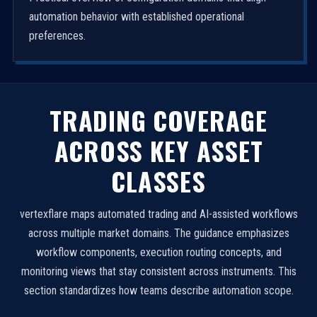
automation behavior with established operational
preferences.
TRADING COVERAGE
ACROSS KEY ASSET
CLASSES
vertexflare maps automated trading and AI-assisted workflows
across multiple market domains. The guidance emphasizes
workflow components, execution routing concepts, and
monitoring views that stay consistent across instruments. This
section standardizes how teams describe automation scope.