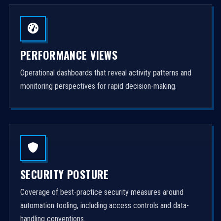
PERFORMANCE VIEWS
Operational dashboards that reveal activity patterns and
monitoring perspectives for rapid decision-making.
SECURITY POSTURE
Coverage of best-practice security measures around
automation tooling, including access controls and data-
handling conventions.