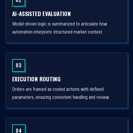
AI-ASSISTED EVALUATION
Model-driven logic is summarized to articulate how
automation interprets structured market context.
03
EXECUTION ROUTING
Orders are framed as routed actions with defined
parameters, ensuring consistent handling and review.
04