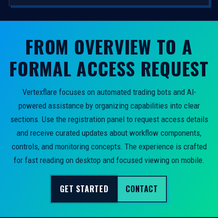
FROM OVERVIEW TO A
FORMAL ACCESS REQUEST
Vertexflare focuses on automated trading bots and AI-
powered assistance by organizing capabilities into clear
sections. Use the registration panel to request access details
and receive curated updates about workflow components,
controls, and monitoring concepts. The experience is crafted
for fast reading on desktop and focused viewing on mobile.
GET STARTED
CONTACT