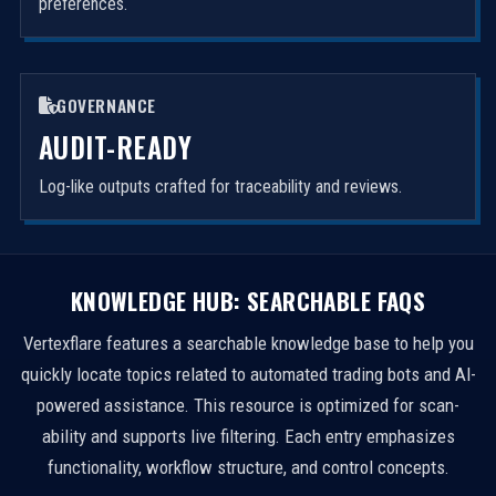
preferences.
GOVERNANCE
AUDIT-READY
Log-like outputs crafted for traceability and reviews.
KNOWLEDGE HUB: SEARCHABLE FAQS
Vertexflare features a searchable knowledge base to help you
quickly locate topics related to automated trading bots and AI-
powered assistance. This resource is optimized for scan-
ability and supports live filtering. Each entry emphasizes
functionality, workflow structure, and control concepts.