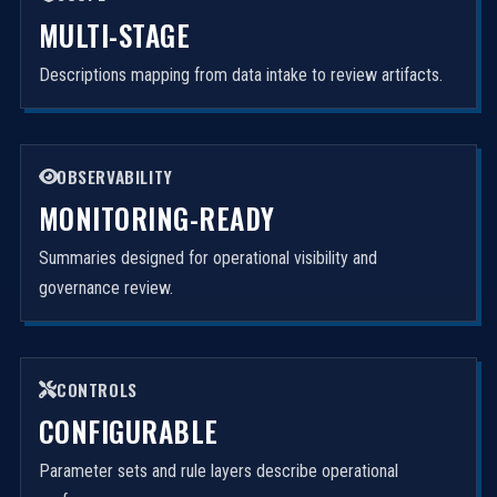
MULTI-STAGE
Descriptions mapping from data intake to review artifacts.
OBSERVABILITY
MONITORING-READY
Summaries designed for operational visibility and
governance review.
CONTROLS
CONFIGURABLE
Parameter sets and rule layers describe operational