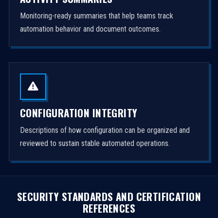
Monitoring-ready summaries that help teams track
automation behavior and document outcomes.
CONFIGURATION INTEGRITY
Descriptions of how configuration can be organized and
reviewed to sustain stable automated operations.
SECURITY STANDARDS AND CERTIFICATION
REFERENCES