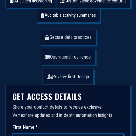
AI-guided decisioning
Customizable governance controls
Auditable activity summaries
Secure data practices
Operational resilience
Privacy-first design
GET ACCESS DETAILS
Share your contact details to receive exclusive
Vertexflare updates and in-depth automation insights.
First Name *