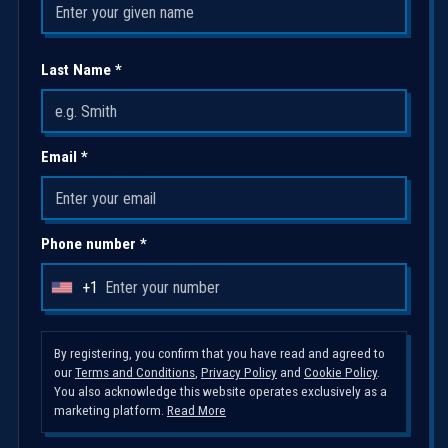
Last Name *
Email *
Phone number *
+1
U
n
i
By registering, you confirm that you have read and agreed to
our
Terms and Conditions
,
Privacy Policy
and
Cookie Policy
.
t
You also acknowledge this website operates exclusively as a
e
marketing platform.
Read More
d