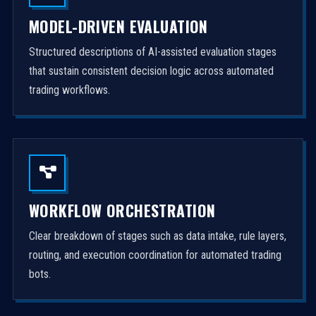
MODEL-DRIVEN EVALUATION
Structured descriptions of AI-assisted evaluation stages
that sustain consistent decision logic across automated
trading workflows.
WORKFLOW ORCHESTRATION
Clear breakdown of stages such as data intake, rule layers,
routing, and execution coordination for automated trading
bots.