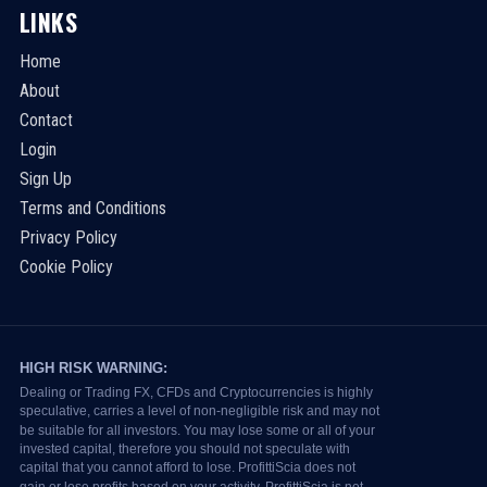
LINKS
Home
About
Contact
Login
Sign Up
Terms and Conditions
Privacy Policy
Cookie Policy