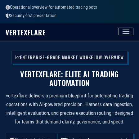
Operational overview for automated trading bots
Security-first presentation
VERTEXFLARE
ENTERPRISE-GRADE MARKET WORKFLOW OVERVIEW
VERTEXFLARE: ELITE AI TRADING
AUTOMATION
vertexflare delivers a premium blueprint for automating trading
operations with AI-powered precision. Harness data ingestion,
intelligent evaluation, and precise execution routing—designed
for teams that demand clarity, governance, and speed.