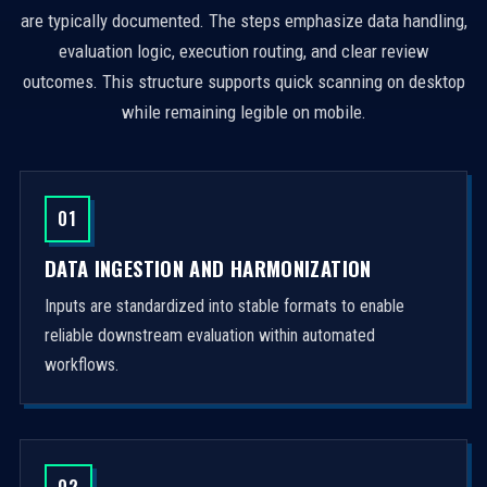
are typically documented. The steps emphasize data handling,
evaluation logic, execution routing, and clear review
outcomes. This structure supports quick scanning on desktop
while remaining legible on mobile.
01
DATA INGESTION AND HARMONIZATION
Inputs are standardized into stable formats to enable
reliable downstream evaluation within automated
workflows.
02