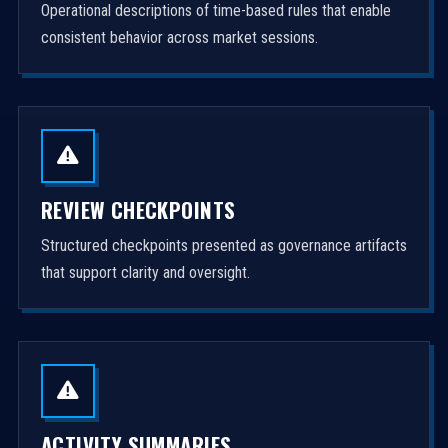
Operational descriptions of time-based rules that enable
consistent behavior across market sessions.
REVIEW CHECKPOINTS
Structured checkpoints presented as governance artifacts
that support clarity and oversight.
ACTIVITY SUMMARIES