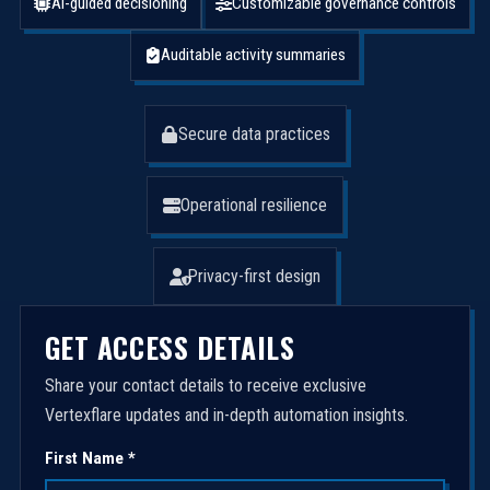
AI-guided decisioning
Customizable governance controls
Auditable activity summaries
Secure data practices
Operational resilience
Privacy-first design
GET ACCESS DETAILS
Share your contact details to receive exclusive
Vertexflare updates and in-depth automation insights.
First Name *