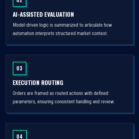
AI-ASSISTED EVALUATION
Model-driven logic is summarized to articulate how
automation interprets structured market context.
03
EXECUTION ROUTING
Orders are framed as routed actions with defined
parameters, ensuring consistent handling and review.
04