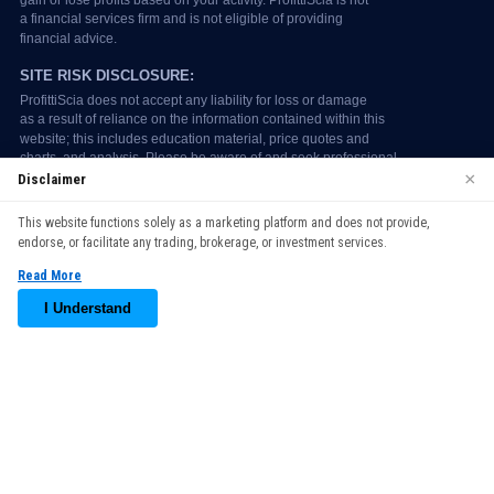
×
Disclaimer
We use cookies to enhance your browsing experience. By
This website functions solely as a marketing platform and does not provide,
continuing to use our website, you agree to our use of cookies.
endorse, or facilitate any trading, brokerage, or investment services.
See our
Cookie Policy
for more information.
Read More
Accept
I Understand