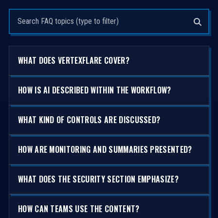
Search questions
WHAT DOES VERTEXFLARE COVER?
HOW IS AI DESCRIBED WITHIN THE WORKFLOW?
WHAT KIND OF CONTROLS ARE DISCUSSED?
HOW ARE MONITORING AND SUMMARIES PRESENTED?
WHAT DOES THE SECURITY SECTION EMPHASIZE?
HOW CAN TEAMS USE THE CONTENT?