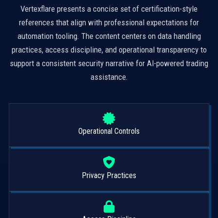
Vertexflare presents a concise set of certification-style
references that align with professional expectations for
automation tooling. The content centers on data handling
practices, access discipline, and operational transparency to
support a consistent security narrative for AI-powered trading
assistance.
Operational Controls
Privacy Practices