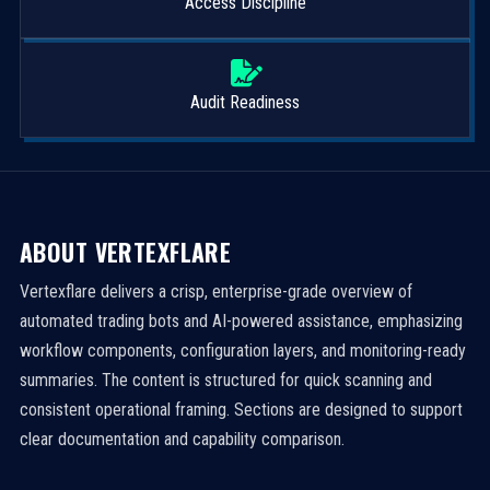
Access Discipline
Audit Readiness
ABOUT VERTEXFLARE
Vertexflare delivers a crisp, enterprise-grade overview of
automated trading bots and AI-powered assistance, emphasizing
workflow components, configuration layers, and monitoring-ready
summaries. The content is structured for quick scanning and
consistent operational framing. Sections are designed to support
clear documentation and capability comparison.