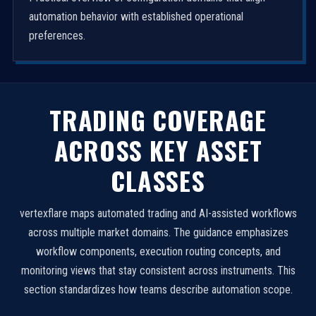
automation behavior with established operational
preferences.
TRADING COVERAGE
ACROSS KEY ASSET
CLASSES
vertexflare maps automated trading and AI-assisted workflows
across multiple market domains. The guidance emphasizes
workflow components, execution routing concepts, and
monitoring views that stay consistent across instruments. This
section standardizes how teams describe automation scope.