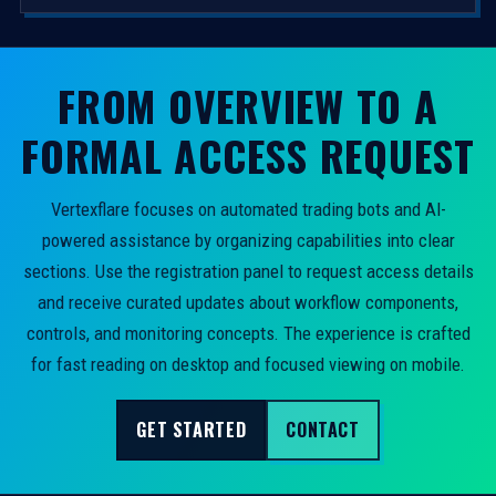
FROM OVERVIEW TO A
FORMAL ACCESS REQUEST
Vertexflare focuses on automated trading bots and AI-
powered assistance by organizing capabilities into clear
sections. Use the registration panel to request access details
and receive curated updates about workflow components,
controls, and monitoring concepts. The experience is crafted
for fast reading on desktop and focused viewing on mobile.
GET STARTED
CONTACT