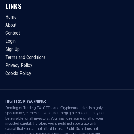
LINKS
Home
About
Contact
Login
Sign Up
Terms and Conditions
Privacy Policy
Cookie Policy