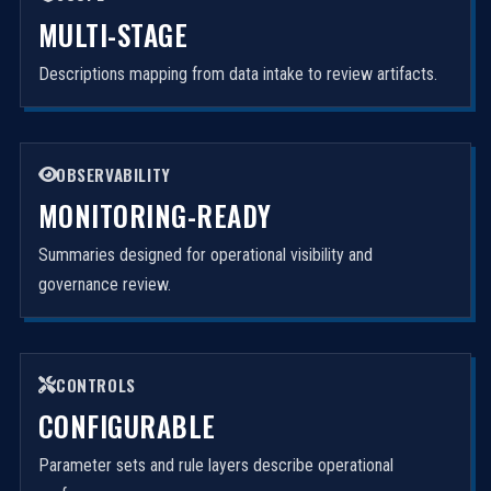
MULTI-STAGE
Descriptions mapping from data intake to review artifacts.
OBSERVABILITY
MONITORING-READY
Summaries designed for operational visibility and
governance review.
CONTROLS
CONFIGURABLE
Parameter sets and rule layers describe operational