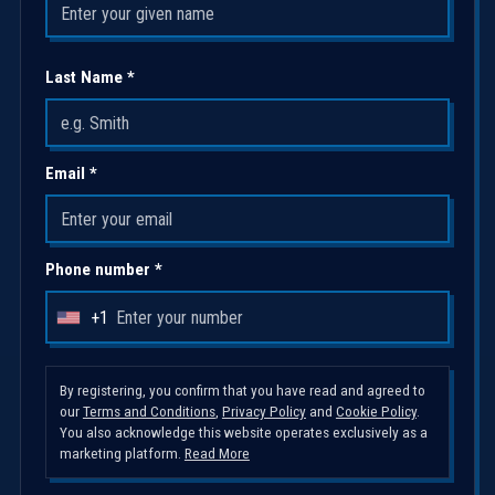
Last Name *
Email *
Phone number *
+1
U
n
i
By registering, you confirm that you have read and agreed to
our
Terms and Conditions
,
Privacy Policy
and
Cookie Policy
.
t
You also acknowledge this website operates exclusively as a
e
marketing platform.
Read More
d