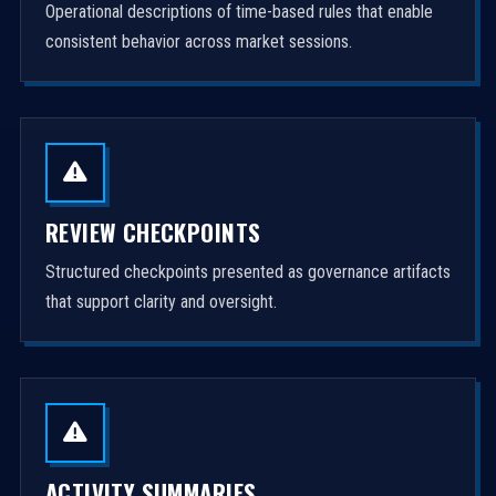
Operational descriptions of time-based rules that enable
consistent behavior across market sessions.
REVIEW CHECKPOINTS
Structured checkpoints presented as governance artifacts
that support clarity and oversight.
ACTIVITY SUMMARIES