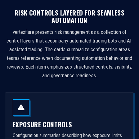
RISK CONTROLS LAYERED FOR SEAMLESS
AUTOMATION
vertexflare presents risk management as a collection of
control layers that accompany automated trading bots and AI-
assisted trading. The cards summarize configuration areas
teams reference when documenting automation behavior and
reviews. Each item emphasizes structured controls, visibility,
and governance readiness.
EXPOSURE CONTROLS
Configuration summaries describing how exposure limits