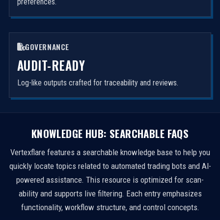
preferences.
GOVERNANCE
AUDIT-READY
Log-like outputs crafted for traceability and reviews.
KNOWLEDGE HUB: SEARCHABLE FAQS
Vertexflare features a searchable knowledge base to help you
quickly locate topics related to automated trading bots and AI-
powered assistance. This resource is optimized for scan-
ability and supports live filtering. Each entry emphasizes
functionality, workflow structure, and control concepts.