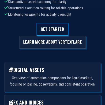
Standardized asset taxonomy for clarity
Structured execution routing for reliable operations
Monitoring viewpoints for activity oversight
GET STARTED
LEARN MORE ABOUT VERTEXFLARE
DIGITAL ASSETS
Overview of automation components for liquid markets,
focusing on pacing, observability, and consistent operation.
FX AND INDICES