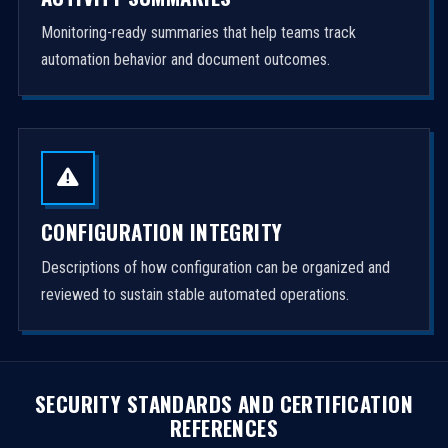
Monitoring-ready summaries that help teams track
automation behavior and document outcomes.
CONFIGURATION INTEGRITY
Descriptions of how configuration can be organized and
reviewed to sustain stable automated operations.
SECURITY STANDARDS AND CERTIFICATION
REFERENCES