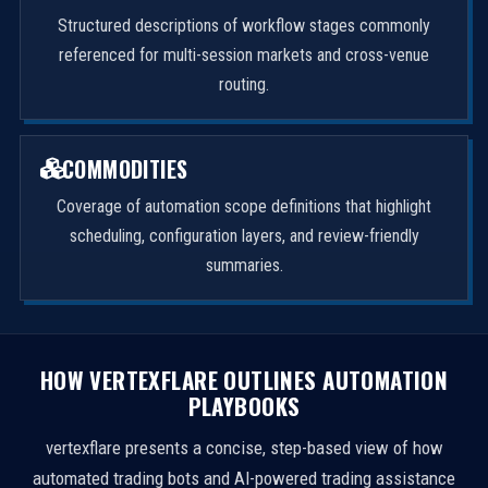
Structured descriptions of workflow stages commonly
referenced for multi-session markets and cross-venue
routing.
COMMODITIES
Coverage of automation scope definitions that highlight
scheduling, configuration layers, and review-friendly
summaries.
HOW VERTEXFLARE OUTLINES AUTOMATION
PLAYBOOKS
vertexflare presents a concise, step-based view of how
automated trading bots and AI-powered trading assistance