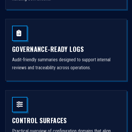
GOVERNANCE-READY LOGS
Audit-friendly summaries designed to support internal
reviews and traceability across operations.
CONTROL SURFACES
Practical overview of configuration domains that align