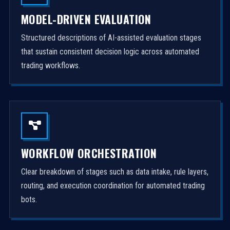
MODEL-DRIVEN EVALUATION
Structured descriptions of AI-assisted evaluation stages
that sustain consistent decision logic across automated
trading workflows.
WORKFLOW ORCHESTRATION
Clear breakdown of stages such as data intake, rule layers,
routing, and execution coordination for automated trading
bots.