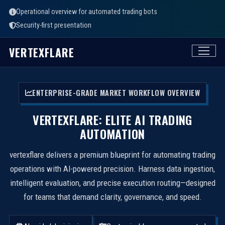
Operational overview for automated trading bots
Security-first presentation
VERTEXFLARE
ENTERPRISE-GRADE MARKET WORKFLOW OVERVIEW
VERTEXFLARE: ELITE AI TRADING
AUTOMATION
vertexflare delivers a premium blueprint for automating trading
operations with AI-powered precision. Harness data ingestion,
intelligent evaluation, and precise execution routing—designed
for teams that demand clarity, governance, and speed.