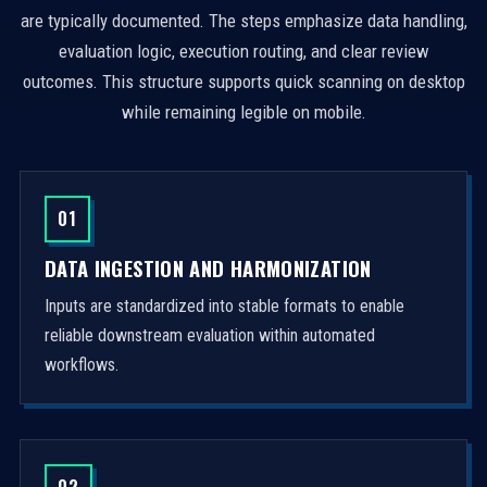
are typically documented. The steps emphasize data handling,
evaluation logic, execution routing, and clear review
outcomes. This structure supports quick scanning on desktop
while remaining legible on mobile.
01
DATA INGESTION AND HARMONIZATION
Inputs are standardized into stable formats to enable
reliable downstream evaluation within automated
workflows.
02