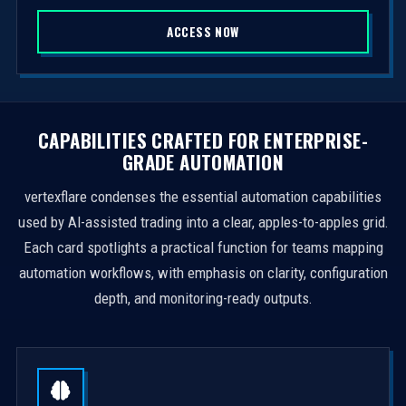
S
ACCESS NOW
t
a
t
e
s
CAPABILITIES CRAFTED FOR ENTERPRISE-
+
GRADE AUTOMATION
1
vertexflare condenses the essential automation capabilities
used by AI-assisted trading into a clear, apples-to-apples grid.
Each card spotlights a practical function for teams mapping
automation workflows, with emphasis on clarity, configuration
depth, and monitoring-ready outputs.