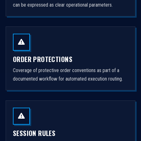
can be expressed as clear operational parameters.
ORDER PROTECTIONS
Coverage of protective order conventions as part of a
documented workflow for automated execution routing.
SESSION RULES