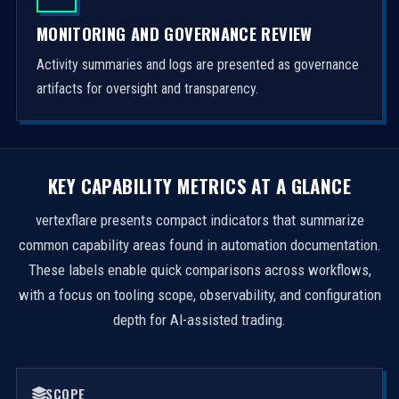
MONITORING AND GOVERNANCE REVIEW
Activity summaries and logs are presented as governance
artifacts for oversight and transparency.
KEY CAPABILITY METRICS AT A GLANCE
vertexflare presents compact indicators that summarize
common capability areas found in automation documentation.
These labels enable quick comparisons across workflows,
with a focus on tooling scope, observability, and configuration
depth for AI-assisted trading.
SCOPE