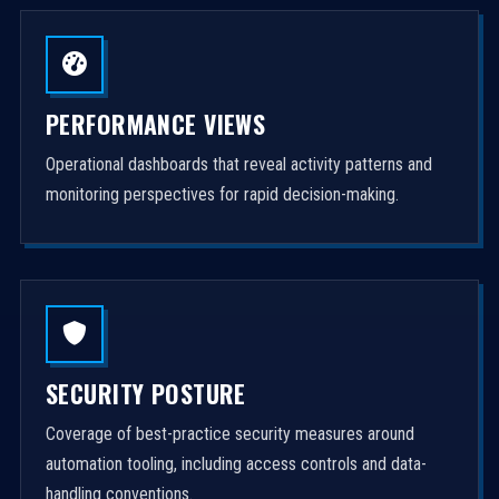
PERFORMANCE VIEWS
Operational dashboards that reveal activity patterns and
monitoring perspectives for rapid decision-making.
SECURITY POSTURE
Coverage of best-practice security measures around
automation tooling, including access controls and data-
handling conventions.