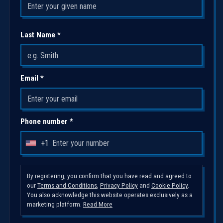
Last Name *
Email *
Phone number *
+1
U
n
i
By registering, you confirm that you have read and agreed to
our
Terms and Conditions
,
Privacy Policy
and
Cookie Policy
.
t
You also acknowledge this website operates exclusively as a
e
marketing platform.
Read More
d