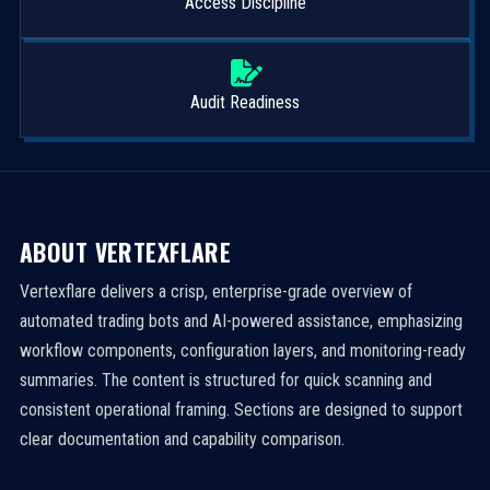
Access Discipline
Audit Readiness
ABOUT VERTEXFLARE
Vertexflare delivers a crisp, enterprise-grade overview of
automated trading bots and AI-powered assistance, emphasizing
workflow components, configuration layers, and monitoring-ready
summaries. The content is structured for quick scanning and
consistent operational framing. Sections are designed to support
clear documentation and capability comparison.