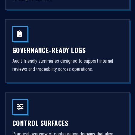
GOVERNANCE-READY LOGS
Audit-friendly summaries designed to support internal
reviews and traceability across operations.
CONTROL SURFACES
Practical overview of configuration domains that align