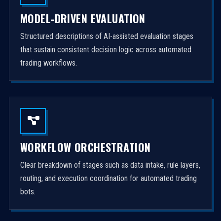
MODEL-DRIVEN EVALUATION
Structured descriptions of AI-assisted evaluation stages
that sustain consistent decision logic across automated
trading workflows.
WORKFLOW ORCHESTRATION
Clear breakdown of stages such as data intake, rule layers,
routing, and execution coordination for automated trading
bots.