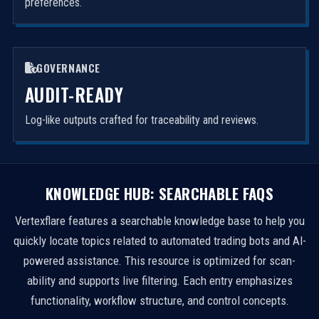
preferences.
GOVERNANCE
AUDIT-READY
Log-like outputs crafted for traceability and reviews.
KNOWLEDGE HUB: SEARCHABLE FAQS
Vertexflare features a searchable knowledge base to help you
quickly locate topics related to automated trading bots and AI-
powered assistance. This resource is optimized for scan-
ability and supports live filtering. Each entry emphasizes
functionality, workflow structure, and control concepts.