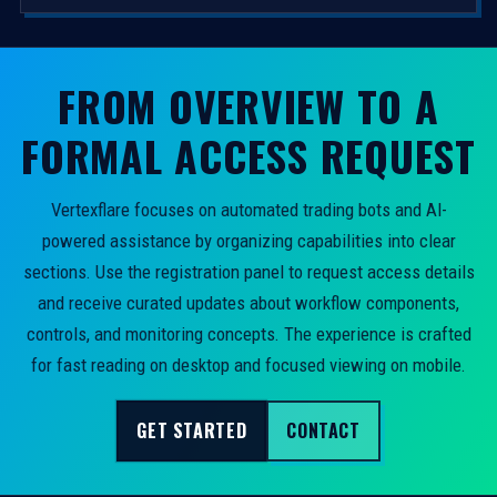
FROM OVERVIEW TO A
FORMAL ACCESS REQUEST
Vertexflare focuses on automated trading bots and AI-
powered assistance by organizing capabilities into clear
sections. Use the registration panel to request access details
and receive curated updates about workflow components,
controls, and monitoring concepts. The experience is crafted
for fast reading on desktop and focused viewing on mobile.
GET STARTED
CONTACT