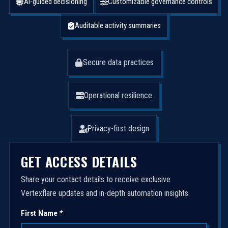
AI-guided decisioning
Customizable governance controls
Auditable activity summaries
Secure data practices
Operational resilience
Privacy-first design
GET ACCESS DETAILS
Share your contact details to receive exclusive
Vertexflare updates and in-depth automation insights.
First Name *