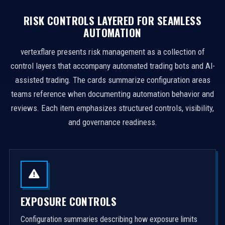
RISK CONTROLS LAYERED FOR SEAMLESS
AUTOMATION
vertexflare presents risk management as a collection of
control layers that accompany automated trading bots and AI-
assisted trading. The cards summarize configuration areas
teams reference when documenting automation behavior and
reviews. Each item emphasizes structured controls, visibility,
and governance readiness.
EXPOSURE CONTROLS
Configuration summaries describing how exposure limits