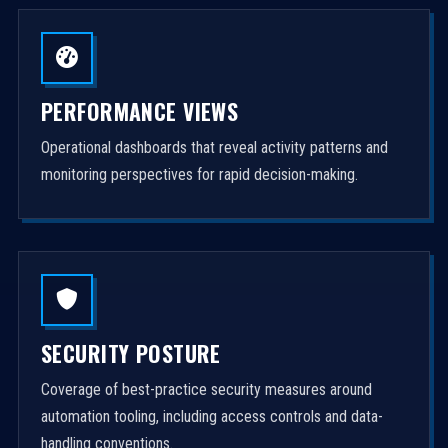
PERFORMANCE VIEWS
Operational dashboards that reveal activity patterns and
monitoring perspectives for rapid decision-making.
SECURITY POSTURE
Coverage of best-practice security measures around
automation tooling, including access controls and data-
handling conventions.