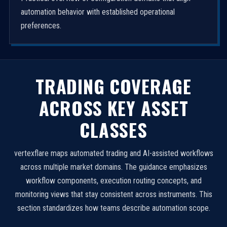
automation behavior with established operational
preferences.
TRADING COVERAGE
ACROSS KEY ASSET
CLASSES
vertexflare maps automated trading and AI-assisted workflows
across multiple market domains. The guidance emphasizes
workflow components, execution routing concepts, and
monitoring views that stay consistent across instruments. This
section standardizes how teams describe automation scope.