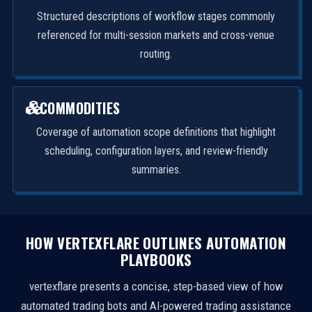
Structured descriptions of workflow stages commonly
referenced for multi-session markets and cross-venue
routing.
COMMODITIES
Coverage of automation scope definitions that highlight
scheduling, configuration layers, and review-friendly
summaries.
HOW VERTEXFLARE OUTLINES AUTOMATION
PLAYBOOKS
vertexflare presents a concise, step-based view of how
automated trading bots and AI-powered trading assistance