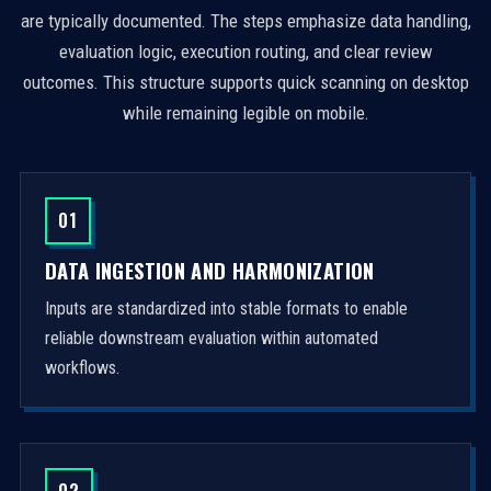
are typically documented. The steps emphasize data handling,
evaluation logic, execution routing, and clear review
outcomes. This structure supports quick scanning on desktop
while remaining legible on mobile.
01
DATA INGESTION AND HARMONIZATION
Inputs are standardized into stable formats to enable
reliable downstream evaluation within automated
workflows.
02