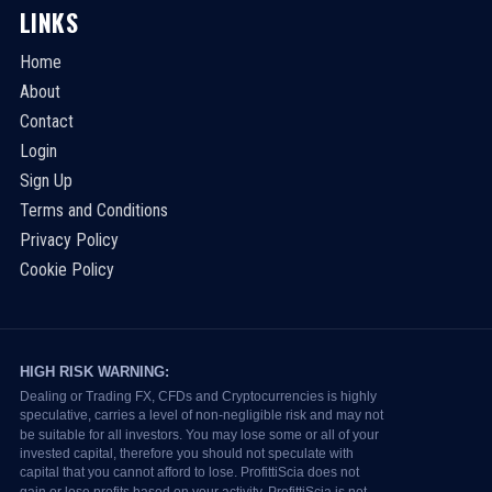
LINKS
Home
About
Contact
Login
Sign Up
Terms and Conditions
Privacy Policy
Cookie Policy