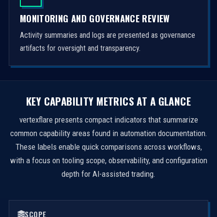
MONITORING AND GOVERNANCE REVIEW
Activity summaries and logs are presented as governance
artifacts for oversight and transparency.
KEY CAPABILITY METRICS AT A GLANCE
vertexflare presents compact indicators that summarize
common capability areas found in automation documentation.
These labels enable quick comparisons across workflows,
with a focus on tooling scope, observability, and configuration
depth for AI-assisted trading.
SCOPE