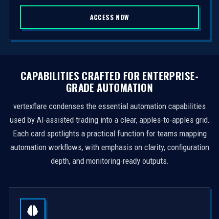
S
ACCESS NOW
t
a
t
e
s
CAPABILITIES CRAFTED FOR ENTERPRISE-
+
GRADE AUTOMATION
1
vertexflare condenses the essential automation capabilities
used by AI-assisted trading into a clear, apples-to-apples grid.
Each card spotlights a practical function for teams mapping
automation workflows, with emphasis on clarity, configuration
depth, and monitoring-ready outputs.