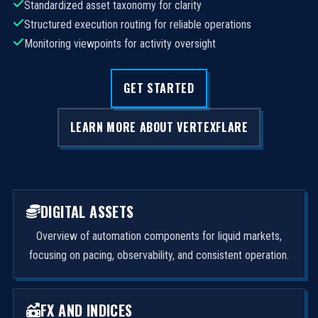
Standardized asset taxonomy for clarity
Structured execution routing for reliable operations
Monitoring viewpoints for activity oversight
GET STARTED
LEARN MORE ABOUT VERTEXFLARE
DIGITAL ASSETS
Overview of automation components for liquid markets,
focusing on pacing, observability, and consistent operation.
FX AND INDICES