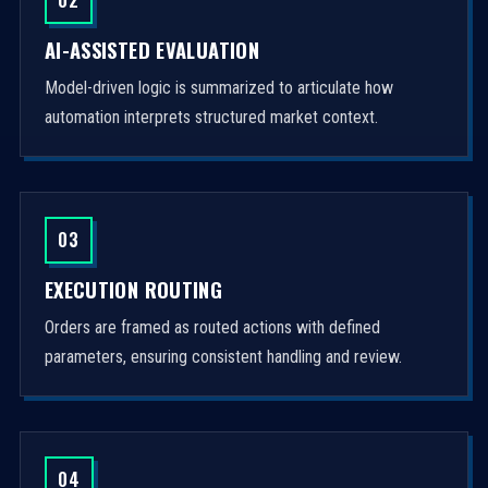
AI-ASSISTED EVALUATION
Model-driven logic is summarized to articulate how
automation interprets structured market context.
03
EXECUTION ROUTING
Orders are framed as routed actions with defined
parameters, ensuring consistent handling and review.
04