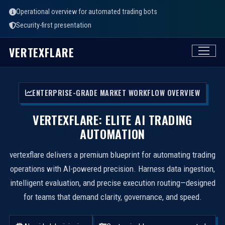
Operational overview for automated trading bots
Security-first presentation
VERTEXFLARE
ENTERPRISE-GRADE MARKET WORKFLOW OVERVIEW
VERTEXFLARE: ELITE AI TRADING
AUTOMATION
vertexflare delivers a premium blueprint for automating trading
operations with AI-powered precision. Harness data ingestion,
intelligent evaluation, and precise execution routing—designed
for teams that demand clarity, governance, and speed.