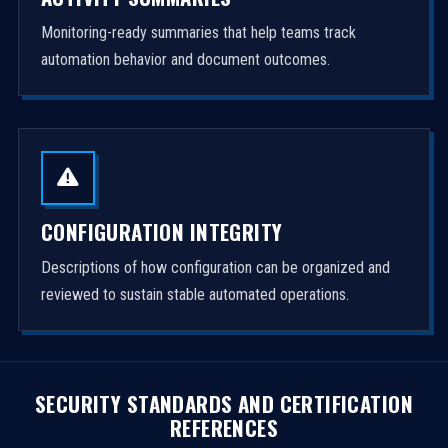
Monitoring-ready summaries that help teams track
automation behavior and document outcomes.
CONFIGURATION INTEGRITY
Descriptions of how configuration can be organized and
reviewed to sustain stable automated operations.
SECURITY STANDARDS AND CERTIFICATION
REFERENCES