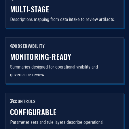
MULTI-STAGE
Descriptions mapping from data intake to review artifacts.
OBSERVABILITY
MONITORING-READY
Summaries designed for operational visibility and
governance review.
CONTROLS
CONFIGURABLE
Parameter sets and rule layers describe operational