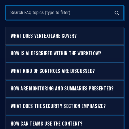
Search questions
WHAT DOES VERTEXFLARE COVER?
HOW IS AI DESCRIBED WITHIN THE WORKFLOW?
WHAT KIND OF CONTROLS ARE DISCUSSED?
HOW ARE MONITORING AND SUMMARIES PRESENTED?
WHAT DOES THE SECURITY SECTION EMPHASIZE?
HOW CAN TEAMS USE THE CONTENT?