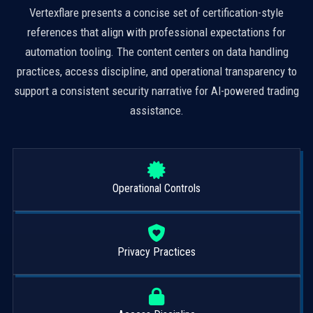
Vertexflare presents a concise set of certification-style
references that align with professional expectations for
automation tooling. The content centers on data handling
practices, access discipline, and operational transparency to
support a consistent security narrative for AI-powered trading
assistance.
Operational Controls
Privacy Practices