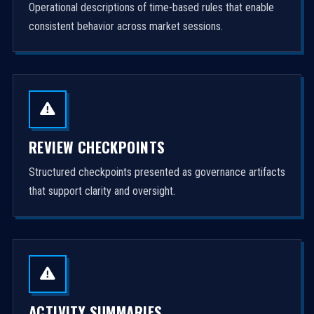
Operational descriptions of time-based rules that enable
consistent behavior across market sessions.
REVIEW CHECKPOINTS
Structured checkpoints presented as governance artifacts
that support clarity and oversight.
ACTIVITY SUMMARIES