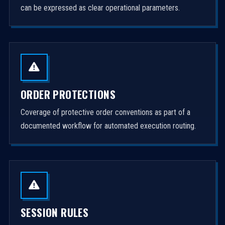
can be expressed as clear operational parameters.
ORDER PROTECTIONS
Coverage of protective order conventions as part of a
documented workflow for automated execution routing.
SESSION RULES