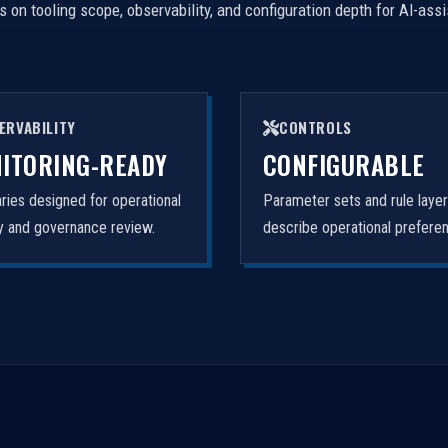
on tooling scope, observability, and configuration depth for AI-ass
ERVABILITY
CONTROLS
ITORING-READY
CONFIGURABLE
ies designed for operational
Parameter sets and rule laye
ity and governance review.
describe operational prefere