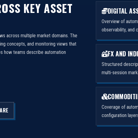
OSS KEY ASSET
DIGITAL AS
Overview of automa
observability, and 
ows across multiple market domains. The
ng concepts, and monitoring views that
FX AND IND
izes how teams describe automation
Structured descri
multi-session mark
COMMODITI
Coverage of automa
LARE
configuration laye