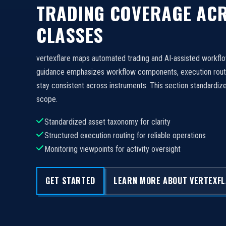
TRADING COVERAGE ACR
CLASSES
vertexflare maps automated trading and AI-assisted workfl
guidance emphasizes workflow components, execution routi
stay consistent across instruments. This section standard
scope.
Standardized asset taxonomy for clarity
Structured execution routing for reliable operations
Monitoring viewpoints for activity oversight
GET STARTED
LEARN MORE ABOUT VERTEXF