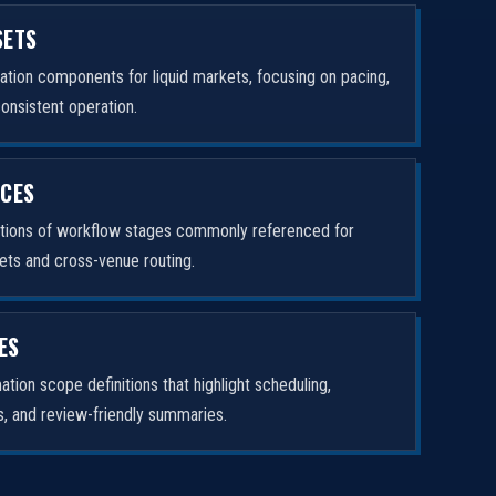
SETS
tion components for liquid markets, focusing on pacing,
consistent operation.
ICES
ptions of workflow stages commonly referenced for
ets and cross-venue routing.
ES
tion scope definitions that highlight scheduling,
rs, and review-friendly summaries.