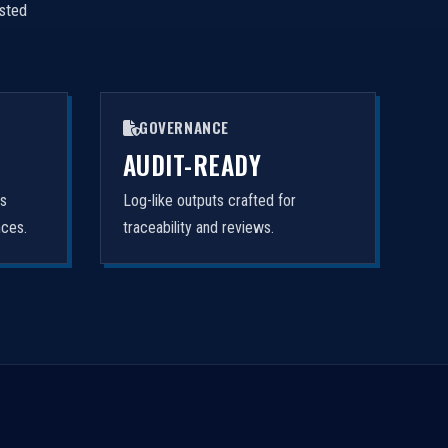
isted
GOVERNANCE
AUDIT-READY
rs
Log-like outputs crafted for
nces.
traceability and reviews.