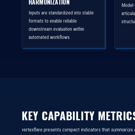
HARMONIZATION
Model-
Inputs are standardized into stable
articul
formats to enable reliable
struct
downstream evaluation within
automated workflows.
KEY CAPABILITY METRIC
vertexflare presents compact indicators that summarize