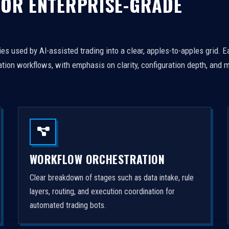
FOR ENTERPRISE-GRADE
es used by AI-assisted trading into a clear, apples-to-apples grid. 
tion workflows, with emphasis on clarity, configuration depth, and m
WORKFLOW ORCHESTRATION
Clear breakdown of stages such as data intake, rule
layers, routing, and execution coordination for
automated trading bots.