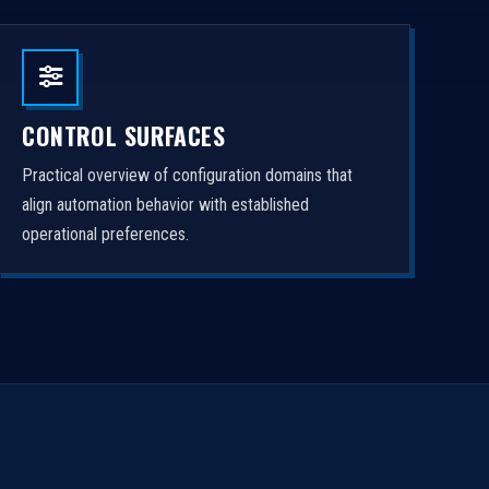
CONTROL SURFACES
Practical overview of configuration domains that
align automation behavior with established
operational preferences.