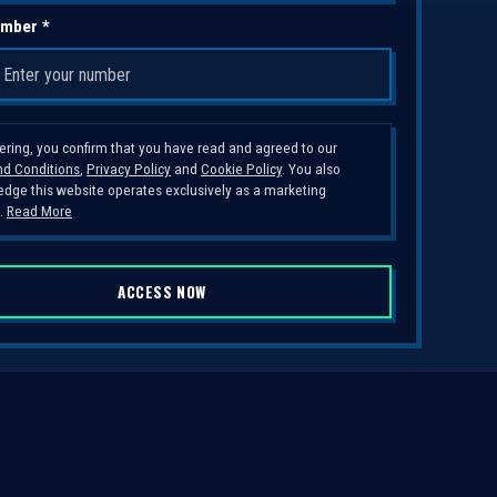
mber *
tering, you confirm that you have read and agreed to our
d Conditions
,
Privacy Policy
and
Cookie Policy
. You also
dge this website operates exclusively as a marketing
.
Read More
ACCESS NOW