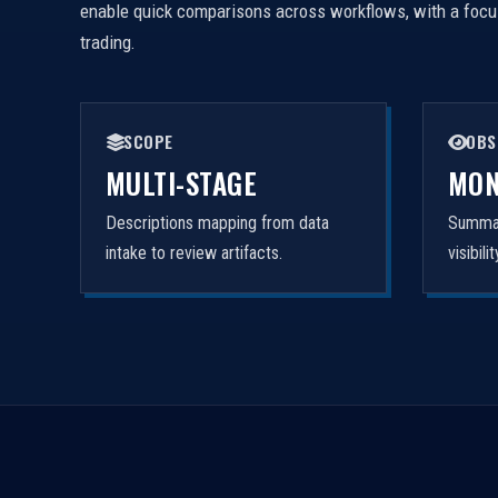
enable quick comparisons across workflows, with a focus 
trading.
SCOPE
OBS
MULTI-STAGE
MON
Descriptions mapping from data
Summar
intake to review artifacts.
visibil