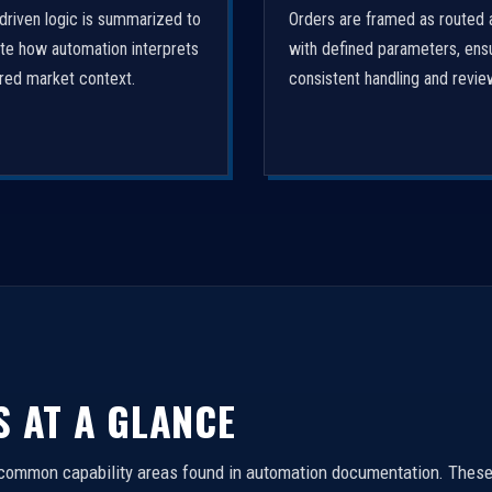
driven logic is summarized to
Orders are framed as routed 
ate how automation interprets
with defined parameters, ens
ured market context.
consistent handling and revie
S AT A GLANCE
 common capability areas found in automation documentation. These