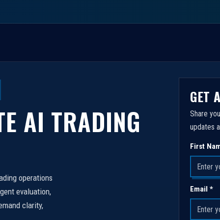
GET 
TE AI TRADING
Share you
updates a
First Na
rading operations
Email *
igent evaluation,
emand clarity,