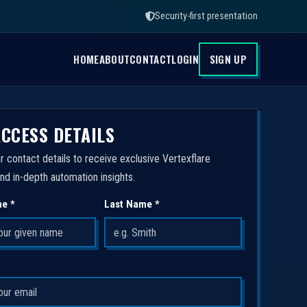
Security-first presentation
HOME
ABOUT
CONTACT
LOGIN
SIGN UP
ACCESS DETAILS
r contact details to receive exclusive Vertexflare
nd in-depth automation insights.
me *
Last Name *