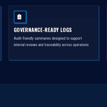
GOVERNANCE-READY LOGS
Audit-friendly summaries designed to support
internal reviews and traceability across operations.