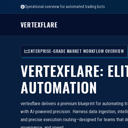
Operational overview for automated trading bots
VERTEXFLARE
ENTERPRISE-GRADE MARKET WORKFLOW OVERVIEW
VERTEXFLARE: ELI
AUTOMATION
vertexflare delivers a premium blueprint for automating t
with AI-powered precision. Harness data ingestion, intell
and precise execution routing—designed for teams that d
governance, and speed.