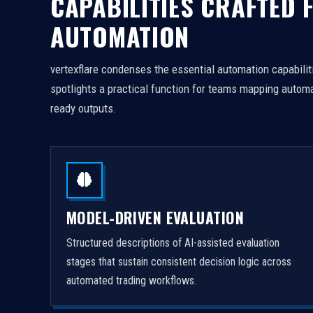
CAPABILITIES CRAFTED 
AUTOMATION
vertexflare condenses the essential automation capabiliti
spotlights a practical function for teams mapping automa
ready outputs.
MODEL-DRIVEN EVALUATION
Structured descriptions of AI-assisted evaluation
stages that sustain consistent decision logic across
automated trading workflows.