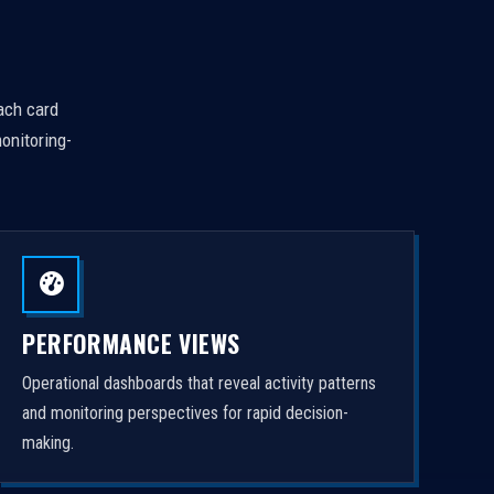
Each card
onitoring-
PERFORMANCE VIEWS
Operational dashboards that reveal activity patterns
and monitoring perspectives for rapid decision-
making.