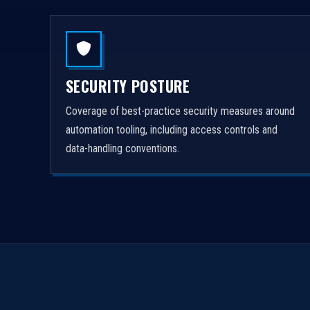
SECURITY POSTURE
Coverage of best-practice security measures around
automation tooling, including access controls and
data-handling conventions.