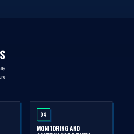
S
lly
ure
04
MONITORING AND