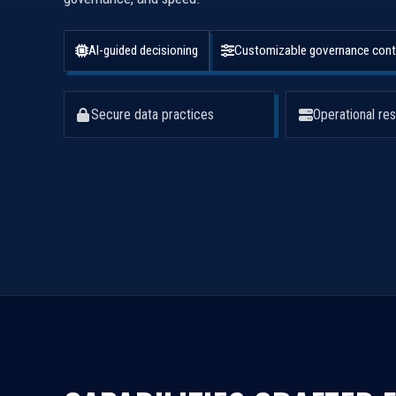
AI-guided decisioning
Customizable governance cont
Secure data practices
Operational res