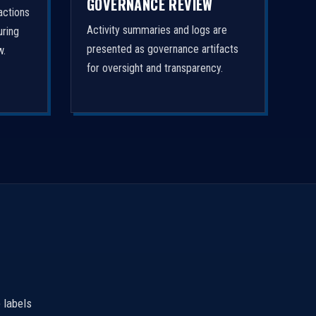
GOVERNANCE REVIEW
actions
Activity summaries and logs are
uring
presented as governance artifacts
w.
for oversight and transparency.
 labels