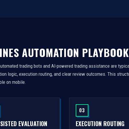
INES AUTOMATION PLAYBOOK
automated trading bots and AI-powered trading assistance are typica
on logic, execution routing, and clear review outcomes. This struct
ble on mobile.
03
SSISTED EVALUATION
EXECUTION ROUTING