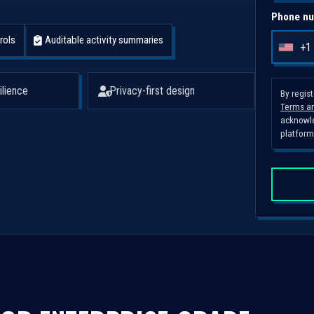
Phone nu
rols
Auditable activity summaries
+1
U
n
i
ilience
Privacy-first design
By regis
Terms an
t
acknowle
e
platform
d
S
t
a
t
e
s
+
1