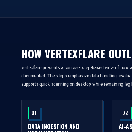
HOW VERTEXFLARE OUTL
vertexflare presents a concise, step-based view of how 
documented. The steps emphasize data handling, evaluati
supports quick scanning on desktop while remaining legi
01
02
DATA INGESTION AND
AI-A