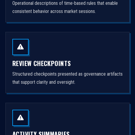
Operational descriptions of time-based rules that enable
consistent behavior across market sessions.
REVIEW CHECKPOINTS
Structured checkpoints presented as governance artifacts
that support clarity and oversight.
ACTIVITY SUMMARIES