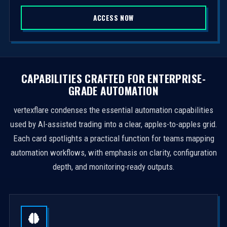
S
ACCESS NOW
t
a
t
e
s
CAPABILITIES CRAFTED FOR ENTERPRISE-
+
GRADE AUTOMATION
1
vertexflare condenses the essential automation capabilities
used by AI-assisted trading into a clear, apples-to-apples grid.
Each card spotlights a practical function for teams mapping
automation workflows, with emphasis on clarity, configuration
depth, and monitoring-ready outputs.