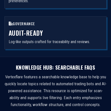
preferences.
GOVERNANCE
AUDIT-READY
Log-like outputs crafted for traceability and reviews.
KNOWLEDGE HUB: SEARCHABLE FAQS
Vertexflare features a searchable knowledge base to help you
quickly locate topics related to automated trading bots and AI-
powered assistance. This resource is optimized for scan-
ability and supports live filtering. Each entry emphasizes
functionality, workflow structure, and control concepts.