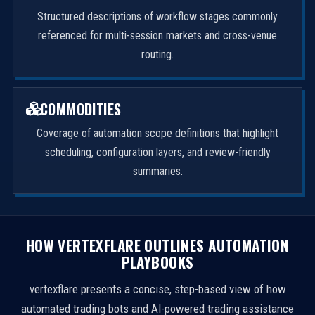
Structured descriptions of workflow stages commonly
referenced for multi-session markets and cross-venue
routing.
COMMODITIES
Coverage of automation scope definitions that highlight
scheduling, configuration layers, and review-friendly
summaries.
HOW VERTEXFLARE OUTLINES AUTOMATION
PLAYBOOKS
vertexflare presents a concise, step-based view of how
automated trading bots and AI-powered trading assistance