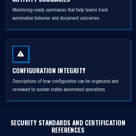
Monitoring-ready summaries that help teams track
automation behavior and document outcomes.
CONFIGURATION INTEGRITY
Descriptions of how configuration can be organized and
reviewed to sustain stable automated operations.
SECURITY STANDARDS AND CERTIFICATION
REFERENCES