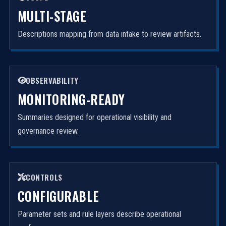
MULTI-STAGE
Descriptions mapping from data intake to review artifacts.
OBSERVABILITY
MONITORING-READY
Summaries designed for operational visibility and
governance review.
CONTROLS
CONFIGURABLE
Parameter sets and rule layers describe operational