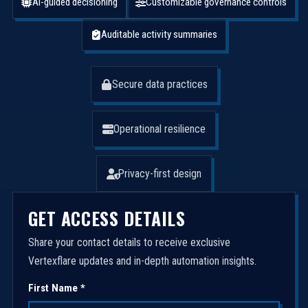
AI-guided decisioning
Customizable governance controls
Auditable activity summaries
Secure data practices
Operational resilience
Privacy-first design
GET ACCESS DETAILS
Share your contact details to receive exclusive
Vertexflare updates and in-depth automation insights.
First Name *