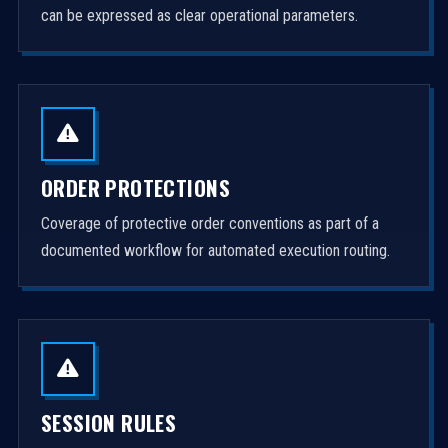
can be expressed as clear operational parameters.
ORDER PROTECTIONS
Coverage of protective order conventions as part of a
documented workflow for automated execution routing.
SESSION RULES