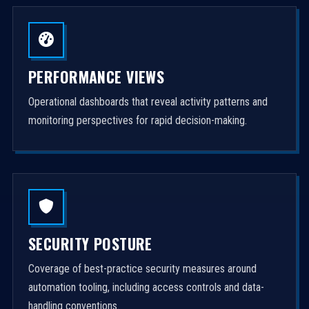
PERFORMANCE VIEWS
Operational dashboards that reveal activity patterns and
monitoring perspectives for rapid decision-making.
SECURITY POSTURE
Coverage of best-practice security measures around
automation tooling, including access controls and data-
handling conventions.