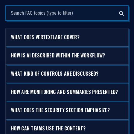
Search questions
WHAT DOES VERTEXFLARE COVER?
HOW IS AI DESCRIBED WITHIN THE WORKFLOW?
WHAT KIND OF CONTROLS ARE DISCUSSED?
HOW ARE MONITORING AND SUMMARIES PRESENTED?
WHAT DOES THE SECURITY SECTION EMPHASIZE?
HOW CAN TEAMS USE THE CONTENT?