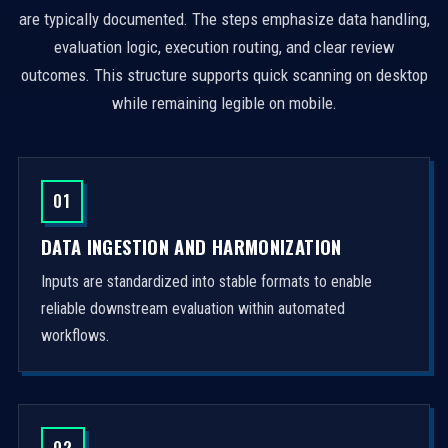
are typically documented. The steps emphasize data handling,
evaluation logic, execution routing, and clear review
outcomes. This structure supports quick scanning on desktop
while remaining legible on mobile.
01
DATA INGESTION AND HARMONIZATION
Inputs are standardized into stable formats to enable
reliable downstream evaluation within automated
workflows.
02