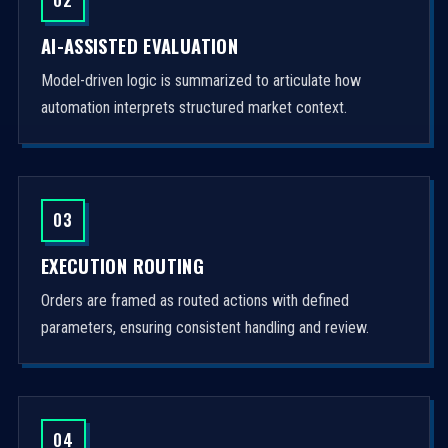
AI-ASSISTED EVALUATION
Model-driven logic is summarized to articulate how
automation interprets structured market context.
03
EXECUTION ROUTING
Orders are framed as routed actions with defined
parameters, ensuring consistent handling and review.
04