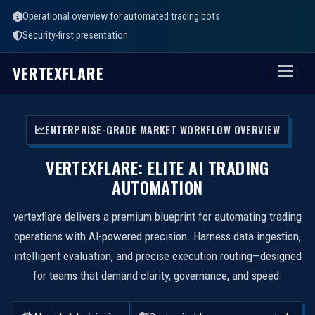
Operational overview for automated trading bots
Security-first presentation
VERTEXFLARE
ENTERPRISE-GRADE MARKET WORKFLOW OVERVIEW
VERTEXFLARE: ELITE AI TRADING
AUTOMATION
vertexflare delivers a premium blueprint for automating trading
operations with AI-powered precision. Harness data ingestion,
intelligent evaluation, and precise execution routing—designed
for teams that demand clarity, governance, and speed.