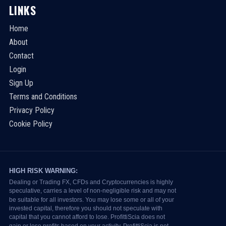
LINKS
Home
About
Contact
Login
Sign Up
Terms and Conditions
Privacy Policy
Cookie Policy