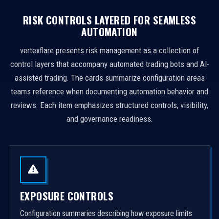
RISK CONTROLS LAYERED FOR SEAMLESS
AUTOMATION
vertexflare presents risk management as a collection of
control layers that accompany automated trading bots and AI-
assisted trading. The cards summarize configuration areas
teams reference when documenting automation behavior and
reviews. Each item emphasizes structured controls, visibility,
and governance readiness.
EXPOSURE CONTROLS
Configuration summaries describing how exposure limits