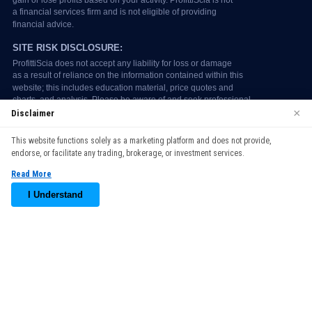
×
Disclaimer
We use cookies to enhance your browsing experience. By
This website functions solely as a marketing platform and does not provide,
continuing to use our website, you agree to our use of cookies.
endorse, or facilitate any trading, brokerage, or investment services.
See our
Cookie Policy
for more information.
Read More
Accept
I Understand