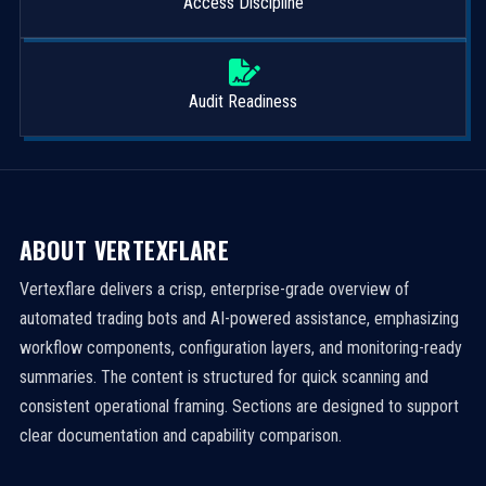
Access Discipline
Audit Readiness
ABOUT VERTEXFLARE
Vertexflare delivers a crisp, enterprise-grade overview of
automated trading bots and AI-powered assistance, emphasizing
workflow components, configuration layers, and monitoring-ready
summaries. The content is structured for quick scanning and
consistent operational framing. Sections are designed to support
clear documentation and capability comparison.