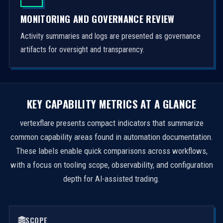
MONITORING AND GOVERNANCE REVIEW
Activity summaries and logs are presented as governance
artifacts for oversight and transparency.
KEY CAPABILITY METRICS AT A GLANCE
vertexflare presents compact indicators that summarize
common capability areas found in automation documentation.
These labels enable quick comparisons across workflows,
with a focus on tooling scope, observability, and configuration
depth for AI-assisted trading.
SCOPE