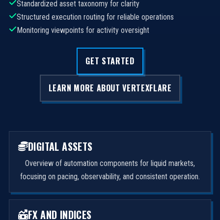
Standardized asset taxonomy for clarity
Structured execution routing for reliable operations
Monitoring viewpoints for activity oversight
GET STARTED
LEARN MORE ABOUT VERTEXFLARE
DIGITAL ASSETS
Overview of automation components for liquid markets,
focusing on pacing, observability, and consistent operation.
FX AND INDICES