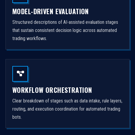
MODEL-DRIVEN EVALUATION
Structured descriptions of AI-assisted evaluation stages
that sustain consistent decision logic across automated
trading workflows.
WORKFLOW ORCHESTRATION
Clear breakdown of stages such as data intake, rule layers,
routing, and execution coordination for automated trading
bots.