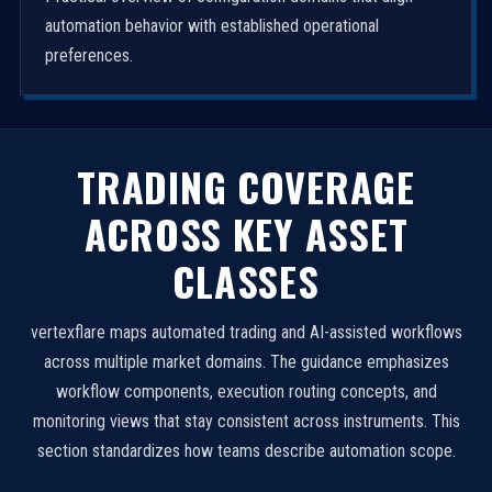
automation behavior with established operational
preferences.
TRADING COVERAGE
ACROSS KEY ASSET
CLASSES
vertexflare maps automated trading and AI-assisted workflows
across multiple market domains. The guidance emphasizes
workflow components, execution routing concepts, and
monitoring views that stay consistent across instruments. This
section standardizes how teams describe automation scope.