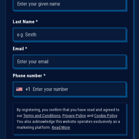
Last Name *
Email *
Phone number *
+1
U
n
i
By registering, you confirm that you have read and agreed to
our
Terms and Conditions
,
Privacy Policy
and
Cookie Policy
.
t
You also acknowledge this website operates exclusively as a
e
marketing platform.
Read More
d