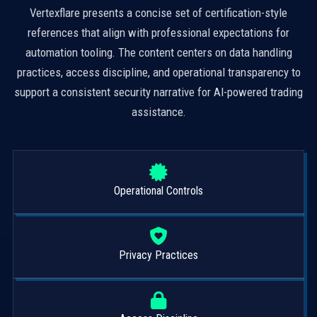
Vertexflare presents a concise set of certification-style
references that align with professional expectations for
automation tooling. The content centers on data handling
practices, access discipline, and operational transparency to
support a consistent security narrative for AI-powered trading
assistance.
Operational Controls
Privacy Practices