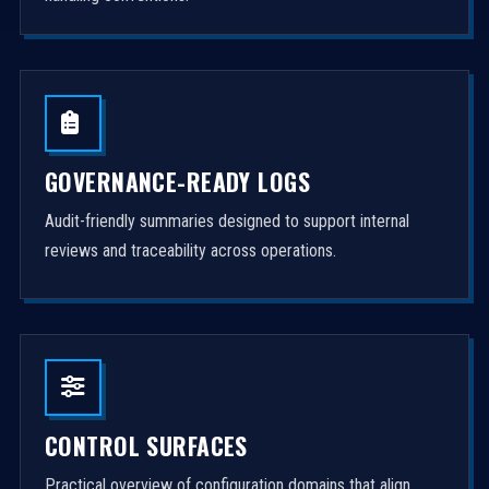
GOVERNANCE-READY LOGS
Audit-friendly summaries designed to support internal
reviews and traceability across operations.
CONTROL SURFACES
Practical overview of configuration domains that align