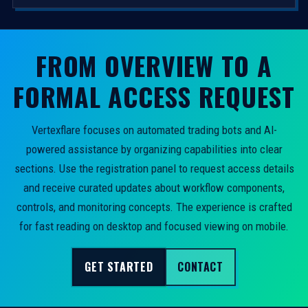
FROM OVERVIEW TO A
FORMAL ACCESS REQUEST
Vertexflare focuses on automated trading bots and AI-
powered assistance by organizing capabilities into clear
sections. Use the registration panel to request access details
and receive curated updates about workflow components,
controls, and monitoring concepts. The experience is crafted
for fast reading on desktop and focused viewing on mobile.
GET STARTED
CONTACT