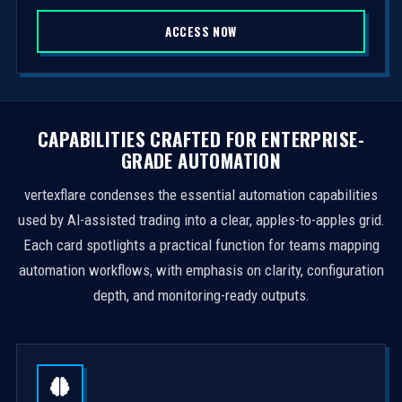
S
ACCESS NOW
t
a
t
e
s
CAPABILITIES CRAFTED FOR ENTERPRISE-
+
GRADE AUTOMATION
1
vertexflare condenses the essential automation capabilities
used by AI-assisted trading into a clear, apples-to-apples grid.
Each card spotlights a practical function for teams mapping
automation workflows, with emphasis on clarity, configuration
depth, and monitoring-ready outputs.