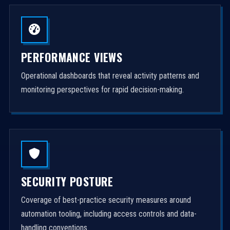
PERFORMANCE VIEWS
Operational dashboards that reveal activity patterns and
monitoring perspectives for rapid decision-making.
SECURITY POSTURE
Coverage of best-practice security measures around
automation tooling, including access controls and data-
handling conventions.