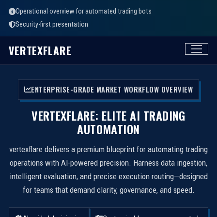
Operational overview for automated trading bots
Security-first presentation
VERTEXFLARE
ENTERPRISE-GRADE MARKET WORKFLOW OVERVIEW
VERTEXFLARE: ELITE AI TRADING
AUTOMATION
vertexflare delivers a premium blueprint for automating trading
operations with AI-powered precision. Harness data ingestion,
intelligent evaluation, and precise execution routing—designed
for teams that demand clarity, governance, and speed.