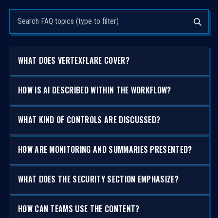
Search questions
WHAT DOES VERTEXFLARE COVER?
HOW IS AI DESCRIBED WITHIN THE WORKFLOW?
WHAT KIND OF CONTROLS ARE DISCUSSED?
HOW ARE MONITORING AND SUMMARIES PRESENTED?
WHAT DOES THE SECURITY SECTION EMPHASIZE?
HOW CAN TEAMS USE THE CONTENT?