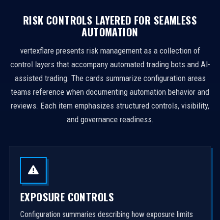
RISK CONTROLS LAYERED FOR SEAMLESS
AUTOMATION
vertexflare presents risk management as a collection of
control layers that accompany automated trading bots and AI-
assisted trading. The cards summarize configuration areas
teams reference when documenting automation behavior and
reviews. Each item emphasizes structured controls, visibility,
and governance readiness.
EXPOSURE CONTROLS
Configuration summaries describing how exposure limits