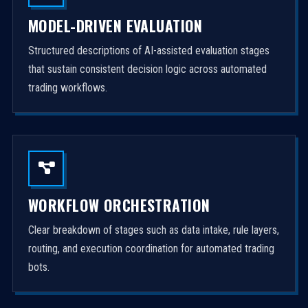
MODEL-DRIVEN EVALUATION
Structured descriptions of AI-assisted evaluation stages
that sustain consistent decision logic across automated
trading workflows.
WORKFLOW ORCHESTRATION
Clear breakdown of stages such as data intake, rule layers,
routing, and execution coordination for automated trading
bots.