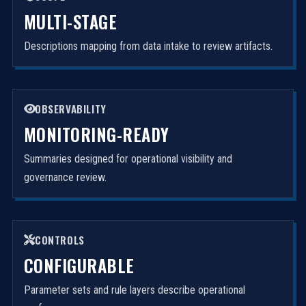
MULTI-STAGE
Descriptions mapping from data intake to review artifacts.
OBSERVABILITY
MONITORING-READY
Summaries designed for operational visibility and
governance review.
CONTROLS
CONFIGURABLE
Parameter sets and rule layers describe operational