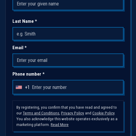
Last Name *
Email *
Phone number *
+1
U
n
i
By registering, you confirm that you have read and agreed to
our
Terms and Conditions
,
Privacy Policy
and
Cookie Policy
.
t
You also acknowledge this website operates exclusively as a
e
marketing platform.
Read More
d