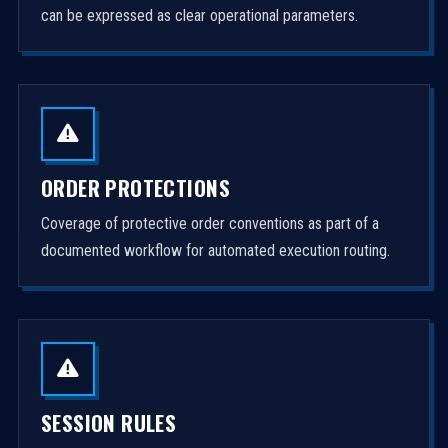
can be expressed as clear operational parameters.
ORDER PROTECTIONS
Coverage of protective order conventions as part of a
documented workflow for automated execution routing.
SESSION RULES