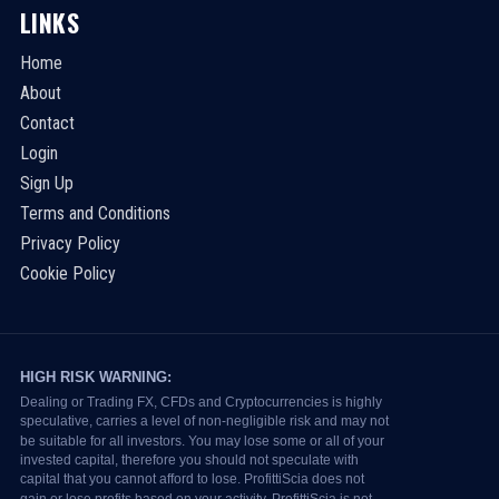
LINKS
Home
About
Contact
Login
Sign Up
Terms and Conditions
Privacy Policy
Cookie Policy