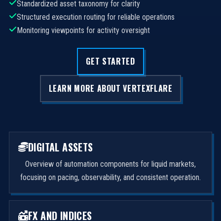
Standardized asset taxonomy for clarity
Structured execution routing for reliable operations
Monitoring viewpoints for activity oversight
GET STARTED
LEARN MORE ABOUT VERTEXFLARE
DIGITAL ASSETS
Overview of automation components for liquid markets,
focusing on pacing, observability, and consistent operation.
FX AND INDICES