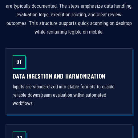
are typically documented. The steps emphasize data handling,
evaluation logic, execution routing, and clear review
outcomes. This structure supports quick scanning on desktop
while remaining legible on mobile.
01
DATA INGESTION AND HARMONIZATION
Inputs are standardized into stable formats to enable
reliable downstream evaluation within automated
workflows.
02