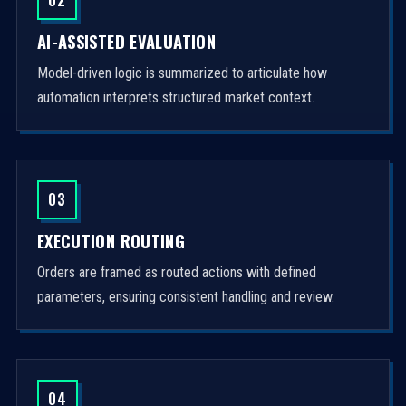
AI-ASSISTED EVALUATION
Model-driven logic is summarized to articulate how
automation interprets structured market context.
03
EXECUTION ROUTING
Orders are framed as routed actions with defined
parameters, ensuring consistent handling and review.
04