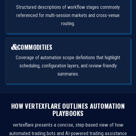
Structured descriptions of workflow stages commonly
referenced for multi-session markets and cross-venue
routing.
COMMODITIES
Coverage of automation scope definitions that highlight
scheduling, configuration layers, and review-friendly
summaries.
HOW VERTEXFLARE OUTLINES AUTOMATION
PLAYBOOKS
vertexflare presents a concise, step-based view of how
automated trading bots and AI-powered trading assistance