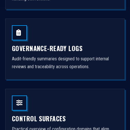
GOVERNANCE-READY LOGS
Audit-friendly summaries designed to support internal
reviews and traceability across operations.
CONTROL SURFACES
Practical overview of configuration domains that align