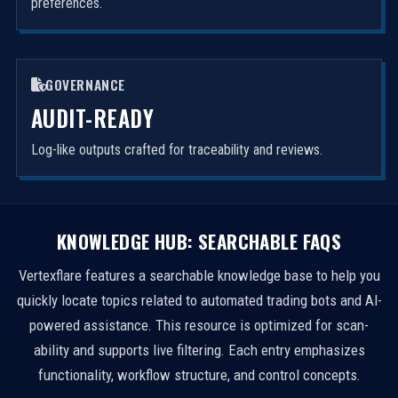
preferences.
GOVERNANCE
AUDIT-READY
Log-like outputs crafted for traceability and reviews.
KNOWLEDGE HUB: SEARCHABLE FAQS
Vertexflare features a searchable knowledge base to help you
quickly locate topics related to automated trading bots and AI-
powered assistance. This resource is optimized for scan-
ability and supports live filtering. Each entry emphasizes
functionality, workflow structure, and control concepts.