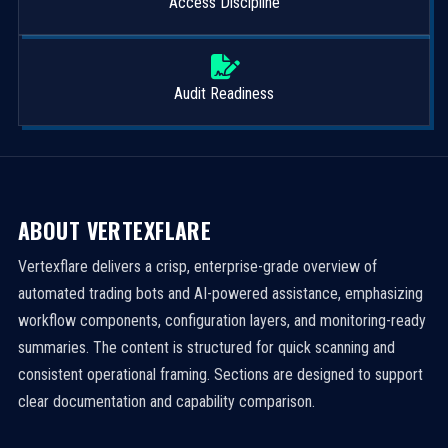
Access Discipline
Audit Readiness
ABOUT VERTEXFLARE
Vertexflare delivers a crisp, enterprise-grade overview of
automated trading bots and AI-powered assistance, emphasizing
workflow components, configuration layers, and monitoring-ready
summaries. The content is structured for quick scanning and
consistent operational framing. Sections are designed to support
clear documentation and capability comparison.