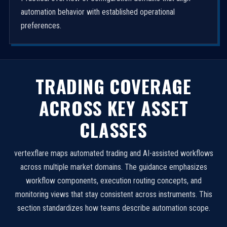
automation behavior with established operational
preferences.
TRADING COVERAGE
ACROSS KEY ASSET
CLASSES
vertexflare maps automated trading and AI-assisted workflows
across multiple market domains. The guidance emphasizes
workflow components, execution routing concepts, and
monitoring views that stay consistent across instruments. This
section standardizes how teams describe automation scope.