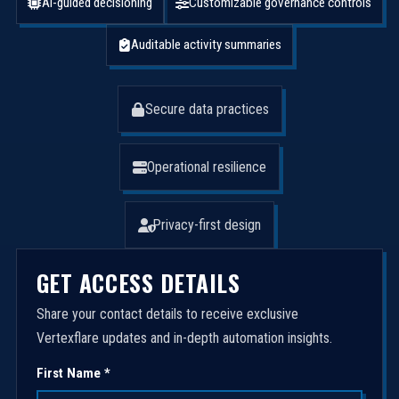
AI-guided decisioning
Customizable governance controls
Auditable activity summaries
Secure data practices
Operational resilience
Privacy-first design
GET ACCESS DETAILS
Share your contact details to receive exclusive
Vertexflare updates and in-depth automation insights.
First Name *