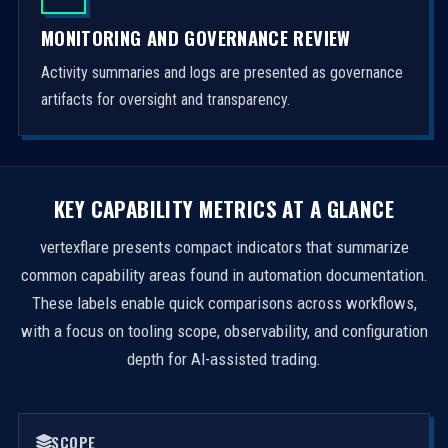
MONITORING AND GOVERNANCE REVIEW
Activity summaries and logs are presented as governance
artifacts for oversight and transparency.
KEY CAPABILITY METRICS AT A GLANCE
vertexflare presents compact indicators that summarize
common capability areas found in automation documentation.
These labels enable quick comparisons across workflows,
with a focus on tooling scope, observability, and configuration
depth for AI-assisted trading.
SCOPE