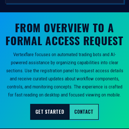
FROM OVERVIEW TO A
FORMAL ACCESS REQUEST
Vertexflare focuses on automated trading bots and AI-
powered assistance by organizing capabilities into clear
sections. Use the registration panel to request access details
and receive curated updates about workflow components,
controls, and monitoring concepts. The experience is crafted
for fast reading on desktop and focused viewing on mobile.
GET STARTED
CONTACT