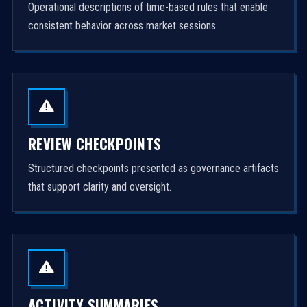
Operational descriptions of time-based rules that enable
consistent behavior across market sessions.
REVIEW CHECKPOINTS
Structured checkpoints presented as governance artifacts
that support clarity and oversight.
ACTIVITY SUMMARIES