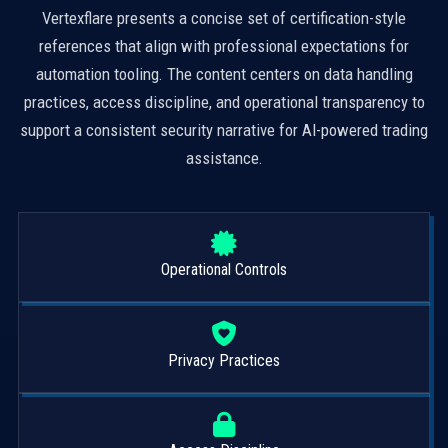
Vertexflare presents a concise set of certification-style
references that align with professional expectations for
automation tooling. The content centers on data handling
practices, access discipline, and operational transparency to
support a consistent security narrative for AI-powered trading
assistance.
Operational Controls
Privacy Practices