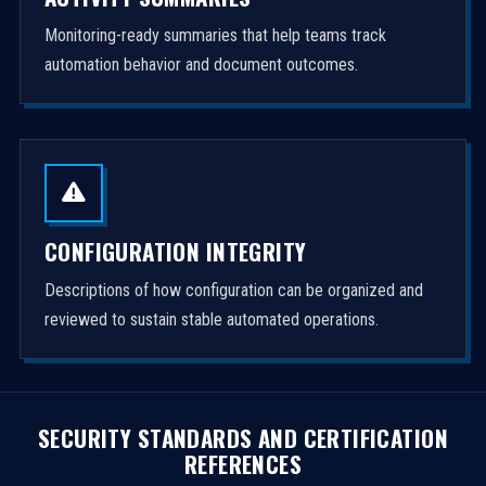
Monitoring-ready summaries that help teams track
automation behavior and document outcomes.
CONFIGURATION INTEGRITY
Descriptions of how configuration can be organized and
reviewed to sustain stable automated operations.
SECURITY STANDARDS AND CERTIFICATION
REFERENCES