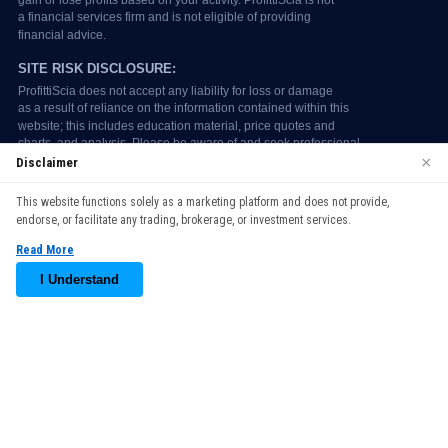
×
Disclaimer
We use cookies to enhance your browsing experience. By
This website functions solely as a marketing platform and does not provide,
continuing to use our website, you agree to our use of cookies.
endorse, or facilitate any trading, brokerage, or investment services.
See our
Cookie Policy
for more information.
Read More
Accept
I Understand