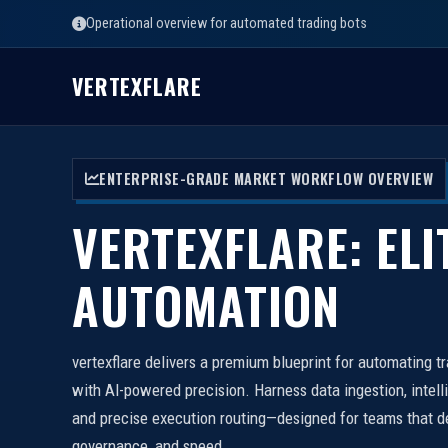
Operational overview for automated trading bots
VERTEXFLARE
ENTERPRISE-GRADE MARKET WORKFLOW OVERVIEW
VERTEXFLARE: ELI
AUTOMATION
vertexflare delivers a premium blueprint for automating t
with AI-powered precision. Harness data ingestion, intell
and precise execution routing—designed for teams that d
governance, and speed.