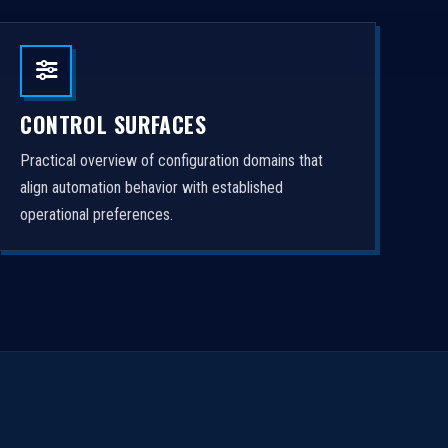
CONTROL SURFACES
Practical overview of configuration domains that
align automation behavior with established
operational preferences.