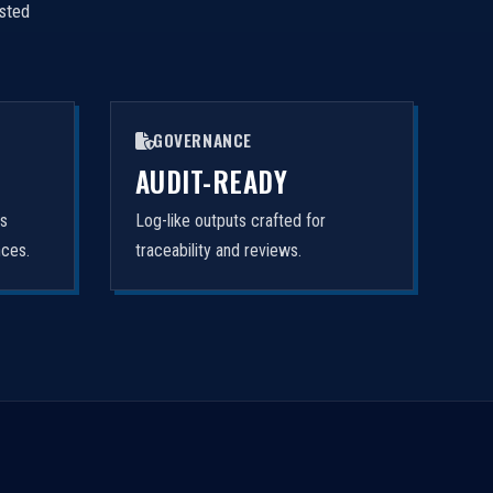
isted
GOVERNANCE
AUDIT-READY
rs
Log-like outputs crafted for
nces.
traceability and reviews.