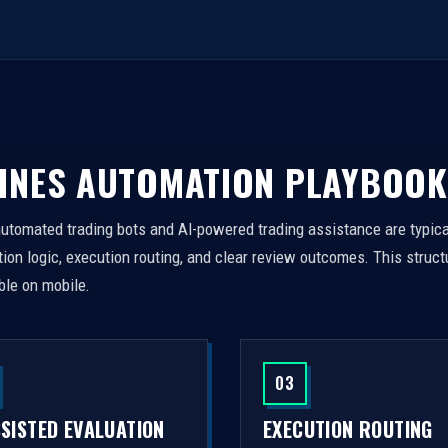
INES AUTOMATION PLAYBOOK
automated trading bots and AI-powered trading assistance are typica
on logic, execution routing, and clear review outcomes. This struct
ble on mobile.
03
SSISTED EVALUATION
EXECUTION ROUTING