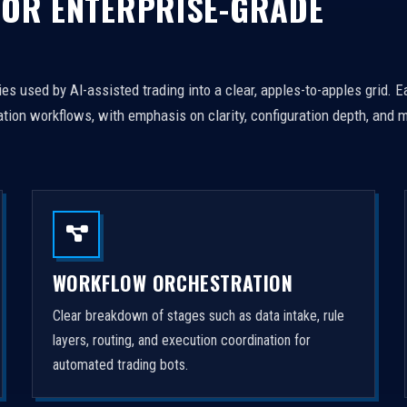
FOR ENTERPRISE-GRADE
es used by AI-assisted trading into a clear, apples-to-apples grid. 
tion workflows, with emphasis on clarity, configuration depth, and m
WORKFLOW ORCHESTRATION
Clear breakdown of stages such as data intake, rule
layers, routing, and execution coordination for
automated trading bots.