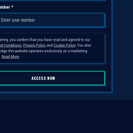
mber *
tering, you confirm that you have read and agreed to our
d Conditions
,
Privacy Policy
and
Cookie Policy
. You also
dge this website operates exclusively as a marketing
.
Read More
ACCESS NOW