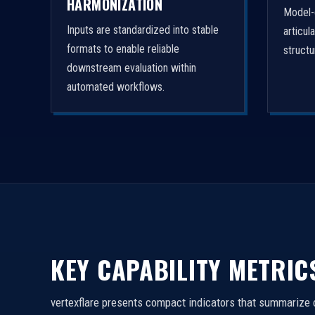
HARMONIZATION
Model-
Inputs are standardized into stable
articul
formats to enable reliable
struct
downstream evaluation within
automated workflows.
KEY CAPABILITY METRIC
vertexflare presents compact indicators that summarize