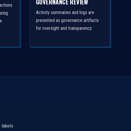
GOVERNANCE REVIEW
actions
Activity summaries and logs are
uring
presented as governance artifacts
w.
for oversight and transparency.
 labels