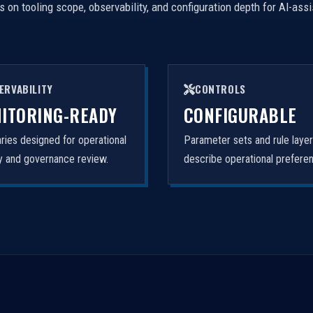
on tooling scope, observability, and configuration depth for AI-ass
ERVABILITY
CONTROLS
ITORING-READY
CONFIGURABLE
ies designed for operational
Parameter sets and rule laye
ity and governance review.
describe operational prefere