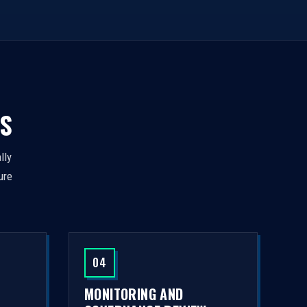
S
lly
ure
04
MONITORING AND