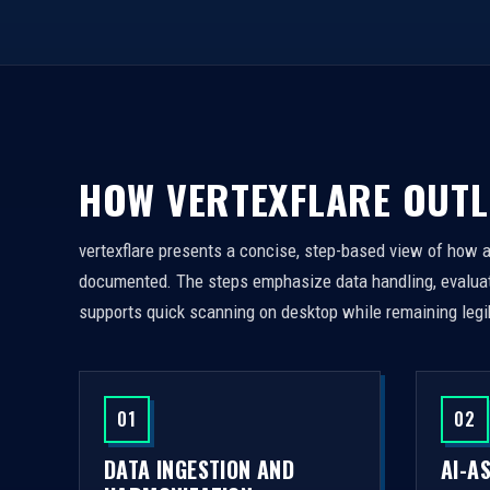
HOW VERTEXFLARE OUTL
vertexflare presents a concise, step-based view of how 
documented. The steps emphasize data handling, evaluati
supports quick scanning on desktop while remaining legi
01
02
DATA INGESTION AND
AI-A