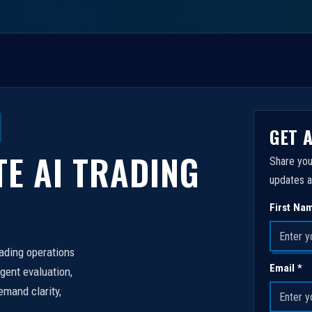
GET 
TE AI TRADING
Share you
updates a
First Na
rading operations
Email *
igent evaluation,
emand clarity,