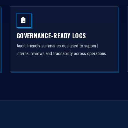
GOVERNANCE-READY LOGS
Audit-friendly summaries designed to support
internal reviews and traceability across operations.