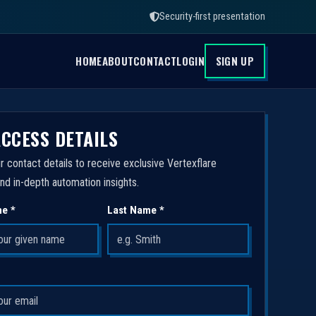
Security-first presentation
HOME
ABOUT
CONTACT
LOGIN
SIGN UP
ACCESS DETAILS
r contact details to receive exclusive Vertexflare
nd in-depth automation insights.
me *
Last Name *