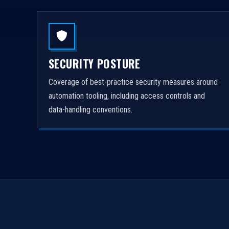
SECURITY POSTURE
Coverage of best-practice security measures around
automation tooling, including access controls and
data-handling conventions.