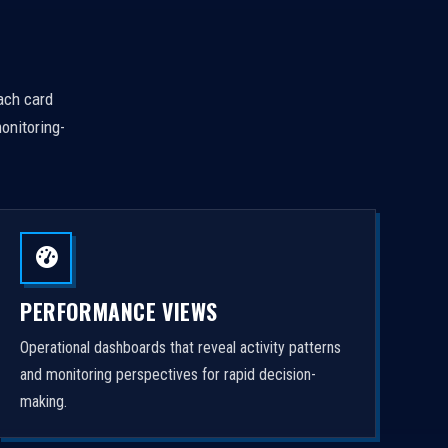
Each card
onitoring-
PERFORMANCE VIEWS
Operational dashboards that reveal activity patterns
and monitoring perspectives for rapid decision-
making.