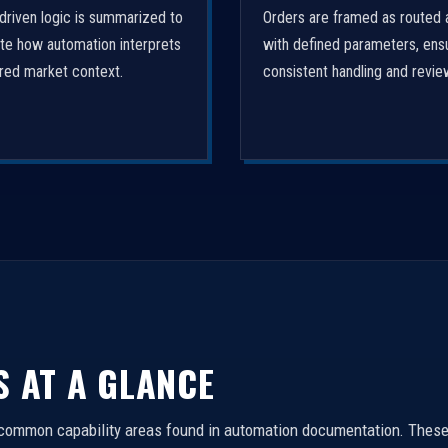
driven logic is summarized to
Orders are framed as routed 
ate how automation interprets
with defined parameters, ens
ured market context.
consistent handling and revie
S AT A GLANCE
 common capability areas found in automation documentation. These