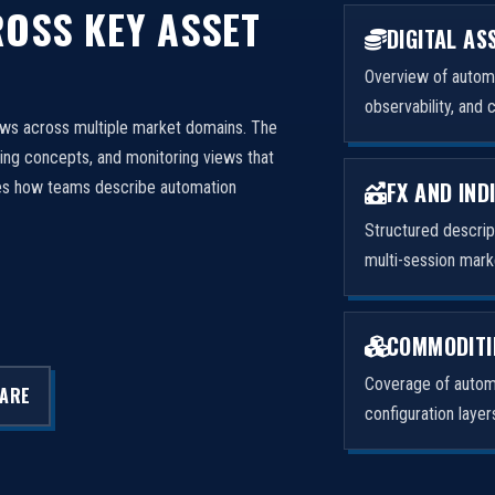
OSS KEY ASSET
DIGITAL AS
Overview of automa
observability, and 
ows across multiple market domains. The
ng concepts, and monitoring views that
FX AND IND
izes how teams describe automation
Structured descri
multi-session mark
COMMODITI
Coverage of automa
LARE
configuration laye