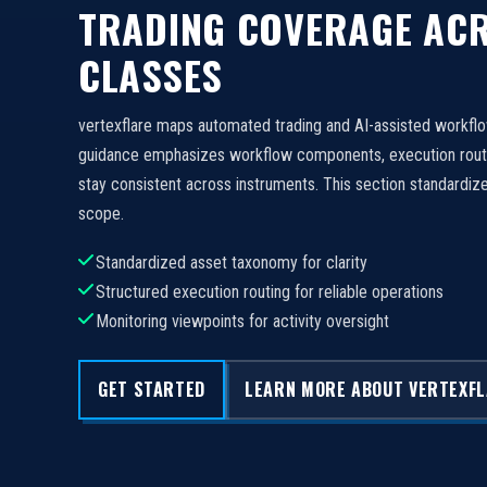
TRADING COVERAGE ACR
CLASSES
vertexflare maps automated trading and AI-assisted workfl
guidance emphasizes workflow components, execution routi
stay consistent across instruments. This section standard
scope.
Standardized asset taxonomy for clarity
Structured execution routing for reliable operations
Monitoring viewpoints for activity oversight
GET STARTED
LEARN MORE ABOUT VERTEXF