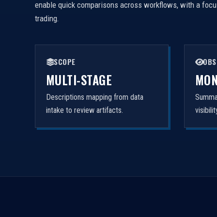
enable quick comparisons across workflows, with a focus 
trading.
SCOPE
OBS
MULTI-STAGE
MON
Descriptions mapping from data
Summar
intake to review artifacts.
visibil