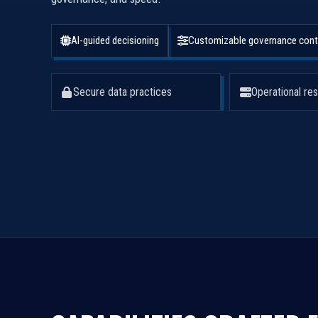
AI-guided decisioning
Customizable governance cont
Secure data practices
Operational res