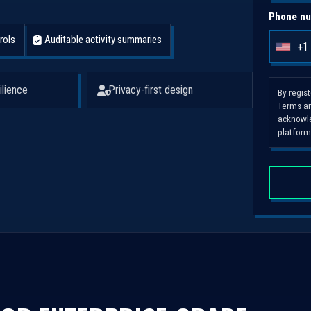
Phone nu
rols
Auditable activity summaries
+1
U
n
i
ilience
Privacy-first design
By regis
Terms an
t
acknowle
e
platform
d
S
t
a
t
e
s
+
1