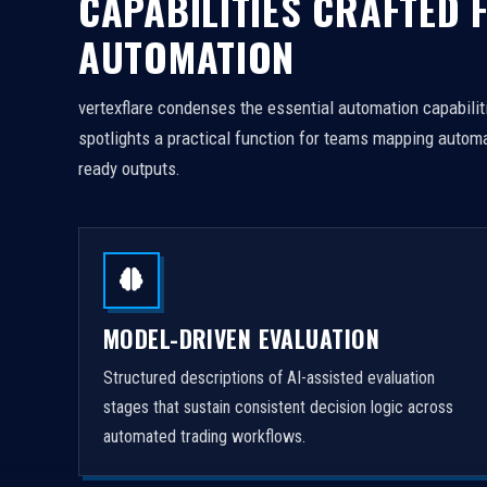
CAPABILITIES CRAFTED 
AUTOMATION
vertexflare condenses the essential automation capabiliti
spotlights a practical function for teams mapping automa
ready outputs.
MODEL-DRIVEN EVALUATION
Structured descriptions of AI-assisted evaluation
stages that sustain consistent decision logic across
automated trading workflows.