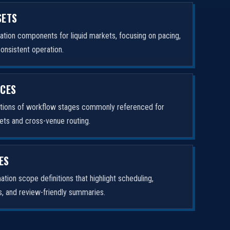
SETS
tion components for liquid markets, focusing on pacing,
consistent operation.
ICES
ptions of workflow stages commonly referenced for
ets and cross-venue routing.
ES
tion scope definitions that highlight scheduling,
rs, and review-friendly summaries.