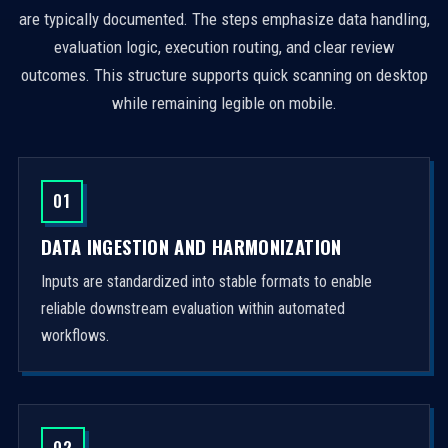
are typically documented. The steps emphasize data handling,
evaluation logic, execution routing, and clear review
outcomes. This structure supports quick scanning on desktop
while remaining legible on mobile.
01
DATA INGESTION AND HARMONIZATION
Inputs are standardized into stable formats to enable
reliable downstream evaluation within automated
workflows.
02