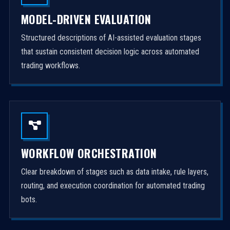
MODEL-DRIVEN EVALUATION
Structured descriptions of AI-assisted evaluation stages
that sustain consistent decision logic across automated
trading workflows.
WORKFLOW ORCHESTRATION
Clear breakdown of stages such as data intake, rule layers,
routing, and execution coordination for automated trading
bots.