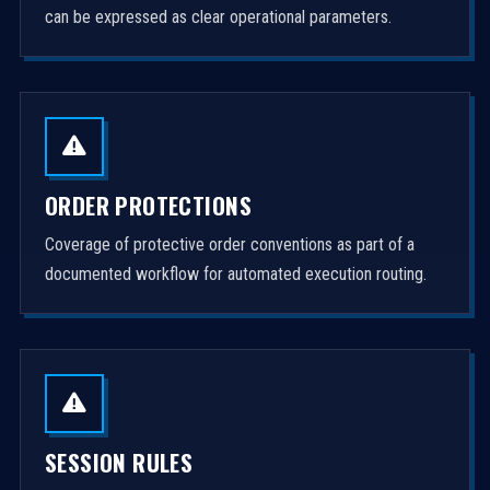
can be expressed as clear operational parameters.
ORDER PROTECTIONS
Coverage of protective order conventions as part of a
documented workflow for automated execution routing.
SESSION RULES