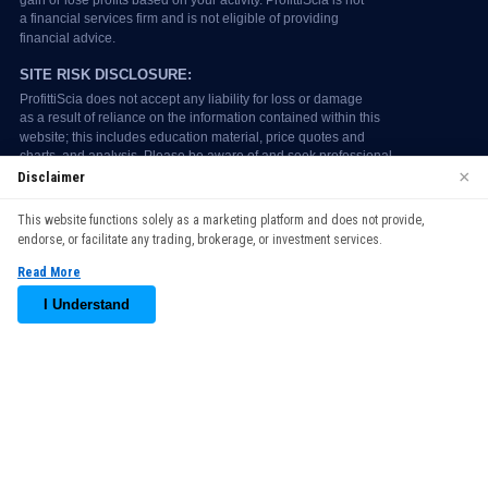
×
Disclaimer
We use cookies to enhance your browsing experience. By
This website functions solely as a marketing platform and does not provide,
continuing to use our website, you agree to our use of cookies.
endorse, or facilitate any trading, brokerage, or investment services.
See our
Cookie Policy
for more information.
Read More
Accept
I Understand