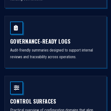
GOVERNANCE-READY LOGS
Audit-friendly summaries designed to support internal
reviews and traceability across operations.
CONTROL SURFACES
Practical overview of configuration domains that align