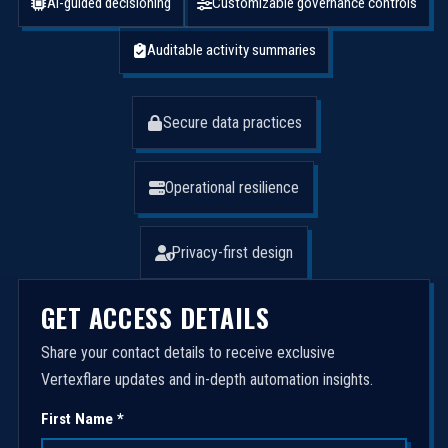
AI-guided decisioning
Customizable governance controls
Auditable activity summaries
Secure data practices
Operational resilience
Privacy-first design
GET ACCESS DETAILS
Share your contact details to receive exclusive
Vertexflare updates and in-depth automation insights.
First Name *