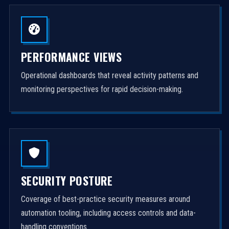
PERFORMANCE VIEWS
Operational dashboards that reveal activity patterns and
monitoring perspectives for rapid decision-making.
SECURITY POSTURE
Coverage of best-practice security measures around
automation tooling, including access controls and data-
handling conventions.