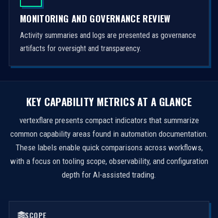
MONITORING AND GOVERNANCE REVIEW
Activity summaries and logs are presented as governance
artifacts for oversight and transparency.
KEY CAPABILITY METRICS AT A GLANCE
vertexflare presents compact indicators that summarize
common capability areas found in automation documentation.
These labels enable quick comparisons across workflows,
with a focus on tooling scope, observability, and configuration
depth for AI-assisted trading.
SCOPE