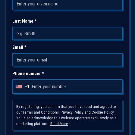
Last Name *
Email *
Phone number *
+1
U
n
i
By registering, you confirm that you have read and agreed to
our
Terms and Conditions
,
Privacy Policy
and
Cookie Policy
.
t
You also acknowledge this website operates exclusively as a
e
marketing platform.
Read More
d