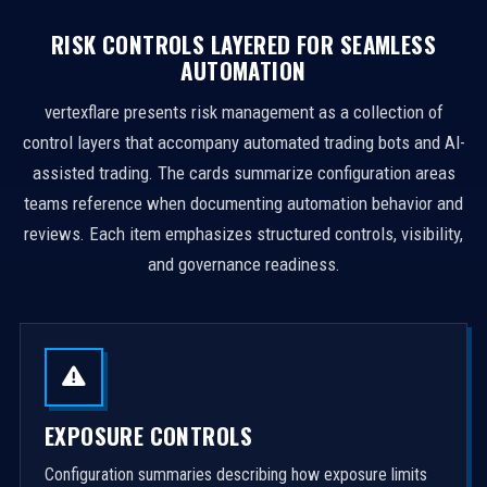
RISK CONTROLS LAYERED FOR SEAMLESS
AUTOMATION
vertexflare presents risk management as a collection of
control layers that accompany automated trading bots and AI-
assisted trading. The cards summarize configuration areas
teams reference when documenting automation behavior and
reviews. Each item emphasizes structured controls, visibility,
and governance readiness.
EXPOSURE CONTROLS
Configuration summaries describing how exposure limits