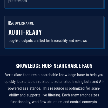
preferences.
GOVERNANCE
AUDIT-READY
Log-like outputs crafted for traceability and reviews.
KNOWLEDGE HUB: SEARCHABLE FAQS
Vertexflare features a searchable knowledge base to help you
quickly locate topics related to automated trading bots and AI-
powered assistance. This resource is optimized for scan-
ability and supports live filtering. Each entry emphasizes
functionality, workflow structure, and control concepts.