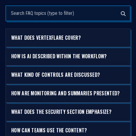
Search questions
WHAT DOES VERTEXFLARE COVER?
HOW IS AI DESCRIBED WITHIN THE WORKFLOW?
WHAT KIND OF CONTROLS ARE DISCUSSED?
HOW ARE MONITORING AND SUMMARIES PRESENTED?
WHAT DOES THE SECURITY SECTION EMPHASIZE?
HOW CAN TEAMS USE THE CONTENT?