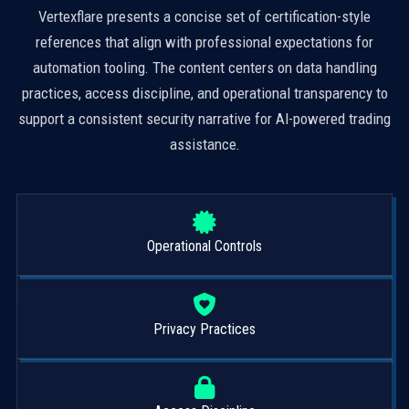
Vertexflare presents a concise set of certification-style
references that align with professional expectations for
automation tooling. The content centers on data handling
practices, access discipline, and operational transparency to
support a consistent security narrative for AI-powered trading
assistance.
Operational Controls
Privacy Practices