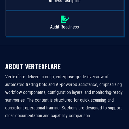
Access Discipline
Audit Readiness
ABOUT VERTEXFLARE
Vertexflare delivers a crisp, enterprise-grade overview of
automated trading bots and AI-powered assistance, emphasizing
workflow components, configuration layers, and monitoring-ready
summaries. The content is structured for quick scanning and
consistent operational framing. Sections are designed to support
clear documentation and capability comparison.