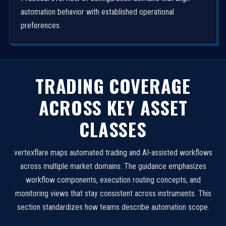
automation behavior with established operational
preferences.
TRADING COVERAGE
ACROSS KEY ASSET
CLASSES
vertexflare maps automated trading and AI-assisted workflows
across multiple market domains. The guidance emphasizes
workflow components, execution routing concepts, and
monitoring views that stay consistent across instruments. This
section standardizes how teams describe automation scope.