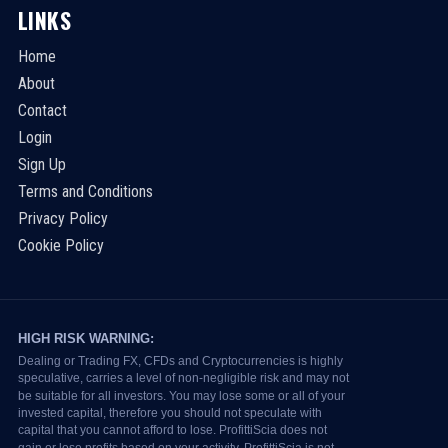
LINKS
Home
About
Contact
Login
Sign Up
Terms and Conditions
Privacy Policy
Cookie Policy