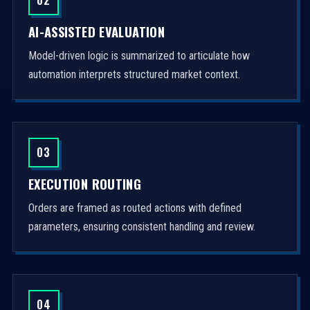
AI-ASSISTED EVALUATION
Model-driven logic is summarized to articulate how
automation interprets structured market context.
03
EXECUTION ROUTING
Orders are framed as routed actions with defined
parameters, ensuring consistent handling and review.
04