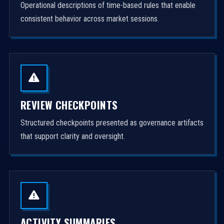
Operational descriptions of time-based rules that enable
consistent behavior across market sessions.
REVIEW CHECKPOINTS
Structured checkpoints presented as governance artifacts
that support clarity and oversight.
ACTIVITY SUMMARIES