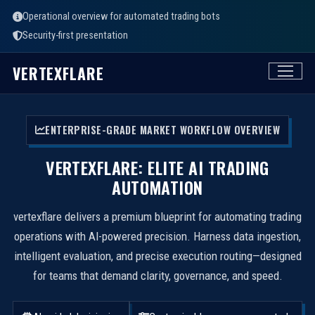
Operational overview for automated trading bots
Security-first presentation
VERTEXFLARE
ENTERPRISE-GRADE MARKET WORKFLOW OVERVIEW
VERTEXFLARE: ELITE AI TRADING
AUTOMATION
vertexflare delivers a premium blueprint for automating trading
operations with AI-powered precision. Harness data ingestion,
intelligent evaluation, and precise execution routing—designed
for teams that demand clarity, governance, and speed.