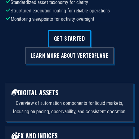
Standardized asset taxonomy for clarity
Structured execution routing for reliable operations
Monitoring viewpoints for activity oversight
GET STARTED
LEARN MORE ABOUT VERTEXFLARE
DIGITAL ASSETS
Overview of automation components for liquid markets,
focusing on pacing, observability, and consistent operation.
FX AND INDICES