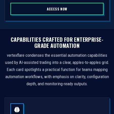
S
ACCESS NOW
t
a
t
e
s
CAPABILITIES CRAFTED FOR ENTERPRISE-
+
GRADE AUTOMATION
1
vertexflare condenses the essential automation capabilities
used by AI-assisted trading into a clear, apples-to-apples grid.
Each card spotlights a practical function for teams mapping
automation workflows, with emphasis on clarity, configuration
depth, and monitoring-ready outputs.