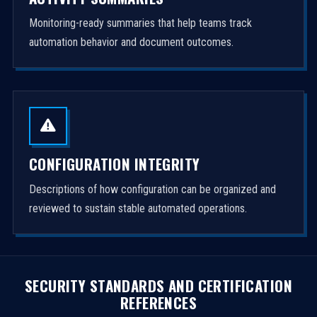
Monitoring-ready summaries that help teams track
automation behavior and document outcomes.
CONFIGURATION INTEGRITY
Descriptions of how configuration can be organized and
reviewed to sustain stable automated operations.
SECURITY STANDARDS AND CERTIFICATION
REFERENCES