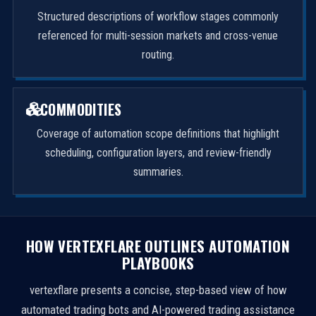
Structured descriptions of workflow stages commonly
referenced for multi-session markets and cross-venue
routing.
COMMODITIES
Coverage of automation scope definitions that highlight
scheduling, configuration layers, and review-friendly
summaries.
HOW VERTEXFLARE OUTLINES AUTOMATION
PLAYBOOKS
vertexflare presents a concise, step-based view of how
automated trading bots and AI-powered trading assistance