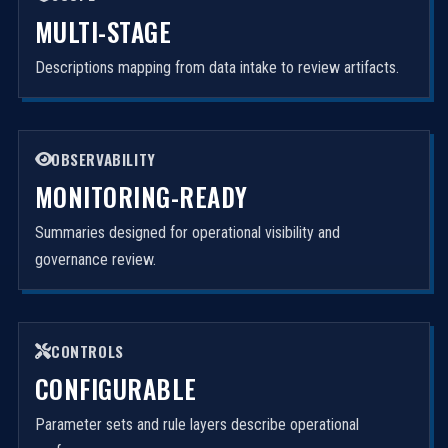
MULTI-STAGE
Descriptions mapping from data intake to review artifacts.
OBSERVABILITY
MONITORING-READY
Summaries designed for operational visibility and
governance review.
CONTROLS
CONFIGURABLE
Parameter sets and rule layers describe operational