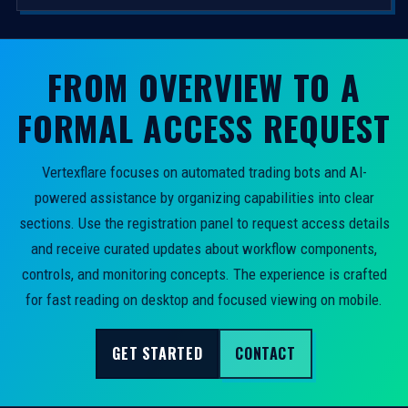
FROM OVERVIEW TO A
FORMAL ACCESS REQUEST
Vertexflare focuses on automated trading bots and AI-
powered assistance by organizing capabilities into clear
sections. Use the registration panel to request access details
and receive curated updates about workflow components,
controls, and monitoring concepts. The experience is crafted
for fast reading on desktop and focused viewing on mobile.
GET STARTED
CONTACT