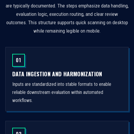
are typically documented. The steps emphasize data handling,
evaluation logic, execution routing, and clear review
outcomes. This structure supports quick scanning on desktop
while remaining legible on mobile.
01
DATA INGESTION AND HARMONIZATION
Inputs are standardized into stable formats to enable
reliable downstream evaluation within automated
workflows.
02