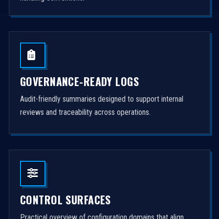
GOVERNANCE-READY LOGS
Audit-friendly summaries designed to support internal
reviews and traceability across operations.
CONTROL SURFACES
Practical overview of configuration domains that align