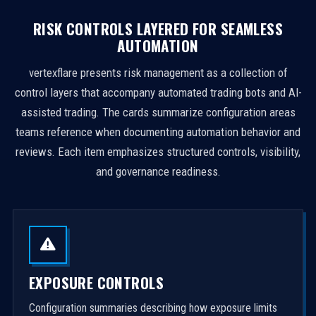
RISK CONTROLS LAYERED FOR SEAMLESS
AUTOMATION
vertexflare presents risk management as a collection of
control layers that accompany automated trading bots and AI-
assisted trading. The cards summarize configuration areas
teams reference when documenting automation behavior and
reviews. Each item emphasizes structured controls, visibility,
and governance readiness.
EXPOSURE CONTROLS
Configuration summaries describing how exposure limits