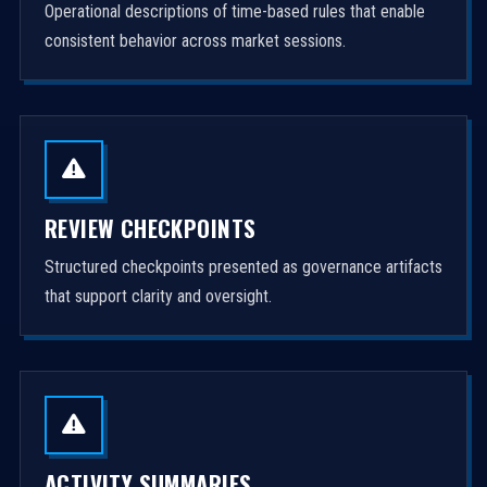
Operational descriptions of time-based rules that enable
consistent behavior across market sessions.
REVIEW CHECKPOINTS
Structured checkpoints presented as governance artifacts
that support clarity and oversight.
ACTIVITY SUMMARIES