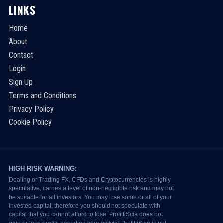
LINKS
Home
About
Contact
Login
Sign Up
Terms and Conditions
Privacy Policy
Cookie Policy