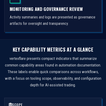
MONITORING AND GOVERNANCE REVIEW
Activity summaries and logs are presented as governance
artifacts for oversight and transparency.
KEY CAPABILITY METRICS AT A GLANCE
vertexflare presents compact indicators that summarize
common capability areas found in automation documentation.
These labels enable quick comparisons across workflows,
with a focus on tooling scope, observability, and configuration
depth for AI-assisted trading.
SCOPE