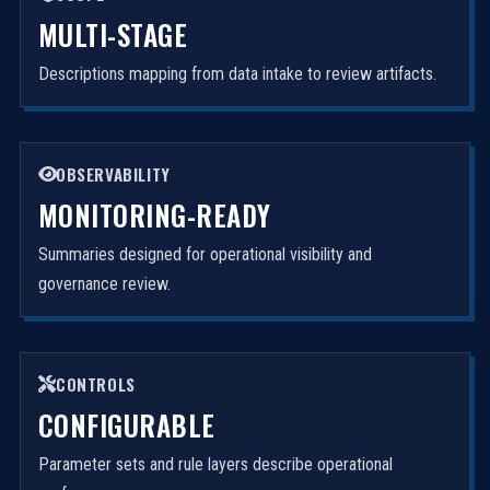
MULTI-STAGE
Descriptions mapping from data intake to review artifacts.
OBSERVABILITY
MONITORING-READY
Summaries designed for operational visibility and
governance review.
CONTROLS
CONFIGURABLE
Parameter sets and rule layers describe operational