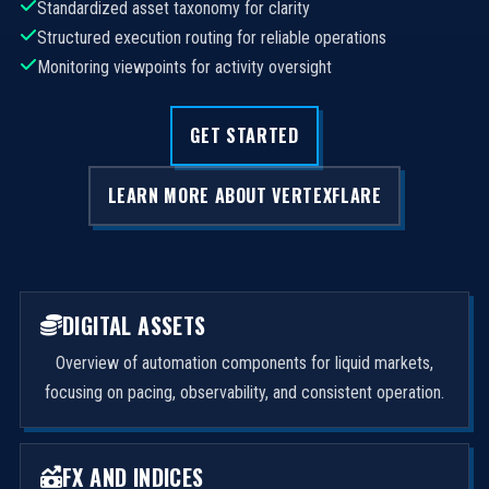
Standardized asset taxonomy for clarity
Structured execution routing for reliable operations
Monitoring viewpoints for activity oversight
GET STARTED
LEARN MORE ABOUT VERTEXFLARE
DIGITAL ASSETS
Overview of automation components for liquid markets,
focusing on pacing, observability, and consistent operation.
FX AND INDICES