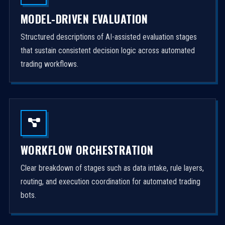
MODEL-DRIVEN EVALUATION
Structured descriptions of AI-assisted evaluation stages
that sustain consistent decision logic across automated
trading workflows.
WORKFLOW ORCHESTRATION
Clear breakdown of stages such as data intake, rule layers,
routing, and execution coordination for automated trading
bots.