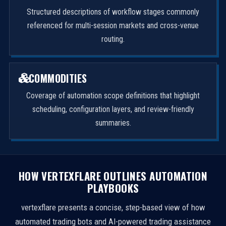
Structured descriptions of workflow stages commonly
referenced for multi-session markets and cross-venue
routing.
COMMODITIES
Coverage of automation scope definitions that highlight
scheduling, configuration layers, and review-friendly
summaries.
HOW VERTEXFLARE OUTLINES AUTOMATION
PLAYBOOKS
vertexflare presents a concise, step-based view of how
automated trading bots and AI-powered trading assistance