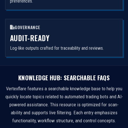
preferences.
GOVERNANCE
AUDIT-READY
Log-like outputs crafted for traceability and reviews.
KNOWLEDGE HUB: SEARCHABLE FAQS
Vertexflare features a searchable knowledge base to help you
quickly locate topics related to automated trading bots and AI-
powered assistance. This resource is optimized for scan-
ability and supports live filtering. Each entry emphasizes
functionality, workflow structure, and control concepts.