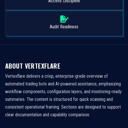
Access Discipline
Audit Readiness
ABOUT VERTEXFLARE
Vertexflare delivers a crisp, enterprise-grade overview of
automated trading bots and AI-powered assistance, emphasizing
workflow components, configuration layers, and monitoring-ready
summaries. The content is structured for quick scanning and
consistent operational framing. Sections are designed to support
clear documentation and capability comparison.