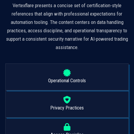
Vertexflare presents a concise set of certification-style
references that align with professional expectations for
automation tooling. The content centers on data handling
practices, access discipline, and operational transparency to
support a consistent security narrative for AI-powered trading
assistance.
Operational Controls
Privacy Practices