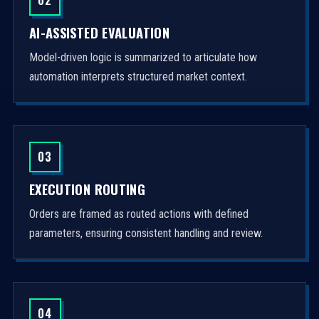
AI-ASSISTED EVALUATION
Model-driven logic is summarized to articulate how
automation interprets structured market context.
03
EXECUTION ROUTING
Orders are framed as routed actions with defined
parameters, ensuring consistent handling and review.
04