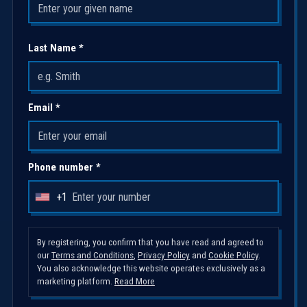
Last Name *
Email *
Phone number *
+1
U
n
i
By registering, you confirm that you have read and agreed to
our
Terms and Conditions
,
Privacy Policy
and
Cookie Policy
.
t
You also acknowledge this website operates exclusively as a
e
marketing platform.
Read More
d