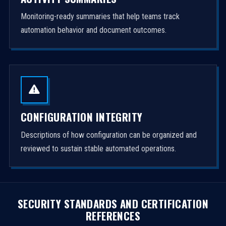
Monitoring-ready summaries that help teams track
automation behavior and document outcomes.
CONFIGURATION INTEGRITY
Descriptions of how configuration can be organized and
reviewed to sustain stable automated operations.
SECURITY STANDARDS AND CERTIFICATION
REFERENCES