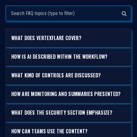
Search questions
WHAT DOES VERTEXFLARE COVER?
HOW IS AI DESCRIBED WITHIN THE WORKFLOW?
WHAT KIND OF CONTROLS ARE DISCUSSED?
HOW ARE MONITORING AND SUMMARIES PRESENTED?
WHAT DOES THE SECURITY SECTION EMPHASIZE?
HOW CAN TEAMS USE THE CONTENT?