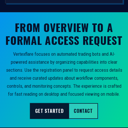
FROM OVERVIEW TO A
FORMAL ACCESS REQUEST
Vertexflare focuses on automated trading bots and AI-
powered assistance by organizing capabilities into clear
sections. Use the registration panel to request access details
and receive curated updates about workflow components,
controls, and monitoring concepts. The experience is crafted
for fast reading on desktop and focused viewing on mobile.
GET STARTED
CONTACT