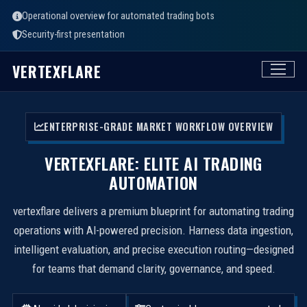
Operational overview for automated trading bots
Security-first presentation
VERTEXFLARE
ENTERPRISE-GRADE MARKET WORKFLOW OVERVIEW
VERTEXFLARE: ELITE AI TRADING
AUTOMATION
vertexflare delivers a premium blueprint for automating trading
operations with AI-powered precision. Harness data ingestion,
intelligent evaluation, and precise execution routing—designed
for teams that demand clarity, governance, and speed.