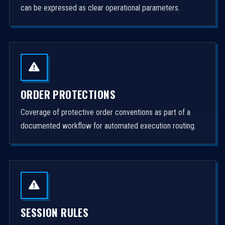
can be expressed as clear operational parameters.
ORDER PROTECTIONS
Coverage of protective order conventions as part of a
documented workflow for automated execution routing.
SESSION RULES