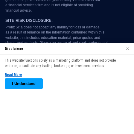
×
Disclaimer
We use cookies to enhance your browsing experience. By
This website functions solely as a marketing platform and does not provide,
continuing to use our website, you agree to our use of cookies.
endorse, or facilitate any trading, brokerage, or investment services.
See our
Cookie Policy
for more information.
Read More
Accept
I Understand