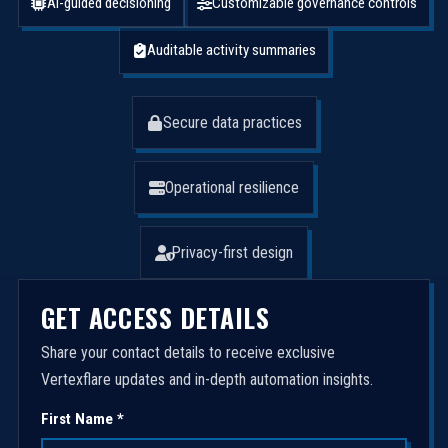
AI-guided decisioning
Customizable governance controls
Auditable activity summaries
Secure data practices
Operational resilience
Privacy-first design
GET ACCESS DETAILS
Share your contact details to receive exclusive
Vertexflare updates and in-depth automation insights.
First Name *