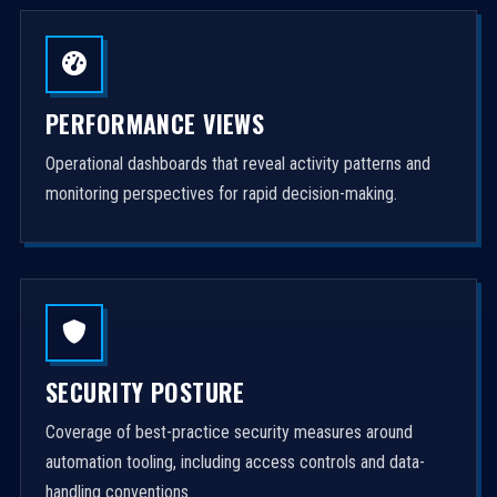
PERFORMANCE VIEWS
Operational dashboards that reveal activity patterns and
monitoring perspectives for rapid decision-making.
SECURITY POSTURE
Coverage of best-practice security measures around
automation tooling, including access controls and data-
handling conventions.