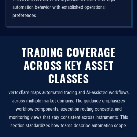
automation behavior with established operational
preferences.
TRADING COVERAGE
ACROSS KEY ASSET
CLASSES
vertexflare maps automated trading and AI-assisted workflows
across multiple market domains. The guidance emphasizes
workflow components, execution routing concepts, and
monitoring views that stay consistent across instruments. This
section standardizes how teams describe automation scope.