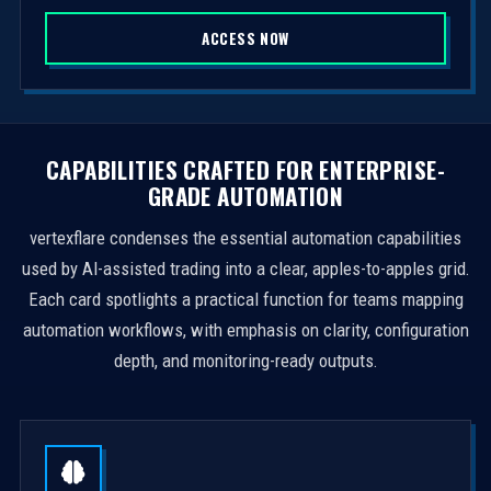
S
ACCESS NOW
t
a
t
e
s
CAPABILITIES CRAFTED FOR ENTERPRISE-
+
GRADE AUTOMATION
1
vertexflare condenses the essential automation capabilities
used by AI-assisted trading into a clear, apples-to-apples grid.
Each card spotlights a practical function for teams mapping
automation workflows, with emphasis on clarity, configuration
depth, and monitoring-ready outputs.