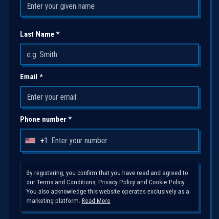
Last Name *
Email *
Phone number *
+1
U
n
i
By registering, you confirm that you have read and agreed to
our
Terms and Conditions
,
Privacy Policy
and
Cookie Policy
.
t
You also acknowledge this website operates exclusively as a
e
marketing platform.
Read More
d