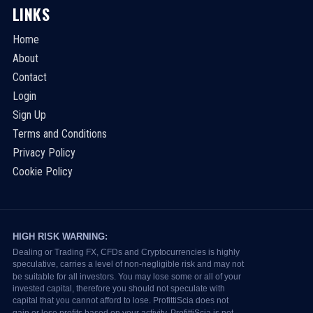
LINKS
Home
About
Contact
Login
Sign Up
Terms and Conditions
Privacy Policy
Cookie Policy