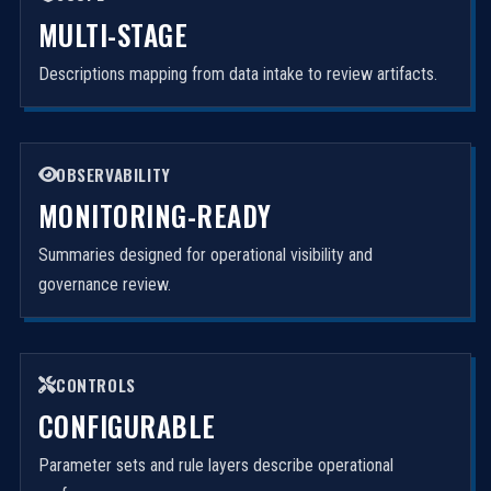
MULTI-STAGE
Descriptions mapping from data intake to review artifacts.
OBSERVABILITY
MONITORING-READY
Summaries designed for operational visibility and
governance review.
CONTROLS
CONFIGURABLE
Parameter sets and rule layers describe operational