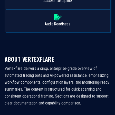
Access Discipline
Audit Readiness
ABOUT VERTEXFLARE
Vertexflare delivers a crisp, enterprise-grade overview of
automated trading bots and AI-powered assistance, emphasizing
workflow components, configuration layers, and monitoring-ready
summaries. The content is structured for quick scanning and
consistent operational framing. Sections are designed to support
clear documentation and capability comparison.