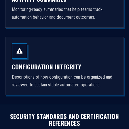
Monitoring-ready summaries that help teams track
automation behavior and document outcomes.
CONFIGURATION INTEGRITY
Descriptions of how configuration can be organized and
reviewed to sustain stable automated operations.
SECURITY STANDARDS AND CERTIFICATION
REFERENCES