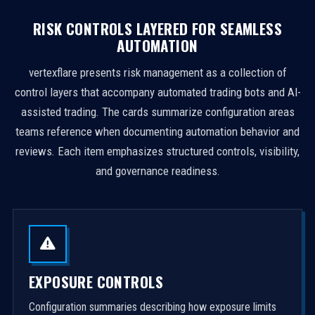
RISK CONTROLS LAYERED FOR SEAMLESS
AUTOMATION
vertexflare presents risk management as a collection of
control layers that accompany automated trading bots and AI-
assisted trading. The cards summarize configuration areas
teams reference when documenting automation behavior and
reviews. Each item emphasizes structured controls, visibility,
and governance readiness.
EXPOSURE CONTROLS
Configuration summaries describing how exposure limits