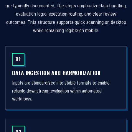
are typically documented. The steps emphasize data handling,
evaluation logic, execution routing, and clear review
outcomes. This structure supports quick scanning on desktop
while remaining legible on mobile.
01
DATA INGESTION AND HARMONIZATION
Inputs are standardized into stable formats to enable
reliable downstream evaluation within automated
workflows.
02