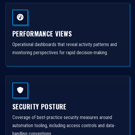
PERFORMANCE VIEWS
Operational dashboards that reveal activity patterns and
monitoring perspectives for rapid decision-making.
SECURITY POSTURE
Coverage of best-practice security measures around
automation tooling, including access controls and data-
handling conventions.