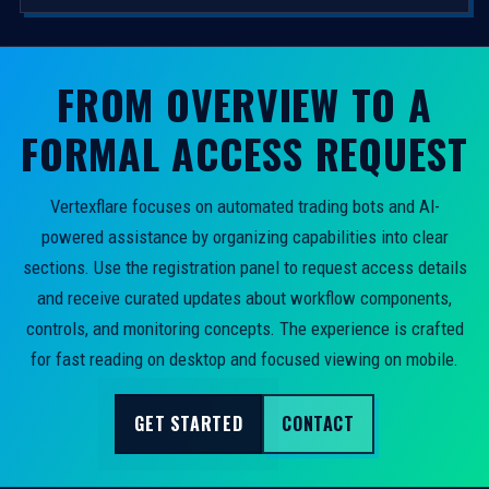
FROM OVERVIEW TO A
FORMAL ACCESS REQUEST
Vertexflare focuses on automated trading bots and AI-
powered assistance by organizing capabilities into clear
sections. Use the registration panel to request access details
and receive curated updates about workflow components,
controls, and monitoring concepts. The experience is crafted
for fast reading on desktop and focused viewing on mobile.
GET STARTED
CONTACT