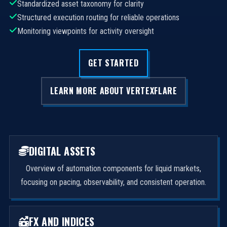
Standardized asset taxonomy for clarity
Structured execution routing for reliable operations
Monitoring viewpoints for activity oversight
GET STARTED
LEARN MORE ABOUT VERTEXFLARE
DIGITAL ASSETS
Overview of automation components for liquid markets,
focusing on pacing, observability, and consistent operation.
FX AND INDICES