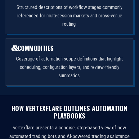
Structured descriptions of workflow stages commonly
referenced for multi-session markets and cross-venue
routing.
COMMODITIES
Coverage of automation scope definitions that highlight
scheduling, configuration layers, and review-friendly
summaries.
HOW VERTEXFLARE OUTLINES AUTOMATION
PLAYBOOKS
vertexflare presents a concise, step-based view of how
automated trading bots and AI-powered trading assistance