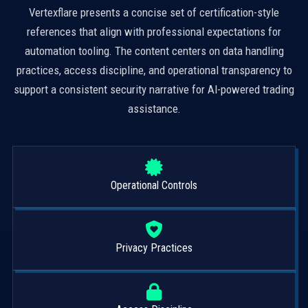
Vertexflare presents a concise set of certification-style
references that align with professional expectations for
automation tooling. The content centers on data handling
practices, access discipline, and operational transparency to
support a consistent security narrative for AI-powered trading
assistance.
Operational Controls
Privacy Practices