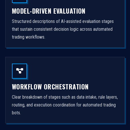
MODEL-DRIVEN EVALUATION
Structured descriptions of AI-assisted evaluation stages
that sustain consistent decision logic across automated
trading workflows.
WORKFLOW ORCHESTRATION
Clear breakdown of stages such as data intake, rule layers,
routing, and execution coordination for automated trading
bots.