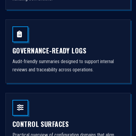
GOVERNANCE-READY LOGS
Audit-friendly summaries designed to support internal
reviews and traceability across operations.
CONTROL SURFACES
Practical overview of configuration domains that align