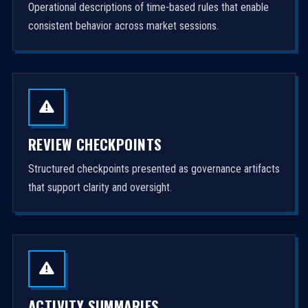
Operational descriptions of time-based rules that enable
consistent behavior across market sessions.
REVIEW CHECKPOINTS
Structured checkpoints presented as governance artifacts
that support clarity and oversight.
ACTIVITY SUMMARIES