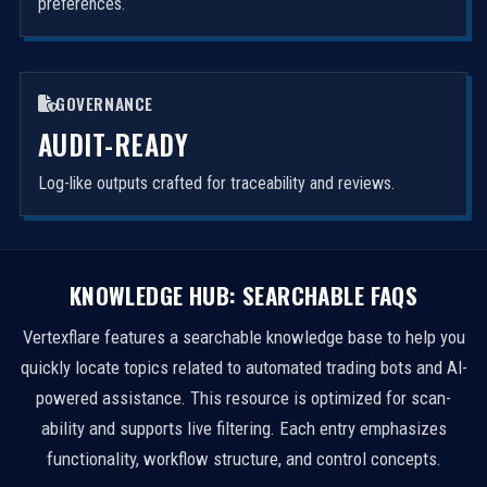
preferences.
GOVERNANCE
AUDIT-READY
Log-like outputs crafted for traceability and reviews.
KNOWLEDGE HUB: SEARCHABLE FAQS
Vertexflare features a searchable knowledge base to help you
quickly locate topics related to automated trading bots and AI-
powered assistance. This resource is optimized for scan-
ability and supports live filtering. Each entry emphasizes
functionality, workflow structure, and control concepts.