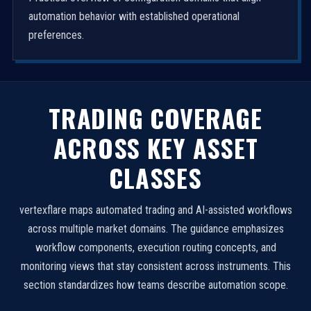
automation behavior with established operational
preferences.
TRADING COVERAGE
ACROSS KEY ASSET
CLASSES
vertexflare maps automated trading and AI-assisted workflows
across multiple market domains. The guidance emphasizes
workflow components, execution routing concepts, and
monitoring views that stay consistent across instruments. This
section standardizes how teams describe automation scope.