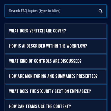
Search questions
WHAT DOES VERTEXFLARE COVER?
HOW IS AI DESCRIBED WITHIN THE WORKFLOW?
WHAT KIND OF CONTROLS ARE DISCUSSED?
HOW ARE MONITORING AND SUMMARIES PRESENTED?
WHAT DOES THE SECURITY SECTION EMPHASIZE?
HOW CAN TEAMS USE THE CONTENT?