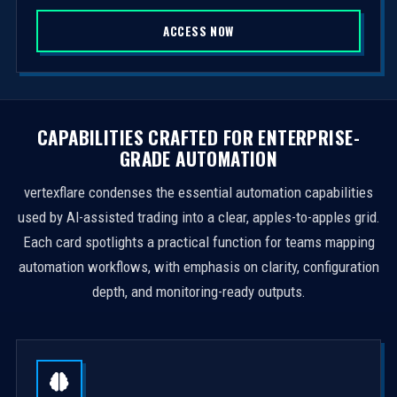
S
ACCESS NOW
t
a
t
e
s
CAPABILITIES CRAFTED FOR ENTERPRISE-
+
GRADE AUTOMATION
1
vertexflare condenses the essential automation capabilities
used by AI-assisted trading into a clear, apples-to-apples grid.
Each card spotlights a practical function for teams mapping
automation workflows, with emphasis on clarity, configuration
depth, and monitoring-ready outputs.