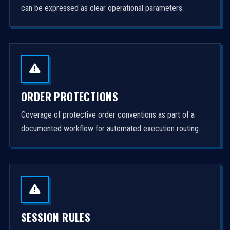
can be expressed as clear operational parameters.
ORDER PROTECTIONS
Coverage of protective order conventions as part of a
documented workflow for automated execution routing.
SESSION RULES