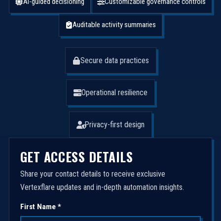
AI-guided decisioning
Customizable governance controls
Auditable activity summaries
Secure data practices
Operational resilience
Privacy-first design
GET ACCESS DETAILS
Share your contact details to receive exclusive
Vertexflare updates and in-depth automation insights.
First Name *