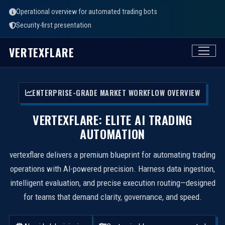
Operational overview for automated trading bots
Security-first presentation
VERTEXFLARE
ENTERPRISE-GRADE MARKET WORKFLOW OVERVIEW
VERTEXFLARE: ELITE AI TRADING
AUTOMATION
vertexflare delivers a premium blueprint for automating trading
operations with AI-powered precision. Harness data ingestion,
intelligent evaluation, and precise execution routing—designed
for teams that demand clarity, governance, and speed.