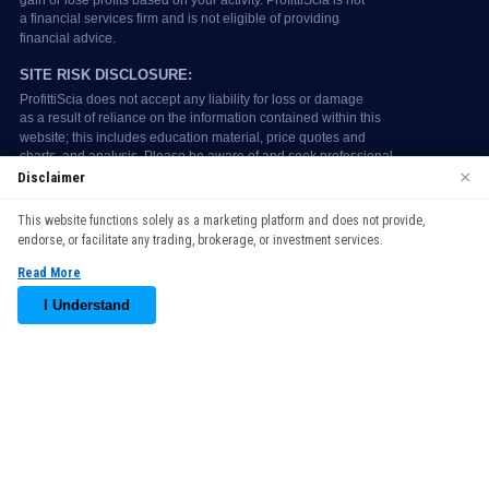
×
Disclaimer
We use cookies to enhance your browsing experience. By
This website functions solely as a marketing platform and does not provide,
continuing to use our website, you agree to our use of cookies.
endorse, or facilitate any trading, brokerage, or investment services.
See our
Cookie Policy
for more information.
Read More
Accept
I Understand