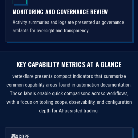
MONITORING AND GOVERNANCE REVIEW
Activity summaries and logs are presented as governance
artifacts for oversight and transparency.
KEY CAPABILITY METRICS AT A GLANCE
vertexflare presents compact indicators that summarize
common capability areas found in automation documentation.
These labels enable quick comparisons across workflows,
with a focus on tooling scope, observability, and configuration
depth for AI-assisted trading.
SCOPE