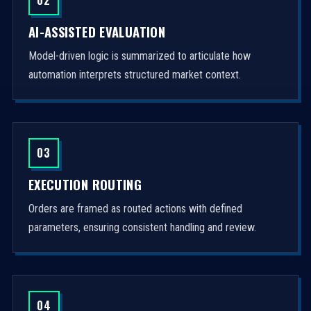
AI-ASSISTED EVALUATION
Model-driven logic is summarized to articulate how
automation interprets structured market context.
03
EXECUTION ROUTING
Orders are framed as routed actions with defined
parameters, ensuring consistent handling and review.
04