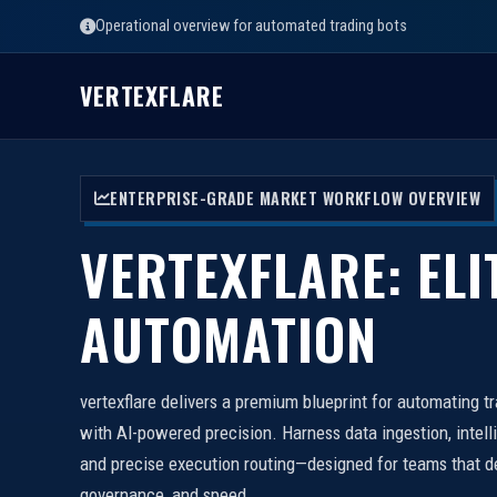
Operational overview for automated trading bots
VERTEXFLARE
ENTERPRISE-GRADE MARKET WORKFLOW OVERVIEW
VERTEXFLARE: ELI
AUTOMATION
vertexflare delivers a premium blueprint for automating t
with AI-powered precision. Harness data ingestion, intell
and precise execution routing—designed for teams that d
governance, and speed.