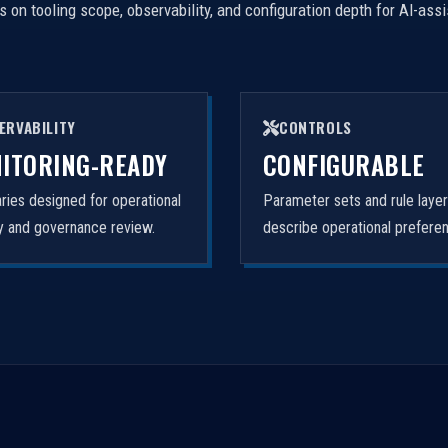
on tooling scope, observability, and configuration depth for AI-ass
ERVABILITY
CONTROLS
ITORING-READY
CONFIGURABLE
ies designed for operational
Parameter sets and rule laye
ity and governance review.
describe operational prefere