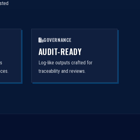
isted
GOVERNANCE
AUDIT-READY
rs
Log-like outputs crafted for
nces.
traceability and reviews.