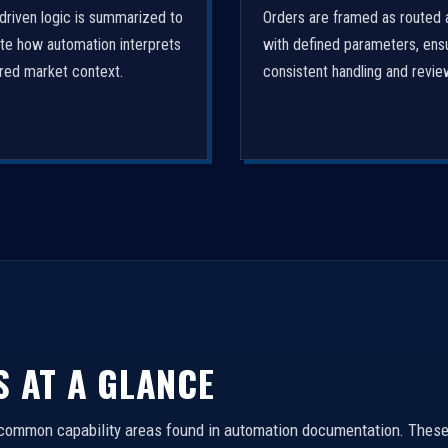
driven logic is summarized to
Orders are framed as routed 
ate how automation interprets
with defined parameters, ens
ured market context.
consistent handling and revie
S AT A GLANCE
 common capability areas found in automation documentation. These