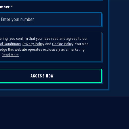
mber *
tering, you confirm that you have read and agreed to our
d Conditions
,
Privacy Policy
and
Cookie Policy
. You also
dge this website operates exclusively as a marketing
.
Read More
ACCESS NOW