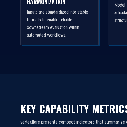
HARMONIZATION
Model-
Inputs are standardized into stable
articul
formats to enable reliable
struct
downstream evaluation within
automated workflows.
KEY CAPABILITY METRIC
vertexflare presents compact indicators that summarize