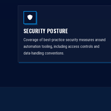
SECURITY POSTURE
Coverage of best-practice security measures around
automation tooling, including access controls and
data-handling conventions.