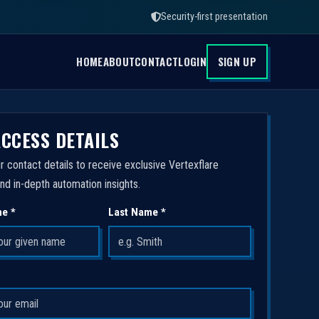
Security-first presentation
HOME
ABOUT
CONTACT
LOGIN
SIGN UP
ACCESS DETAILS
r contact details to receive exclusive Vertexflare
nd in-depth automation insights.
me *
Last Name *