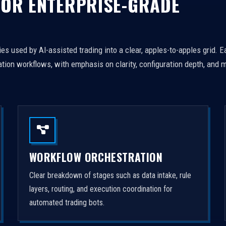
FOR ENTERPRISE-GRADE
es used by AI-assisted trading into a clear, apples-to-apples grid. 
tion workflows, with emphasis on clarity, configuration depth, and m
WORKFLOW ORCHESTRATION
Clear breakdown of stages such as data intake, rule
layers, routing, and execution coordination for
automated trading bots.