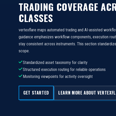
TRADING COVERAGE ACR
CLASSES
vertexflare maps automated trading and AI-assisted workfl
guidance emphasizes workflow components, execution routi
stay consistent across instruments. This section standard
scope.
Standardized asset taxonomy for clarity
Structured execution routing for reliable operations
Monitoring viewpoints for activity oversight
GET STARTED
LEARN MORE ABOUT VERTEXF