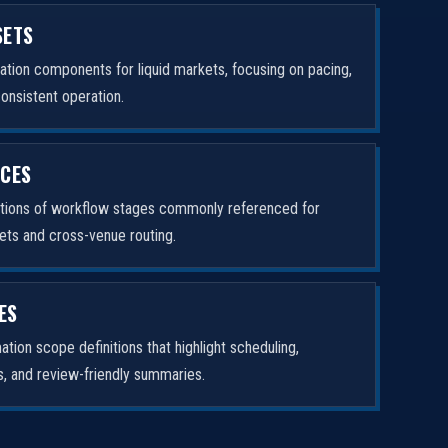
SETS
tion components for liquid markets, focusing on pacing,
consistent operation.
ICES
ptions of workflow stages commonly referenced for
ets and cross-venue routing.
ES
tion scope definitions that highlight scheduling,
rs, and review-friendly summaries.