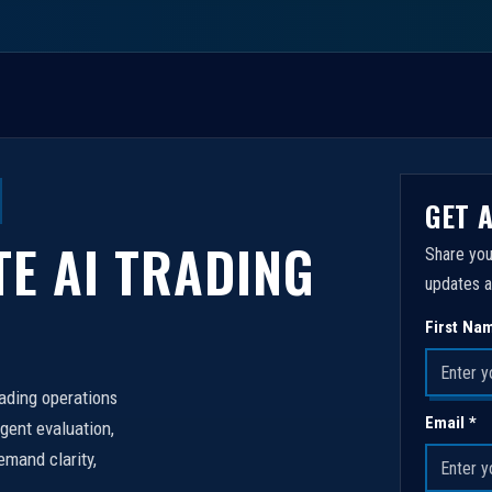
GET 
TE AI TRADING
Share you
updates a
First Na
rading operations
Email *
igent evaluation,
emand clarity,