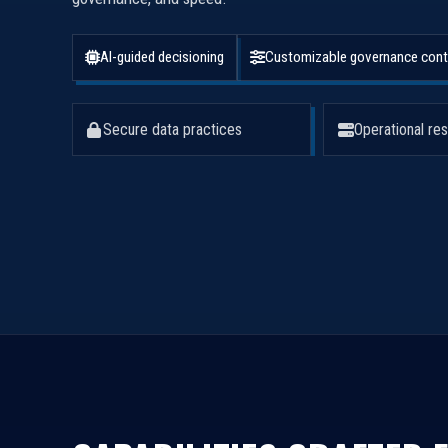
AI-guided decisioning
Customizable governance cont
Secure data practices
Operational res