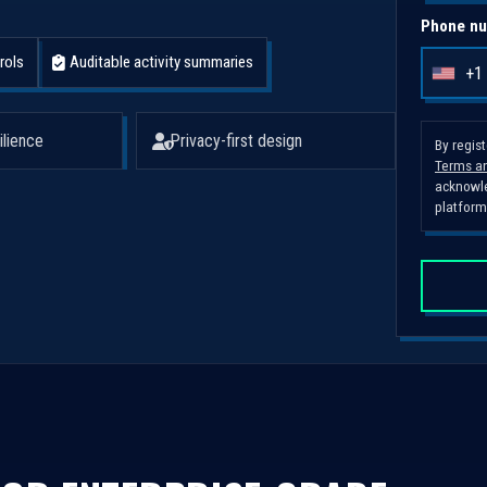
Phone nu
rols
Auditable activity summaries
+1
U
n
i
ilience
Privacy-first design
By regis
Terms an
t
acknowle
e
platform
d
S
t
a
t
e
s
+
1