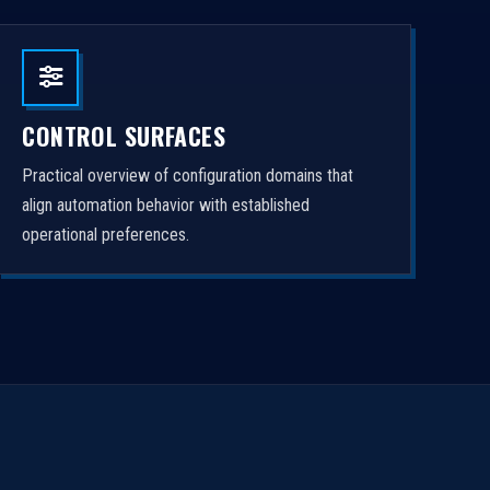
CONTROL SURFACES
Practical overview of configuration domains that
align automation behavior with established
operational preferences.