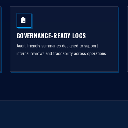
GOVERNANCE-READY LOGS
Audit-friendly summaries designed to support
internal reviews and traceability across operations.