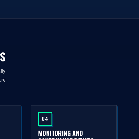
S
lly
ure
04
MONITORING AND