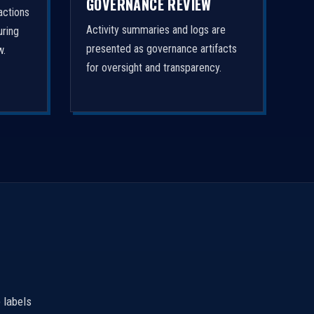
GOVERNANCE REVIEW
actions
Activity summaries and logs are
uring
presented as governance artifacts
w.
for oversight and transparency.
 labels