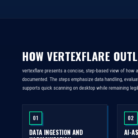
HOW VERTEXFLARE OUTL
vertexflare presents a concise, step-based view of how 
documented. The steps emphasize data handling, evaluati
supports quick scanning on desktop while remaining legi
01
02
DATA INGESTION AND
AI-A