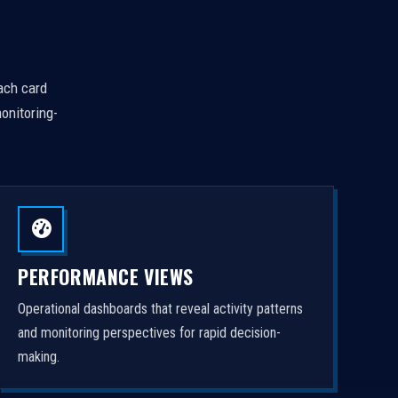
Each card
onitoring-
PERFORMANCE VIEWS
Operational dashboards that reveal activity patterns
and monitoring perspectives for rapid decision-
making.