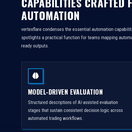
CAPABILITIES CRAFTED 
AUTOMATION
vertexflare condenses the essential automation capabiliti
spotlights a practical function for teams mapping automa
ready outputs.
MODEL-DRIVEN EVALUATION
Structured descriptions of AI-assisted evaluation
stages that sustain consistent decision logic across
automated trading workflows.