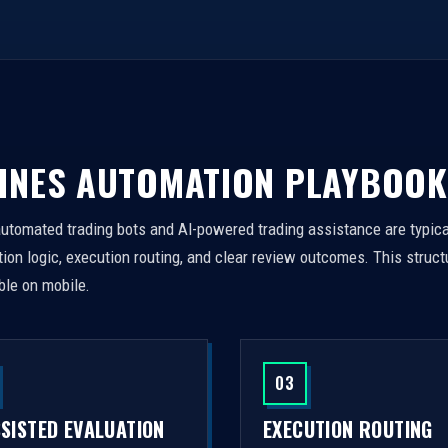
INES AUTOMATION PLAYBOOK
automated trading bots and AI-powered trading assistance are typica
on logic, execution routing, and clear review outcomes. This struct
ble on mobile.
03
SSISTED EVALUATION
EXECUTION ROUTING