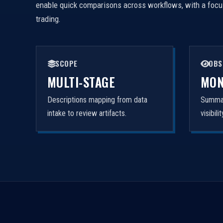
enable quick comparisons across workflows, with a focus 
trading.
SCOPE
OBS
MULTI-STAGE
MON
Descriptions mapping from data
Summar
intake to review artifacts.
visibil