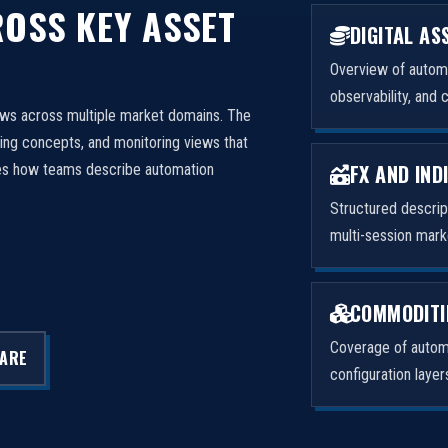
OSS KEY ASSET
DIGITAL AS
Overview of automa
observability, and 
ows across multiple market domains. The
ng concepts, and monitoring views that
FX AND IND
izes how teams describe automation
Structured descri
multi-session mark
COMMODITI
Coverage of automa
LARE
configuration laye