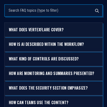
Search questions
WHAT DOES VERTEXFLARE COVER?
HOW IS AI DESCRIBED WITHIN THE WORKFLOW?
WHAT KIND OF CONTROLS ARE DISCUSSED?
HOW ARE MONITORING AND SUMMARIES PRESENTED?
WHAT DOES THE SECURITY SECTION EMPHASIZE?
HOW CAN TEAMS USE THE CONTENT?