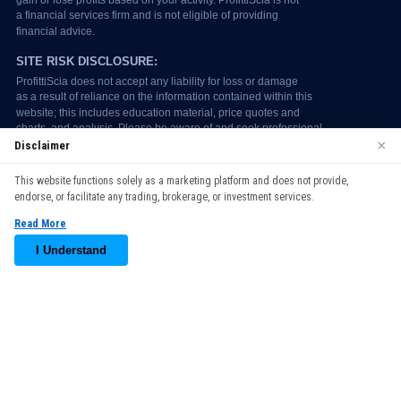
×
Disclaimer
We use cookies to enhance your browsing experience. By
This website functions solely as a marketing platform and does not provide,
continuing to use our website, you agree to our use of cookies.
endorse, or facilitate any trading, brokerage, or investment services.
See our
Cookie Policy
for more information.
Read More
Accept
I Understand