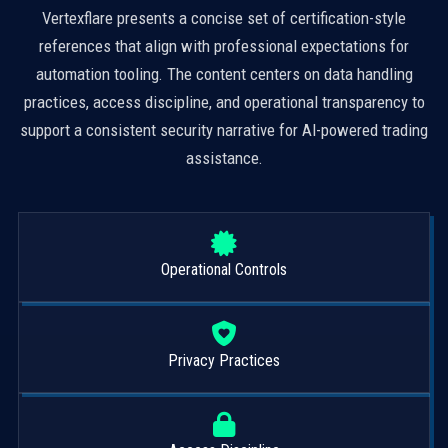
Vertexflare presents a concise set of certification-style
references that align with professional expectations for
automation tooling. The content centers on data handling
practices, access discipline, and operational transparency to
support a consistent security narrative for AI-powered trading
assistance.
Operational Controls
Privacy Practices