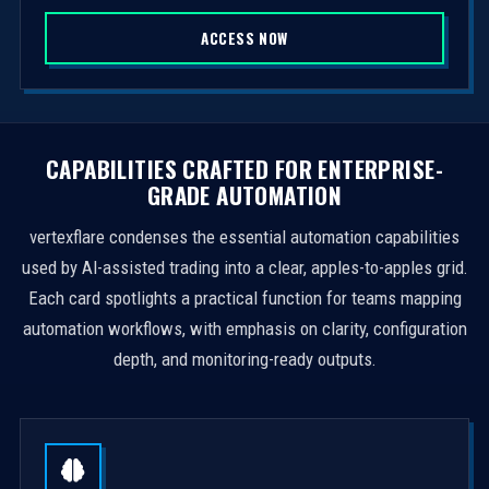
S
ACCESS NOW
t
a
t
e
s
CAPABILITIES CRAFTED FOR ENTERPRISE-
+
GRADE AUTOMATION
1
vertexflare condenses the essential automation capabilities
used by AI-assisted trading into a clear, apples-to-apples grid.
Each card spotlights a practical function for teams mapping
automation workflows, with emphasis on clarity, configuration
depth, and monitoring-ready outputs.