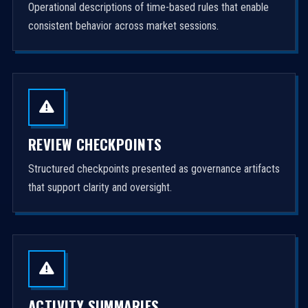
Operational descriptions of time-based rules that enable
consistent behavior across market sessions.
REVIEW CHECKPOINTS
Structured checkpoints presented as governance artifacts
that support clarity and oversight.
ACTIVITY SUMMARIES