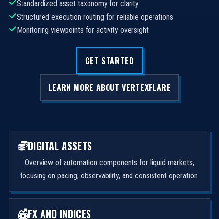
Standardized asset taxonomy for clarity
Structured execution routing for reliable operations
Monitoring viewpoints for activity oversight
GET STARTED
LEARN MORE ABOUT VERTEXFLARE
DIGITAL ASSETS
Overview of automation components for liquid markets,
focusing on pacing, observability, and consistent operation.
FX AND INDICES