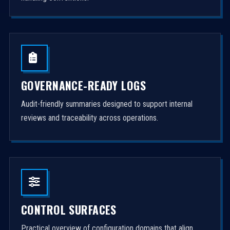
GOVERNANCE-READY LOGS
Audit-friendly summaries designed to support internal
reviews and traceability across operations.
CONTROL SURFACES
Practical overview of configuration domains that align