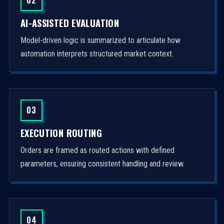
AI-ASSISTED EVALUATION
Model-driven logic is summarized to articulate how
automation interprets structured market context.
03
EXECUTION ROUTING
Orders are framed as routed actions with defined
parameters, ensuring consistent handling and review.
04