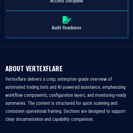
Access Discipline
Audit Readiness
ABOUT VERTEXFLARE
Vertexflare delivers a crisp, enterprise-grade overview of
automated trading bots and AI-powered assistance, emphasizing
workflow components, configuration layers, and monitoring-ready
summaries. The content is structured for quick scanning and
consistent operational framing. Sections are designed to support
clear documentation and capability comparison.