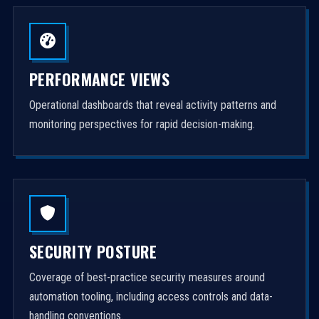
PERFORMANCE VIEWS
Operational dashboards that reveal activity patterns and
monitoring perspectives for rapid decision-making.
SECURITY POSTURE
Coverage of best-practice security measures around
automation tooling, including access controls and data-
handling conventions.