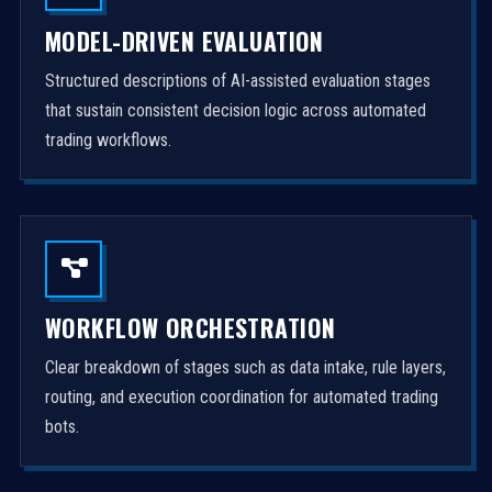
MODEL-DRIVEN EVALUATION
Structured descriptions of AI-assisted evaluation stages
that sustain consistent decision logic across automated
trading workflows.
WORKFLOW ORCHESTRATION
Clear breakdown of stages such as data intake, rule layers,
routing, and execution coordination for automated trading
bots.