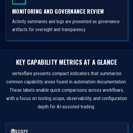
MONITORING AND GOVERNANCE REVIEW
Activity summaries and logs are presented as governance
artifacts for oversight and transparency.
KEY CAPABILITY METRICS AT A GLANCE
vertexflare presents compact indicators that summarize
common capability areas found in automation documentation.
These labels enable quick comparisons across workflows,
with a focus on tooling scope, observability, and configuration
depth for AI-assisted trading.
SCOPE