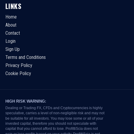
LINKS
Home
About
Contact
Login
Sign Up
Terms and Conditions
Privacy Policy
Cookie Policy