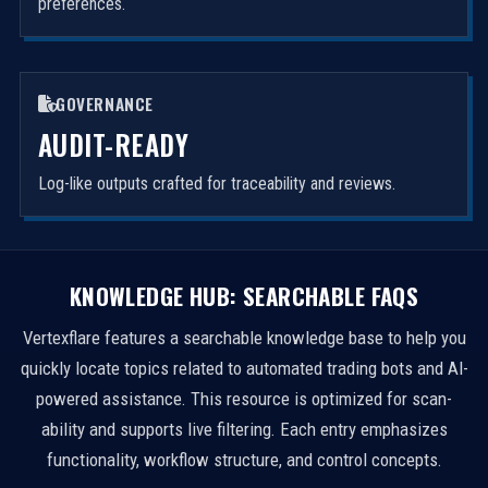
preferences.
GOVERNANCE
AUDIT-READY
Log-like outputs crafted for traceability and reviews.
KNOWLEDGE HUB: SEARCHABLE FAQS
Vertexflare features a searchable knowledge base to help you
quickly locate topics related to automated trading bots and AI-
powered assistance. This resource is optimized for scan-
ability and supports live filtering. Each entry emphasizes
functionality, workflow structure, and control concepts.