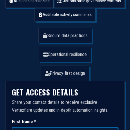
AI-guided decisioning
Customizable governance controls
Auditable activity summaries
Secure data practices
Operational resilience
Privacy-first design
GET ACCESS DETAILS
Share your contact details to receive exclusive
Vertexflare updates and in-depth automation insights.
First Name *