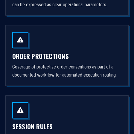
can be expressed as clear operational parameters.
ORDER PROTECTIONS
Coverage of protective order conventions as part of a
documented workflow for automated execution routing.
SESSION RULES