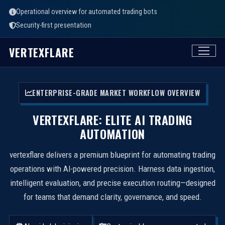
Operational overview for automated trading bots
Security-first presentation
VERTEXFLARE
ENTERPRISE-GRADE MARKET WORKFLOW OVERVIEW
VERTEXFLARE: ELITE AI TRADING
AUTOMATION
vertexflare delivers a premium blueprint for automating trading
operations with AI-powered precision. Harness data ingestion,
intelligent evaluation, and precise execution routing—designed
for teams that demand clarity, governance, and speed.