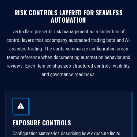
RISK CONTROLS LAYERED FOR SEAMLESS
AUTOMATION
vertexflare presents risk management as a collection of
control layers that accompany automated trading bots and AI-
assisted trading. The cards summarize configuration areas
teams reference when documenting automation behavior and
reviews. Each item emphasizes structured controls, visibility,
and governance readiness.
EXPOSURE CONTROLS
Configuration summaries describing how exposure limits