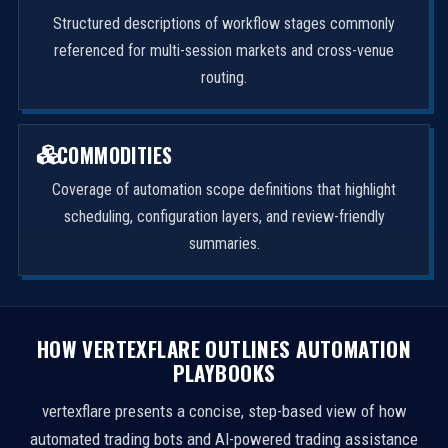
Structured descriptions of workflow stages commonly
referenced for multi-session markets and cross-venue
routing.
COMMODITIES
Coverage of automation scope definitions that highlight
scheduling, configuration layers, and review-friendly
summaries.
HOW VERTEXFLARE OUTLINES AUTOMATION
PLAYBOOKS
vertexflare presents a concise, step-based view of how
automated trading bots and AI-powered trading assistance