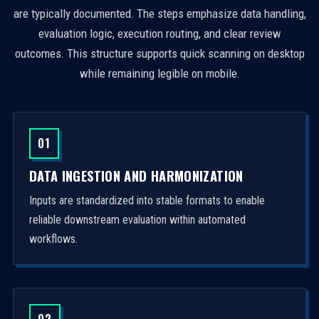
are typically documented. The steps emphasize data handling,
evaluation logic, execution routing, and clear review
outcomes. This structure supports quick scanning on desktop
while remaining legible on mobile.
01
DATA INGESTION AND HARMONIZATION
Inputs are standardized into stable formats to enable
reliable downstream evaluation within automated
workflows.
02