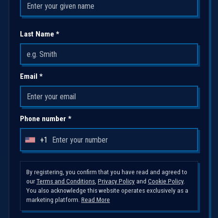
Last Name *
Email *
Phone number *
+1
U
n
i
By registering, you confirm that you have read and agreed to
our
Terms and Conditions
,
Privacy Policy
and
Cookie Policy
.
t
You also acknowledge this website operates exclusively as a
e
marketing platform.
Read More
d