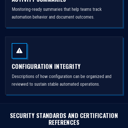
Monitoring-ready summaries that help teams track
automation behavior and document outcomes.
CONFIGURATION INTEGRITY
Descriptions of how configuration can be organized and
reviewed to sustain stable automated operations.
SECURITY STANDARDS AND CERTIFICATION
REFERENCES