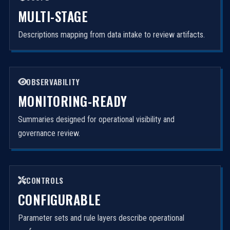
MULTI-STAGE
Descriptions mapping from data intake to review artifacts.
OBSERVABILITY
MONITORING-READY
Summaries designed for operational visibility and
governance review.
CONTROLS
CONFIGURABLE
Parameter sets and rule layers describe operational