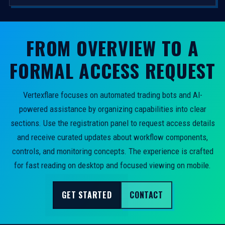
FROM OVERVIEW TO A
FORMAL ACCESS REQUEST
Vertexflare focuses on automated trading bots and AI-
powered assistance by organizing capabilities into clear
sections. Use the registration panel to request access details
and receive curated updates about workflow components,
controls, and monitoring concepts. The experience is crafted
for fast reading on desktop and focused viewing on mobile.
GET STARTED
CONTACT