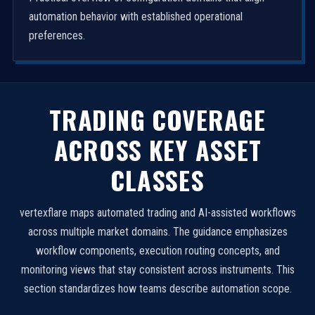
automation behavior with established operational
preferences.
TRADING COVERAGE
ACROSS KEY ASSET
CLASSES
vertexflare maps automated trading and AI-assisted workflows
across multiple market domains. The guidance emphasizes
workflow components, execution routing concepts, and
monitoring views that stay consistent across instruments. This
section standardizes how teams describe automation scope.