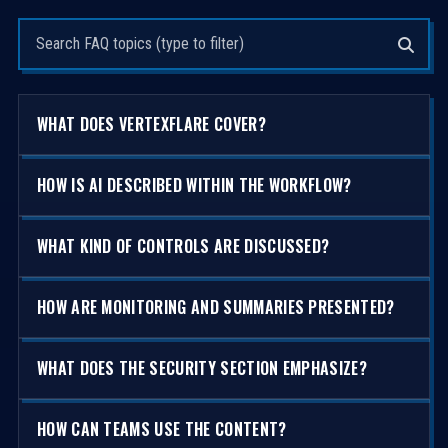
Search questions
WHAT DOES VERTEXFLARE COVER?
HOW IS AI DESCRIBED WITHIN THE WORKFLOW?
WHAT KIND OF CONTROLS ARE DISCUSSED?
HOW ARE MONITORING AND SUMMARIES PRESENTED?
WHAT DOES THE SECURITY SECTION EMPHASIZE?
HOW CAN TEAMS USE THE CONTENT?