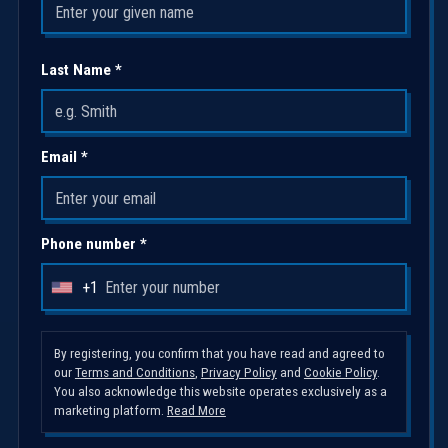
Last Name *
Email *
Phone number *
+1
U
n
i
By registering, you confirm that you have read and agreed to
our
Terms and Conditions
,
Privacy Policy
and
Cookie Policy
.
t
You also acknowledge this website operates exclusively as a
e
marketing platform.
Read More
d