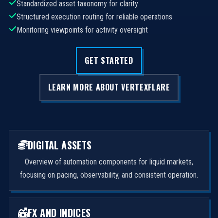
Standardized asset taxonomy for clarity
Structured execution routing for reliable operations
Monitoring viewpoints for activity oversight
GET STARTED
LEARN MORE ABOUT VERTEXFLARE
DIGITAL ASSETS
Overview of automation components for liquid markets,
focusing on pacing, observability, and consistent operation.
FX AND INDICES