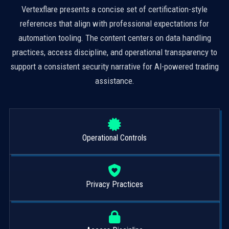
Vertexflare presents a concise set of certification-style
references that align with professional expectations for
automation tooling. The content centers on data handling
practices, access discipline, and operational transparency to
support a consistent security narrative for AI-powered trading
assistance.
Operational Controls
Privacy Practices