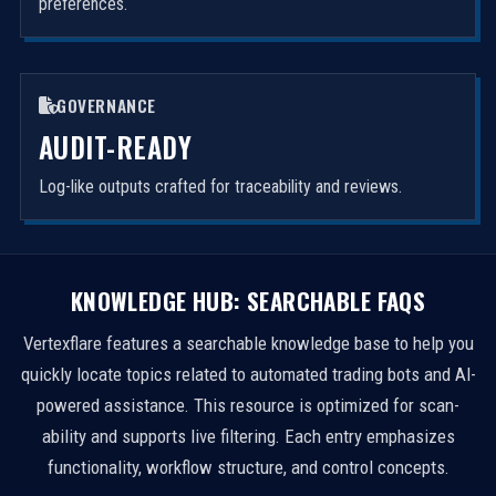
preferences.
GOVERNANCE
AUDIT-READY
Log-like outputs crafted for traceability and reviews.
KNOWLEDGE HUB: SEARCHABLE FAQS
Vertexflare features a searchable knowledge base to help you
quickly locate topics related to automated trading bots and AI-
powered assistance. This resource is optimized for scan-
ability and supports live filtering. Each entry emphasizes
functionality, workflow structure, and control concepts.