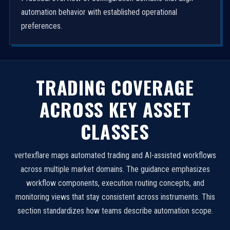
automation behavior with established operational
preferences.
TRADING COVERAGE
ACROSS KEY ASSET
CLASSES
vertexflare maps automated trading and AI-assisted workflows
across multiple market domains. The guidance emphasizes
workflow components, execution routing concepts, and
monitoring views that stay consistent across instruments. This
section standardizes how teams describe automation scope.