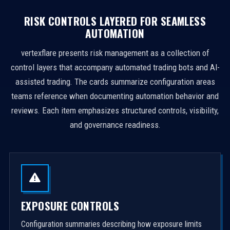
RISK CONTROLS LAYERED FOR SEAMLESS
AUTOMATION
vertexflare presents risk management as a collection of
control layers that accompany automated trading bots and AI-
assisted trading. The cards summarize configuration areas
teams reference when documenting automation behavior and
reviews. Each item emphasizes structured controls, visibility,
and governance readiness.
EXPOSURE CONTROLS
Configuration summaries describing how exposure limits