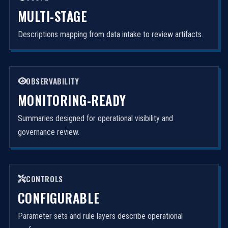
MULTI-STAGE
Descriptions mapping from data intake to review artifacts.
OBSERVABILITY
MONITORING-READY
Summaries designed for operational visibility and
governance review.
CONTROLS
CONFIGURABLE
Parameter sets and rule layers describe operational