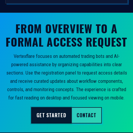
FROM OVERVIEW TO A
FORMAL ACCESS REQUEST
Vertexflare focuses on automated trading bots and AI-
powered assistance by organizing capabilities into clear
sections. Use the registration panel to request access details
and receive curated updates about workflow components,
controls, and monitoring concepts. The experience is crafted
for fast reading on desktop and focused viewing on mobile.
GET STARTED
CONTACT