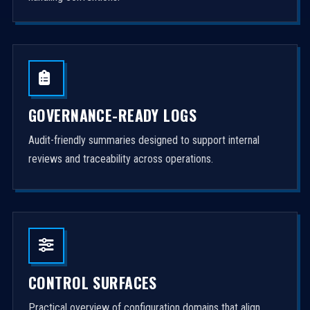
GOVERNANCE-READY LOGS
Audit-friendly summaries designed to support internal
reviews and traceability across operations.
CONTROL SURFACES
Practical overview of configuration domains that align