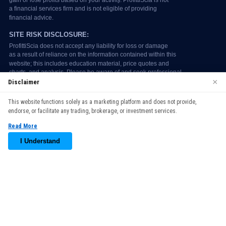
×
Disclaimer
We use cookies to enhance your browsing experience. By
This website functions solely as a marketing platform and does not provide,
continuing to use our website, you agree to our use of cookies.
endorse, or facilitate any trading, brokerage, or investment services.
See our
Cookie Policy
for more information.
Read More
Accept
I Understand