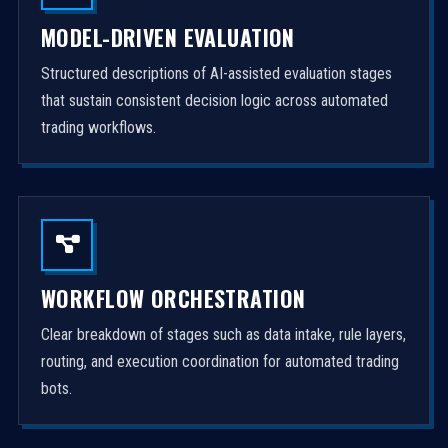
MODEL-DRIVEN EVALUATION
Structured descriptions of AI-assisted evaluation stages
that sustain consistent decision logic across automated
trading workflows.
WORKFLOW ORCHESTRATION
Clear breakdown of stages such as data intake, rule layers,
routing, and execution coordination for automated trading
bots.