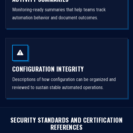
Monitoring-ready summaries that help teams track
automation behavior and document outcomes.
CONFIGURATION INTEGRITY
Descriptions of how configuration can be organized and
reviewed to sustain stable automated operations.
SECURITY STANDARDS AND CERTIFICATION
REFERENCES