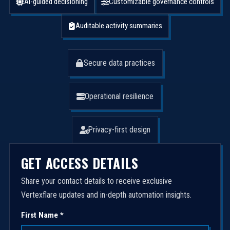
AI-guided decisioning
Customizable governance controls
Auditable activity summaries
Secure data practices
Operational resilience
Privacy-first design
GET ACCESS DETAILS
Share your contact details to receive exclusive
Vertexflare updates and in-depth automation insights.
First Name *