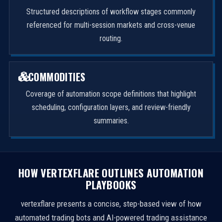
Structured descriptions of workflow stages commonly
referenced for multi-session markets and cross-venue
routing.
COMMODITIES
Coverage of automation scope definitions that highlight
scheduling, configuration layers, and review-friendly
summaries.
HOW VERTEXFLARE OUTLINES AUTOMATION
PLAYBOOKS
vertexflare presents a concise, step-based view of how
automated trading bots and AI-powered trading assistance