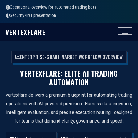
Operational overview for automated trading bots
Security-first presentation
VERTEXFLARE
ENTERPRISE-GRADE MARKET WORKFLOW OVERVIEW
VERTEXFLARE: ELITE AI TRADING
AUTOMATION
vertexflare delivers a premium blueprint for automating trading
operations with AI-powered precision. Harness data ingestion,
intelligent evaluation, and precise execution routing—designed
for teams that demand clarity, governance, and speed.