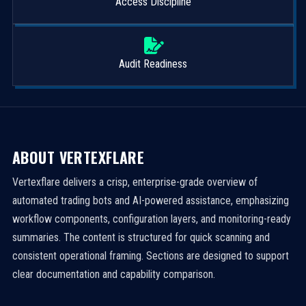
Access Discipline
Audit Readiness
ABOUT VERTEXFLARE
Vertexflare delivers a crisp, enterprise-grade overview of
automated trading bots and AI-powered assistance, emphasizing
workflow components, configuration layers, and monitoring-ready
summaries. The content is structured for quick scanning and
consistent operational framing. Sections are designed to support
clear documentation and capability comparison.