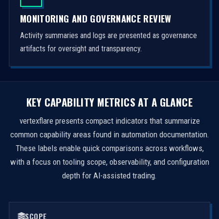
MONITORING AND GOVERNANCE REVIEW
Activity summaries and logs are presented as governance
artifacts for oversight and transparency.
KEY CAPABILITY METRICS AT A GLANCE
vertexflare presents compact indicators that summarize
common capability areas found in automation documentation.
These labels enable quick comparisons across workflows,
with a focus on tooling scope, observability, and configuration
depth for AI-assisted trading.
SCOPE