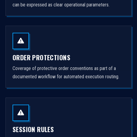
can be expressed as clear operational parameters.
ORDER PROTECTIONS
Coverage of protective order conventions as part of a
documented workflow for automated execution routing.
SESSION RULES