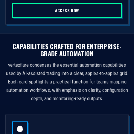
S
ACCESS NOW
t
a
t
e
s
CAPABILITIES CRAFTED FOR ENTERPRISE-
+
GRADE AUTOMATION
1
vertexflare condenses the essential automation capabilities
used by AI-assisted trading into a clear, apples-to-apples grid.
Each card spotlights a practical function for teams mapping
automation workflows, with emphasis on clarity, configuration
depth, and monitoring-ready outputs.