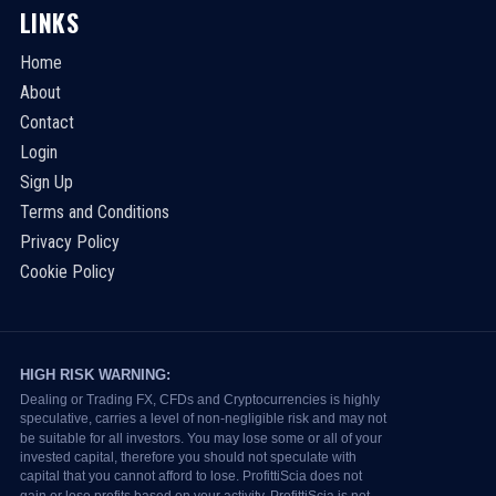
LINKS
Home
About
Contact
Login
Sign Up
Terms and Conditions
Privacy Policy
Cookie Policy