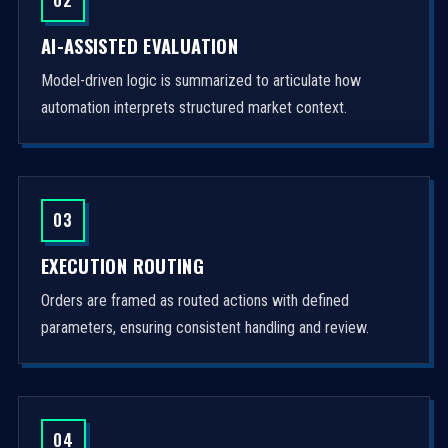
AI-ASSISTED EVALUATION
Model-driven logic is summarized to articulate how
automation interprets structured market context.
03
EXECUTION ROUTING
Orders are framed as routed actions with defined
parameters, ensuring consistent handling and review.
04