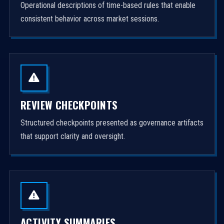
Operational descriptions of time-based rules that enable
consistent behavior across market sessions.
REVIEW CHECKPOINTS
Structured checkpoints presented as governance artifacts
that support clarity and oversight.
ACTIVITY SUMMARIES