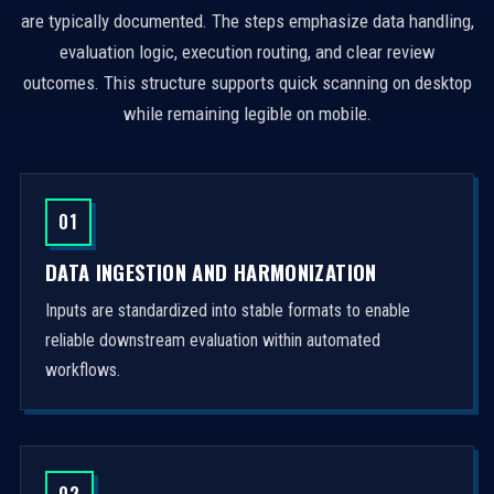
are typically documented. The steps emphasize data handling,
evaluation logic, execution routing, and clear review
outcomes. This structure supports quick scanning on desktop
while remaining legible on mobile.
01
DATA INGESTION AND HARMONIZATION
Inputs are standardized into stable formats to enable
reliable downstream evaluation within automated
workflows.
02