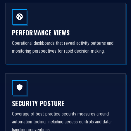
PERFORMANCE VIEWS
Operational dashboards that reveal activity patterns and
monitoring perspectives for rapid decision-making.
SECURITY POSTURE
Coverage of best-practice security measures around
automation tooling, including access controls and data-
handling conventions.