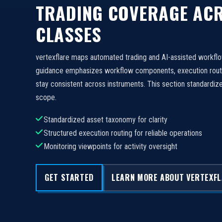
TRADING COVERAGE ACR
CLASSES
vertexflare maps automated trading and AI-assisted workfl
guidance emphasizes workflow components, execution routi
stay consistent across instruments. This section standard
scope.
Standardized asset taxonomy for clarity
Structured execution routing for reliable operations
Monitoring viewpoints for activity oversight
GET STARTED
LEARN MORE ABOUT VERTEXF