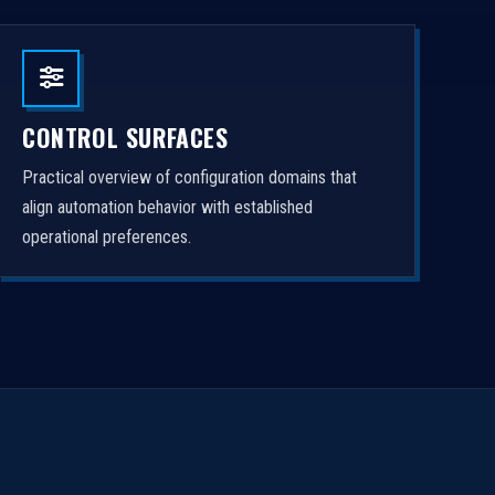
CONTROL SURFACES
Practical overview of configuration domains that
align automation behavior with established
operational preferences.