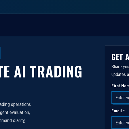
GET 
TE AI TRADING
Share you
updates a
First Na
rading operations
Email *
igent evaluation,
emand clarity,