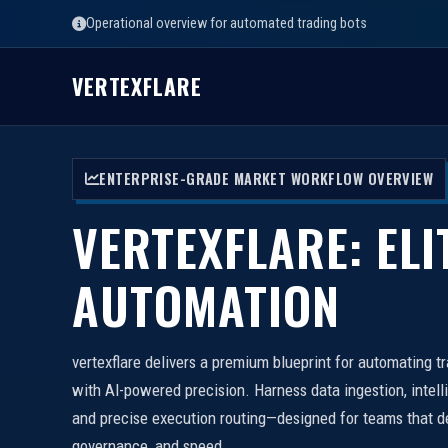
Operational overview for automated trading bots
VERTEXFLARE
ENTERPRISE-GRADE MARKET WORKFLOW OVERVIEW
VERTEXFLARE: ELI
AUTOMATION
vertexflare delivers a premium blueprint for automating t
with AI-powered precision. Harness data ingestion, intell
and precise execution routing—designed for teams that d
governance, and speed.