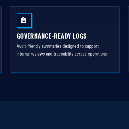
GOVERNANCE-READY LOGS
Audit-friendly summaries designed to support
internal reviews and traceability across operations.