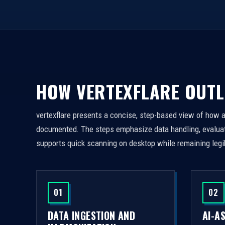
HOW VERTEXFLARE OUTL
vertexflare presents a concise, step-based view of how 
documented. The steps emphasize data handling, evaluati
supports quick scanning on desktop while remaining legi
01
02
DATA INGESTION AND
AI-A