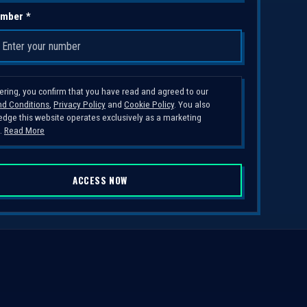
mber *
tering, you confirm that you have read and agreed to our
d Conditions
,
Privacy Policy
and
Cookie Policy
. You also
dge this website operates exclusively as a marketing
.
Read More
ACCESS NOW