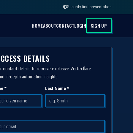
Security-first presentation
HOME
ABOUT
CONTACT
LOGIN
SIGN UP
ACCESS DETAILS
r contact details to receive exclusive Vertexflare
nd in-depth automation insights.
me *
Last Name *