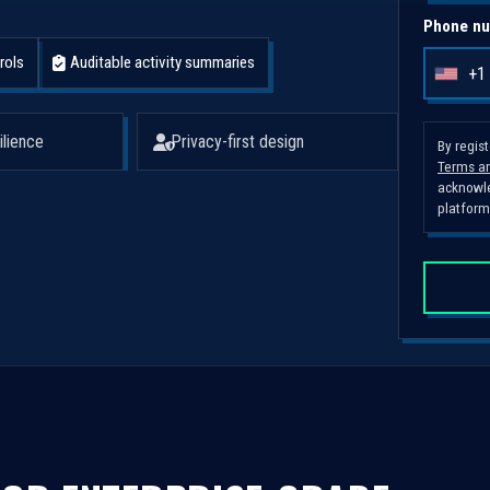
Phone nu
rols
Auditable activity summaries
+1
U
n
i
ilience
Privacy-first design
By regis
Terms an
t
acknowle
e
platform
d
S
t
a
t
e
s
+
1