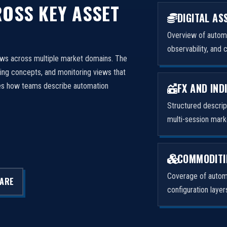
OSS KEY ASSET
DIGITAL AS
Overview of automa
observability, and 
ows across multiple market domains. The
ng concepts, and monitoring views that
FX AND IND
izes how teams describe automation
Structured descri
multi-session mark
COMMODITI
Coverage of automa
LARE
configuration laye