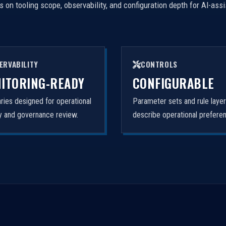
on tooling scope, observability, and configuration depth for AI-ass
ERVABILITY
CONTROLS
ITORING-READY
CONFIGURABLE
ies designed for operational
Parameter sets and rule laye
ity and governance review.
describe operational prefere