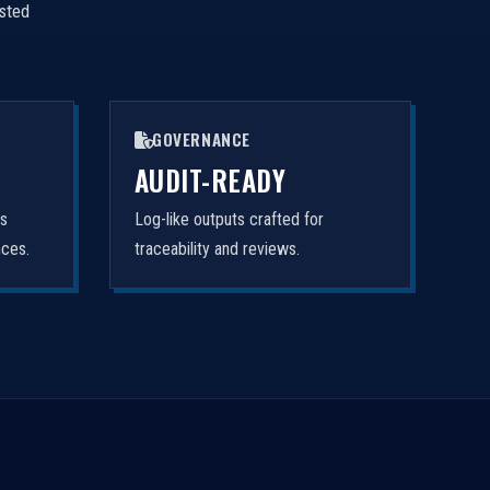
isted
GOVERNANCE
AUDIT-READY
rs
Log-like outputs crafted for
nces.
traceability and reviews.