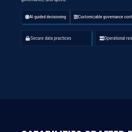
AI-guided decisioning
Customizable governance cont
Secure data practices
Operational res