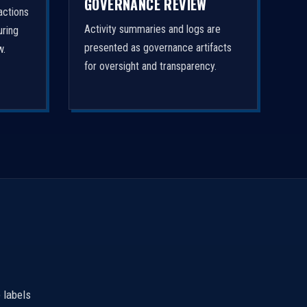
GOVERNANCE REVIEW
actions
Activity summaries and logs are
uring
presented as governance artifacts
w.
for oversight and transparency.
 labels