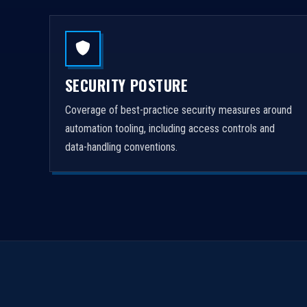
SECURITY POSTURE
Coverage of best-practice security measures around
automation tooling, including access controls and
data-handling conventions.