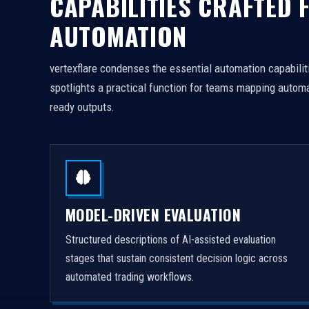
CAPABILITIES CRAFTED 
AUTOMATION
vertexflare condenses the essential automation capabiliti
spotlights a practical function for teams mapping automa
ready outputs.
MODEL-DRIVEN EVALUATION
Structured descriptions of AI-assisted evaluation
stages that sustain consistent decision logic across
automated trading workflows.