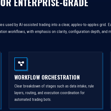
FOR ENTERPRISE-GRADE
es used by AI-assisted trading into a clear, apples-to-apples grid. 
tion workflows, with emphasis on clarity, configuration depth, and m
WORKFLOW ORCHESTRATION
Clear breakdown of stages such as data intake, rule
layers, routing, and execution coordination for
automated trading bots.