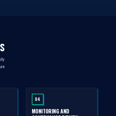
S
lly
ure
04
MONITORING AND