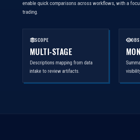
enable quick comparisons across workflows, with a focus 
trading.
SCOPE
OBS
MULTI-STAGE
MON
Descriptions mapping from data
Summar
intake to review artifacts.
visibil