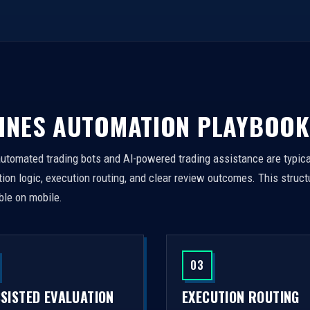
INES AUTOMATION PLAYBOOK
automated trading bots and AI-powered trading assistance are typica
on logic, execution routing, and clear review outcomes. This struct
ble on mobile.
03
SSISTED EVALUATION
EXECUTION ROUTING