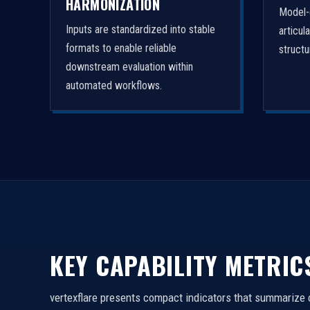
HARMONIZATION
Model-
Inputs are standardized into stable
articul
formats to enable reliable
struct
downstream evaluation within
automated workflows.
KEY CAPABILITY METRIC
vertexflare presents compact indicators that summarize