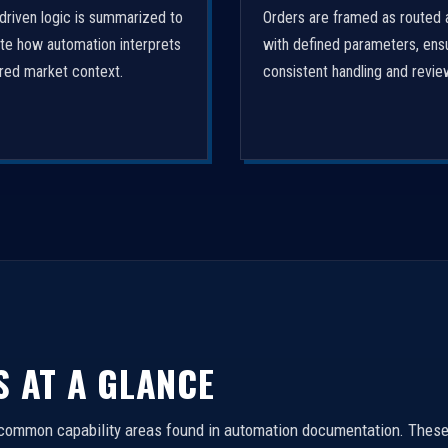
driven logic is summarized to
Orders are framed as routed 
ate how automation interprets
with defined parameters, ens
ured market context.
consistent handling and revie
S AT A GLANCE
 common capability areas found in automation documentation. These