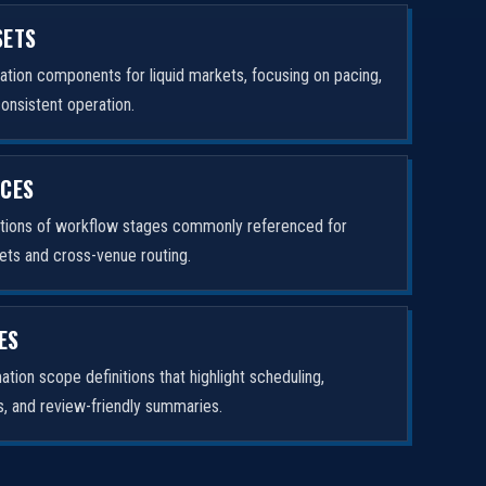
SETS
tion components for liquid markets, focusing on pacing,
consistent operation.
ICES
ptions of workflow stages commonly referenced for
ets and cross-venue routing.
ES
tion scope definitions that highlight scheduling,
rs, and review-friendly summaries.