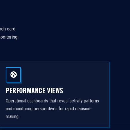
Each card
onitoring-
PERFORMANCE VIEWS
Operational dashboards that reveal activity patterns
and monitoring perspectives for rapid decision-
making.