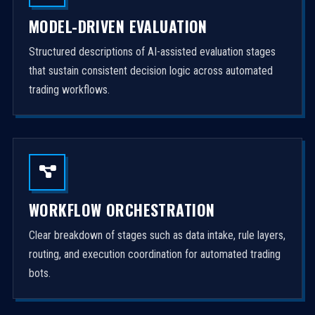
MODEL-DRIVEN EVALUATION
Structured descriptions of AI-assisted evaluation stages
that sustain consistent decision logic across automated
trading workflows.
WORKFLOW ORCHESTRATION
Clear breakdown of stages such as data intake, rule layers,
routing, and execution coordination for automated trading
bots.