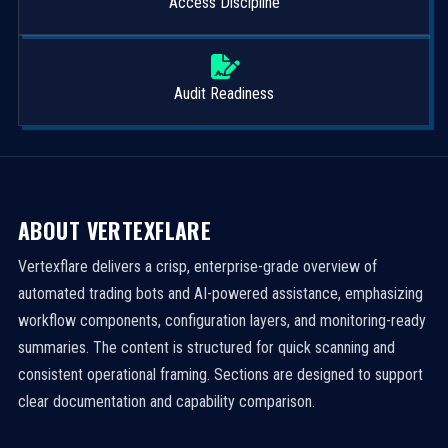
Access Discipline
Audit Readiness
ABOUT VERTEXFLARE
Vertexflare delivers a crisp, enterprise-grade overview of
automated trading bots and AI-powered assistance, emphasizing
workflow components, configuration layers, and monitoring-ready
summaries. The content is structured for quick scanning and
consistent operational framing. Sections are designed to support
clear documentation and capability comparison.