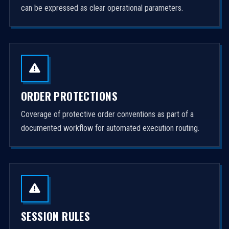
can be expressed as clear operational parameters.
ORDER PROTECTIONS
Coverage of protective order conventions as part of a
documented workflow for automated execution routing.
SESSION RULES