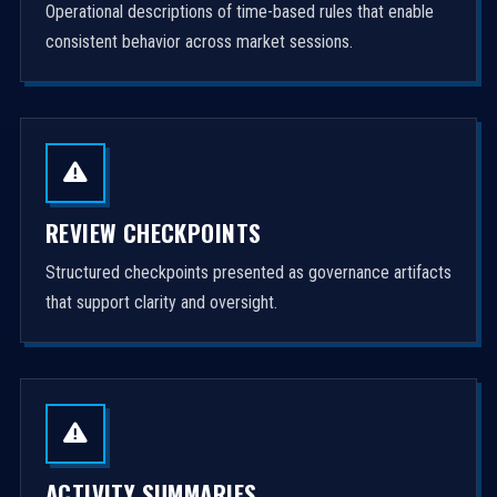
Operational descriptions of time-based rules that enable
consistent behavior across market sessions.
REVIEW CHECKPOINTS
Structured checkpoints presented as governance artifacts
that support clarity and oversight.
ACTIVITY SUMMARIES