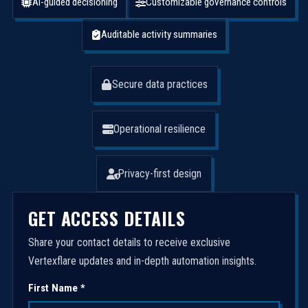
AI-guided decisioning
Customizable governance controls
Auditable activity summaries
Secure data practices
Operational resilience
Privacy-first design
GET ACCESS DETAILS
Share your contact details to receive exclusive
Vertexflare updates and in-depth automation insights.
First Name *