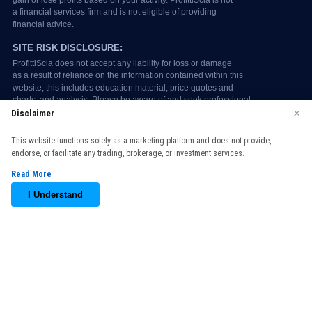
×
Disclaimer
We use cookies to enhance your browsing experience. By
This website functions solely as a marketing platform and does not provide,
continuing to use our website, you agree to our use of cookies.
endorse, or facilitate any trading, brokerage, or investment services.
See our
Cookie Policy
for more information.
Read More
Accept
I Understand