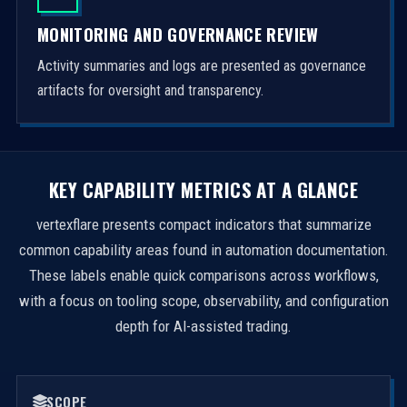
MONITORING AND GOVERNANCE REVIEW
Activity summaries and logs are presented as governance
artifacts for oversight and transparency.
KEY CAPABILITY METRICS AT A GLANCE
vertexflare presents compact indicators that summarize
common capability areas found in automation documentation.
These labels enable quick comparisons across workflows,
with a focus on tooling scope, observability, and configuration
depth for AI-assisted trading.
SCOPE