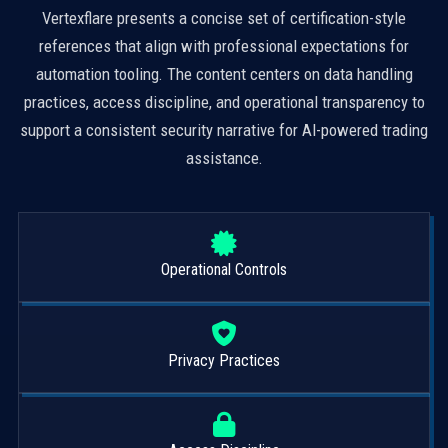
Vertexflare presents a concise set of certification-style
references that align with professional expectations for
automation tooling. The content centers on data handling
practices, access discipline, and operational transparency to
support a consistent security narrative for AI-powered trading
assistance.
Operational Controls
Privacy Practices