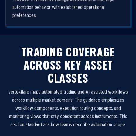
automation behavior with established operational
preferences.
TRADING COVERAGE
ACROSS KEY ASSET
CLASSES
vertexflare maps automated trading and AI-assisted workflows
across multiple market domains. The guidance emphasizes
workflow components, execution routing concepts, and
monitoring views that stay consistent across instruments. This
section standardizes how teams describe automation scope.