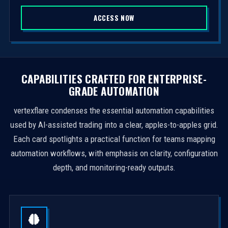
S
ACCESS NOW
t
a
t
e
s
CAPABILITIES CRAFTED FOR ENTERPRISE-
+
GRADE AUTOMATION
1
vertexflare condenses the essential automation capabilities
used by AI-assisted trading into a clear, apples-to-apples grid.
Each card spotlights a practical function for teams mapping
automation workflows, with emphasis on clarity, configuration
depth, and monitoring-ready outputs.