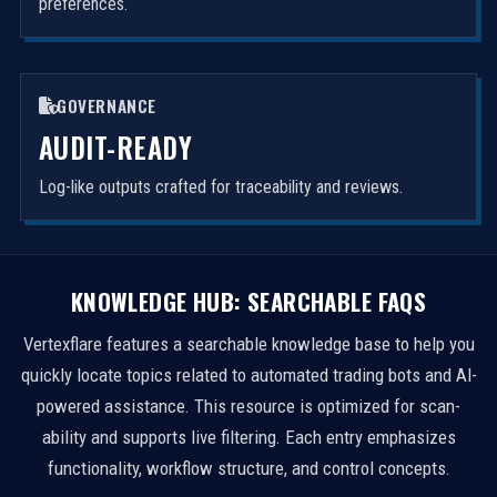
preferences.
GOVERNANCE
AUDIT-READY
Log-like outputs crafted for traceability and reviews.
KNOWLEDGE HUB: SEARCHABLE FAQS
Vertexflare features a searchable knowledge base to help you
quickly locate topics related to automated trading bots and AI-
powered assistance. This resource is optimized for scan-
ability and supports live filtering. Each entry emphasizes
functionality, workflow structure, and control concepts.