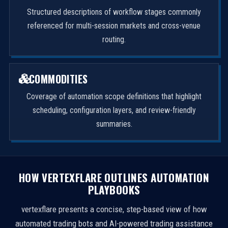
Structured descriptions of workflow stages commonly
referenced for multi-session markets and cross-venue
routing.
COMMODITIES
Coverage of automation scope definitions that highlight
scheduling, configuration layers, and review-friendly
summaries.
HOW VERTEXFLARE OUTLINES AUTOMATION
PLAYBOOKS
vertexflare presents a concise, step-based view of how
automated trading bots and AI-powered trading assistance