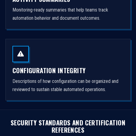
Monitoring-ready summaries that help teams track
automation behavior and document outcomes.
CONFIGURATION INTEGRITY
Descriptions of how configuration can be organized and
reviewed to sustain stable automated operations.
SECURITY STANDARDS AND CERTIFICATION
REFERENCES