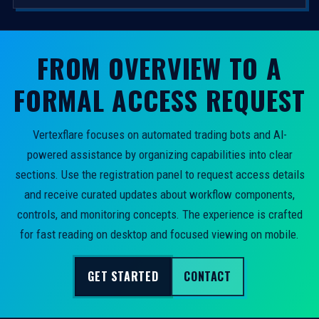
FROM OVERVIEW TO A
FORMAL ACCESS REQUEST
Vertexflare focuses on automated trading bots and AI-
powered assistance by organizing capabilities into clear
sections. Use the registration panel to request access details
and receive curated updates about workflow components,
controls, and monitoring concepts. The experience is crafted
for fast reading on desktop and focused viewing on mobile.
GET STARTED
CONTACT