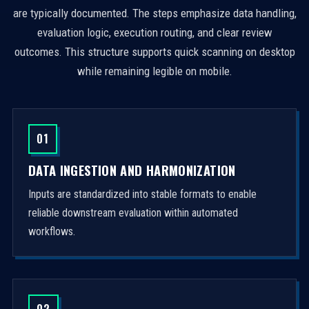
are typically documented. The steps emphasize data handling,
evaluation logic, execution routing, and clear review
outcomes. This structure supports quick scanning on desktop
while remaining legible on mobile.
01
DATA INGESTION AND HARMONIZATION
Inputs are standardized into stable formats to enable
reliable downstream evaluation within automated
workflows.
02