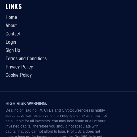
LINKS
Home
About
Contact
Login
Sign Up
Terms and Conditions
Privacy Policy
Cookie Policy