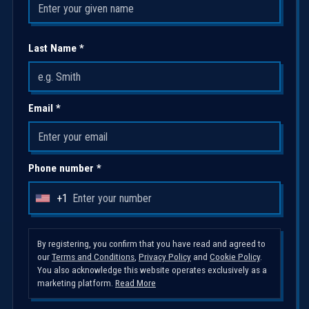
Last Name *
Email *
Phone number *
+1
U
n
i
By registering, you confirm that you have read and agreed to
our
Terms and Conditions
,
Privacy Policy
and
Cookie Policy
.
t
You also acknowledge this website operates exclusively as a
e
marketing platform.
Read More
d