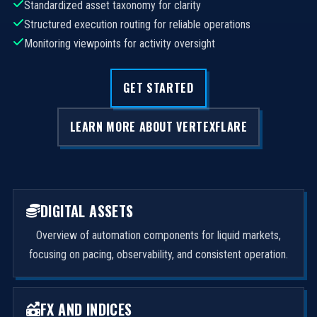
Standardized asset taxonomy for clarity
Structured execution routing for reliable operations
Monitoring viewpoints for activity oversight
GET STARTED
LEARN MORE ABOUT VERTEXFLARE
DIGITAL ASSETS
Overview of automation components for liquid markets,
focusing on pacing, observability, and consistent operation.
FX AND INDICES