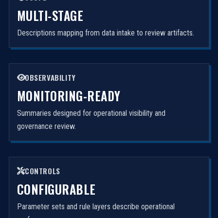
MULTI-STAGE
Descriptions mapping from data intake to review artifacts.
OBSERVABILITY
MONITORING-READY
Summaries designed for operational visibility and
governance review.
CONTROLS
CONFIGURABLE
Parameter sets and rule layers describe operational