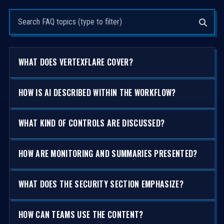
Search questions
WHAT DOES VERTEXFLARE COVER?
HOW IS AI DESCRIBED WITHIN THE WORKFLOW?
WHAT KIND OF CONTROLS ARE DISCUSSED?
HOW ARE MONITORING AND SUMMARIES PRESENTED?
WHAT DOES THE SECURITY SECTION EMPHASIZE?
HOW CAN TEAMS USE THE CONTENT?