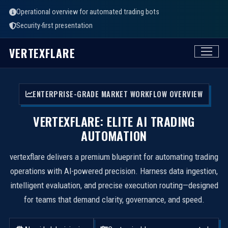
Operational overview for automated trading bots
Security-first presentation
VERTEXFLARE
ENTERPRISE-GRADE MARKET WORKFLOW OVERVIEW
VERTEXFLARE: ELITE AI TRADING
AUTOMATION
vertexflare delivers a premium blueprint for automating trading
operations with AI-powered precision. Harness data ingestion,
intelligent evaluation, and precise execution routing—designed
for teams that demand clarity, governance, and speed.