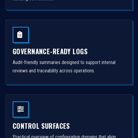
GOVERNANCE-READY LOGS
Audit-friendly summaries designed to support internal
reviews and traceability across operations.
CONTROL SURFACES
Practical overview of configuration domains that align