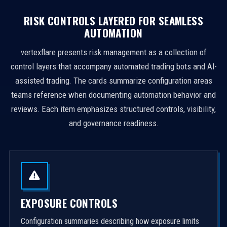
RISK CONTROLS LAYERED FOR SEAMLESS
AUTOMATION
vertexflare presents risk management as a collection of
control layers that accompany automated trading bots and AI-
assisted trading. The cards summarize configuration areas
teams reference when documenting automation behavior and
reviews. Each item emphasizes structured controls, visibility,
and governance readiness.
EXPOSURE CONTROLS
Configuration summaries describing how exposure limits