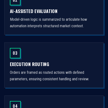
AI-ASSISTED EVALUATION
Model-driven logic is summarized to articulate how
automation interprets structured market context.
03
EXECUTION ROUTING
Orders are framed as routed actions with defined
parameters, ensuring consistent handling and review.
04