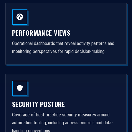
PERFORMANCE VIEWS
Operational dashboards that reveal activity patterns and
monitoring perspectives for rapid decision-making.
SECURITY POSTURE
Coverage of best-practice security measures around
automation tooling, including access controls and data-
handling conventions.