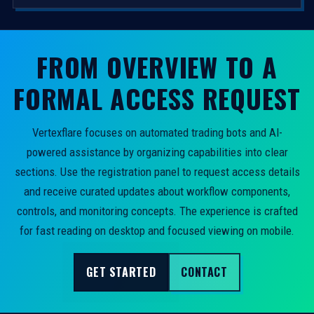
FROM OVERVIEW TO A
FORMAL ACCESS REQUEST
Vertexflare focuses on automated trading bots and AI-
powered assistance by organizing capabilities into clear
sections. Use the registration panel to request access details
and receive curated updates about workflow components,
controls, and monitoring concepts. The experience is crafted
for fast reading on desktop and focused viewing on mobile.
GET STARTED
CONTACT