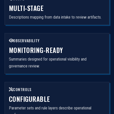
MULTI-STAGE
Descriptions mapping from data intake to review artifacts.
OBSERVABILITY
MONITORING-READY
Summaries designed for operational visibility and
governance review.
CONTROLS
CONFIGURABLE
Parameter sets and rule layers describe operational