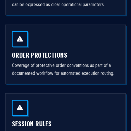
can be expressed as clear operational parameters.
ORDER PROTECTIONS
Coverage of protective order conventions as part of a
documented workflow for automated execution routing.
SESSION RULES