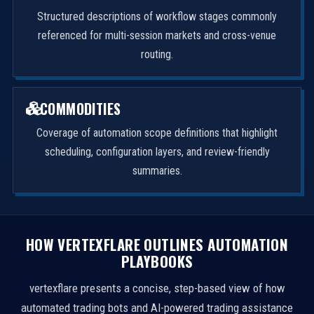
Structured descriptions of workflow stages commonly
referenced for multi-session markets and cross-venue
routing.
COMMODITIES
Coverage of automation scope definitions that highlight
scheduling, configuration layers, and review-friendly
summaries.
HOW VERTEXFLARE OUTLINES AUTOMATION
PLAYBOOKS
vertexflare presents a concise, step-based view of how
automated trading bots and AI-powered trading assistance