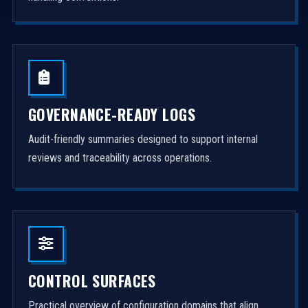
GOVERNANCE-READY LOGS
Audit-friendly summaries designed to support internal
reviews and traceability across operations.
CONTROL SURFACES
Practical overview of configuration domains that align