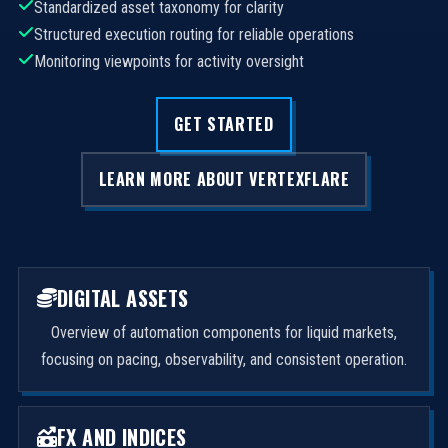
Standardized asset taxonomy for clarity
Structured execution routing for reliable operations
Monitoring viewpoints for activity oversight
GET STARTED
LEARN MORE ABOUT VERTEXFLARE
DIGITAL ASSETS
Overview of automation components for liquid markets,
focusing on pacing, observability, and consistent operation.
FX AND INDICES