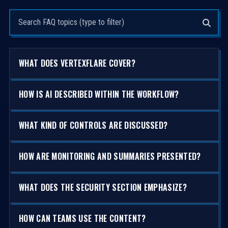
Search questions
WHAT DOES VERTEXFLARE COVER?
HOW IS AI DESCRIBED WITHIN THE WORKFLOW?
WHAT KIND OF CONTROLS ARE DISCUSSED?
HOW ARE MONITORING AND SUMMARIES PRESENTED?
WHAT DOES THE SECURITY SECTION EMPHASIZE?
HOW CAN TEAMS USE THE CONTENT?