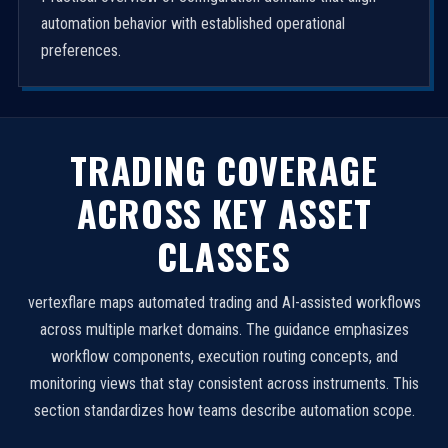
automation behavior with established operational
preferences.
TRADING COVERAGE
ACROSS KEY ASSET
CLASSES
vertexflare maps automated trading and AI-assisted workflows
across multiple market domains. The guidance emphasizes
workflow components, execution routing concepts, and
monitoring views that stay consistent across instruments. This
section standardizes how teams describe automation scope.