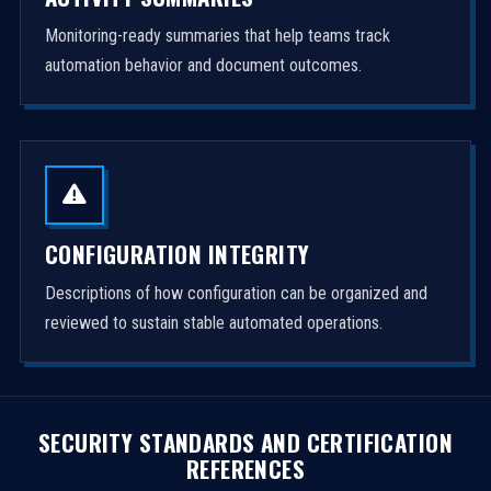
Monitoring-ready summaries that help teams track
automation behavior and document outcomes.
CONFIGURATION INTEGRITY
Descriptions of how configuration can be organized and
reviewed to sustain stable automated operations.
SECURITY STANDARDS AND CERTIFICATION
REFERENCES