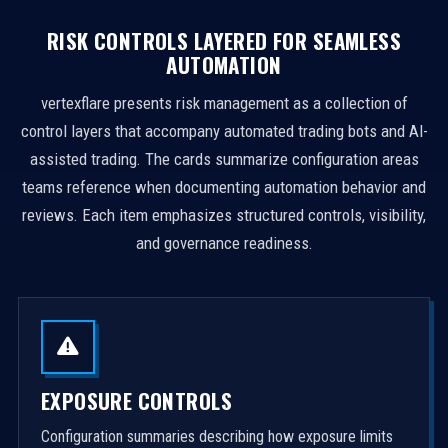
RISK CONTROLS LAYERED FOR SEAMLESS
AUTOMATION
vertexflare presents risk management as a collection of
control layers that accompany automated trading bots and AI-
assisted trading. The cards summarize configuration areas
teams reference when documenting automation behavior and
reviews. Each item emphasizes structured controls, visibility,
and governance readiness.
EXPOSURE CONTROLS
Configuration summaries describing how exposure limits