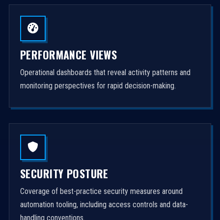
PERFORMANCE VIEWS
Operational dashboards that reveal activity patterns and
monitoring perspectives for rapid decision-making.
SECURITY POSTURE
Coverage of best-practice security measures around
automation tooling, including access controls and data-
handling conventions.