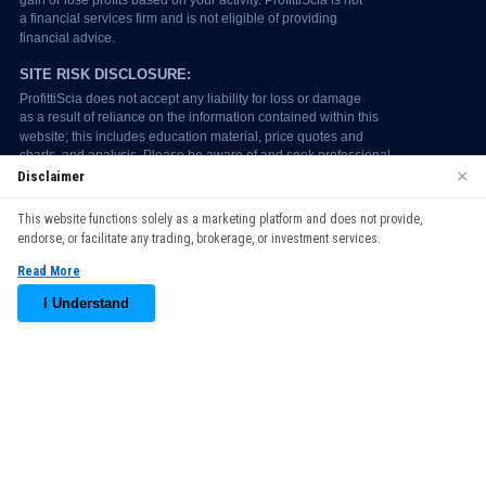
×
Disclaimer
We use cookies to enhance your browsing experience. By
This website functions solely as a marketing platform and does not provide,
continuing to use our website, you agree to our use of cookies.
endorse, or facilitate any trading, brokerage, or investment services.
See our
Cookie Policy
for more information.
Read More
Accept
I Understand