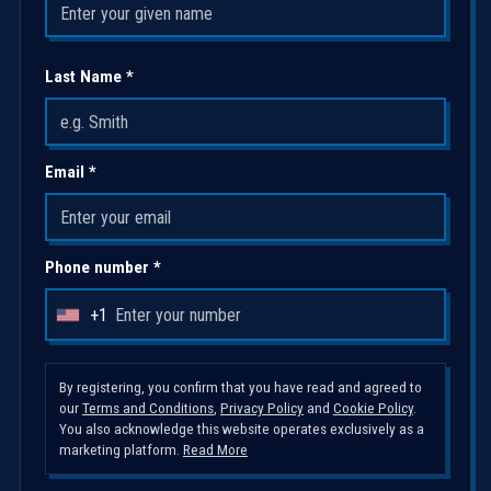
Last Name *
Email *
Phone number *
+1
U
n
i
By registering, you confirm that you have read and agreed to
our
Terms and Conditions
,
Privacy Policy
and
Cookie Policy
.
t
You also acknowledge this website operates exclusively as a
e
marketing platform.
Read More
d