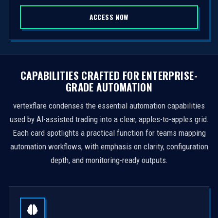
S
ACCESS NOW
t
a
t
e
s
CAPABILITIES CRAFTED FOR ENTERPRISE-
+
GRADE AUTOMATION
1
vertexflare condenses the essential automation capabilities
used by AI-assisted trading into a clear, apples-to-apples grid.
Each card spotlights a practical function for teams mapping
automation workflows, with emphasis on clarity, configuration
depth, and monitoring-ready outputs.