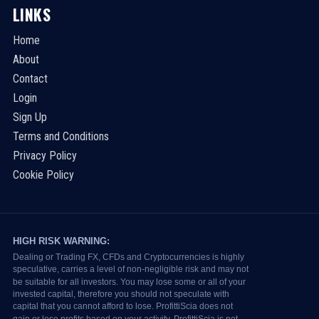
LINKS
Home
About
Contact
Login
Sign Up
Terms and Conditions
Privacy Policy
Cookie Policy