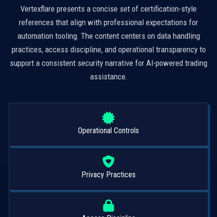
Vertexflare presents a concise set of certification-style
references that align with professional expectations for
automation tooling. The content centers on data handling
practices, access discipline, and operational transparency to
support a consistent security narrative for AI-powered trading
assistance.
Operational Controls
Privacy Practices