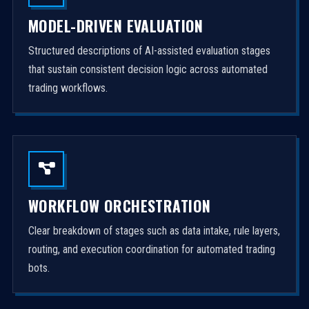
MODEL-DRIVEN EVALUATION
Structured descriptions of AI-assisted evaluation stages
that sustain consistent decision logic across automated
trading workflows.
WORKFLOW ORCHESTRATION
Clear breakdown of stages such as data intake, rule layers,
routing, and execution coordination for automated trading
bots.