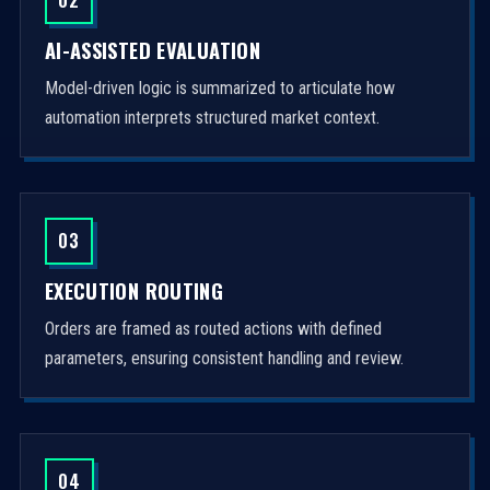
AI-ASSISTED EVALUATION
Model-driven logic is summarized to articulate how
automation interprets structured market context.
03
EXECUTION ROUTING
Orders are framed as routed actions with defined
parameters, ensuring consistent handling and review.
04