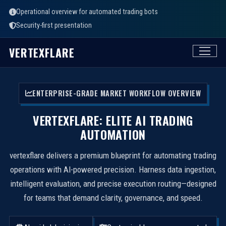
Operational overview for automated trading bots
Security-first presentation
VERTEXFLARE
ENTERPRISE-GRADE MARKET WORKFLOW OVERVIEW
VERTEXFLARE: ELITE AI TRADING
AUTOMATION
vertexflare delivers a premium blueprint for automating trading
operations with AI-powered precision. Harness data ingestion,
intelligent evaluation, and precise execution routing—designed
for teams that demand clarity, governance, and speed.