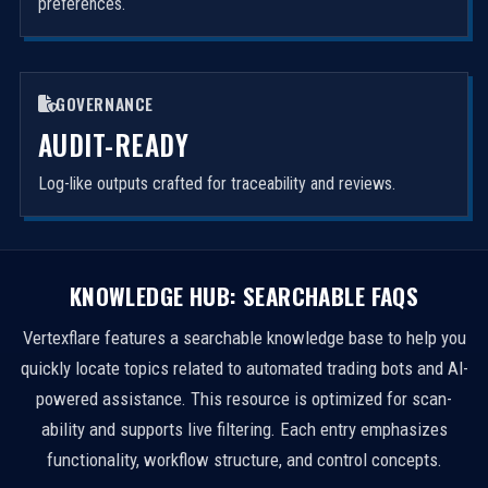
preferences.
GOVERNANCE
AUDIT-READY
Log-like outputs crafted for traceability and reviews.
KNOWLEDGE HUB: SEARCHABLE FAQS
Vertexflare features a searchable knowledge base to help you
quickly locate topics related to automated trading bots and AI-
powered assistance. This resource is optimized for scan-
ability and supports live filtering. Each entry emphasizes
functionality, workflow structure, and control concepts.