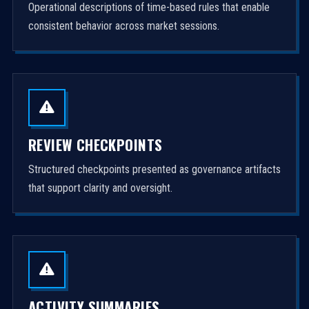
Operational descriptions of time-based rules that enable
consistent behavior across market sessions.
REVIEW CHECKPOINTS
Structured checkpoints presented as governance artifacts
that support clarity and oversight.
ACTIVITY SUMMARIES