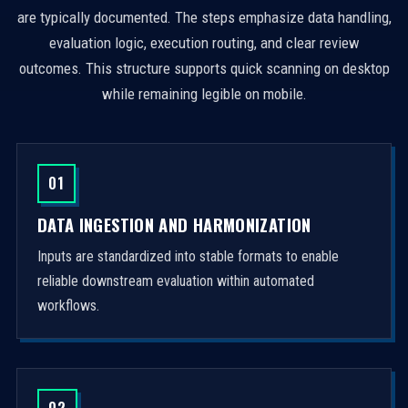
are typically documented. The steps emphasize data handling,
evaluation logic, execution routing, and clear review
outcomes. This structure supports quick scanning on desktop
while remaining legible on mobile.
01
DATA INGESTION AND HARMONIZATION
Inputs are standardized into stable formats to enable
reliable downstream evaluation within automated
workflows.
02