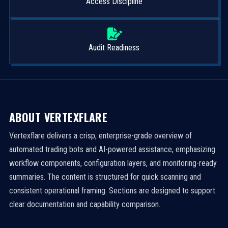
Access Discipline
Audit Readiness
ABOUT VERTEXFLARE
Vertexflare delivers a crisp, enterprise-grade overview of
automated trading bots and AI-powered assistance, emphasizing
workflow components, configuration layers, and monitoring-ready
summaries. The content is structured for quick scanning and
consistent operational framing. Sections are designed to support
clear documentation and capability comparison.