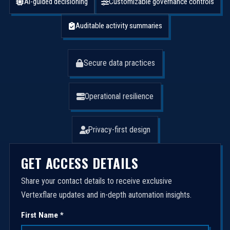
AI-guided decisioning
Customizable governance controls
Auditable activity summaries
Secure data practices
Operational resilience
Privacy-first design
GET ACCESS DETAILS
Share your contact details to receive exclusive
Vertexflare updates and in-depth automation insights.
First Name *