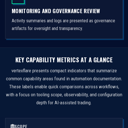
MONITORING AND GOVERNANCE REVIEW
Activity summaries and logs are presented as governance
artifacts for oversight and transparency.
KEY CAPABILITY METRICS AT A GLANCE
vertexflare presents compact indicators that summarize
common capability areas found in automation documentation.
These labels enable quick comparisons across workflows,
with a focus on tooling scope, observability, and configuration
depth for AI-assisted trading.
SCOPE