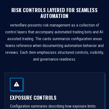
RISK CONTROLS LAYERED FOR SEAMLESS
AUTOMATION
vertexflare presents risk management as a collection of
control layers that accompany automated trading bots and AI-
assisted trading. The cards summarize configuration areas
teams reference when documenting automation behavior and
reviews. Each item emphasizes structured controls, visibility,
and governance readiness.
EXPOSURE CONTROLS
Configuration summaries describing how exposure limits