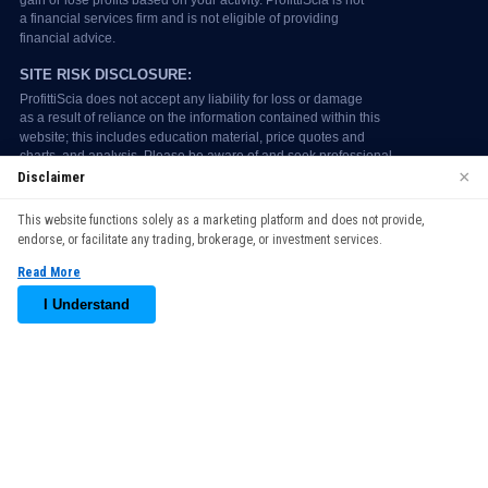
×
Disclaimer
We use cookies to enhance your browsing experience. By
This website functions solely as a marketing platform and does not provide,
continuing to use our website, you agree to our use of cookies.
endorse, or facilitate any trading, brokerage, or investment services.
See our
Cookie Policy
for more information.
Read More
Accept
I Understand