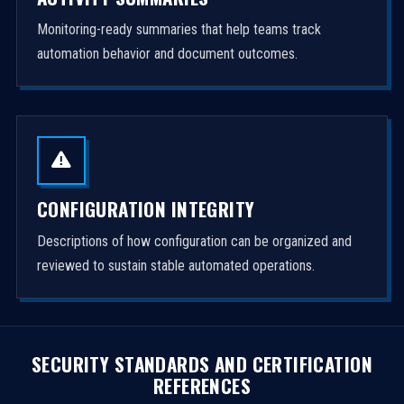
Monitoring-ready summaries that help teams track
automation behavior and document outcomes.
CONFIGURATION INTEGRITY
Descriptions of how configuration can be organized and
reviewed to sustain stable automated operations.
SECURITY STANDARDS AND CERTIFICATION
REFERENCES