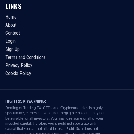
LINKS
Home
About
Contact
Login
Sign Up
Terms and Conditions
Privacy Policy
Cookie Policy