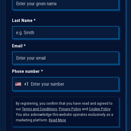
Last Name *
Email *
Phone number *
+1
U
n
i
By registering, you confirm that you have read and agreed to
our
Terms and Conditions
,
Privacy Policy
and
Cookie Policy
.
t
You also acknowledge this website operates exclusively as a
e
marketing platform.
Read More
d