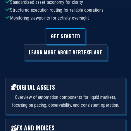
Standardized asset taxonomy for clarity
Structured execution routing for reliable operations
Monitoring viewpoints for activity oversight
GET STARTED
LEARN MORE ABOUT VERTEXFLARE
DIGITAL ASSETS
Overview of automation components for liquid markets,
focusing on pacing, observability, and consistent operation.
FX AND INDICES