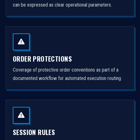
can be expressed as clear operational parameters.
ORDER PROTECTIONS
Coverage of protective order conventions as part of a
documented workflow for automated execution routing.
SESSION RULES