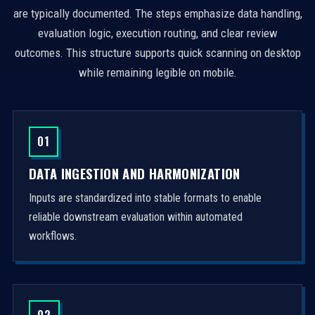
are typically documented. The steps emphasize data handling,
evaluation logic, execution routing, and clear review
outcomes. This structure supports quick scanning on desktop
while remaining legible on mobile.
01
DATA INGESTION AND HARMONIZATION
Inputs are standardized into stable formats to enable
reliable downstream evaluation within automated
workflows.
02