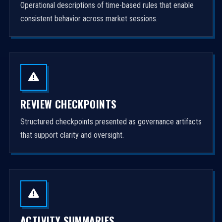
Operational descriptions of time-based rules that enable
consistent behavior across market sessions.
REVIEW CHECKPOINTS
Structured checkpoints presented as governance artifacts
that support clarity and oversight.
ACTIVITY SUMMARIES