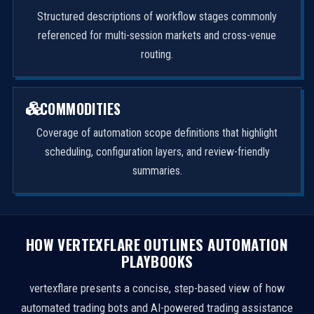
Structured descriptions of workflow stages commonly
referenced for multi-session markets and cross-venue
routing.
COMMODITIES
Coverage of automation scope definitions that highlight
scheduling, configuration layers, and review-friendly
summaries.
HOW VERTEXFLARE OUTLINES AUTOMATION
PLAYBOOKS
vertexflare presents a concise, step-based view of how
automated trading bots and AI-powered trading assistance