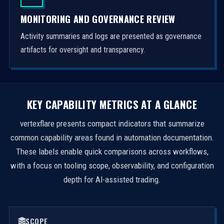
MONITORING AND GOVERNANCE REVIEW
Activity summaries and logs are presented as governance
artifacts for oversight and transparency.
KEY CAPABILITY METRICS AT A GLANCE
vertexflare presents compact indicators that summarize
common capability areas found in automation documentation.
These labels enable quick comparisons across workflows,
with a focus on tooling scope, observability, and configuration
depth for AI-assisted trading.
SCOPE