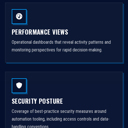
PERFORMANCE VIEWS
Operational dashboards that reveal activity patterns and
monitoring perspectives for rapid decision-making.
SECURITY POSTURE
Coverage of best-practice security measures around
automation tooling, including access controls and data-
handling conventions.