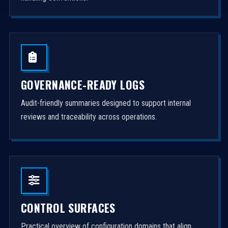
GOVERNANCE-READY LOGS
Audit-friendly summaries designed to support internal
reviews and traceability across operations.
CONTROL SURFACES
Practical overview of configuration domains that align