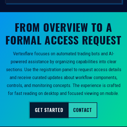
FROM OVERVIEW TO A
FORMAL ACCESS REQUEST
Vertexflare focuses on automated trading bots and AI-
powered assistance by organizing capabilities into clear
sections. Use the registration panel to request access details
and receive curated updates about workflow components,
controls, and monitoring concepts. The experience is crafted
for fast reading on desktop and focused viewing on mobile.
GET STARTED
CONTACT