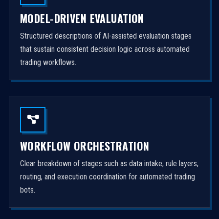
MODEL-DRIVEN EVALUATION
Structured descriptions of AI-assisted evaluation stages
that sustain consistent decision logic across automated
trading workflows.
WORKFLOW ORCHESTRATION
Clear breakdown of stages such as data intake, rule layers,
routing, and execution coordination for automated trading
bots.