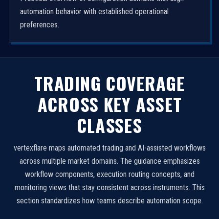
automation behavior with established operational
preferences.
TRADING COVERAGE
ACROSS KEY ASSET
CLASSES
vertexflare maps automated trading and AI-assisted workflows
across multiple market domains. The guidance emphasizes
workflow components, execution routing concepts, and
monitoring views that stay consistent across instruments. This
section standardizes how teams describe automation scope.