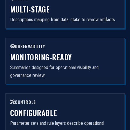
MULTI-STAGE
Descriptions mapping from data intake to review artifacts.
OBSERVABILITY
MONITORING-READY
Summaries designed for operational visibility and
governance review.
CONTROLS
CONFIGURABLE
Parameter sets and rule layers describe operational