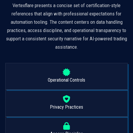
Vertexflare presents a concise set of certification-style
references that align with professional expectations for
automation tooling. The content centers on data handling
practices, access discipline, and operational transparency to
support a consistent security narrative for AI-powered trading
assistance.
Operational Controls
Privacy Practices