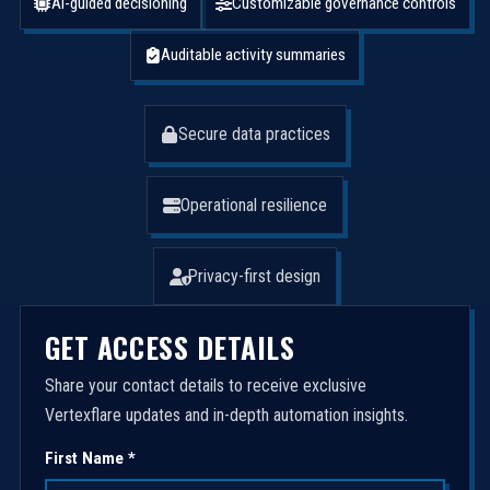
AI-guided decisioning
Customizable governance controls
Auditable activity summaries
Secure data practices
Operational resilience
Privacy-first design
GET ACCESS DETAILS
Share your contact details to receive exclusive
Vertexflare updates and in-depth automation insights.
First Name *