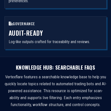
preferences.
GOVERNANCE
AUDIT-READY
Log-like outputs crafted for traceability and reviews.
KNOWLEDGE HUB: SEARCHABLE FAQS
Vertexflare features a searchable knowledge base to help you
quickly locate topics related to automated trading bots and AI-
powered assistance. This resource is optimized for scan-
ability and supports live filtering. Each entry emphasizes
functionality, workflow structure, and control concepts.