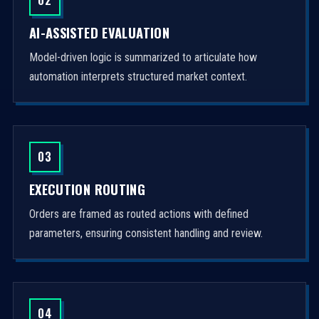
AI-ASSISTED EVALUATION
Model-driven logic is summarized to articulate how
automation interprets structured market context.
03
EXECUTION ROUTING
Orders are framed as routed actions with defined
parameters, ensuring consistent handling and review.
04