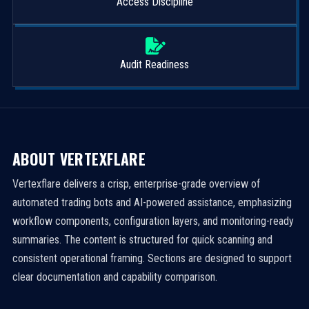
Access Discipline
Audit Readiness
ABOUT VERTEXFLARE
Vertexflare delivers a crisp, enterprise-grade overview of
automated trading bots and AI-powered assistance, emphasizing
workflow components, configuration layers, and monitoring-ready
summaries. The content is structured for quick scanning and
consistent operational framing. Sections are designed to support
clear documentation and capability comparison.