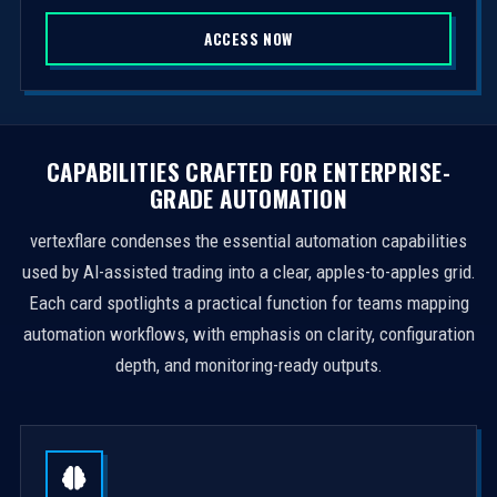
S
ACCESS NOW
t
a
t
e
s
CAPABILITIES CRAFTED FOR ENTERPRISE-
+
GRADE AUTOMATION
1
vertexflare condenses the essential automation capabilities
used by AI-assisted trading into a clear, apples-to-apples grid.
Each card spotlights a practical function for teams mapping
automation workflows, with emphasis on clarity, configuration
depth, and monitoring-ready outputs.