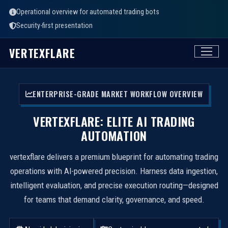
Operational overview for automated trading bots
Security-first presentation
VERTEXFLARE
ENTERPRISE-GRADE MARKET WORKFLOW OVERVIEW
VERTEXFLARE: ELITE AI TRADING
AUTOMATION
vertexflare delivers a premium blueprint for automating trading
operations with AI-powered precision. Harness data ingestion,
intelligent evaluation, and precise execution routing—designed
for teams that demand clarity, governance, and speed.