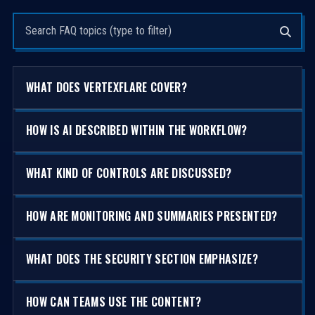
Search questions
WHAT DOES VERTEXFLARE COVER?
HOW IS AI DESCRIBED WITHIN THE WORKFLOW?
WHAT KIND OF CONTROLS ARE DISCUSSED?
HOW ARE MONITORING AND SUMMARIES PRESENTED?
WHAT DOES THE SECURITY SECTION EMPHASIZE?
HOW CAN TEAMS USE THE CONTENT?