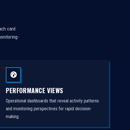
Each card
onitoring-
PERFORMANCE VIEWS
Operational dashboards that reveal activity patterns
and monitoring perspectives for rapid decision-
making.