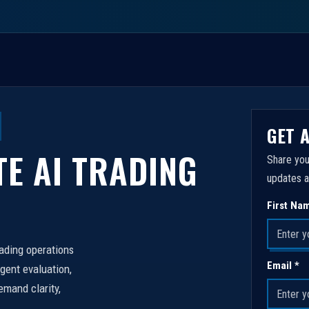
GET 
TE AI TRADING
Share you
updates a
First Na
rading operations
Email *
igent evaluation,
emand clarity,