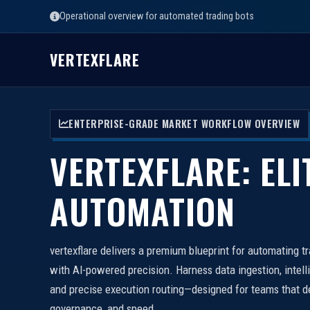
Operational overview for automated trading bots
VERTEXFLARE
ENTERPRISE-GRADE MARKET WORKFLOW OVERVIEW
VERTEXFLARE: ELI
AUTOMATION
vertexflare delivers a premium blueprint for automating t
with AI-powered precision. Harness data ingestion, intell
and precise execution routing—designed for teams that d
governance, and speed.