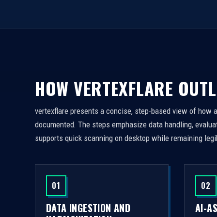
HOW VERTEXFLARE OUTL
vertexflare presents a concise, step-based view of how 
documented. The steps emphasize data handling, evaluati
supports quick scanning on desktop while remaining legi
01
02
DATA INGESTION AND
AI-A