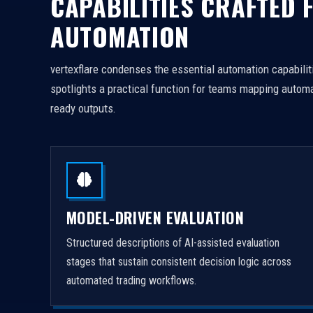
CAPABILITIES CRAFTED 
AUTOMATION
vertexflare condenses the essential automation capabiliti
spotlights a practical function for teams mapping automa
ready outputs.
MODEL-DRIVEN EVALUATION
Structured descriptions of AI-assisted evaluation
stages that sustain consistent decision logic across
automated trading workflows.