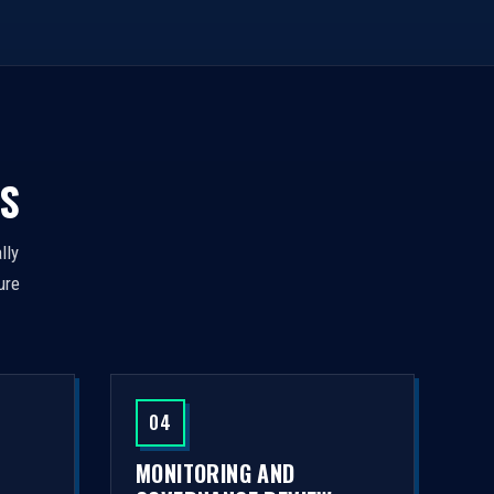
S
lly
ure
04
MONITORING AND