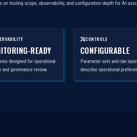
on tooling scope, observability, and configuration depth for AI-ass
ERVABILITY
CONTROLS
ITORING-READY
CONFIGURABLE
ies designed for operational
Parameter sets and rule laye
ity and governance review.
describe operational prefere