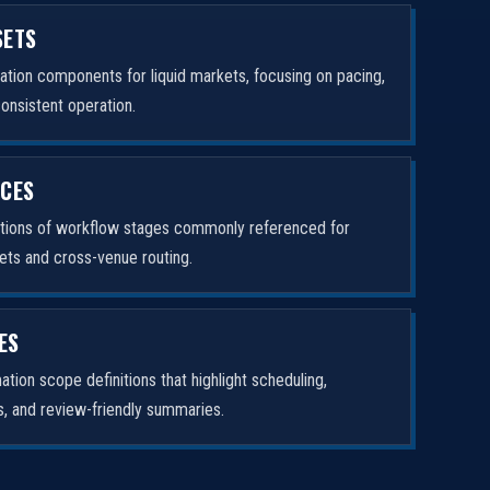
SETS
tion components for liquid markets, focusing on pacing,
consistent operation.
ICES
ptions of workflow stages commonly referenced for
ets and cross-venue routing.
ES
tion scope definitions that highlight scheduling,
rs, and review-friendly summaries.