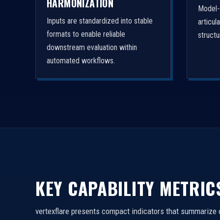
HARMONIZATION
Model-
Inputs are standardized into stable
articul
formats to enable reliable
struct
downstream evaluation within
automated workflows.
KEY CAPABILITY METRIC
vertexflare presents compact indicators that summarize