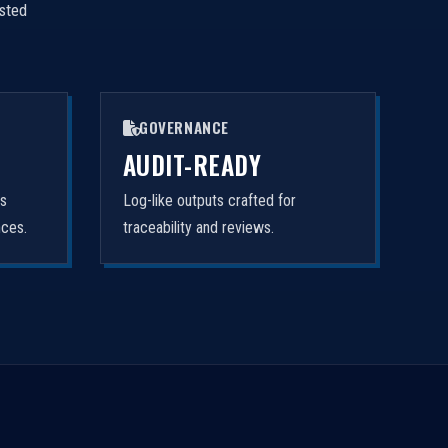
isted
GOVERNANCE
AUDIT-READY
rs
Log-like outputs crafted for
nces.
traceability and reviews.