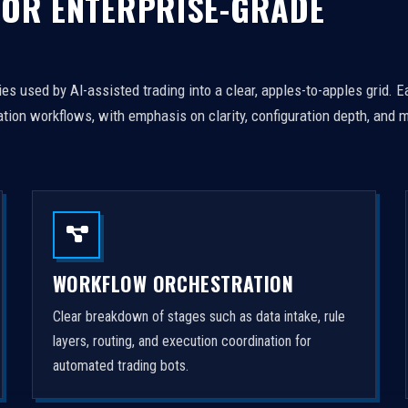
FOR ENTERPRISE-GRADE
es used by AI-assisted trading into a clear, apples-to-apples grid. 
tion workflows, with emphasis on clarity, configuration depth, and m
WORKFLOW ORCHESTRATION
Clear breakdown of stages such as data intake, rule
layers, routing, and execution coordination for
automated trading bots.