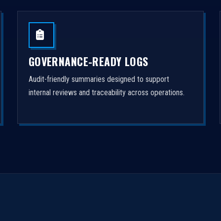
GOVERNANCE-READY LOGS
Audit-friendly summaries designed to support
internal reviews and traceability across operations.