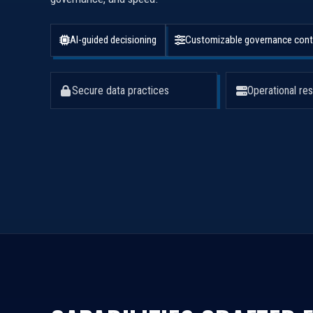
AI-guided decisioning
Customizable governance cont
Secure data practices
Operational res