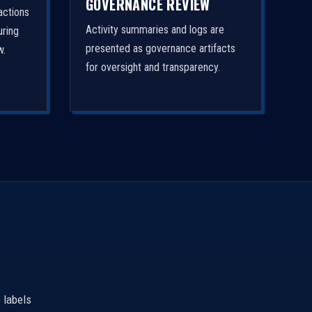
GOVERNANCE REVIEW
actions
Activity summaries and logs are
uring
presented as governance artifacts
w.
for oversight and transparency.
 labels