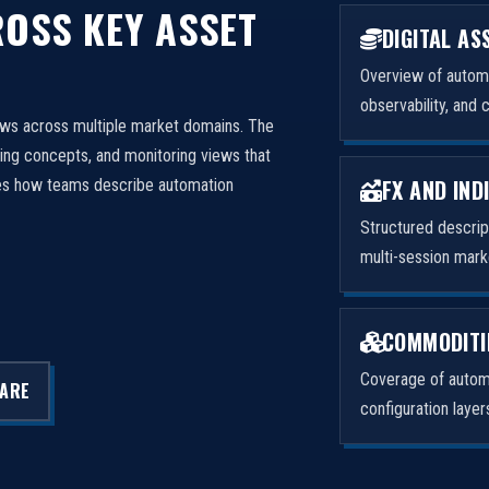
OSS KEY ASSET
DIGITAL AS
Overview of automa
observability, and 
ows across multiple market domains. The
ng concepts, and monitoring views that
FX AND IND
izes how teams describe automation
Structured descri
multi-session mark
COMMODITI
Coverage of automa
LARE
configuration laye