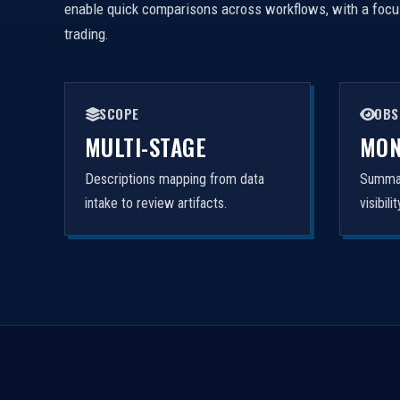
enable quick comparisons across workflows, with a focus 
trading.
SCOPE
OBS
MULTI-STAGE
MON
Descriptions mapping from data
Summar
intake to review artifacts.
visibil