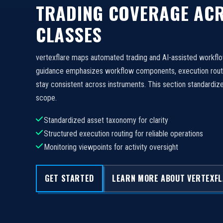
TRADING COVERAGE ACR
CLASSES
vertexflare maps automated trading and AI-assisted workfl
guidance emphasizes workflow components, execution routi
stay consistent across instruments. This section standard
scope.
Standardized asset taxonomy for clarity
Structured execution routing for reliable operations
Monitoring viewpoints for activity oversight
GET STARTED
LEARN MORE ABOUT VERTEXF