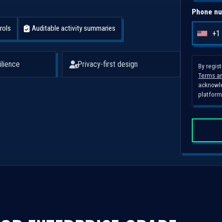
Phone nu
rols
Auditable activity summaries
+1
U
n
i
ilience
Privacy-first design
By regis
Terms an
t
acknowle
e
platform
d
S
t
a
t
e
s
+
1