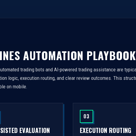
INES AUTOMATION PLAYBOOK
automated trading bots and AI-powered trading assistance are typica
on logic, execution routing, and clear review outcomes. This struct
ble on mobile.
03
SSISTED EVALUATION
EXECUTION ROUTING