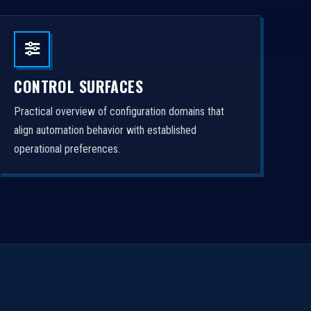
CONTROL SURFACES
Practical overview of configuration domains that
align automation behavior with established
operational preferences.