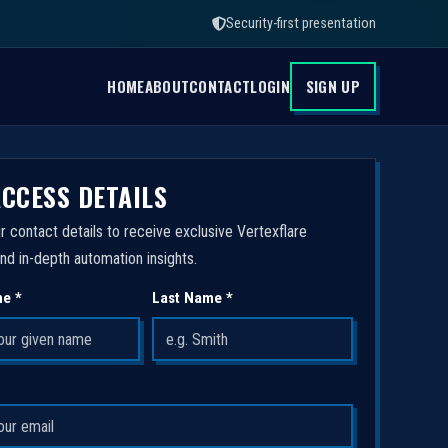
Security-first presentation
HOME
ABOUT
CONTACT
LOGIN
SIGN UP
ACCESS DETAILS
r contact details to receive exclusive Vertexflare
nd in-depth automation insights.
me *
Last Name *