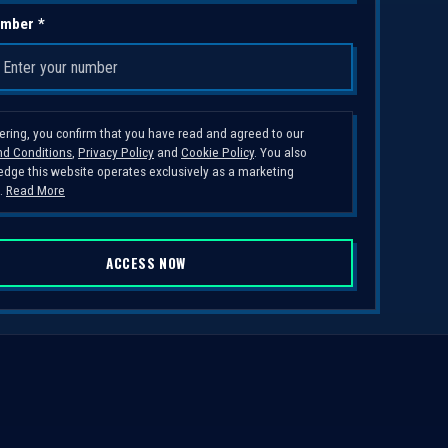
mber *
tering, you confirm that you have read and agreed to our
d Conditions
,
Privacy Policy
and
Cookie Policy
. You also
dge this website operates exclusively as a marketing
.
Read More
ACCESS NOW