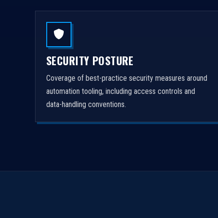
SECURITY POSTURE
Coverage of best-practice security measures around
automation tooling, including access controls and
data-handling conventions.