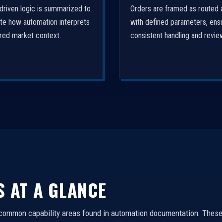
driven logic is summarized to
Orders are framed as routed 
ate how automation interprets
with defined parameters, ens
ured market context.
consistent handling and revie
S AT A GLANCE
 common capability areas found in automation documentation. These