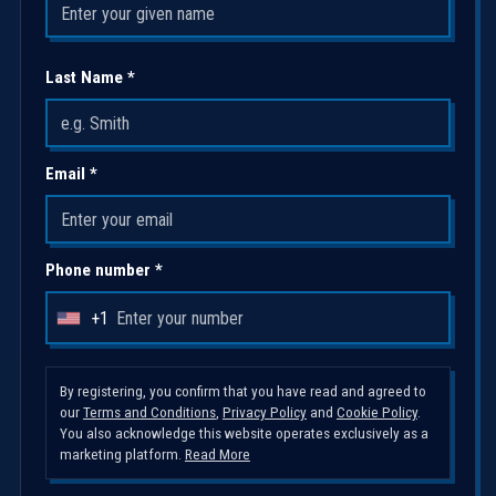
Last Name *
Email *
Phone number *
+1
U
n
i
By registering, you confirm that you have read and agreed to
our
Terms and Conditions
,
Privacy Policy
and
Cookie Policy
.
t
You also acknowledge this website operates exclusively as a
e
marketing platform.
Read More
d