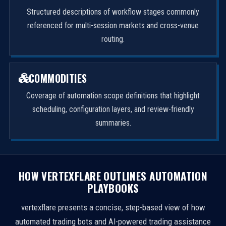
Structured descriptions of workflow stages commonly
referenced for multi-session markets and cross-venue
routing.
COMMODITIES
Coverage of automation scope definitions that highlight
scheduling, configuration layers, and review-friendly
summaries.
HOW VERTEXFLARE OUTLINES AUTOMATION
PLAYBOOKS
vertexflare presents a concise, step-based view of how
automated trading bots and AI-powered trading assistance