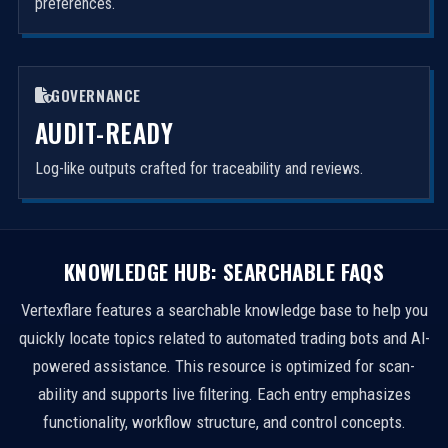
preferences.
GOVERNANCE
AUDIT-READY
Log-like outputs crafted for traceability and reviews.
KNOWLEDGE HUB: SEARCHABLE FAQS
Vertexflare features a searchable knowledge base to help you
quickly locate topics related to automated trading bots and AI-
powered assistance. This resource is optimized for scan-
ability and supports live filtering. Each entry emphasizes
functionality, workflow structure, and control concepts.