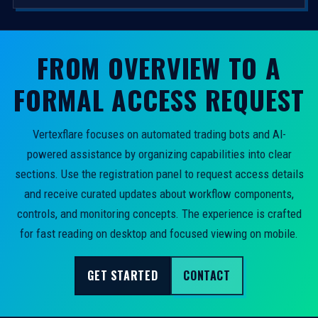
FROM OVERVIEW TO A
FORMAL ACCESS REQUEST
Vertexflare focuses on automated trading bots and AI-
powered assistance by organizing capabilities into clear
sections. Use the registration panel to request access details
and receive curated updates about workflow components,
controls, and monitoring concepts. The experience is crafted
for fast reading on desktop and focused viewing on mobile.
GET STARTED
CONTACT