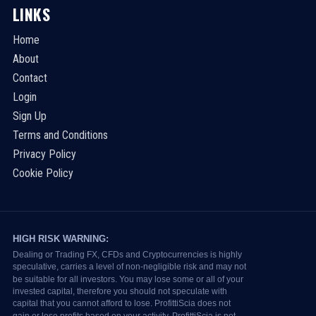
LINKS
Home
About
Contact
Login
Sign Up
Terms and Conditions
Privacy Policy
Cookie Policy