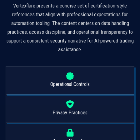
Vertexflare presents a concise set of certification-style
references that align with professional expectations for
automation tooling. The content centers on data handling
practices, access discipline, and operational transparency to
support a consistent security narrative for AI-powered trading
assistance.
Operational Controls
Privacy Practices