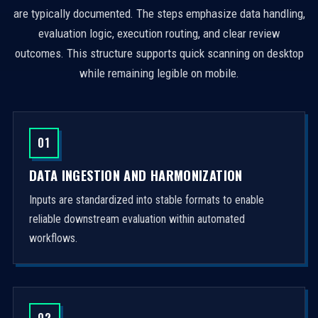
are typically documented. The steps emphasize data handling,
evaluation logic, execution routing, and clear review
outcomes. This structure supports quick scanning on desktop
while remaining legible on mobile.
01
DATA INGESTION AND HARMONIZATION
Inputs are standardized into stable formats to enable
reliable downstream evaluation within automated
workflows.
02