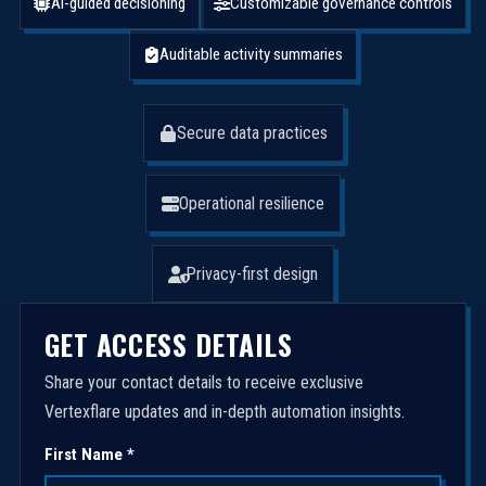
AI-guided decisioning
Customizable governance controls
Auditable activity summaries
Secure data practices
Operational resilience
Privacy-first design
GET ACCESS DETAILS
Share your contact details to receive exclusive
Vertexflare updates and in-depth automation insights.
First Name *