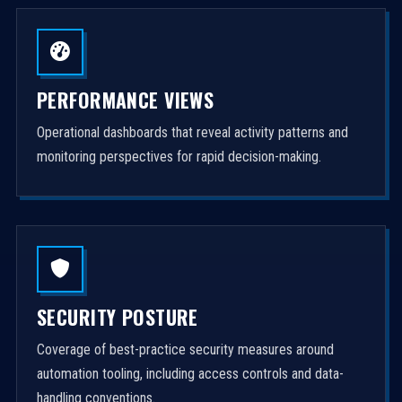
PERFORMANCE VIEWS
Operational dashboards that reveal activity patterns and
monitoring perspectives for rapid decision-making.
SECURITY POSTURE
Coverage of best-practice security measures around
automation tooling, including access controls and data-
handling conventions.