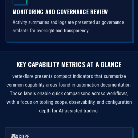
MONITORING AND GOVERNANCE REVIEW
Activity summaries and logs are presented as governance
artifacts for oversight and transparency.
KEY CAPABILITY METRICS AT A GLANCE
vertexflare presents compact indicators that summarize
common capability areas found in automation documentation.
These labels enable quick comparisons across workflows,
with a focus on tooling scope, observability, and configuration
depth for AI-assisted trading.
SCOPE