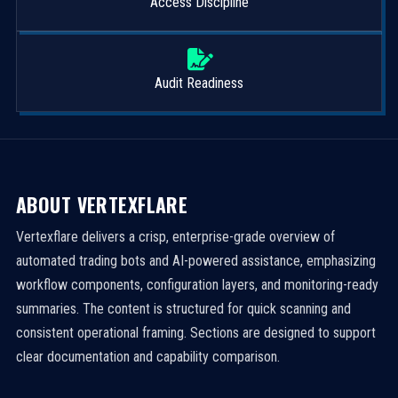
Access Discipline
Audit Readiness
ABOUT VERTEXFLARE
Vertexflare delivers a crisp, enterprise-grade overview of
automated trading bots and AI-powered assistance, emphasizing
workflow components, configuration layers, and monitoring-ready
summaries. The content is structured for quick scanning and
consistent operational framing. Sections are designed to support
clear documentation and capability comparison.