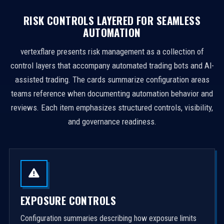
RISK CONTROLS LAYERED FOR SEAMLESS
AUTOMATION
vertexflare presents risk management as a collection of
control layers that accompany automated trading bots and AI-
assisted trading. The cards summarize configuration areas
teams reference when documenting automation behavior and
reviews. Each item emphasizes structured controls, visibility,
and governance readiness.
EXPOSURE CONTROLS
Configuration summaries describing how exposure limits