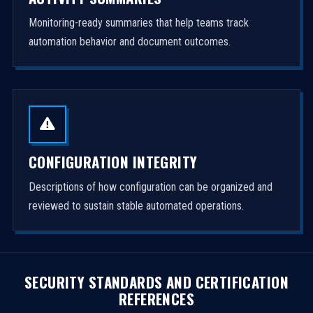
Monitoring-ready summaries that help teams track
automation behavior and document outcomes.
CONFIGURATION INTEGRITY
Descriptions of how configuration can be organized and
reviewed to sustain stable automated operations.
SECURITY STANDARDS AND CERTIFICATION
REFERENCES