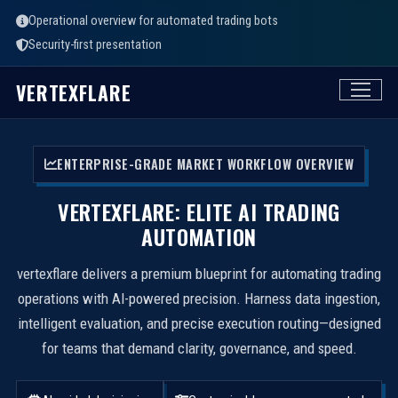
Operational overview for automated trading bots
Security-first presentation
VERTEXFLARE
ENTERPRISE-GRADE MARKET WORKFLOW OVERVIEW
VERTEXFLARE: ELITE AI TRADING
AUTOMATION
vertexflare delivers a premium blueprint for automating trading
operations with AI-powered precision. Harness data ingestion,
intelligent evaluation, and precise execution routing—designed
for teams that demand clarity, governance, and speed.