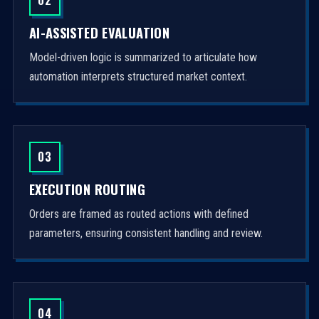
AI-ASSISTED EVALUATION
Model-driven logic is summarized to articulate how
automation interprets structured market context.
03
EXECUTION ROUTING
Orders are framed as routed actions with defined
parameters, ensuring consistent handling and review.
04