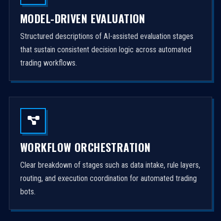
MODEL-DRIVEN EVALUATION
Structured descriptions of AI-assisted evaluation stages
that sustain consistent decision logic across automated
trading workflows.
WORKFLOW ORCHESTRATION
Clear breakdown of stages such as data intake, rule layers,
routing, and execution coordination for automated trading
bots.