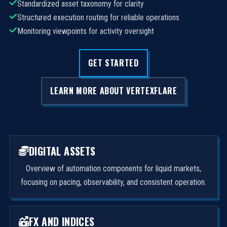
Standardized asset taxonomy for clarity
Structured execution routing for reliable operations
Monitoring viewpoints for activity oversight
GET STARTED
LEARN MORE ABOUT VERTEXFLARE
DIGITAL ASSETS
Overview of automation components for liquid markets,
focusing on pacing, observability, and consistent operation.
FX AND INDICES