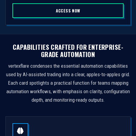
S
ACCESS NOW
t
a
t
e
s
CAPABILITIES CRAFTED FOR ENTERPRISE-
+
GRADE AUTOMATION
1
vertexflare condenses the essential automation capabilities
used by AI-assisted trading into a clear, apples-to-apples grid.
Each card spotlights a practical function for teams mapping
automation workflows, with emphasis on clarity, configuration
depth, and monitoring-ready outputs.