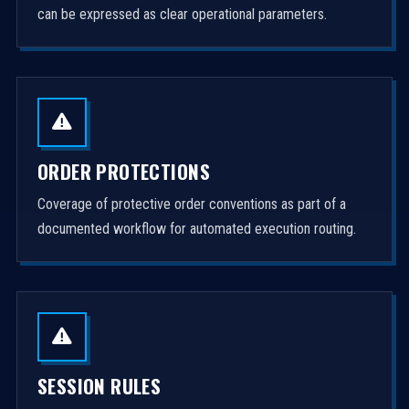
can be expressed as clear operational parameters.
ORDER PROTECTIONS
Coverage of protective order conventions as part of a
documented workflow for automated execution routing.
SESSION RULES