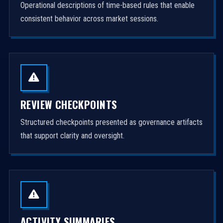
Operational descriptions of time-based rules that enable
consistent behavior across market sessions.
REVIEW CHECKPOINTS
Structured checkpoints presented as governance artifacts
that support clarity and oversight.
ACTIVITY SUMMARIES