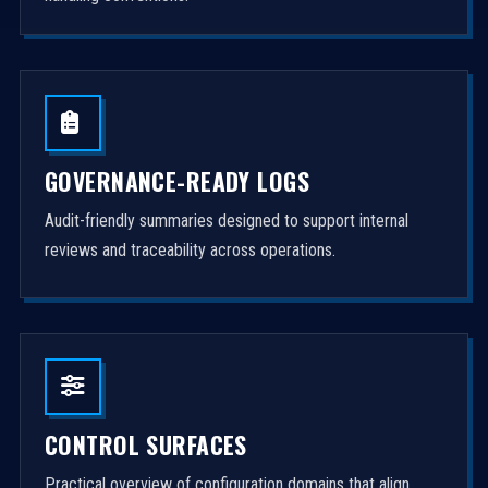
GOVERNANCE-READY LOGS
Audit-friendly summaries designed to support internal
reviews and traceability across operations.
CONTROL SURFACES
Practical overview of configuration domains that align