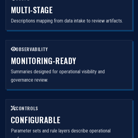
MULTI-STAGE
Descriptions mapping from data intake to review artifacts.
OBSERVABILITY
MONITORING-READY
Summaries designed for operational visibility and
governance review.
CONTROLS
CONFIGURABLE
Parameter sets and rule layers describe operational