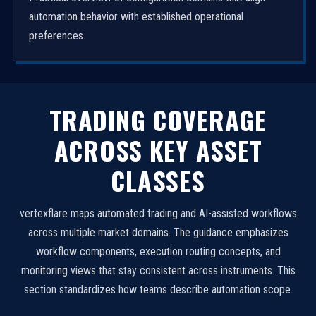
automation behavior with established operational
preferences.
TRADING COVERAGE
ACROSS KEY ASSET
CLASSES
vertexflare maps automated trading and AI-assisted workflows
across multiple market domains. The guidance emphasizes
workflow components, execution routing concepts, and
monitoring views that stay consistent across instruments. This
section standardizes how teams describe automation scope.