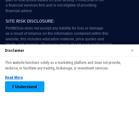
×
Disclaimer
We use cookies to enhance your browsing experience. By
This website functions solely as a marketing platform and does not provide,
continuing to use our website, you agree to our use of cookies.
endorse, or facilitate any trading, brokerage, or investment services.
See our
Cookie Policy
for more information.
Read More
Accept
I Understand