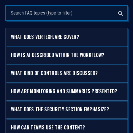
Search questions
WHAT DOES VERTEXFLARE COVER?
HOW IS AI DESCRIBED WITHIN THE WORKFLOW?
WHAT KIND OF CONTROLS ARE DISCUSSED?
HOW ARE MONITORING AND SUMMARIES PRESENTED?
WHAT DOES THE SECURITY SECTION EMPHASIZE?
HOW CAN TEAMS USE THE CONTENT?