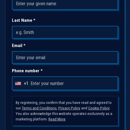
Last Name *
Email *
Phone number *
+1
U
n
i
By registering, you confirm that you have read and agreed to
our
Terms and Conditions
,
Privacy Policy
and
Cookie Policy
.
t
You also acknowledge this website operates exclusively as a
e
marketing platform.
Read More
d