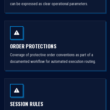
can be expressed as clear operational parameters.
ORDER PROTECTIONS
Coverage of protective order conventions as part of a
documented workflow for automated execution routing.
SESSION RULES