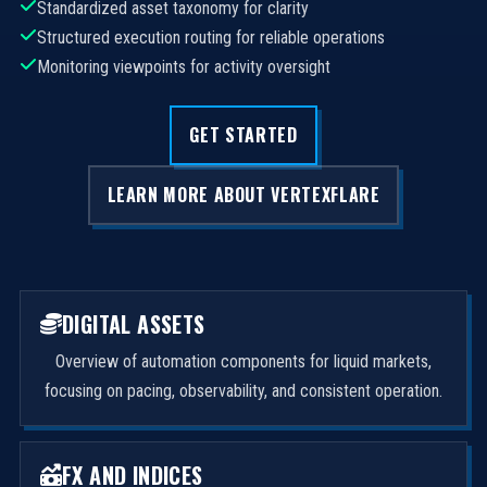
Standardized asset taxonomy for clarity
Structured execution routing for reliable operations
Monitoring viewpoints for activity oversight
GET STARTED
LEARN MORE ABOUT VERTEXFLARE
DIGITAL ASSETS
Overview of automation components for liquid markets,
focusing on pacing, observability, and consistent operation.
FX AND INDICES