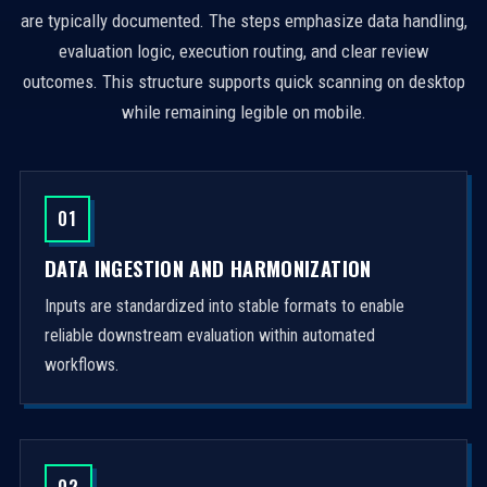
are typically documented. The steps emphasize data handling,
evaluation logic, execution routing, and clear review
outcomes. This structure supports quick scanning on desktop
while remaining legible on mobile.
01
DATA INGESTION AND HARMONIZATION
Inputs are standardized into stable formats to enable
reliable downstream evaluation within automated
workflows.
02