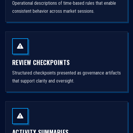
Operational descriptions of time-based rules that enable
consistent behavior across market sessions.
REVIEW CHECKPOINTS
Structured checkpoints presented as governance artifacts
that support clarity and oversight.
ACTIVITY SUMMARIES