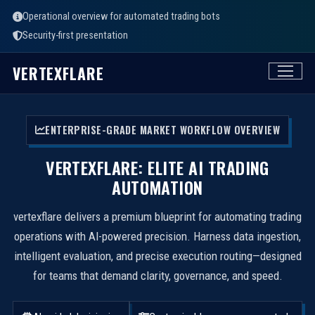
Operational overview for automated trading bots
Security-first presentation
VERTEXFLARE
ENTERPRISE-GRADE MARKET WORKFLOW OVERVIEW
VERTEXFLARE: ELITE AI TRADING
AUTOMATION
vertexflare delivers a premium blueprint for automating trading
operations with AI-powered precision. Harness data ingestion,
intelligent evaluation, and precise execution routing—designed
for teams that demand clarity, governance, and speed.