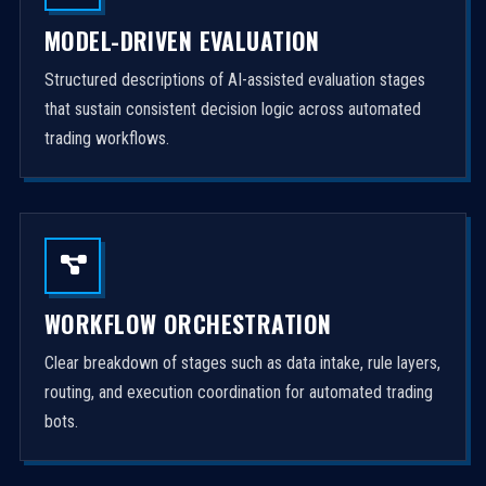
MODEL-DRIVEN EVALUATION
Structured descriptions of AI-assisted evaluation stages
that sustain consistent decision logic across automated
trading workflows.
WORKFLOW ORCHESTRATION
Clear breakdown of stages such as data intake, rule layers,
routing, and execution coordination for automated trading
bots.