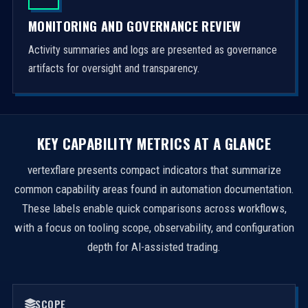
MONITORING AND GOVERNANCE REVIEW
Activity summaries and logs are presented as governance
artifacts for oversight and transparency.
KEY CAPABILITY METRICS AT A GLANCE
vertexflare presents compact indicators that summarize
common capability areas found in automation documentation.
These labels enable quick comparisons across workflows,
with a focus on tooling scope, observability, and configuration
depth for AI-assisted trading.
SCOPE