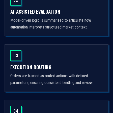
AI-ASSISTED EVALUATION
Model-driven logic is summarized to articulate how
automation interprets structured market context.
03
EXECUTION ROUTING
Orders are framed as routed actions with defined
parameters, ensuring consistent handling and review.
04