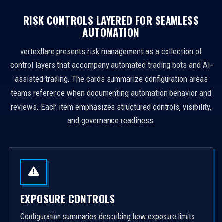
RISK CONTROLS LAYERED FOR SEAMLESS
AUTOMATION
vertexflare presents risk management as a collection of
control layers that accompany automated trading bots and AI-
assisted trading. The cards summarize configuration areas
teams reference when documenting automation behavior and
reviews. Each item emphasizes structured controls, visibility,
and governance readiness.
EXPOSURE CONTROLS
Configuration summaries describing how exposure limits