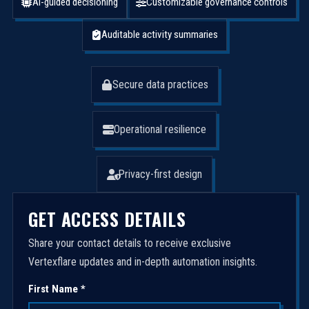
AI-guided decisioning
Customizable governance controls
Auditable activity summaries
Secure data practices
Operational resilience
Privacy-first design
GET ACCESS DETAILS
Share your contact details to receive exclusive
Vertexflare updates and in-depth automation insights.
First Name *