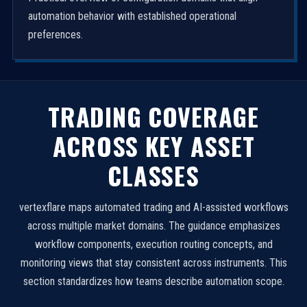
automation behavior with established operational
preferences.
TRADING COVERAGE
ACROSS KEY ASSET
CLASSES
vertexflare maps automated trading and AI-assisted workflows
across multiple market domains. The guidance emphasizes
workflow components, execution routing concepts, and
monitoring views that stay consistent across instruments. This
section standardizes how teams describe automation scope.