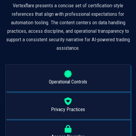
Vertexflare presents a concise set of certification-style
references that align with professional expectations for
automation tooling. The content centers on data handling
practices, access discipline, and operational transparency to
support a consistent security narrative for AI-powered trading
assistance.
Operational Controls
Privacy Practices