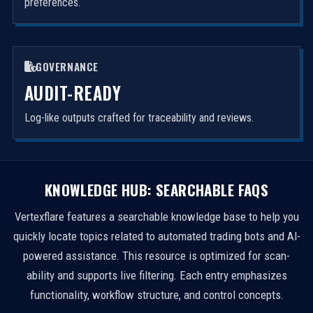
preferences.
GOVERNANCE
AUDIT-READY
Log-like outputs crafted for traceability and reviews.
KNOWLEDGE HUB: SEARCHABLE FAQS
Vertexflare features a searchable knowledge base to help you
quickly locate topics related to automated trading bots and AI-
powered assistance. This resource is optimized for scan-
ability and supports live filtering. Each entry emphasizes
functionality, workflow structure, and control concepts.