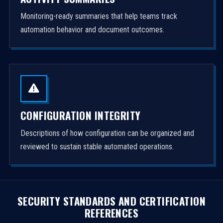
Monitoring-ready summaries that help teams track
automation behavior and document outcomes.
CONFIGURATION INTEGRITY
Descriptions of how configuration can be organized and
reviewed to sustain stable automated operations.
SECURITY STANDARDS AND CERTIFICATION
REFERENCES