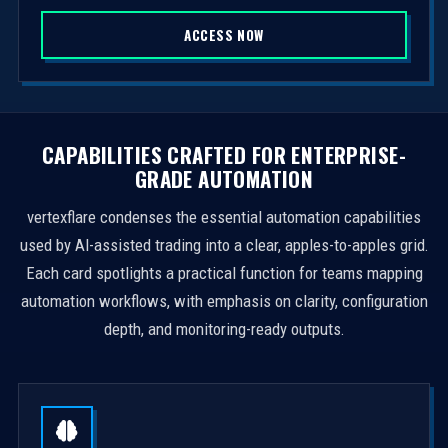
S
ACCESS NOW
t
a
t
e
s
CAPABILITIES CRAFTED FOR ENTERPRISE-
+
GRADE AUTOMATION
1
vertexflare condenses the essential automation capabilities
used by AI-assisted trading into a clear, apples-to-apples grid.
Each card spotlights a practical function for teams mapping
automation workflows, with emphasis on clarity, configuration
depth, and monitoring-ready outputs.