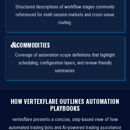
Structured descriptions of workflow stages commonly
referenced for multi-session markets and cross-venue
routing.
COMMODITIES
Coverage of automation scope definitions that highlight
scheduling, configuration layers, and review-friendly
summaries.
HOW VERTEXFLARE OUTLINES AUTOMATION
PLAYBOOKS
vertexflare presents a concise, step-based view of how
automated trading bots and AI-powered trading assistance