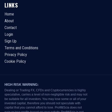
LINKS
Home
About
Contact
Login
Sign Up
Terms and Conditions
Privacy Policy
Cookie Policy