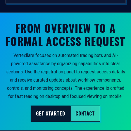
FROM OVERVIEW TO A
FORMAL ACCESS REQUEST
Vertexflare focuses on automated trading bots and AI-
powered assistance by organizing capabilities into clear
sections. Use the registration panel to request access details
and receive curated updates about workflow components,
controls, and monitoring concepts. The experience is crafted
for fast reading on desktop and focused viewing on mobile.
GET STARTED
CONTACT