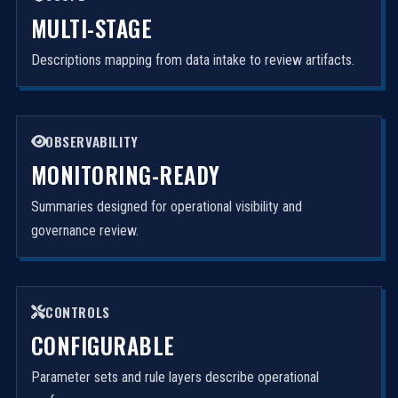
MULTI-STAGE
Descriptions mapping from data intake to review artifacts.
OBSERVABILITY
MONITORING-READY
Summaries designed for operational visibility and
governance review.
CONTROLS
CONFIGURABLE
Parameter sets and rule layers describe operational