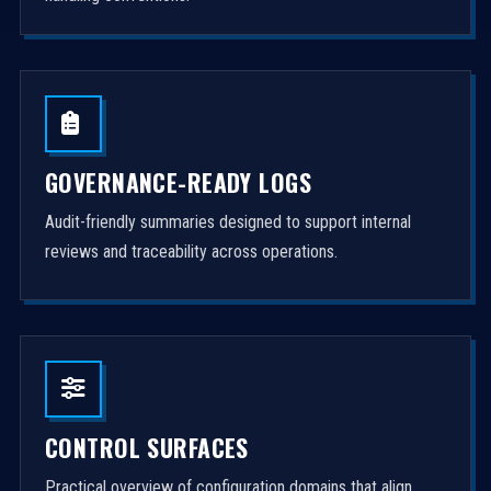
GOVERNANCE-READY LOGS
Audit-friendly summaries designed to support internal
reviews and traceability across operations.
CONTROL SURFACES
Practical overview of configuration domains that align