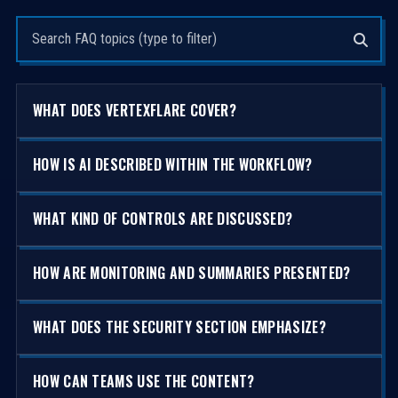
Search questions
WHAT DOES VERTEXFLARE COVER?
HOW IS AI DESCRIBED WITHIN THE WORKFLOW?
WHAT KIND OF CONTROLS ARE DISCUSSED?
HOW ARE MONITORING AND SUMMARIES PRESENTED?
WHAT DOES THE SECURITY SECTION EMPHASIZE?
HOW CAN TEAMS USE THE CONTENT?