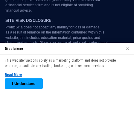
×
Disclaimer
We use cookies to enhance your browsing experience. By
This website functions solely as a marketing platform and does not provide,
continuing to use our website, you agree to our use of cookies.
endorse, or facilitate any trading, brokerage, or investment services.
See our
Cookie Policy
for more information.
Read More
Accept
I Understand