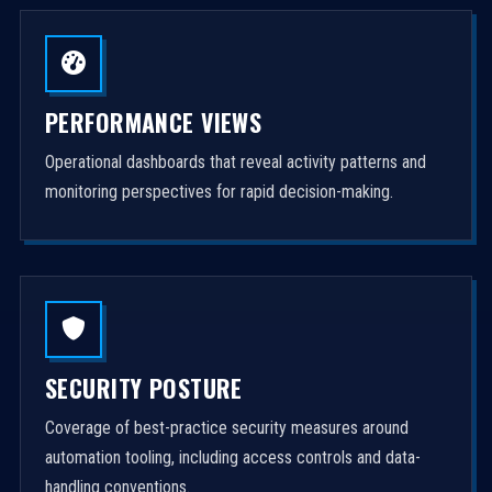
PERFORMANCE VIEWS
Operational dashboards that reveal activity patterns and
monitoring perspectives for rapid decision-making.
SECURITY POSTURE
Coverage of best-practice security measures around
automation tooling, including access controls and data-
handling conventions.