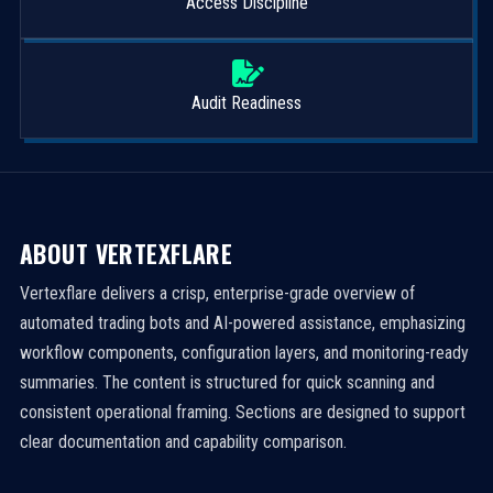
Access Discipline
Audit Readiness
ABOUT VERTEXFLARE
Vertexflare delivers a crisp, enterprise-grade overview of
automated trading bots and AI-powered assistance, emphasizing
workflow components, configuration layers, and monitoring-ready
summaries. The content is structured for quick scanning and
consistent operational framing. Sections are designed to support
clear documentation and capability comparison.