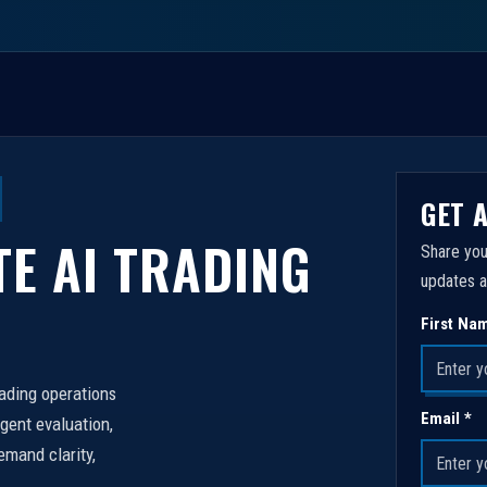
GET 
TE AI TRADING
Share you
updates a
First Na
rading operations
Email *
igent evaluation,
emand clarity,