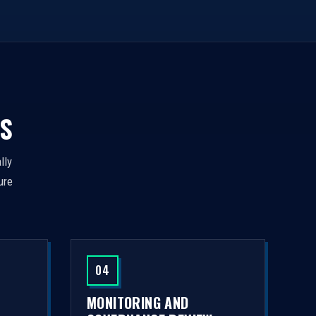
S
lly
ure
04
MONITORING AND