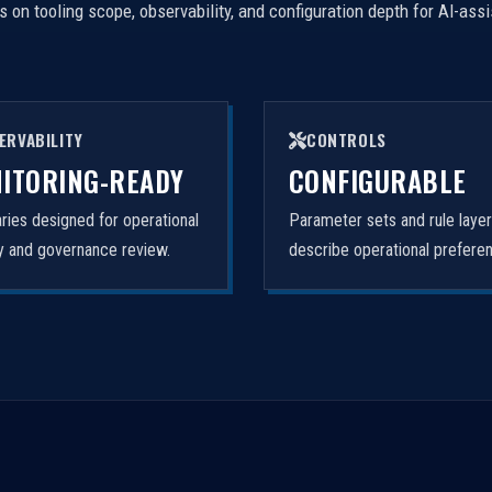
on tooling scope, observability, and configuration depth for AI-ass
ERVABILITY
CONTROLS
ITORING-READY
CONFIGURABLE
ies designed for operational
Parameter sets and rule laye
ity and governance review.
describe operational prefere