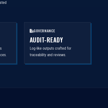
isted
GOVERNANCE
AUDIT-READY
rs
Log-like outputs crafted for
nces.
traceability and reviews.