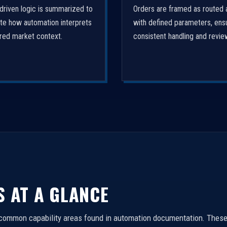
driven logic is summarized to
Orders are framed as routed 
ate how automation interprets
with defined parameters, ens
ured market context.
consistent handling and revie
S AT A GLANCE
 common capability areas found in automation documentation. These