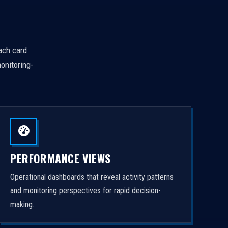
Each card
onitoring-
PERFORMANCE VIEWS
Operational dashboards that reveal activity patterns
and monitoring perspectives for rapid decision-
making.