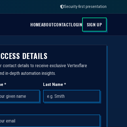
Security-first presentation
HOME
ABOUT
CONTACT
LOGIN
SIGN UP
ACCESS DETAILS
r contact details to receive exclusive Vertexflare
nd in-depth automation insights.
me *
Last Name *