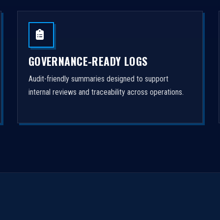
GOVERNANCE-READY LOGS
Audit-friendly summaries designed to support
internal reviews and traceability across operations.