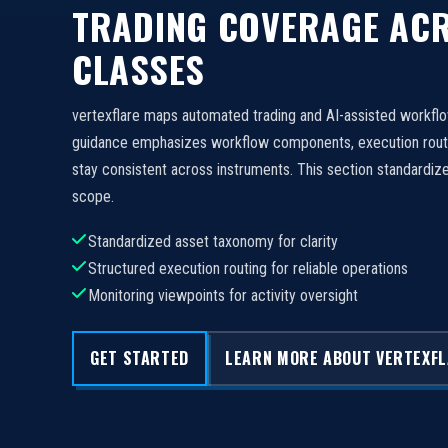
TRADING COVERAGE ACR
CLASSES
vertexflare maps automated trading and AI-assisted workfl
guidance emphasizes workflow components, execution routi
stay consistent across instruments. This section standard
scope.
Standardized asset taxonomy for clarity
Structured execution routing for reliable operations
Monitoring viewpoints for activity oversight
GET STARTED
LEARN MORE ABOUT VERTEXF