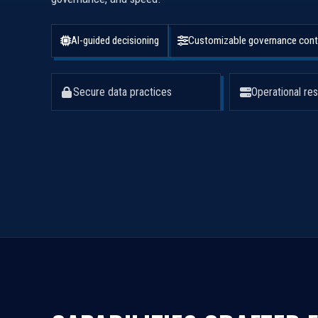
AI-guided decisioning
Customizable governance cont
Secure data practices
Operational res