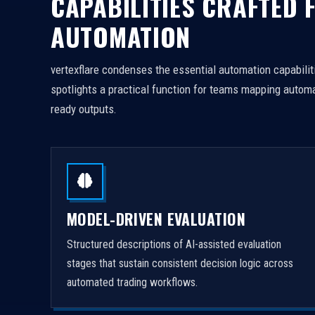
CAPABILITIES CRAFTED 
AUTOMATION
vertexflare condenses the essential automation capabiliti
spotlights a practical function for teams mapping automa
ready outputs.
MODEL-DRIVEN EVALUATION
Structured descriptions of AI-assisted evaluation
stages that sustain consistent decision logic across
automated trading workflows.