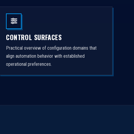
CONTROL SURFACES
Practical overview of configuration domains that
align automation behavior with established
operational preferences.