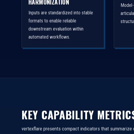
HARMONIZATION
Model-
Inputs are standardized into stable
articul
formats to enable reliable
struct
downstream evaluation within
automated workflows.
KEY CAPABILITY METRIC
vertexflare presents compact indicators that summarize