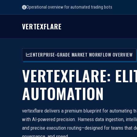
Operational overview for automated trading bots
VERTEXFLARE
ENTERPRISE-GRADE MARKET WORKFLOW OVERVIEW
VERTEXFLARE: ELI
AUTOMATION
vertexflare delivers a premium blueprint for automating t
with AI-powered precision. Harness data ingestion, intell
and precise execution routing—designed for teams that d
governance, and speed.