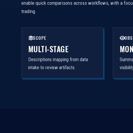
enable quick comparisons across workflows, with a focus 
trading.
SCOPE
OBS
MULTI-STAGE
MON
Descriptions mapping from data
Summar
intake to review artifacts.
visibil