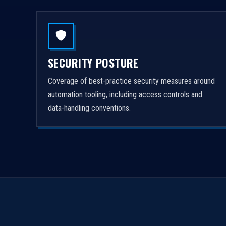
SECURITY POSTURE
Coverage of best-practice security measures around
automation tooling, including access controls and
data-handling conventions.