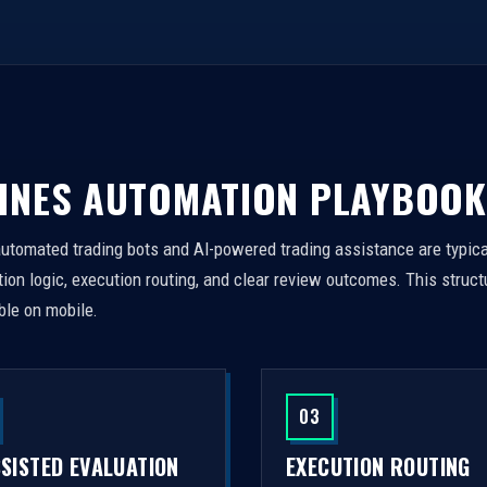
INES AUTOMATION PLAYBOOK
automated trading bots and AI-powered trading assistance are typica
on logic, execution routing, and clear review outcomes. This struct
ble on mobile.
03
SSISTED EVALUATION
EXECUTION ROUTING