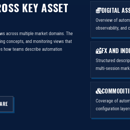
OSS KEY ASSET
DIGITAL AS
Overview of automa
observability, and 
ows across multiple market domains. The
ng concepts, and monitoring views that
FX AND IND
izes how teams describe automation
Structured descri
multi-session mark
COMMODITI
Coverage of automa
LARE
configuration laye