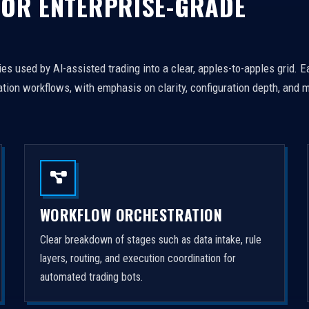
FOR ENTERPRISE-GRADE
es used by AI-assisted trading into a clear, apples-to-apples grid. 
tion workflows, with emphasis on clarity, configuration depth, and m
WORKFLOW ORCHESTRATION
Clear breakdown of stages such as data intake, rule
layers, routing, and execution coordination for
automated trading bots.