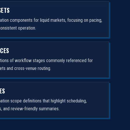
SETS
tion components for liquid markets, focusing on pacing,
consistent operation.
ICES
ptions of workflow stages commonly referenced for
ets and cross-venue routing.
ES
tion scope definitions that highlight scheduling,
rs, and review-friendly summaries.