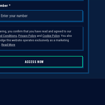
mber *
tering, you confirm that you have read and agreed to our
d Conditions
,
Privacy Policy
and
Cookie Policy
. You also
dge this website operates exclusively as a marketing
.
Read More
ACCESS NOW