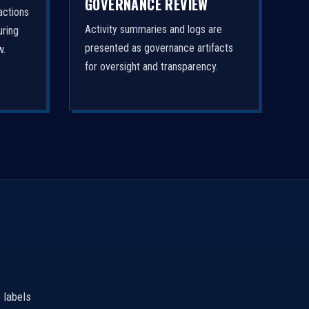
GOVERNANCE REVIEW
actions
Activity summaries and logs are
uring
presented as governance artifacts
w.
for oversight and transparency.
 labels