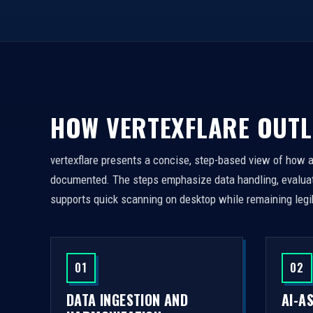
HOW VERTEXFLARE OUTL
vertexflare presents a concise, step-based view of how 
documented. The steps emphasize data handling, evaluati
supports quick scanning on desktop while remaining legi
01
02
DATA INGESTION AND
AI-A