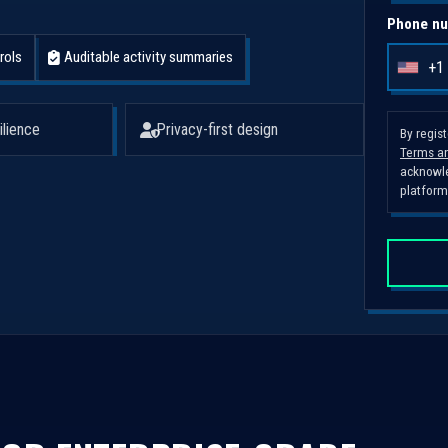
Phone nu
rols
Auditable activity summaries
+1
U
n
i
ilience
Privacy-first design
By regis
Terms an
t
acknowle
e
platform
d
S
t
a
t
e
s
+
1