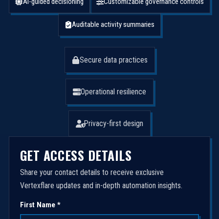
AI-guided decisioning
Customizable governance controls
Auditable activity summaries
Secure data practices
Operational resilience
Privacy-first design
GET ACCESS DETAILS
Share your contact details to receive exclusive
Vertexflare updates and in-depth automation insights.
First Name *