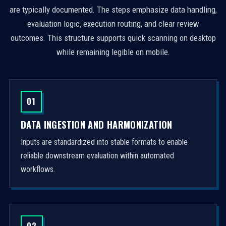
are typically documented. The steps emphasize data handling,
evaluation logic, execution routing, and clear review
outcomes. This structure supports quick scanning on desktop
while remaining legible on mobile.
01
DATA INGESTION AND HARMONIZATION
Inputs are standardized into stable formats to enable
reliable downstream evaluation within automated
workflows.
02