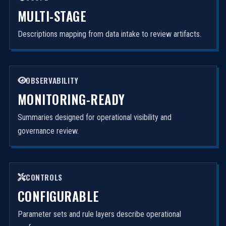
MULTI-STAGE
Descriptions mapping from data intake to review artifacts.
OBSERVABILITY
MONITORING-READY
Summaries designed for operational visibility and
governance review.
CONTROLS
CONFIGURABLE
Parameter sets and rule layers describe operational