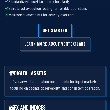
Standardized asset taxonomy for clarity
Structured execution routing for reliable operations
Monitoring viewpoints for activity oversight
GET STARTED
LEARN MORE ABOUT VERTEXFLARE
DIGITAL ASSETS
Overview of automation components for liquid markets,
focusing on pacing, observability, and consistent operation.
FX AND INDICES