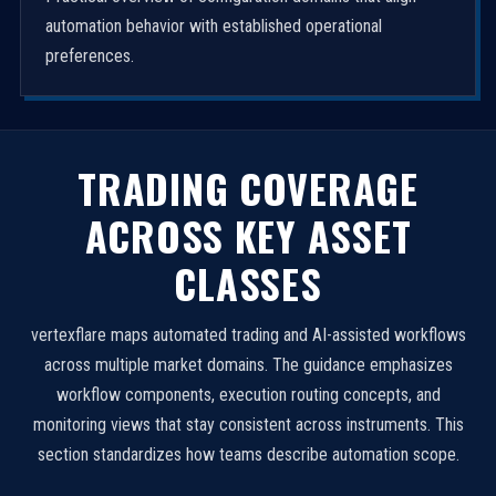
automation behavior with established operational
preferences.
TRADING COVERAGE
ACROSS KEY ASSET
CLASSES
vertexflare maps automated trading and AI-assisted workflows
across multiple market domains. The guidance emphasizes
workflow components, execution routing concepts, and
monitoring views that stay consistent across instruments. This
section standardizes how teams describe automation scope.