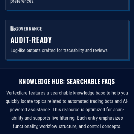
preferences.
GOVERNANCE
AUDIT-READY
Log-like outputs crafted for traceability and reviews.
KNOWLEDGE HUB: SEARCHABLE FAQS
Vertexflare features a searchable knowledge base to help you
quickly locate topics related to automated trading bots and AI-
powered assistance. This resource is optimized for scan-
ability and supports live filtering. Each entry emphasizes
functionality, workflow structure, and control concepts.