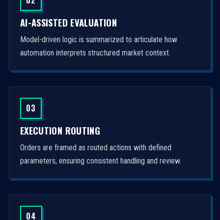
AI-ASSISTED EVALUATION
Model-driven logic is summarized to articulate how
automation interprets structured market context.
03
EXECUTION ROUTING
Orders are framed as routed actions with defined
parameters, ensuring consistent handling and review.
04