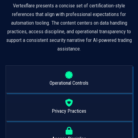
Vertexflare presents a concise set of certification-style
references that align with professional expectations for
automation tooling. The content centers on data handling
practices, access discipline, and operational transparency to
support a consistent security narrative for AI-powered trading
assistance.
Operational Controls
Privacy Practices