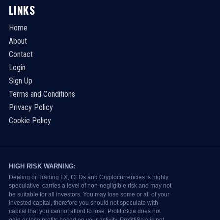
LINKS
Home
About
Contact
Login
Sign Up
Terms and Conditions
Privacy Policy
Cookie Policy