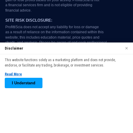
×
Disclaimer
We use cookies to enhance your browsing experience. By
This website functions solely as a marketing platform and does not provide,
continuing to use our website, you agree to our use of cookies.
endorse, or facilitate any trading, brokerage, or investment services.
See our
Cookie Policy
for more information.
Read More
Accept
I Understand