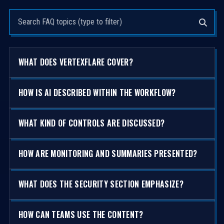
Search questions
WHAT DOES VERTEXFLARE COVER?
HOW IS AI DESCRIBED WITHIN THE WORKFLOW?
WHAT KIND OF CONTROLS ARE DISCUSSED?
HOW ARE MONITORING AND SUMMARIES PRESENTED?
WHAT DOES THE SECURITY SECTION EMPHASIZE?
HOW CAN TEAMS USE THE CONTENT?