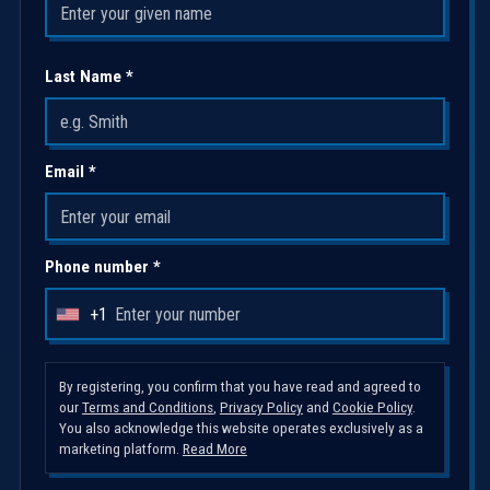
Last Name *
Email *
Phone number *
+1
U
n
i
By registering, you confirm that you have read and agreed to
our
Terms and Conditions
,
Privacy Policy
and
Cookie Policy
.
t
You also acknowledge this website operates exclusively as a
e
marketing platform.
Read More
d