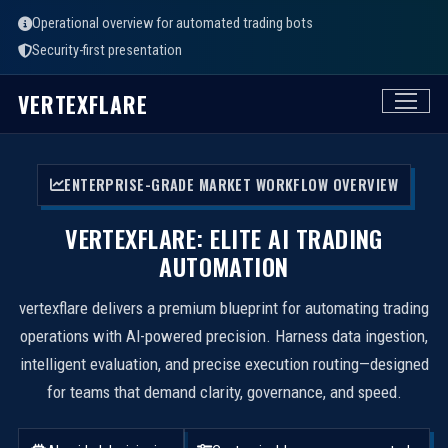
Operational overview for automated trading bots
Security-first presentation
VERTEXFLARE
ENTERPRISE-GRADE MARKET WORKFLOW OVERVIEW
VERTEXFLARE: ELITE AI TRADING
AUTOMATION
vertexflare delivers a premium blueprint for automating trading
operations with AI-powered precision. Harness data ingestion,
intelligent evaluation, and precise execution routing—designed
for teams that demand clarity, governance, and speed.