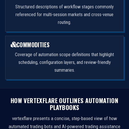
Structured descriptions of workflow stages commonly
referenced for multi-session markets and cross-venue
routing.
COMMODITIES
Coverage of automation scope definitions that highlight
scheduling, configuration layers, and review-friendly
summaries.
HOW VERTEXFLARE OUTLINES AUTOMATION
PLAYBOOKS
vertexflare presents a concise, step-based view of how
automated trading bots and AI-powered trading assistance