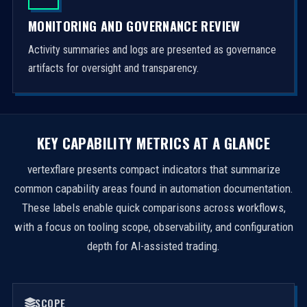
MONITORING AND GOVERNANCE REVIEW
Activity summaries and logs are presented as governance
artifacts for oversight and transparency.
KEY CAPABILITY METRICS AT A GLANCE
vertexflare presents compact indicators that summarize
common capability areas found in automation documentation.
These labels enable quick comparisons across workflows,
with a focus on tooling scope, observability, and configuration
depth for AI-assisted trading.
SCOPE