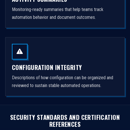
Monitoring-ready summaries that help teams track
automation behavior and document outcomes.
CONFIGURATION INTEGRITY
Descriptions of how configuration can be organized and
reviewed to sustain stable automated operations.
SECURITY STANDARDS AND CERTIFICATION
REFERENCES