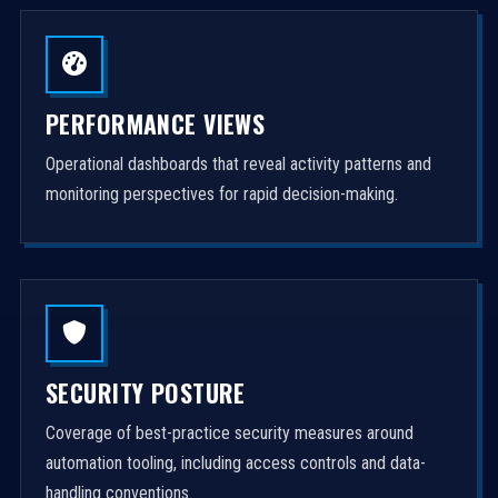
PERFORMANCE VIEWS
Operational dashboards that reveal activity patterns and
monitoring perspectives for rapid decision-making.
SECURITY POSTURE
Coverage of best-practice security measures around
automation tooling, including access controls and data-
handling conventions.