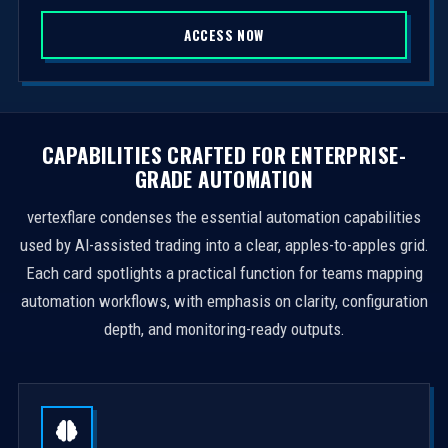
S
ACCESS NOW
t
a
t
e
s
CAPABILITIES CRAFTED FOR ENTERPRISE-
+
GRADE AUTOMATION
1
vertexflare condenses the essential automation capabilities
used by AI-assisted trading into a clear, apples-to-apples grid.
Each card spotlights a practical function for teams mapping
automation workflows, with emphasis on clarity, configuration
depth, and monitoring-ready outputs.