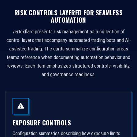
RISK CONTROLS LAYERED FOR SEAMLESS
AUTOMATION
vertexflare presents risk management as a collection of
control layers that accompany automated trading bots and AI-
assisted trading. The cards summarize configuration areas
teams reference when documenting automation behavior and
reviews. Each item emphasizes structured controls, visibility,
and governance readiness.
EXPOSURE CONTROLS
Configuration summaries describing how exposure limits