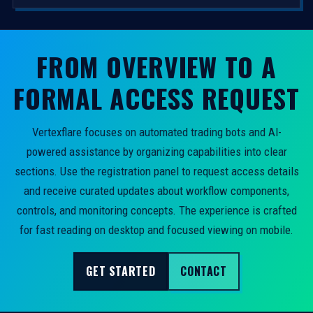
FROM OVERVIEW TO A
FORMAL ACCESS REQUEST
Vertexflare focuses on automated trading bots and AI-
powered assistance by organizing capabilities into clear
sections. Use the registration panel to request access details
and receive curated updates about workflow components,
controls, and monitoring concepts. The experience is crafted
for fast reading on desktop and focused viewing on mobile.
GET STARTED
CONTACT