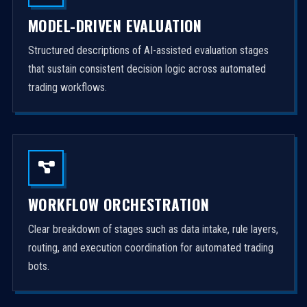
MODEL-DRIVEN EVALUATION
Structured descriptions of AI-assisted evaluation stages
that sustain consistent decision logic across automated
trading workflows.
WORKFLOW ORCHESTRATION
Clear breakdown of stages such as data intake, rule layers,
routing, and execution coordination for automated trading
bots.