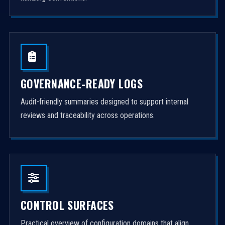
GOVERNANCE-READY LOGS
Audit-friendly summaries designed to support internal
reviews and traceability across operations.
CONTROL SURFACES
Practical overview of configuration domains that align