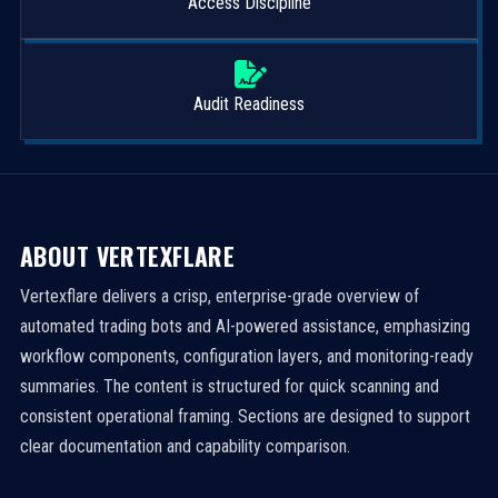
Access Discipline
Audit Readiness
ABOUT VERTEXFLARE
Vertexflare delivers a crisp, enterprise-grade overview of
automated trading bots and AI-powered assistance, emphasizing
workflow components, configuration layers, and monitoring-ready
summaries. The content is structured for quick scanning and
consistent operational framing. Sections are designed to support
clear documentation and capability comparison.