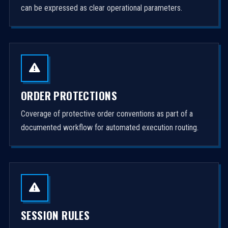
can be expressed as clear operational parameters.
ORDER PROTECTIONS
Coverage of protective order conventions as part of a
documented workflow for automated execution routing.
SESSION RULES