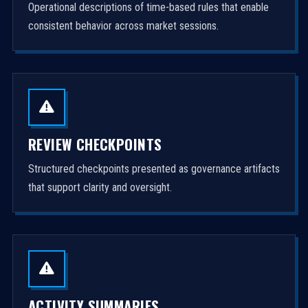
Operational descriptions of time-based rules that enable
consistent behavior across market sessions.
REVIEW CHECKPOINTS
Structured checkpoints presented as governance artifacts
that support clarity and oversight.
ACTIVITY SUMMARIES