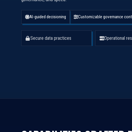
AI-guided decisioning
Customizable governance cont
Secure data practices
Operational res