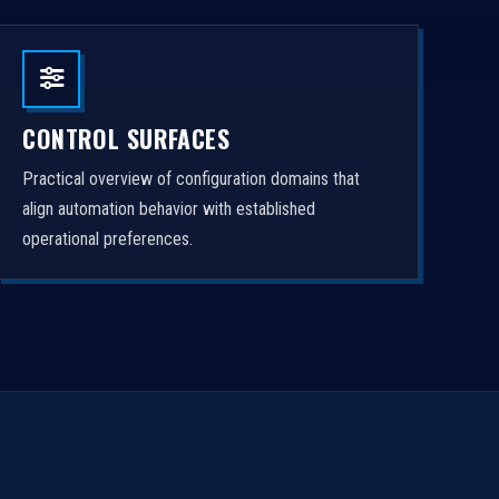
CONTROL SURFACES
Practical overview of configuration domains that
align automation behavior with established
operational preferences.