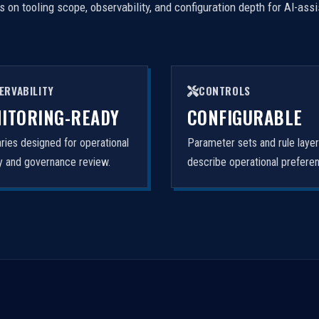
on tooling scope, observability, and configuration depth for AI-ass
ERVABILITY
CONTROLS
ITORING-READY
CONFIGURABLE
ies designed for operational
Parameter sets and rule laye
ity and governance review.
describe operational prefere