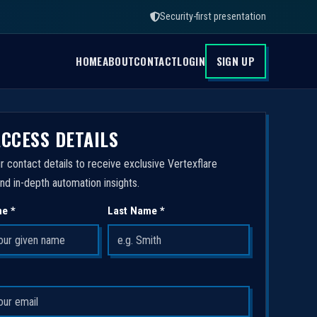
Security-first presentation
HOME
ABOUT
CONTACT
LOGIN
SIGN UP
ACCESS DETAILS
r contact details to receive exclusive Vertexflare
nd in-depth automation insights.
me *
Last Name *