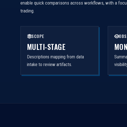
enable quick comparisons across workflows, with a focus 
trading.
SCOPE
OBS
MULTI-STAGE
MON
Descriptions mapping from data
Summar
intake to review artifacts.
visibil