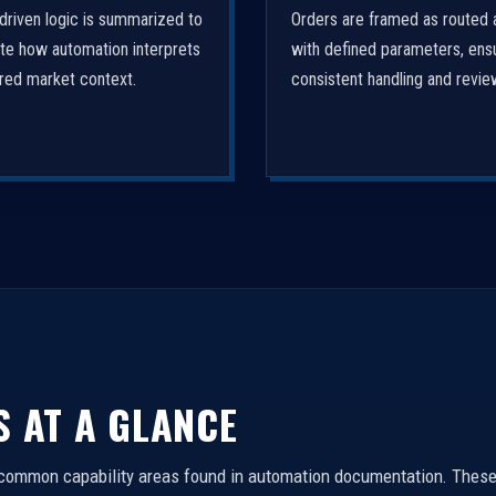
driven logic is summarized to
Orders are framed as routed 
ate how automation interprets
with defined parameters, ens
ured market context.
consistent handling and revie
S AT A GLANCE
 common capability areas found in automation documentation. These