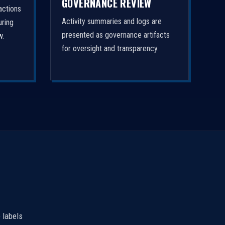
GOVERNANCE REVIEW
actions
Activity summaries and logs are
uring
presented as governance artifacts
w.
for oversight and transparency.
 labels