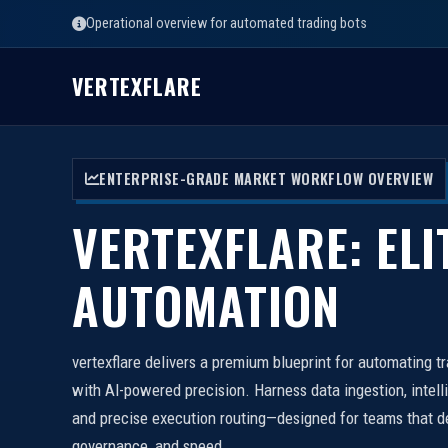
Operational overview for automated trading bots
VERTEXFLARE
ENTERPRISE-GRADE MARKET WORKFLOW OVERVIEW
VERTEXFLARE: ELI
AUTOMATION
vertexflare delivers a premium blueprint for automating t
with AI-powered precision. Harness data ingestion, intell
and precise execution routing—designed for teams that d
governance, and speed.