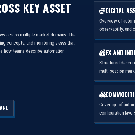
OSS KEY ASSET
DIGITAL AS
Overview of automa
observability, and 
ows across multiple market domains. The
ng concepts, and monitoring views that
FX AND IND
izes how teams describe automation
Structured descri
multi-session mark
COMMODITI
Coverage of automa
LARE
configuration laye