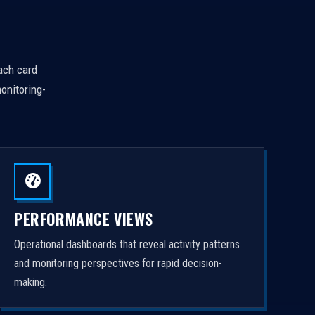
Each card
onitoring-
PERFORMANCE VIEWS
Operational dashboards that reveal activity patterns
and monitoring perspectives for rapid decision-
making.