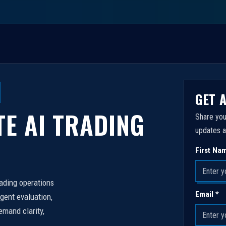
GET 
TE AI TRADING
Share you
updates a
First Na
rading operations
Email *
igent evaluation,
emand clarity,