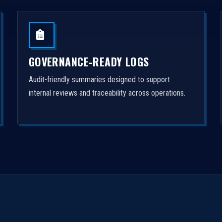
GOVERNANCE-READY LOGS
Audit-friendly summaries designed to support
internal reviews and traceability across operations.