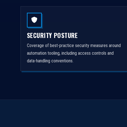
SECURITY POSTURE
Coverage of best-practice security measures around
automation tooling, including access controls and
data-handling conventions.