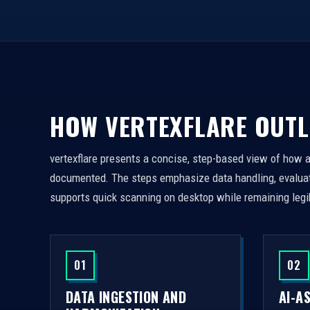
HOW VERTEXFLARE OUTL
vertexflare presents a concise, step-based view of how 
documented. The steps emphasize data handling, evaluati
supports quick scanning on desktop while remaining legi
01
02
DATA INGESTION AND
AI-A