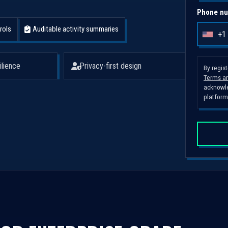
Phone nu
rols
Auditable activity summaries
+1
U
n
i
ilience
Privacy-first design
By regis
Terms an
t
acknowle
e
platform
d
S
t
a
t
e
s
+
1