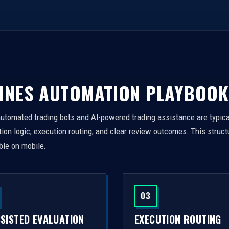
INES AUTOMATION PLAYBOOK
automated trading bots and AI-powered trading assistance are typica
on logic, execution routing, and clear review outcomes. This struct
ble on mobile.
03
SSISTED EVALUATION
EXECUTION ROUTING