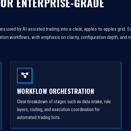
FOR ENTERPRISE-GRADE
es used by AI-assisted trading into a clear, apples-to-apples grid. 
tion workflows, with emphasis on clarity, configuration depth, and m
WORKFLOW ORCHESTRATION
Clear breakdown of stages such as data intake, rule
layers, routing, and execution coordination for
automated trading bots.