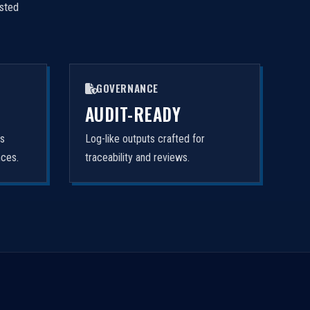
isted
GOVERNANCE
AUDIT-READY
rs
Log-like outputs crafted for
nces.
traceability and reviews.