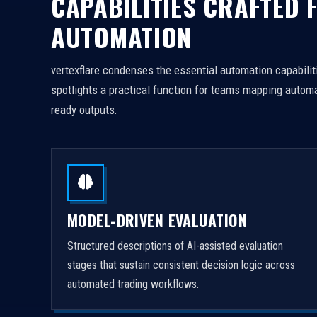
CAPABILITIES CRAFTED 
AUTOMATION
vertexflare condenses the essential automation capabiliti
spotlights a practical function for teams mapping automa
ready outputs.
MODEL-DRIVEN EVALUATION
Structured descriptions of AI-assisted evaluation
stages that sustain consistent decision logic across
automated trading workflows.