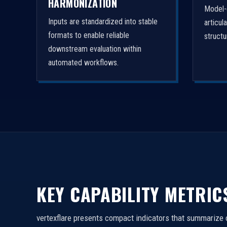
HARMONIZATION
Model-
Inputs are standardized into stable
articul
formats to enable reliable
struct
downstream evaluation within
automated workflows.
KEY CAPABILITY METRIC
vertexflare presents compact indicators that summarize