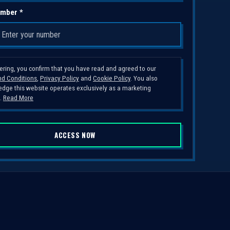
mber *
tering, you confirm that you have read and agreed to our
d Conditions
,
Privacy Policy
and
Cookie Policy
. You also
dge this website operates exclusively as a marketing
.
Read More
ACCESS NOW