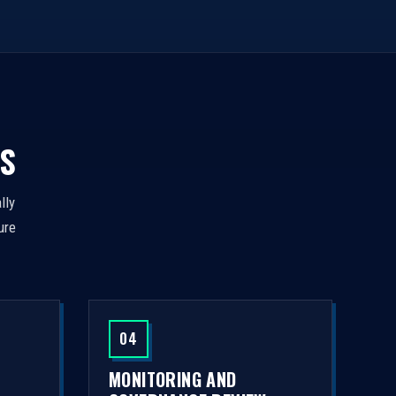
S
lly
ure
04
MONITORING AND