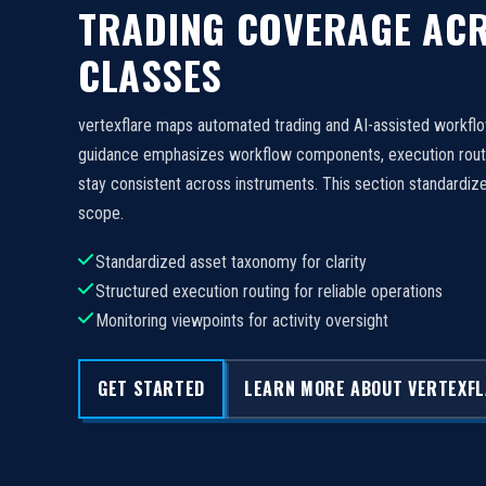
TRADING COVERAGE ACR
CLASSES
vertexflare maps automated trading and AI-assisted workfl
guidance emphasizes workflow components, execution routi
stay consistent across instruments. This section standard
scope.
Standardized asset taxonomy for clarity
Structured execution routing for reliable operations
Monitoring viewpoints for activity oversight
GET STARTED
LEARN MORE ABOUT VERTEXF