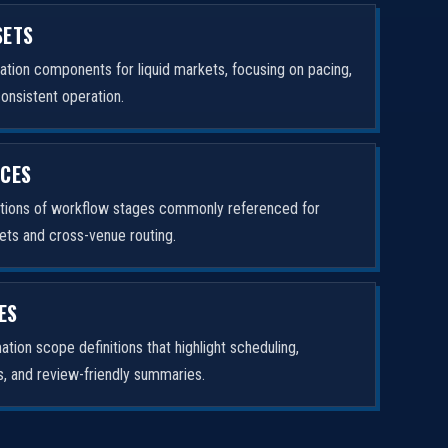
SETS
tion components for liquid markets, focusing on pacing,
consistent operation.
ICES
ptions of workflow stages commonly referenced for
ets and cross-venue routing.
ES
tion scope definitions that highlight scheduling,
rs, and review-friendly summaries.