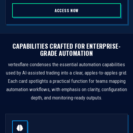
S
ACCESS NOW
t
a
t
e
s
CAPABILITIES CRAFTED FOR ENTERPRISE-
+
GRADE AUTOMATION
1
vertexflare condenses the essential automation capabilities
used by AI-assisted trading into a clear, apples-to-apples grid.
Each card spotlights a practical function for teams mapping
automation workflows, with emphasis on clarity, configuration
depth, and monitoring-ready outputs.