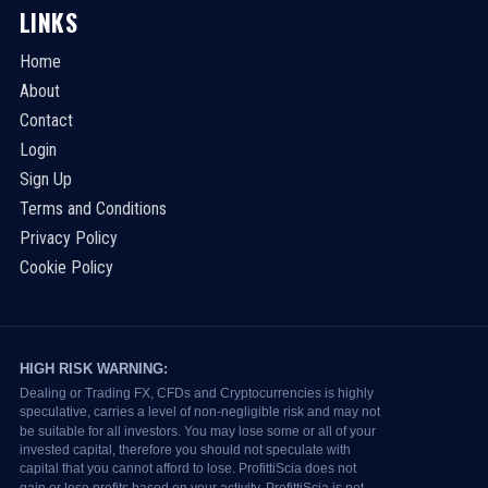
LINKS
Home
About
Contact
Login
Sign Up
Terms and Conditions
Privacy Policy
Cookie Policy