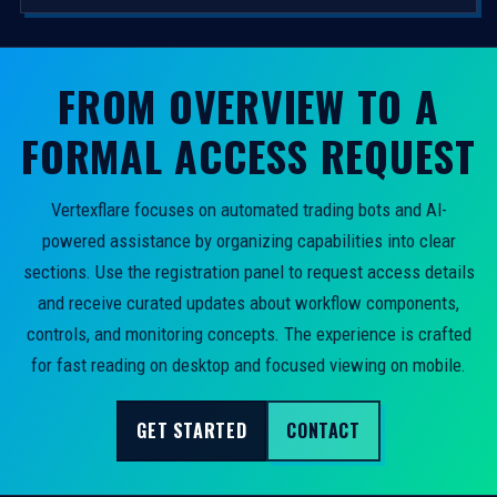
FROM OVERVIEW TO A
FORMAL ACCESS REQUEST
Vertexflare focuses on automated trading bots and AI-
powered assistance by organizing capabilities into clear
sections. Use the registration panel to request access details
and receive curated updates about workflow components,
controls, and monitoring concepts. The experience is crafted
for fast reading on desktop and focused viewing on mobile.
GET STARTED
CONTACT