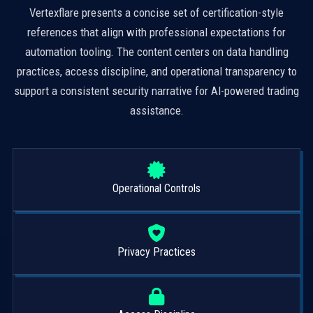
Vertexflare presents a concise set of certification-style
references that align with professional expectations for
automation tooling. The content centers on data handling
practices, access discipline, and operational transparency to
support a consistent security narrative for AI-powered trading
assistance.
Operational Controls
Privacy Practices