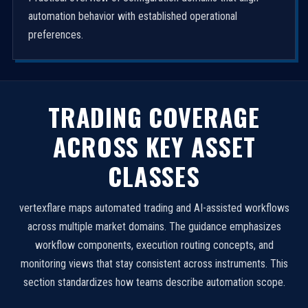
automation behavior with established operational
preferences.
TRADING COVERAGE
ACROSS KEY ASSET
CLASSES
vertexflare maps automated trading and AI-assisted workflows
across multiple market domains. The guidance emphasizes
workflow components, execution routing concepts, and
monitoring views that stay consistent across instruments. This
section standardizes how teams describe automation scope.