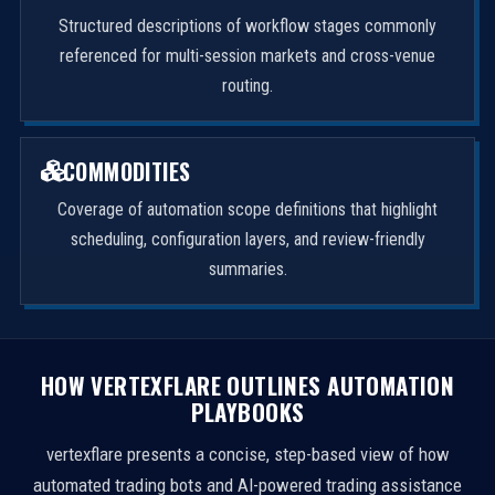
Structured descriptions of workflow stages commonly
referenced for multi-session markets and cross-venue
routing.
COMMODITIES
Coverage of automation scope definitions that highlight
scheduling, configuration layers, and review-friendly
summaries.
HOW VERTEXFLARE OUTLINES AUTOMATION
PLAYBOOKS
vertexflare presents a concise, step-based view of how
automated trading bots and AI-powered trading assistance