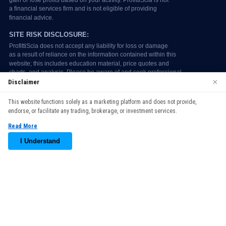
×
Disclaimer
We use cookies to enhance your browsing experience. By
This website functions solely as a marketing platform and does not provide,
continuing to use our website, you agree to our use of cookies.
endorse, or facilitate any trading, brokerage, or investment services.
See our
Cookie Policy
for more information.
Read More
Accept
I Understand