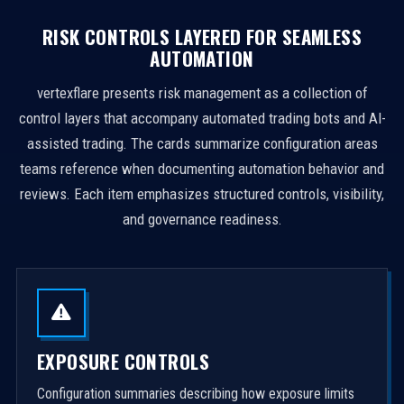
RISK CONTROLS LAYERED FOR SEAMLESS
AUTOMATION
vertexflare presents risk management as a collection of
control layers that accompany automated trading bots and AI-
assisted trading. The cards summarize configuration areas
teams reference when documenting automation behavior and
reviews. Each item emphasizes structured controls, visibility,
and governance readiness.
EXPOSURE CONTROLS
Configuration summaries describing how exposure limits