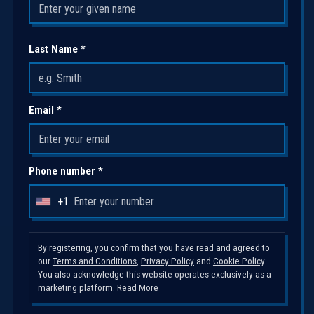
Last Name *
Email *
Phone number *
+1
U
n
i
By registering, you confirm that you have read and agreed to
our
Terms and Conditions
,
Privacy Policy
and
Cookie Policy
.
t
You also acknowledge this website operates exclusively as a
e
marketing platform.
Read More
d