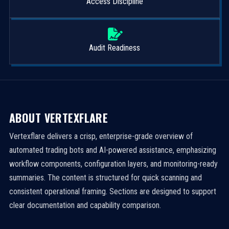
Access Discipline
Audit Readiness
ABOUT VERTEXFLARE
Vertexflare delivers a crisp, enterprise-grade overview of
automated trading bots and AI-powered assistance, emphasizing
workflow components, configuration layers, and monitoring-ready
summaries. The content is structured for quick scanning and
consistent operational framing. Sections are designed to support
clear documentation and capability comparison.