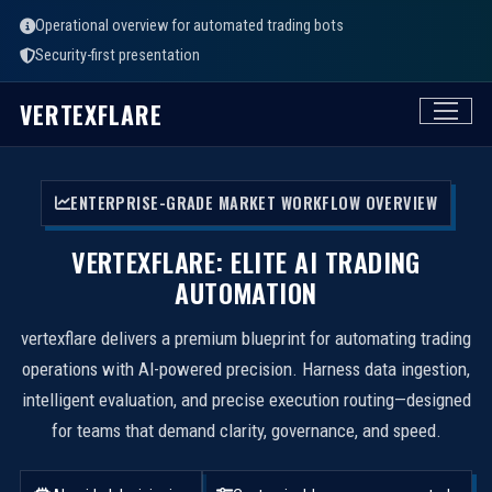
Operational overview for automated trading bots
Security-first presentation
VERTEXFLARE
ENTERPRISE-GRADE MARKET WORKFLOW OVERVIEW
VERTEXFLARE: ELITE AI TRADING
AUTOMATION
vertexflare delivers a premium blueprint for automating trading
operations with AI-powered precision. Harness data ingestion,
intelligent evaluation, and precise execution routing—designed
for teams that demand clarity, governance, and speed.