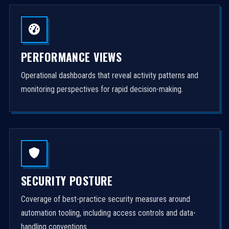
PERFORMANCE VIEWS
Operational dashboards that reveal activity patterns and
monitoring perspectives for rapid decision-making.
SECURITY POSTURE
Coverage of best-practice security measures around
automation tooling, including access controls and data-
handling conventions.