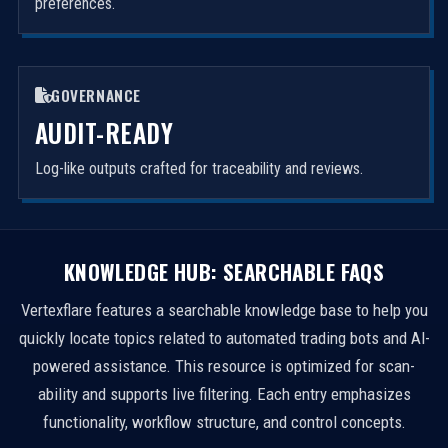
preferences.
GOVERNANCE
AUDIT-READY
Log-like outputs crafted for traceability and reviews.
KNOWLEDGE HUB: SEARCHABLE FAQS
Vertexflare features a searchable knowledge base to help you
quickly locate topics related to automated trading bots and AI-
powered assistance. This resource is optimized for scan-
ability and supports live filtering. Each entry emphasizes
functionality, workflow structure, and control concepts.