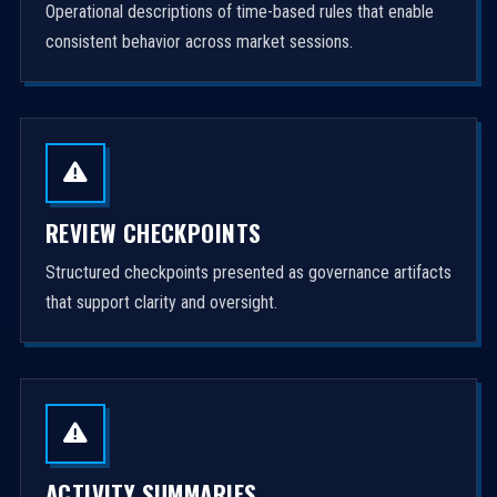
Operational descriptions of time-based rules that enable
consistent behavior across market sessions.
REVIEW CHECKPOINTS
Structured checkpoints presented as governance artifacts
that support clarity and oversight.
ACTIVITY SUMMARIES