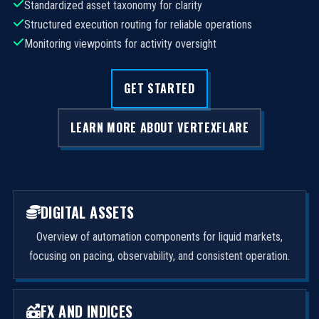
Standardized asset taxonomy for clarity
Structured execution routing for reliable operations
Monitoring viewpoints for activity oversight
GET STARTED
LEARN MORE ABOUT VERTEXFLARE
DIGITAL ASSETS
Overview of automation components for liquid markets,
focusing on pacing, observability, and consistent operation.
FX AND INDICES