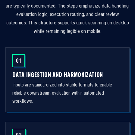
are typically documented. The steps emphasize data handling,
evaluation logic, execution routing, and clear review
outcomes. This structure supports quick scanning on desktop
while remaining legible on mobile.
01
DATA INGESTION AND HARMONIZATION
Inputs are standardized into stable formats to enable
reliable downstream evaluation within automated
workflows.
02