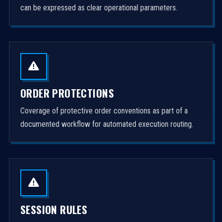
can be expressed as clear operational parameters.
ORDER PROTECTIONS
Coverage of protective order conventions as part of a
documented workflow for automated execution routing.
SESSION RULES