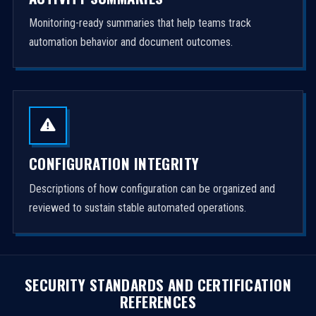
Monitoring-ready summaries that help teams track
automation behavior and document outcomes.
CONFIGURATION INTEGRITY
Descriptions of how configuration can be organized and
reviewed to sustain stable automated operations.
SECURITY STANDARDS AND CERTIFICATION
REFERENCES