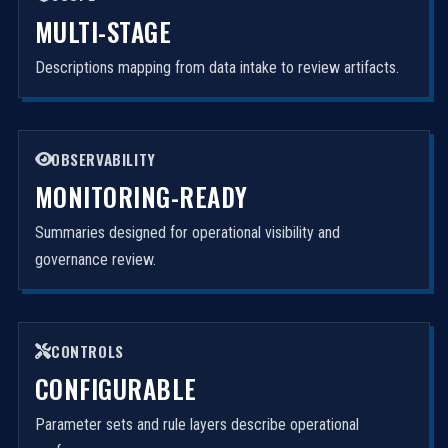
MULTI-STAGE
Descriptions mapping from data intake to review artifacts.
OBSERVABILITY
MONITORING-READY
Summaries designed for operational visibility and
governance review.
CONTROLS
CONFIGURABLE
Parameter sets and rule layers describe operational