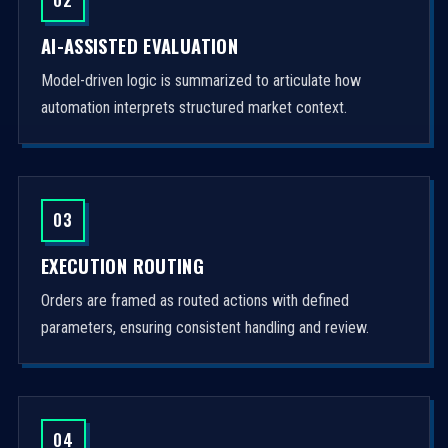
AI-ASSISTED EVALUATION
Model-driven logic is summarized to articulate how
automation interprets structured market context.
03
EXECUTION ROUTING
Orders are framed as routed actions with defined
parameters, ensuring consistent handling and review.
04