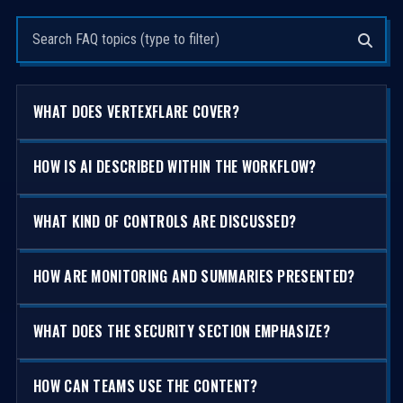
Search questions
WHAT DOES VERTEXFLARE COVER?
HOW IS AI DESCRIBED WITHIN THE WORKFLOW?
WHAT KIND OF CONTROLS ARE DISCUSSED?
HOW ARE MONITORING AND SUMMARIES PRESENTED?
WHAT DOES THE SECURITY SECTION EMPHASIZE?
HOW CAN TEAMS USE THE CONTENT?