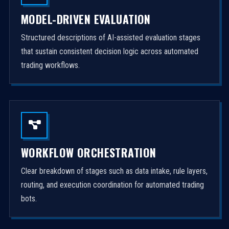
MODEL-DRIVEN EVALUATION
Structured descriptions of AI-assisted evaluation stages
that sustain consistent decision logic across automated
trading workflows.
WORKFLOW ORCHESTRATION
Clear breakdown of stages such as data intake, rule layers,
routing, and execution coordination for automated trading
bots.