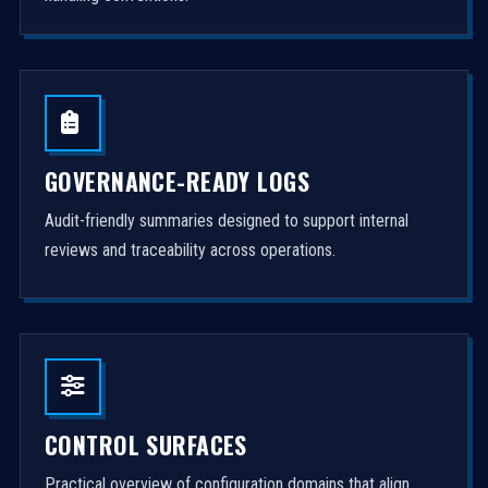
GOVERNANCE-READY LOGS
Audit-friendly summaries designed to support internal
reviews and traceability across operations.
CONTROL SURFACES
Practical overview of configuration domains that align