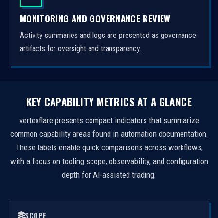
MONITORING AND GOVERNANCE REVIEW
Activity summaries and logs are presented as governance
artifacts for oversight and transparency.
KEY CAPABILITY METRICS AT A GLANCE
vertexflare presents compact indicators that summarize
common capability areas found in automation documentation.
These labels enable quick comparisons across workflows,
with a focus on tooling scope, observability, and configuration
depth for AI-assisted trading.
SCOPE