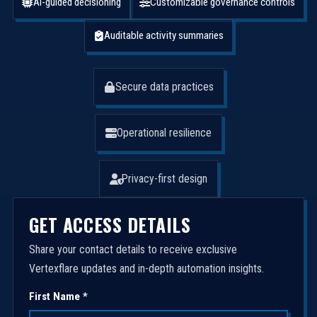
AI-guided decisioning
Customizable governance controls
Auditable activity summaries
Secure data practices
Operational resilience
Privacy-first design
GET ACCESS DETAILS
Share your contact details to receive exclusive
Vertexflare updates and in-depth automation insights.
First Name *