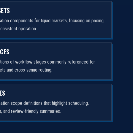
SETS
tion components for liquid markets, focusing on pacing,
consistent operation.
ICES
ptions of workflow stages commonly referenced for
ets and cross-venue routing.
ES
tion scope definitions that highlight scheduling,
rs, and review-friendly summaries.