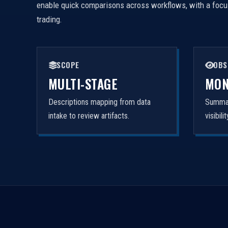
enable quick comparisons across workflows, with a focus 
trading.
SCOPE
OBS
MULTI-STAGE
MON
Descriptions mapping from data
Summar
intake to review artifacts.
visibil