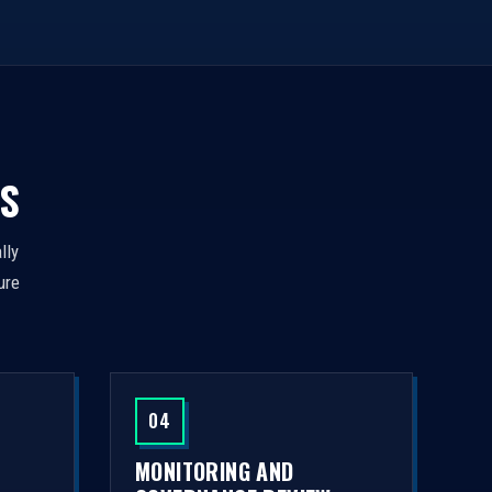
S
lly
ure
04
MONITORING AND