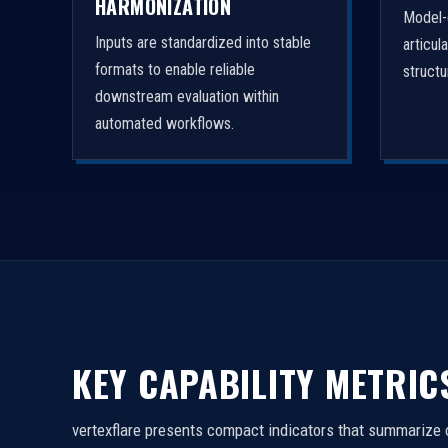
HARMONIZATION
Model-
Inputs are standardized into stable
articul
formats to enable reliable
struct
downstream evaluation within
automated workflows.
KEY CAPABILITY METRIC
vertexflare presents compact indicators that summarize