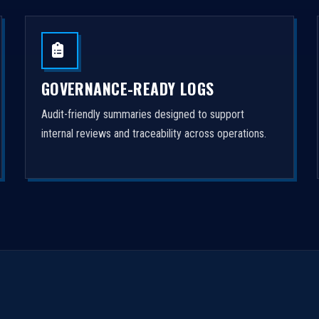
GOVERNANCE-READY LOGS
Audit-friendly summaries designed to support
internal reviews and traceability across operations.