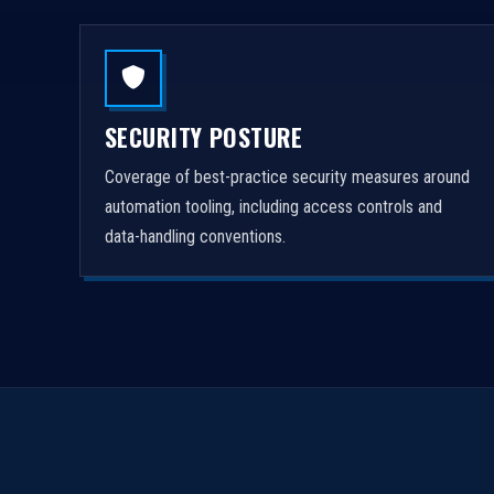
SECURITY POSTURE
Coverage of best-practice security measures around
automation tooling, including access controls and
data-handling conventions.