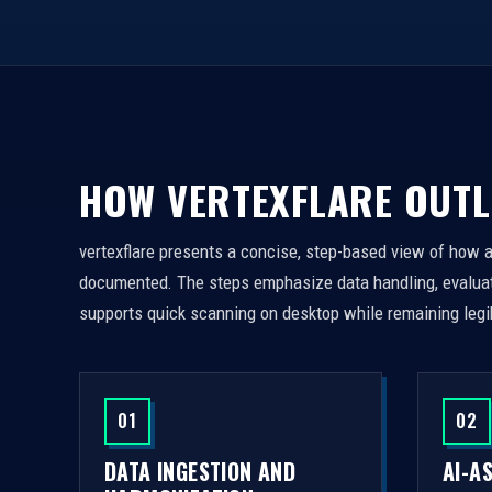
HOW VERTEXFLARE OUTL
vertexflare presents a concise, step-based view of how 
documented. The steps emphasize data handling, evaluati
supports quick scanning on desktop while remaining legi
01
02
DATA INGESTION AND
AI-A