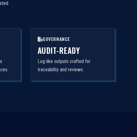
isted
GOVERNANCE
AUDIT-READY
rs
Log-like outputs crafted for
nces.
traceability and reviews.