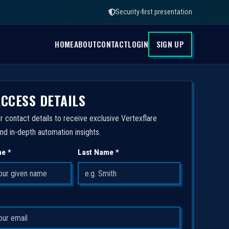
Security-first presentation
HOME
ABOUT
CONTACT
LOGIN
SIGN UP
ACCESS DETAILS
r contact details to receive exclusive Vertexflare
nd in-depth automation insights.
me *
Last Name *