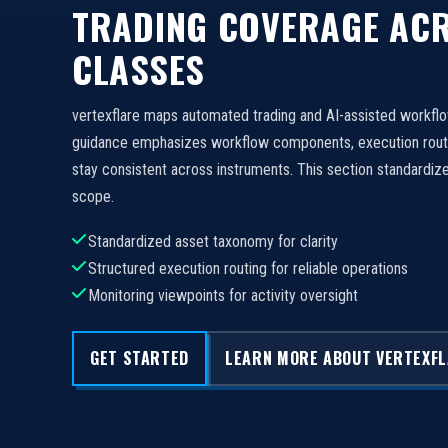
TRADING COVERAGE ACR
CLASSES
vertexflare maps automated trading and AI-assisted workfl
guidance emphasizes workflow components, execution routi
stay consistent across instruments. This section standard
scope.
Standardized asset taxonomy for clarity
Structured execution routing for reliable operations
Monitoring viewpoints for activity oversight
GET STARTED
LEARN MORE ABOUT VERTEXF