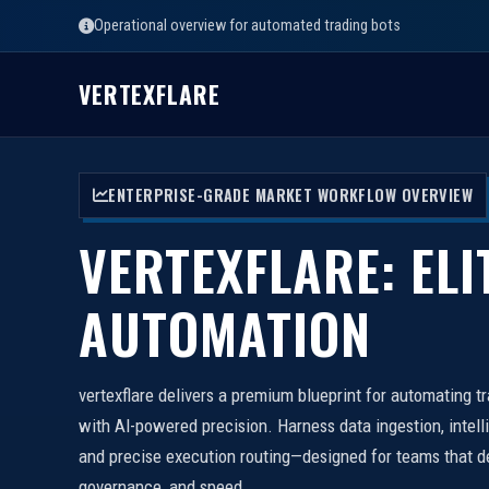
Operational overview for automated trading bots
VERTEXFLARE
ENTERPRISE-GRADE MARKET WORKFLOW OVERVIEW
VERTEXFLARE: ELI
AUTOMATION
vertexflare delivers a premium blueprint for automating t
with AI-powered precision. Harness data ingestion, intell
and precise execution routing—designed for teams that d
governance, and speed.