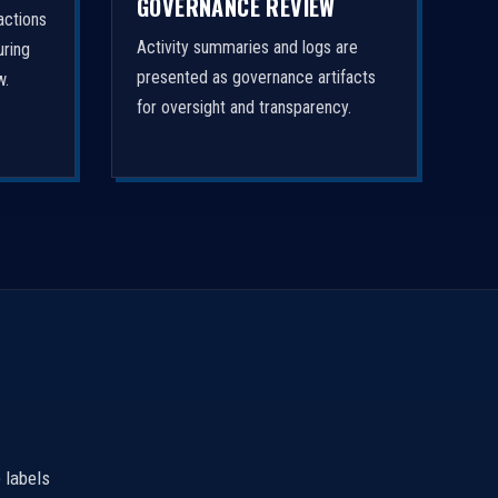
GOVERNANCE REVIEW
actions
Activity summaries and logs are
uring
presented as governance artifacts
w.
for oversight and transparency.
 labels