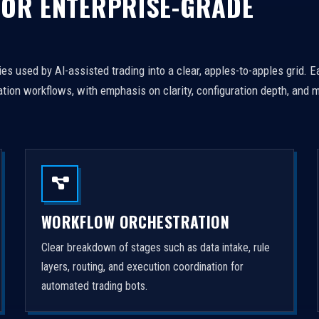
FOR ENTERPRISE-GRADE
es used by AI-assisted trading into a clear, apples-to-apples grid. 
tion workflows, with emphasis on clarity, configuration depth, and m
WORKFLOW ORCHESTRATION
Clear breakdown of stages such as data intake, rule
layers, routing, and execution coordination for
automated trading bots.