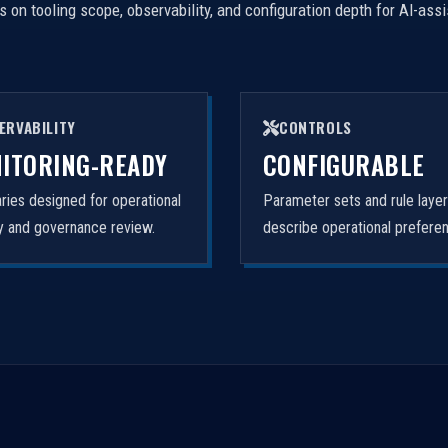
on tooling scope, observability, and configuration depth for AI-ass
ERVABILITY
CONTROLS
ITORING-READY
CONFIGURABLE
ies designed for operational
Parameter sets and rule laye
ity and governance review.
describe operational prefere