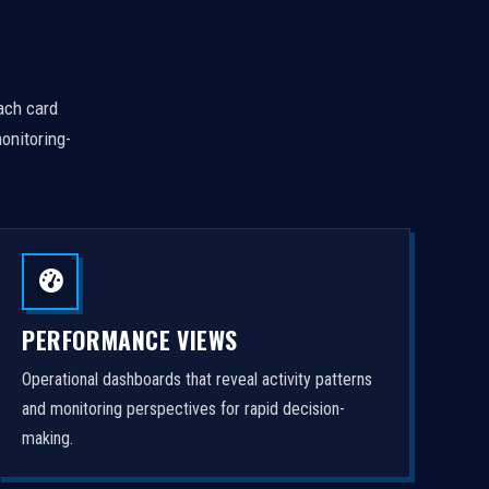
Each card
onitoring-
PERFORMANCE VIEWS
Operational dashboards that reveal activity patterns
and monitoring perspectives for rapid decision-
making.