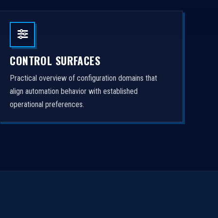
CONTROL SURFACES
Practical overview of configuration domains that
align automation behavior with established
operational preferences.