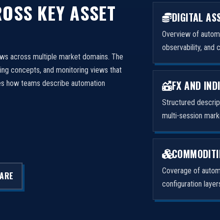
OSS KEY ASSET
DIGITAL AS
Overview of automa
observability, and 
ows across multiple market domains. The
ng concepts, and monitoring views that
FX AND IND
izes how teams describe automation
Structured descri
multi-session mark
COMMODITI
Coverage of automa
LARE
configuration laye