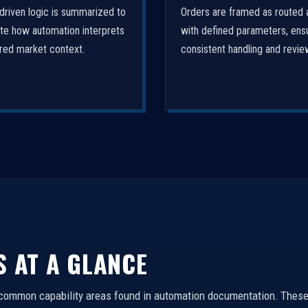
driven logic is summarized to
Orders are framed as routed 
ate how automation interprets
with defined parameters, ens
ured market context.
consistent handling and revie
S AT A GLANCE
 common capability areas found in automation documentation. These