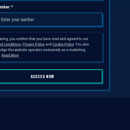
mber *
tering, you confirm that you have read and agreed to our
d Conditions
,
Privacy Policy
and
Cookie Policy
. You also
dge this website operates exclusively as a marketing
.
Read More
ACCESS NOW