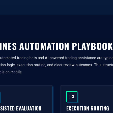
INES AUTOMATION PLAYBOOK
automated trading bots and AI-powered trading assistance are typica
on logic, execution routing, and clear review outcomes. This struct
ble on mobile.
03
SSISTED EVALUATION
EXECUTION ROUTING