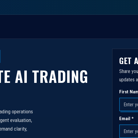
GET 
TE AI TRADING
Share you
updates a
First Na
rading operations
Email *
igent evaluation,
emand clarity,