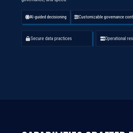
AI-guided decisioning
Customizable governance cont
Secure data practices
Operational res