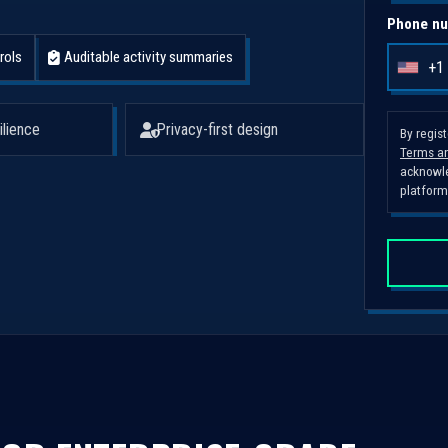
Phone nu
rols
Auditable activity summaries
+1
U
n
i
ilience
Privacy-first design
By regis
Terms an
t
acknowle
e
platform
d
S
t
a
t
e
s
+
1