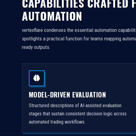
CAPABILITIES CRAFTED 
AUTOMATION
vertexflare condenses the essential automation capabiliti
spotlights a practical function for teams mapping automa
ready outputs.
MODEL-DRIVEN EVALUATION
Structured descriptions of AI-assisted evaluation
stages that sustain consistent decision logic across
automated trading workflows.